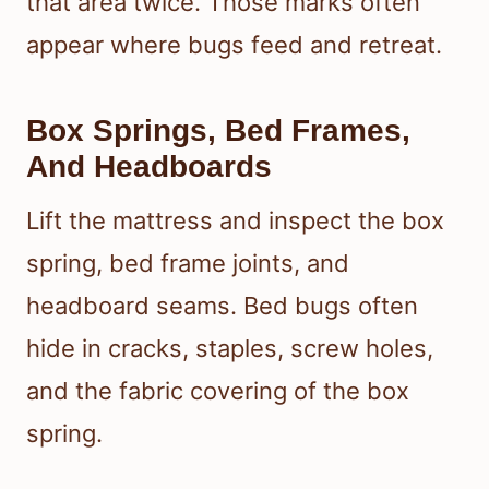
that area twice. Those marks often
appear where bugs feed and retreat.
Box Springs, Bed Frames,
And Headboards
Lift the mattress and inspect the box
spring, bed frame joints, and
headboard seams. Bed bugs often
hide in cracks, staples, screw holes,
and the fabric covering of the box
spring.