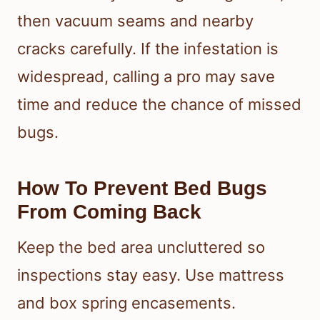
then vacuum seams and nearby
cracks carefully. If the infestation is
widespread, calling a pro may save
time and reduce the chance of missed
bugs.
How To Prevent Bed Bugs
From Coming Back
Keep the bed area uncluttered so
inspections stay easy. Use mattress
and box spring encasements.