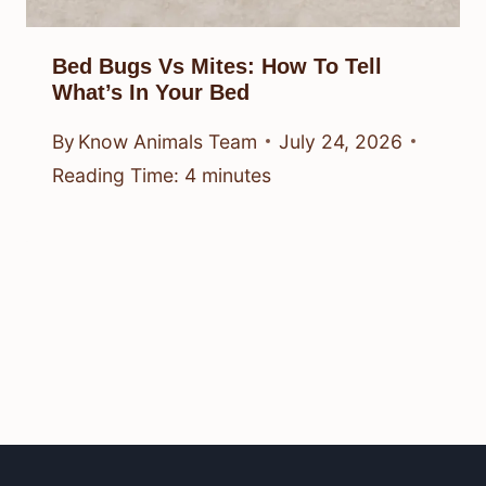
Bed Bugs Vs Mites: How To Tell
What’s In Your Bed
By
Know Animals Team
July 24, 2026
Reading Time:
4
minutes