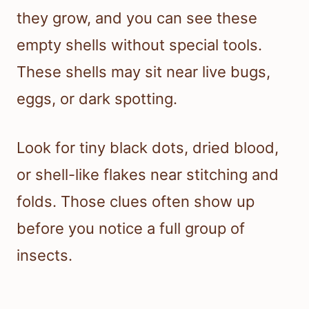
they grow, and you can see these
empty shells without special tools.
These shells may sit near live bugs,
eggs, or dark spotting.
Look for tiny black dots, dried blood,
or shell-like flakes near stitching and
folds. Those clues often show up
before you notice a full group of
insects.