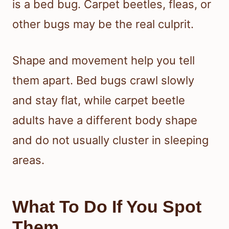
is a bed bug. Carpet beetles, fleas, or
other bugs may be the real culprit.
Shape and movement help you tell
them apart. Bed bugs crawl slowly
and stay flat, while carpet beetle
adults have a different body shape
and do not usually cluster in sleeping
areas.
What To Do If You Spot
Them