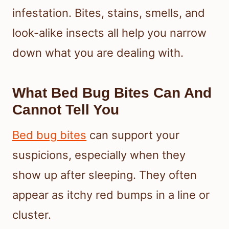
infestation. Bites, stains, smells, and
look-alike insects all help you narrow
down what you are dealing with.
What Bed Bug Bites Can And
Cannot Tell You
Bed bug bites
can support your
suspicions, especially when they
show up after sleeping. They often
appear as itchy red bumps in a line or
cluster.