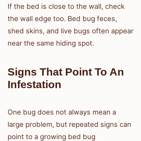
If the bed is close to the wall, check
the wall edge too. Bed bug feces,
shed skins, and live bugs often appear
near the same hiding spot.
Signs That Point To An
Infestation
One bug does not always mean a
large problem, but repeated signs can
point to a growing bed bug