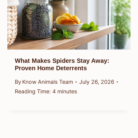
What Makes Spiders Stay Away:
Proven Home Deterrents
By
Know Animals Team
July 26, 2026
Reading Time:
4
minutes