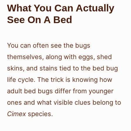
What You Can Actually
See On A Bed
You can often see the bugs
themselves, along with eggs, shed
skins, and stains tied to the bed bug
life cycle. The trick is knowing how
adult bed bugs differ from younger
ones and what visible clues belong to
Cimex
species.