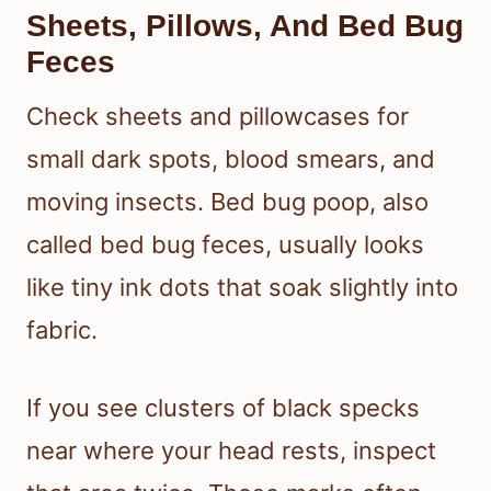
Sheets, Pillows, And Bed Bug
Feces
Check sheets and pillowcases for
small dark spots, blood smears, and
moving insects. Bed bug poop, also
called bed bug feces, usually looks
like tiny ink dots that soak slightly into
fabric.
If you see clusters of black specks
near where your head rests, inspect