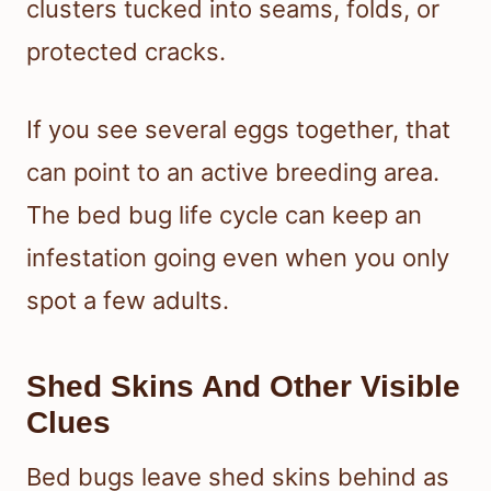
clusters tucked into seams, folds, or
protected cracks.
If you see several eggs together, that
can point to an active breeding area.
The bed bug life cycle can keep an
infestation going even when you only
spot a few adults.
Shed Skins And Other Visible
Clues
Bed bugs leave shed skins behind as