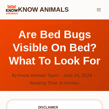
Skip
KNOW ANIMALS
to
content
UNCATEGORIZED
Are Bed Bugs
Visible On Bed?
What To Look For
By
Know Animals Team
June 26, 2026
Reading Time:
6
minutes
DISCLAIMER