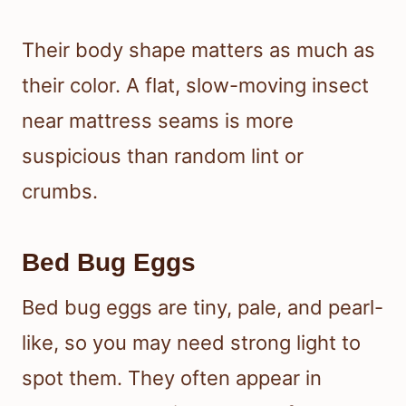
Their body shape matters as much as
their color. A flat, slow-moving insect
near mattress seams is more
suspicious than random lint or
crumbs.
Bed Bug Eggs
Bed bug eggs are tiny, pale, and pearl-
like, so you may need strong light to
spot them. They often appear in