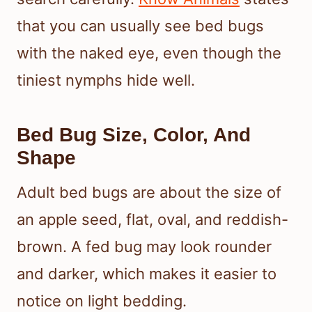
that you can usually see bed bugs
with the naked eye, even though the
tiniest nymphs hide well.
Bed Bug Size, Color, And
Shape
Adult bed bugs are about the size of
an apple seed, flat, oval, and reddish-
brown. A fed bug may look rounder
and darker, which makes it easier to
notice on light bedding.