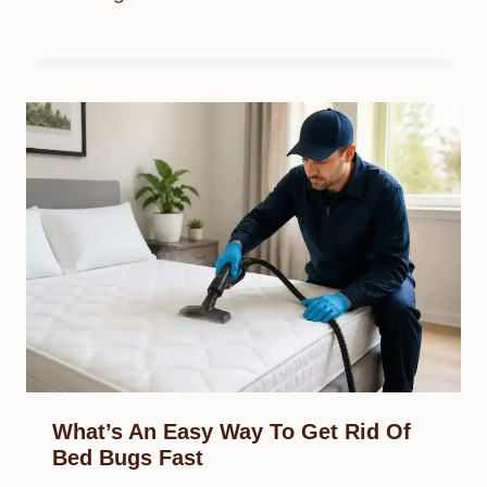
What’s An Easy Way To Get Rid Of
Bed Bugs Fast