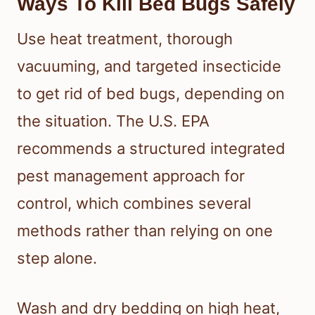
Ways To Kill Bed Bugs Safely
Use heat treatment, thorough
vacuuming, and targeted insecticide
to get rid of bed bugs, depending on
the situation. The U.S. EPA
recommends a structured integrated
pest management approach for
control, which combines several
methods rather than relying on one
step alone.
Wash and dry bedding on high heat,