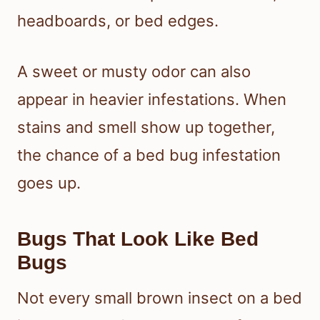
headboards, or bed edges.
A sweet or musty odor can also
appear in heavier infestations. When
stains and smell show up together,
the chance of a bed bug infestation
goes up.
Bugs That Look Like Bed
Bugs
Not every small brown insect on a bed