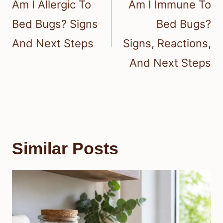
Am I Allergic To
Am I Immune To
Bed Bugs? Signs
Bed Bugs?
And Next Steps
Signs, Reactions,
And Next Steps
Similar Posts