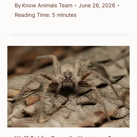
By
Know Animals Team
June 26, 2026
Reading Time:
5
minutes