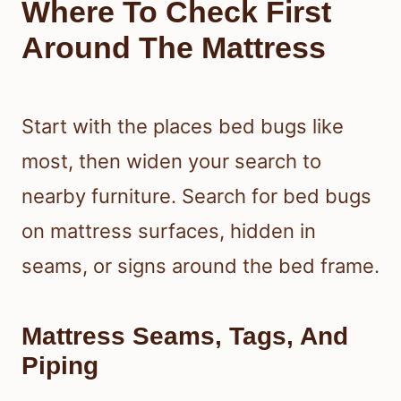
Where To Check First
Around The Mattress
Start with the places bed bugs like
most, then widen your search to
nearby furniture. Search for bed bugs
on mattress surfaces, hidden in
seams, or signs around the bed frame.
Mattress Seams, Tags, And
Piping