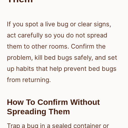
If you spot a live bug or clear signs,
act carefully so you do not spread
them to other rooms. Confirm the
problem, kill bed bugs safely, and set
up habits that help prevent bed bugs
from returning.
How To Confirm Without
Spreading Them
Trap a bug in a sealed container or