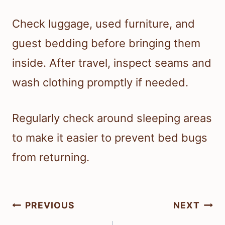
Check luggage, used furniture, and
guest bedding before bringing them
inside. After travel, inspect seams and
wash clothing promptly if needed.
Regularly check around sleeping areas
to make it easier to prevent bed bugs
from returning.
Post
PREVIOUS
NEXT
navigation