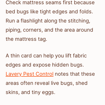
Check mattress seams first because
bed bugs like tight edges and folds.
Run a flashlight along the stitching,
piping, corners, and the area around
the mattress tag.
A thin card can help you lift fabric
edges and expose hidden bugs.
Lavery Pest Control
notes that these
areas often reveal live bugs, shed
skins, and tiny eggs.