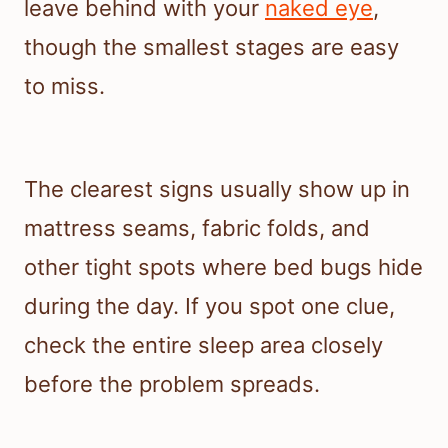
leave behind with your
naked eye
,
though the smallest stages are easy
to miss.
The clearest signs usually show up in
mattress seams, fabric folds, and
other tight spots where bed bugs hide
during the day. If you spot one clue,
check the entire sleep area closely
before the problem spreads.