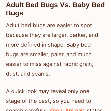
Adult Bed Bugs Vs. Baby Bed
Bugs
Adult bed bugs are easier to spot
because they are larger, darker, and
more defined in shape. Baby bed
bugs are smaller, paler, and much
easier to miss against fabric grain,
dust, and seams.
A quick look may reveal only one
stage of the pest, so you need to
search carefully.
Know Animals
states