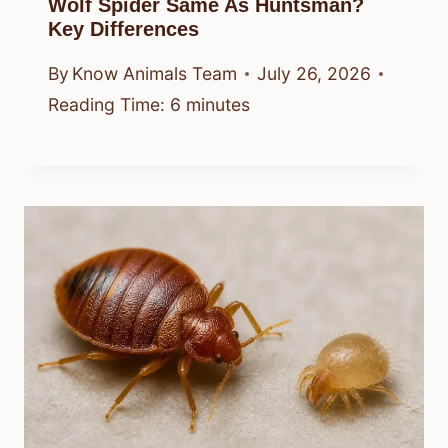
Wolf Spider Same As Huntsman?
Key Differences
By
Know Animals Team
July 26, 2026
Reading Time:
6
minutes