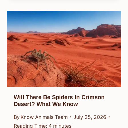
Will There Be Spiders In Crimson
Desert? What We Know
By
Know Animals Team
July 25, 2026
Reading Time:
4
minutes