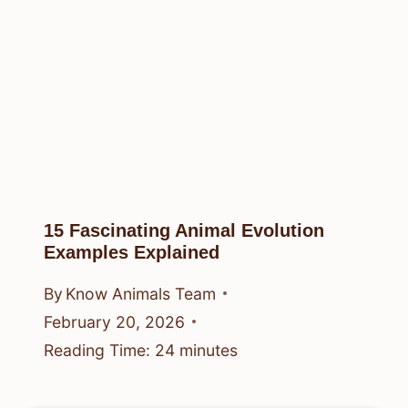
15 Fascinating Animal Evolution
Examples Explained
By
Know Animals Team
February 20, 2026
Reading Time:
24
minutes