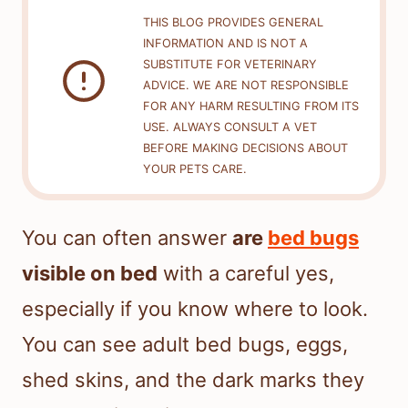
THIS BLOG PROVIDES GENERAL
INFORMATION AND IS NOT A
SUBSTITUTE FOR VETERINARY
ADVICE. WE ARE NOT RESPONSIBLE
FOR ANY HARM RESULTING FROM ITS
USE. ALWAYS CONSULT A VET
BEFORE MAKING DECISIONS ABOUT
YOUR PETS CARE.
You can often answer
are
bed bugs
visible on bed
with a careful yes,
especially if you know where to look.
You can see adult bed bugs, eggs,
shed skins, and the dark marks they