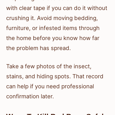
with clear tape if you can do it without
crushing it. Avoid moving bedding,
furniture, or infested items through
the home before you know how far
the problem has spread.
Take a few photos of the insect,
stains, and hiding spots. That record
can help if you need professional
confirmation later.