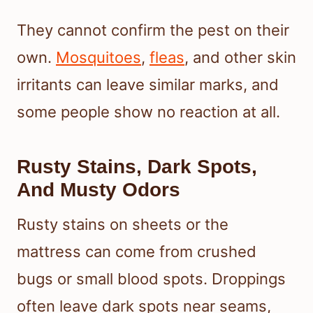
They cannot confirm the pest on their
own.
Mosquitoes
,
fleas
, and other skin
irritants can leave similar marks, and
some people show no reaction at all.
Rusty Stains, Dark Spots,
And Musty Odors
Rusty stains on sheets or the
mattress can come from crushed
bugs or small blood spots. Droppings
often leave dark spots near seams,