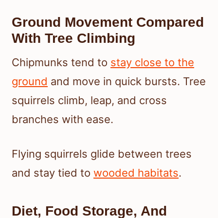
Ground Movement Compared
With Tree Climbing
Chipmunks tend to
stay close to the
ground
and move in quick bursts. Tree
squirrels climb, leap, and cross
branches with ease.
Flying squirrels glide between trees
and stay tied to
wooded habitats
.
Diet, Food Storage, And