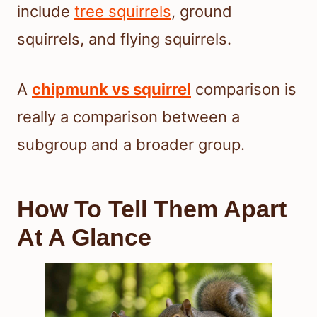
include
tree squirrels
, ground
squirrels, and flying squirrels.
A
chipmunk vs squirrel
comparison is
really a comparison between a
subgroup and a broader group.
How To Tell Them Apart
At A Glance