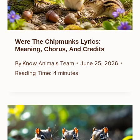
Were The Chipmunks Lyrics:
Meaning, Chorus, And Credits
By
Know Animals Team
June 25, 2026
Reading Time:
4
minutes