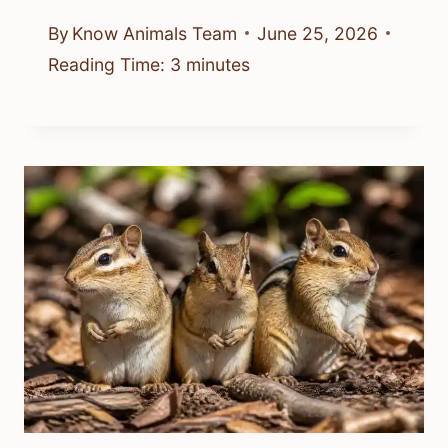
By
Know Animals Team
June 25, 2026
Reading Time:
3
minutes