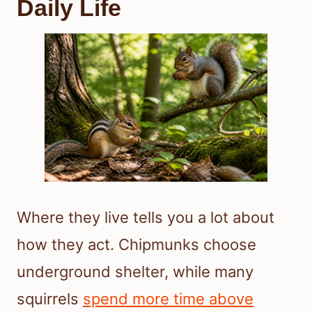
Daily Life
Where they live tells you a lot about
how they act. Chipmunks choose
underground shelter, while many
squirrels
spend more time above