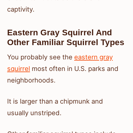
captivity.
Eastern Gray Squirrel And
Other Familiar Squirrel Types
You probably see the
eastern gray
squirrel
most often in U.S. parks and
neighborhoods.
It is larger than a chipmunk and
usually unstriped.