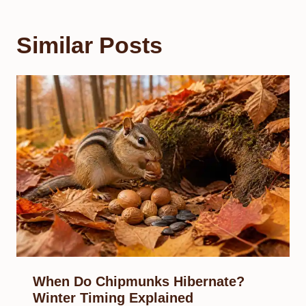
Similar Posts
When Do Chipmunks Hibernate?
Winter Timing Explained