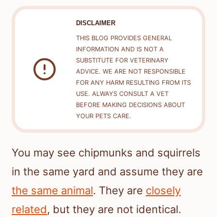
DISCLAIMER
THIS BLOG PROVIDES GENERAL
INFORMATION AND IS NOT A
SUBSTITUTE FOR VETERINARY
ADVICE. WE ARE NOT RESPONSIBLE
FOR ANY HARM RESULTING FROM ITS
USE. ALWAYS CONSULT A VET
BEFORE MAKING DECISIONS ABOUT
YOUR PETS CARE.
You may see chipmunks and squirrels
in the same yard and assume they are
the same animal
. They are
closely
related
, but they are not identical.