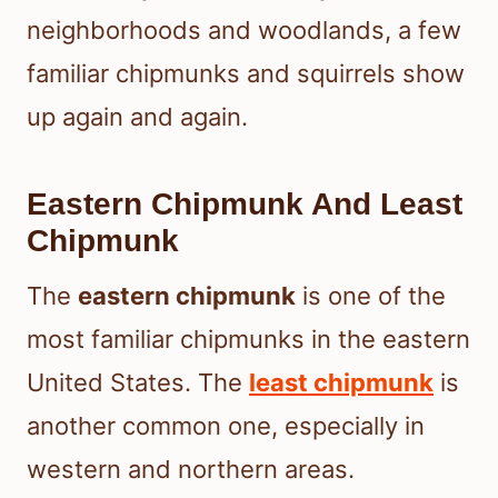
neighborhoods and woodlands, a few
familiar chipmunks and squirrels show
up again and again.
Eastern Chipmunk And Least
Chipmunk
The
eastern chipmunk
is one of the
most familiar chipmunks in the eastern
United States. The
least chipmunk
is
another common one, especially in
western and northern areas.