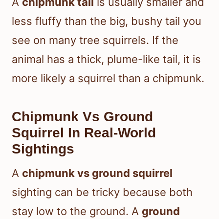
A
chipmunk tail
is usually smaller and
less fluffy than the big, bushy tail you
see on many tree squirrels. If the
animal has a thick, plume-like tail, it is
more likely a squirrel than a chipmunk.
Chipmunk Vs Ground
Squirrel In Real-World
Sightings
A
chipmunk vs ground squirrel
sighting can be tricky because both
stay low to the ground. A
ground