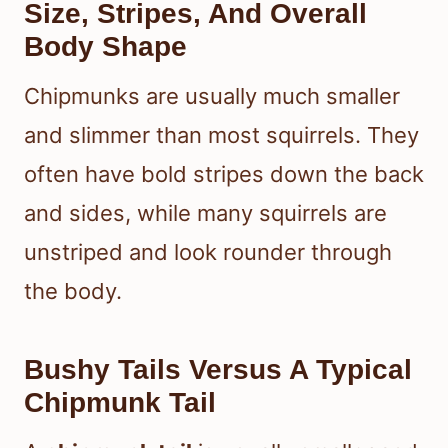
Size, Stripes, And Overall
Body Shape
Chipmunks are usually much smaller
and slimmer than most squirrels. They
often have bold stripes down the back
and sides, while many squirrels are
unstriped and look rounder through
the body.
Bushy Tails Versus A Typical
Chipmunk Tail