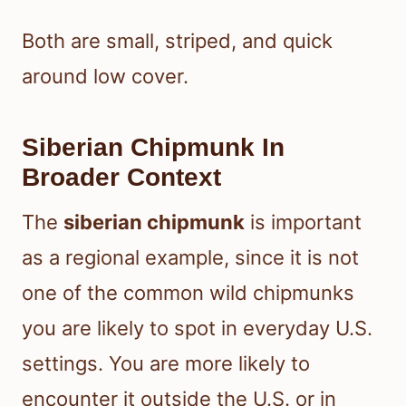
Both are small, striped, and quick
around low cover.
Siberian Chipmunk In
Broader Context
The
siberian chipmunk
is important
as a regional example, since it is not
one of the common wild chipmunks
you are likely to spot in everyday U.S.
settings. You are more likely to
encounter it outside the U.S. or in