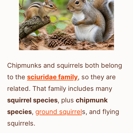
Chipmunks and squirrels both belong
to the
sciuridae family
, so they are
related. That family includes many
squirrel species
, plus
chipmunk
species
,
ground squirrel
s, and flying
squirrels.