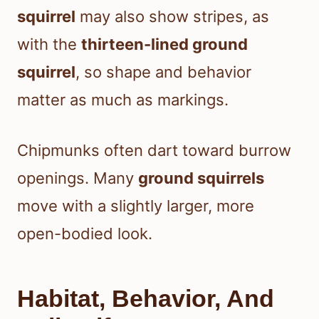
squirrel
may also show stripes, as
with the
thirteen-lined ground
squirrel
, so shape and behavior
matter as much as markings.
Chipmunks often dart toward burrow
openings. Many
ground squirrels
move with a slightly larger, more
open-bodied look.
Habitat, Behavior, And