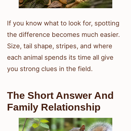
If you know what to look for, spotting
the difference becomes much easier.
Size, tail shape, stripes, and where
each animal spends its time all give
you strong clues in the field.
The Short Answer And
Family Relationship