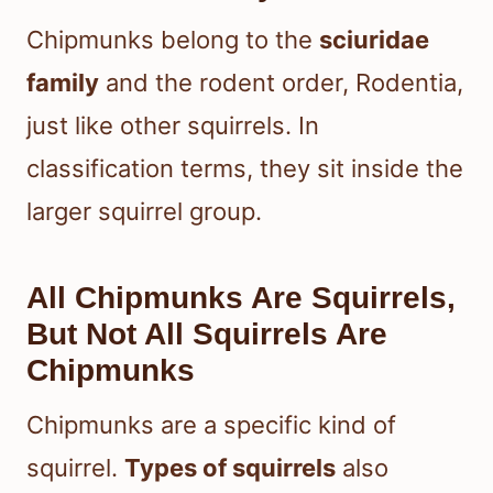
Chipmunks belong to the
sciuridae
family
and the rodent order, Rodentia,
just like other squirrels. In
classification terms, they sit inside the
larger squirrel group.
All Chipmunks Are Squirrels,
But Not All Squirrels Are
Chipmunks
Chipmunks are a specific kind of
squirrel.
Types of squirrels
also