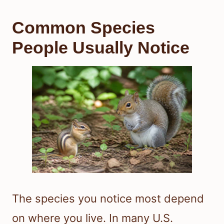
Common Species
People Usually Notice
The species you notice most depend
on where you live. In many U.S.