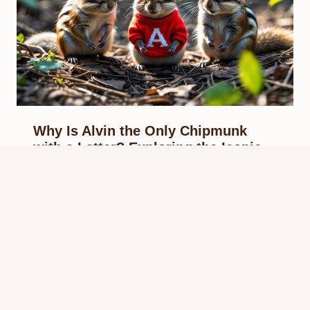
Why Is Alvin the Only Chipmunk
with a Letter? Exploring the Iconic
Symbol in Alvin and the Chipmunks
By
Know Animals Team
September 28, 2025
Reading Time:
5
minutes