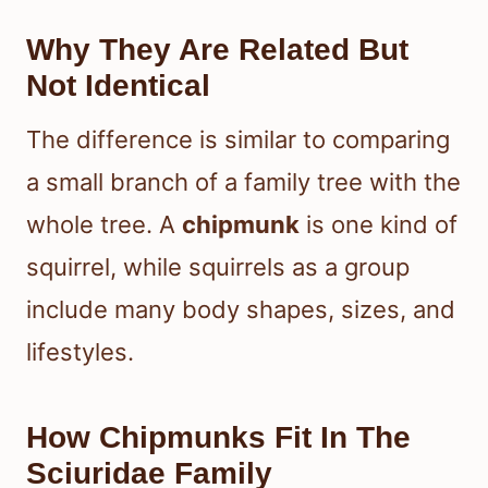
Why They Are Related But
Not Identical
The difference is similar to comparing
a small branch of a family tree with the
whole tree. A
chipmunk
is one kind of
squirrel, while squirrels as a group
include many body shapes, sizes, and
lifestyles.
How Chipmunks Fit In The
Sciuridae Family