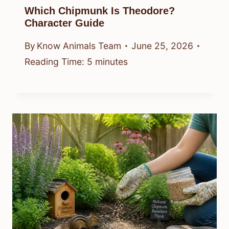
Which Chipmunk Is Theodore?
Character Guide
By
Know Animals Team
June 25, 2026
Reading Time:
5
minutes