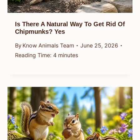
Is There A Natural Way To Get Rid Of
Chipmunks? Yes
By
Know Animals Team
June 25, 2026
Reading Time:
4
minutes