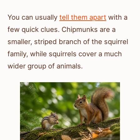
You can usually
tell them apart
with a
few quick clues. Chipmunks are a
smaller, striped branch of the squirrel
family, while squirrels cover a much
wider group of animals.