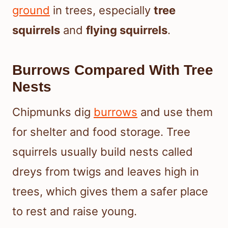
ground
in trees, especially
tree
squirrels
and
flying squirrels
.
Burrows Compared With Tree
Nests
Chipmunks dig
burrows
and use them
for shelter and food storage. Tree
squirrels usually build nests called
dreys from twigs and leaves high in
trees, which gives them a safer place
to rest and raise young.