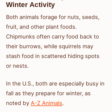
Winter Activity
Both animals forage for nuts, seeds,
fruit, and other plant foods.
Chipmunks often carry food back to
their burrows, while squirrels may
stash food in scattered hiding spots
or nests.
In the U.S., both are especially busy in
fall as they prepare for winter, as
noted by
A-Z Animals
.