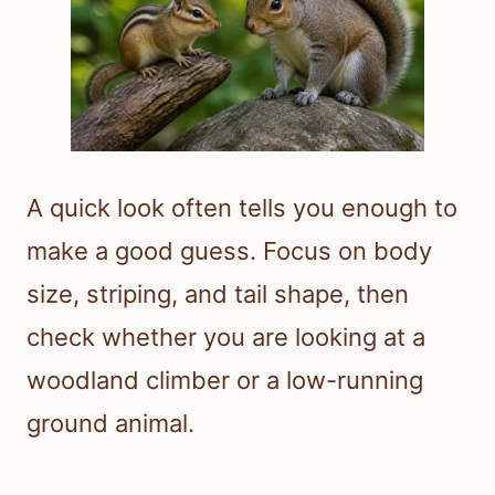
A quick look often tells you enough to
make a good guess. Focus on body
size, striping, and tail shape, then
check whether you are looking at a
woodland climber or a low-running
ground animal.