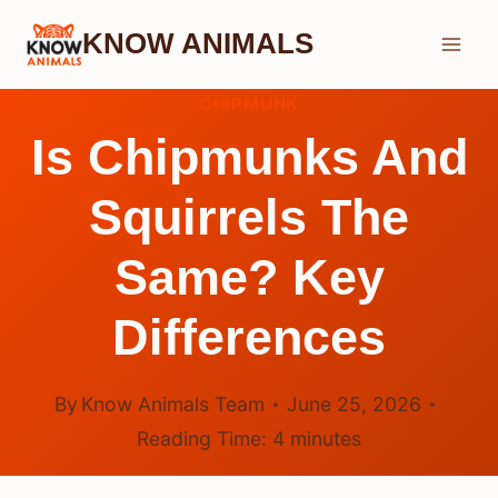
Skip
KNOW ANIMALS
to
content
CHIPMUNK
Is Chipmunks And
Squirrels The
Same? Key
Differences
By
Know Animals Team
June 25, 2026
Reading Time:
4
minutes