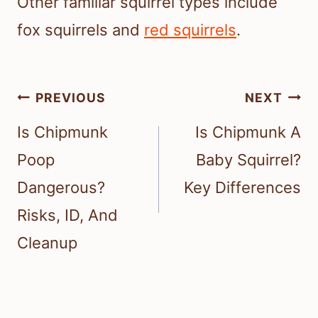
Other familiar squirrel types include
fox squirrels and
red squirrels
.
Post
PREVIOUS
NEXT
navigation
Is Chipmunk
Is Chipmunk A
Poop
Baby Squirrel?
Dangerous?
Key Differences
Risks, ID, And
Cleanup