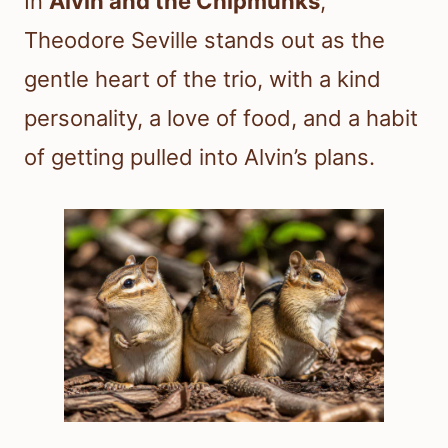
In
Alvin and the Chipmunks
,
Theodore Seville stands out as the
gentle heart of the trio, with a kind
personality, a love of food, and a habit
of getting pulled into Alvin’s plans.