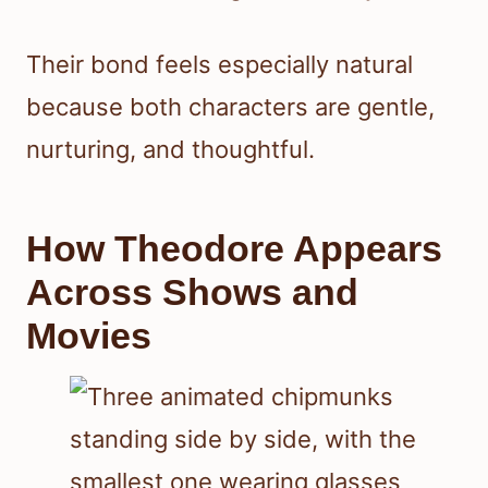
Their bond feels especially natural
because both characters are gentle,
nurturing, and thoughtful.
How Theodore Appears
Across Shows and
Movies