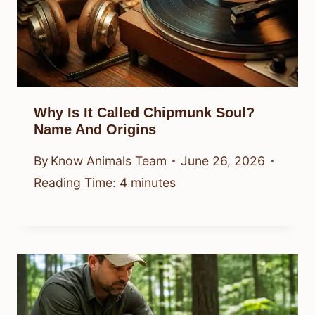
Why Is It Called Chipmunk Soul?
Name And Origins
By
Know Animals Team
June 26, 2026
Reading Time:
4
minutes