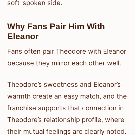
soft-spoken side.
Why Fans Pair Him With
Eleanor
Fans often pair Theodore with Eleanor
because they mirror each other well.
Theodore’s sweetness and Eleanor’s
warmth create an easy match, and the
franchise supports that connection in
Theodore’s relationship profile, where
their mutual feelings are clearly noted.