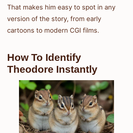
That makes him easy to spot in any
version of the story, from early
cartoons to modern CGI films.
How To Identify
Theodore Instantly