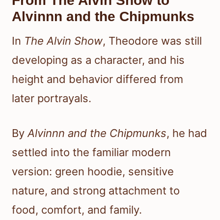
From The Alvin Show to
Alvinnn and the Chipmunks
In
The Alvin Show
, Theodore was still
developing as a character, and his
height and behavior differed from
later portrayals.
By
Alvinnn and the Chipmunks
, he had
settled into the familiar modern
version: green hoodie, sensitive
nature, and strong attachment to
food, comfort, and family.