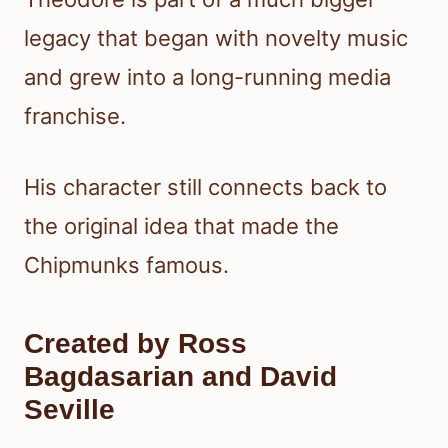
legacy that began with novelty music
and grew into a long-running media
franchise.
His character still connects back to
the original idea that made the
Chipmunks famous.
Created by Ross
Bagdasarian and David
Seville