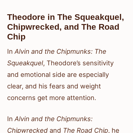
Theodore in The Squeakquel,
Chipwrecked, and The Road
Chip
In
Alvin and the Chipmunks: The
Squeakquel
, Theodore’s sensitivity
and emotional side are especially
clear, and his fears and weight
concerns get more attention.
In
Alvin and the Chipmunks:
Chipwrecked
and
The Road Chip
, he