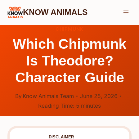
Skip
KNOW ANIMALS
to
content
CHIPMUNK
Which Chipmunk
Is Theodore?
Character Guide
By
Know Animals Team
June 25, 2026
Reading Time:
5
minutes
DISCLAIMER