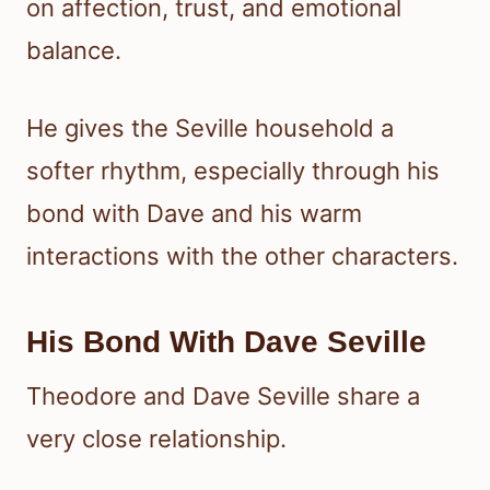
on affection, trust, and emotional
balance.
He gives the Seville household a
softer rhythm, especially through his
bond with Dave and his warm
interactions with the other characters.
His Bond With Dave Seville
Theodore and Dave Seville share a
very close relationship.