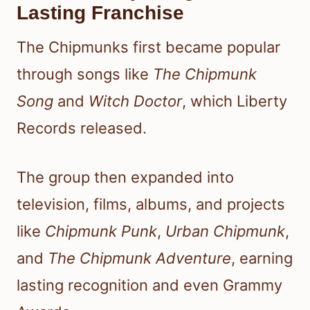
Lasting Franchise
The Chipmunks first became popular
through songs like
The Chipmunk
Song
and
Witch Doctor
, which Liberty
Records released.
The group then expanded into
television, films, albums, and projects
like
Chipmunk Punk
,
Urban Chipmunk
,
and
The Chipmunk Adventure
, earning
lasting recognition and even Grammy