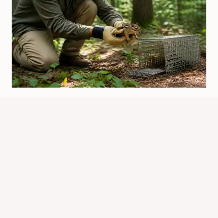
Can You Relocate Chipmunks? What
To Know First
By
Know Animals Team
June 25, 2026
Reading Time:
4
minutes