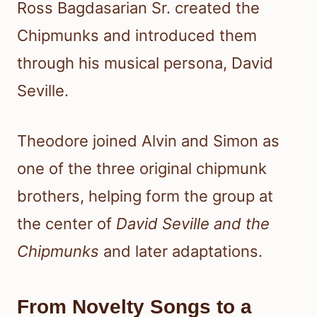
Ross Bagdasarian Sr. created the
Chipmunks and introduced them
through his musical persona, David
Seville.
Theodore joined Alvin and Simon as
one of the three original chipmunk
brothers, helping form the group at
the center of
David Seville and the
Chipmunks
and later adaptations.
From Novelty Songs to a