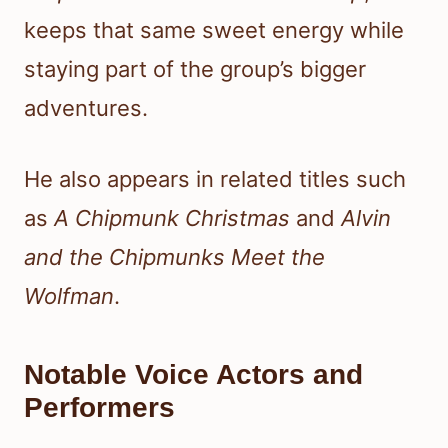
keeps that same sweet energy while
staying part of the group’s bigger
adventures.
He also appears in related titles such
as
A Chipmunk Christmas
and
Alvin
and the Chipmunks Meet the
Wolfman
.
Notable Voice Actors and
Performers