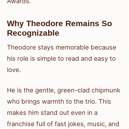
Awards.
Why Theodore Remains So
Recognizable
Theodore stays memorable because
his role is simple to read and easy to
love.
He is the gentle, green-clad chipmunk
who brings warmth to the trio. This
makes him stand out even in a
franchise full of fast jokes, music, and