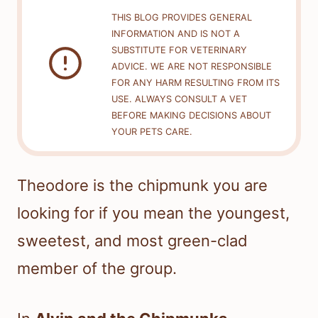
THIS BLOG PROVIDES GENERAL
INFORMATION AND IS NOT A
SUBSTITUTE FOR VETERINARY
ADVICE. WE ARE NOT RESPONSIBLE
FOR ANY HARM RESULTING FROM ITS
USE. ALWAYS CONSULT A VET
BEFORE MAKING DECISIONS ABOUT
YOUR PETS CARE.
Theodore is the chipmunk you are
looking for if you mean the youngest,
sweetest, and most green-clad
member of the group.