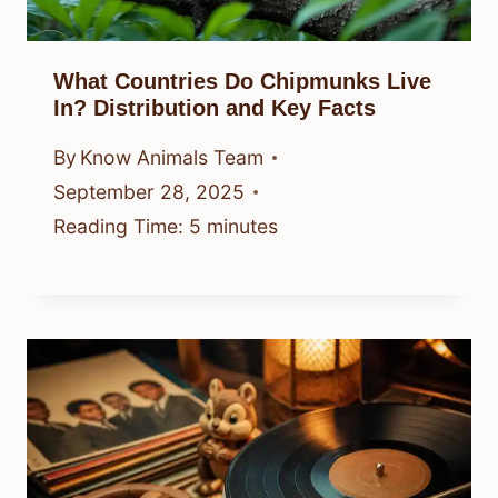
What Countries Do Chipmunks Live
In? Distribution and Key Facts
By
Know Animals Team
September 28, 2025
Reading Time:
5
minutes