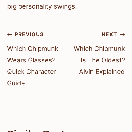
big personality swings.
Post
PREVIOUS
NEXT
navigation
Which Chipmunk
Which Chipmunk
Wears Glasses?
Is The Oldest?
Quick Character
Alvin Explained
Guide