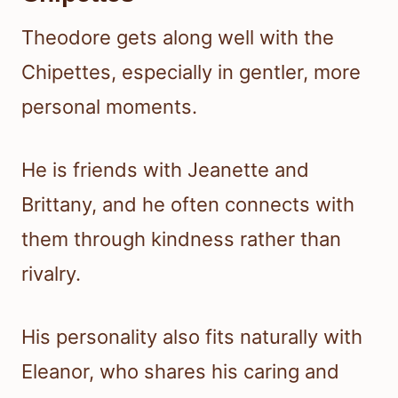
Theodore gets along well with the
Chipettes, especially in gentler, more
personal moments.
He is friends with Jeanette and
Brittany, and he often connects with
them through kindness rather than
rivalry.
His personality also fits naturally with
Eleanor, who shares his caring and