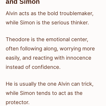
and Simon
Alvin acts as the bold troublemaker,
while Simon is the serious thinker.
Theodore is the emotional center,
often following along, worrying more
easily, and reacting with innocence
instead of confidence.
He is usually the one Alvin can trick,
while Simon tends to act as the
protector.