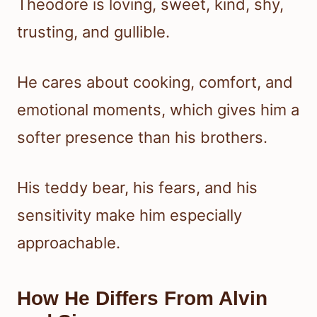
Theodore is loving, sweet, kind, shy,
trusting, and gullible.
He cares about cooking, comfort, and
emotional moments, which gives him a
softer presence than his brothers.
His teddy bear, his fears, and his
sensitivity make him especially
approachable.
How He Differs From Alvin