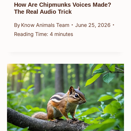
How Are Chipmunks Voices Made?
The Real Audio Trick
By
Know Animals Team
June 25, 2026
Reading Time:
4
minutes