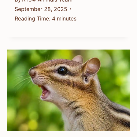
September 28, 2025
Reading Time:
4
minutes