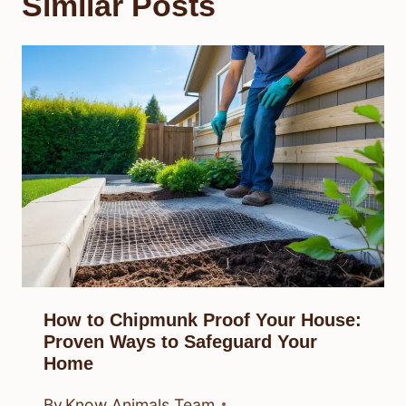
Similar Posts
How to Chipmunk Proof Your House:
Proven Ways to Safeguard Your
Home
By
Know Animals Team