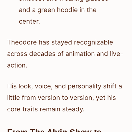
Theodore has stayed recognizable
across decades of animation and live-
action.
His look, voice, and personality shift a
little from version to version, yet his
core traits remain steady.