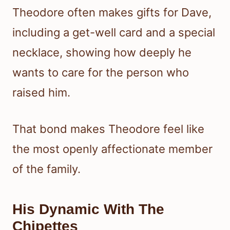
Theodore often makes gifts for Dave,
including a get-well card and a special
necklace, showing how deeply he
wants to care for the person who
raised him.
That bond makes Theodore feel like
the most openly affectionate member
of the family.
His Dynamic With The
Chipettes