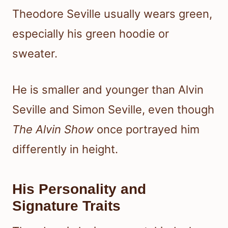
Theodore Seville usually wears green,
especially his green hoodie or
sweater.
He is smaller and younger than Alvin
Seville and Simon Seville, even though
The Alvin Show
once portrayed him
differently in height.
His Personality and
Signature Traits