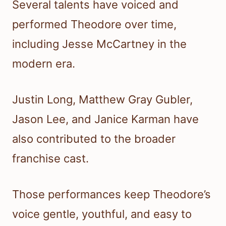
Several talents have voiced and
performed Theodore over time,
including Jesse McCartney in the
modern era.
Justin Long, Matthew Gray Gubler,
Jason Lee, and Janice Karman have
also contributed to the broader
franchise cast.
Those performances keep Theodore’s
voice gentle, youthful, and easy to