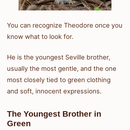
You can recognize Theodore once you
know what to look for.
He is the youngest Seville brother,
usually the most gentle, and the one
most closely tied to green clothing
and soft, innocent expressions.
The Youngest Brother in
Green