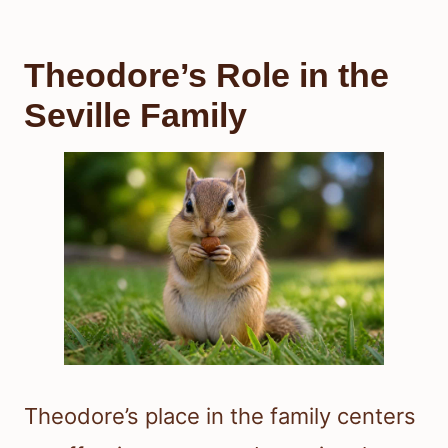
Theodore’s Role in the
Seville Family
Theodore’s place in the family centers