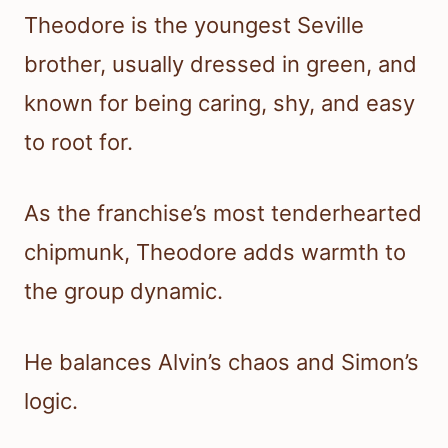
Theodore is the youngest Seville
brother, usually dressed in green, and
known for being caring, shy, and easy
to root for.
As the franchise’s most tenderhearted
chipmunk, Theodore adds warmth to
the group dynamic.
He balances Alvin’s chaos and Simon’s
logic.