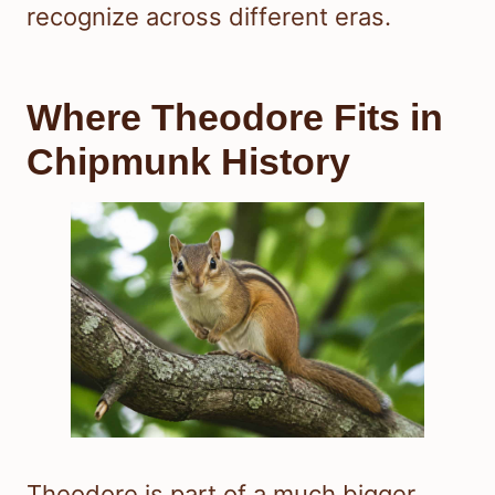
recognize across different eras.
Where Theodore Fits in
Chipmunk History
Theodore is part of a much bigger