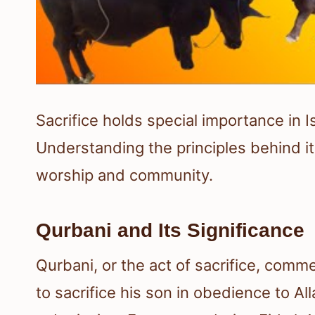
Sacrifice holds special importance in I
Understanding the principles behind it 
worship and community.
Qurbani and Its Significance
Qurbani, or the act of sacrifice, comm
to sacrifice his son in obedience to All