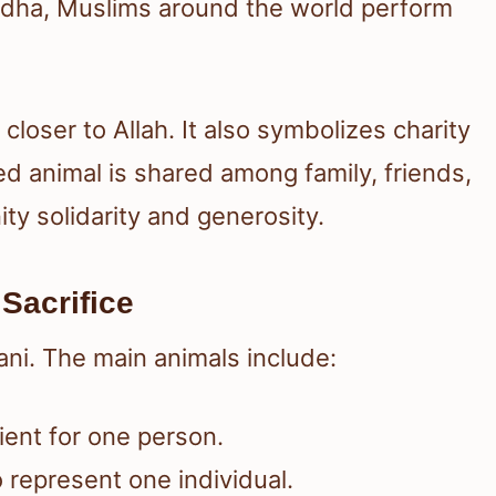
-Adha, Muslims around the world perform
loser to Allah. It also symbolizes charity
ed animal is shared among family, friends,
y solidarity and generosity.
Sacrifice
ani. The main animals include:
ient for one person.
o represent one individual.