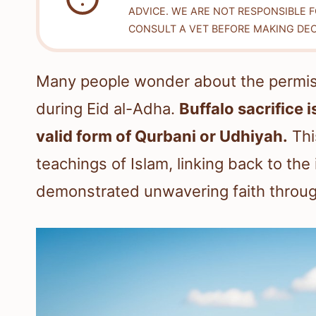
ADVICE. WE ARE NOT RESPONSIBLE 
CONSULT A VET BEFORE MAKING DEC
Many people wonder about the permissib
during Eid al-Adha.
Buffalo sacrifice 
valid form of Qurbani or Udhiyah.
This
teachings of Islam, linking back to the
demonstrated unwavering faith through