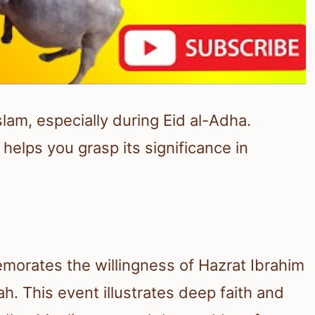
slam, especially during Eid al-Adha.
helps you grasp its significance in
emorates the willingness of Hazrat Ibrahim
ah. This event illustrates deep faith and