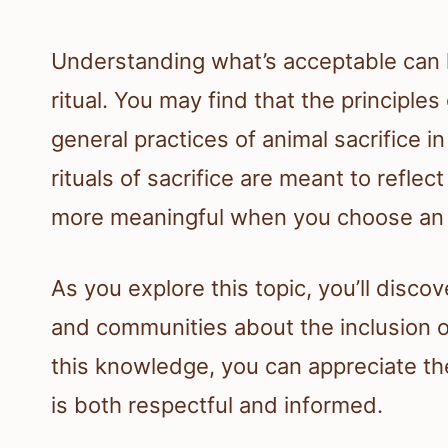
Understanding what’s acceptable can hel
ritual. You may find that the principles
general practices of animal sacrifice 
rituals of sacrifice are meant to reflec
more meaningful when you choose an an
As you explore this topic, you’ll disc
and communities about the inclusion of
this knowledge, you can appreciate th
is both respectful and informed.