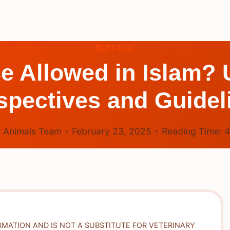
BUFFALO
ice Allowed in Islam?
spectives and Guidel
 Animals Team
February 23, 2025
Reading Time:
RMATION AND IS NOT A SUBSTITUTE FOR VETERINARY