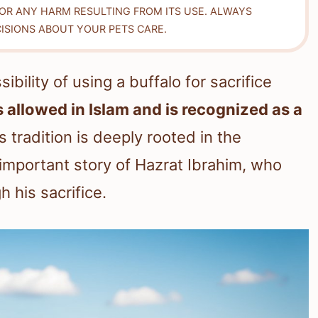
FOR ANY HARM RESULTING FROM ITS USE. ALWAYS
ISIONS ABOUT YOUR PETS CARE.
ility of using a buffalo for sacrifice
is allowed in Islam and is recognized as a
 tradition is deeply rooted in the
 important story of Hazrat Ibrahim, who
 his sacrifice.