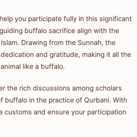
p you participate fully in this significant
 guiding buffalo sacrifice align with the
in Islam. Drawing from the Sunnah, the
t dedication and gratitude, making it all the
imal like a buffalo.
over the rich discussions among scholars
 buffalo in the practice of Qurbani. With
e customs and ensure your participation