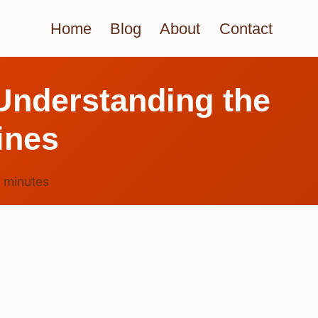
Home
Blog
About
Contact
 Understanding the
ines
4
minutes