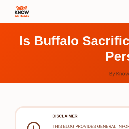
Skip
to
content
Is Buffalo Sacrif
Per
By
Know
DISCLAIMER
THIS BLOG PROVIDES GENERAL INFO