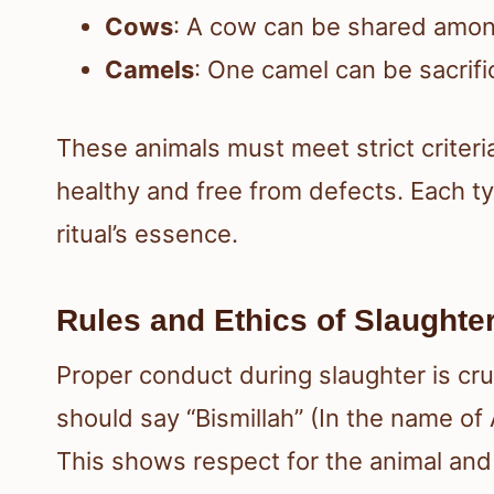
Cows
: A cow can be shared among
Camels
: One camel can be sacrifi
These animals must meet strict criteri
healthy and free from defects. Each typ
ritual’s essence.
Rules and Ethics of Slaughte
Proper conduct during slaughter is cruc
should say “Bismillah” (In the name of
This shows respect for the animal and t