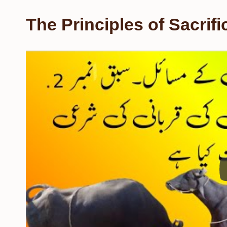
The Principles of Sacrifi