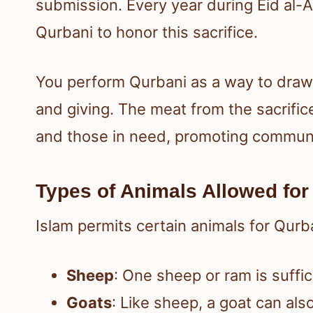
submission. Every year during Eid al
Qurbani to honor this sacrifice.
You perform Qurbani as a way to draw c
and giving. The meat from the sacrific
and those in need, promoting communit
Types of Animals Allowed for 
Islam permits certain animals for Qurb
Sheep
: One sheep or ram is suffic
Goats
: Like sheep, a goat can als