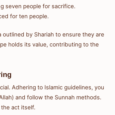
 seven people for sacrifice.
ced for ten people.
a outlined by Shariah to ensure they are
e holds its value, contributing to the
ring
ial. Adhering to Islamic guidelines, you
 Allah) and follow the Sunnah methods.
he act itself.