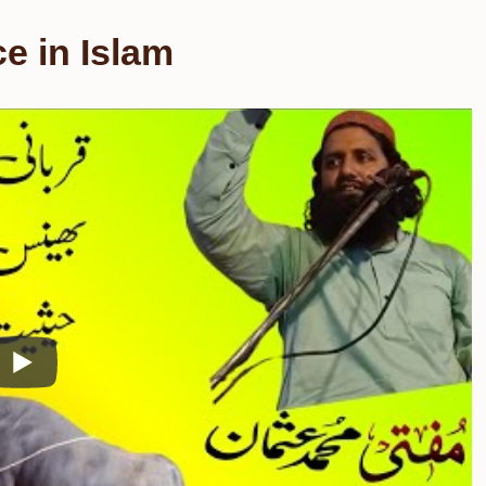
ce in Islam