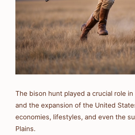
The bison hunt played a crucial role i
and the expansion of the United States
economies, lifestyles, and even the sur
Plains.