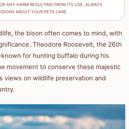
FOR ANY HARM RESULTING FROM ITS USE. ALWAYS
ISIONS ABOUT YOUR PETS CARE.
life, the bison often comes to mind, with
ignificance. Theodore Roosevelt, the 26th
l-known for hunting buffalo during his
 the movement to conserve these majestic
s views on wildlife preservation and
ntry.