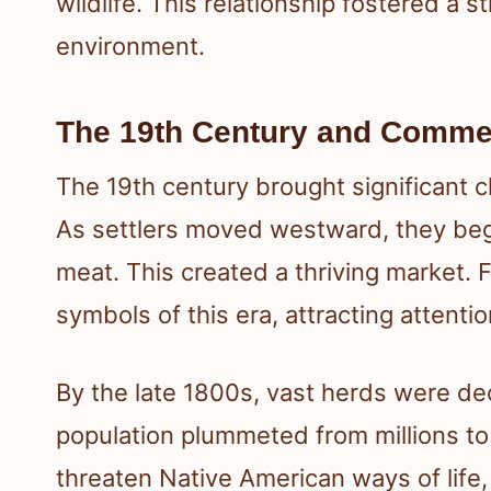
wildlife. This relationship fostered a 
environment.
The 19th Century and Commer
The 19th century brought significant
As settlers moved westward, they bega
meat. This created a thriving market. 
symbols of this era, attracting attenti
By the late 1800s, vast herds were de
population plummeted from millions to 
threaten Native American ways of life,