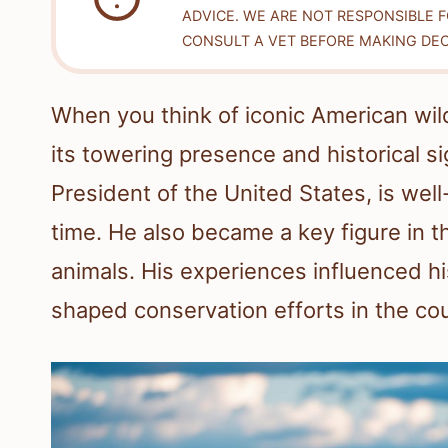
ADVICE. WE ARE NOT RESPONSIBLE 
CONSULT A VET BEFORE MAKING DEC
When you think of iconic American wild
its towering presence and historical s
President of the United States, is wel
time. He also became a key figure in
animals. His experiences influenced hi
shaped conservation efforts in the cou