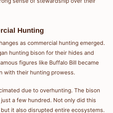
strong sense of stewardship over their
cial Hunting
 changes as commercial hunting emerged.
n hunting bison for their hides and
Famous figures like Buffalo Bill became
on with their hunting prowess.
cimated due to overhunting. The bison
just a few hundred. Not only did this
 but it also disrupted entire ecosystems.