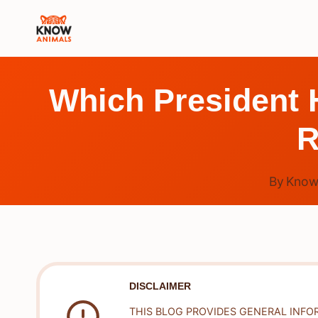
Skip
to
content
Which President 
R
By
Know
DISCLAIMER
THIS BLOG PROVIDES GENERAL INFO