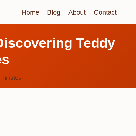
Home
Blog
About
Contact
Discovering Teddy
es
4
minutes