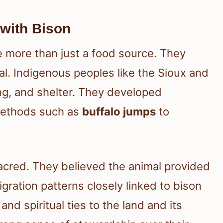
 with Bison
e more than just a food source. They
val. Indigenous peoples like the Sioux and
ing, and shelter. They developed
 methods such as
buffalo jumps
to
acred. They believed the animal provided
gration patterns closely linked to bison
nd spiritual ties to the land and its