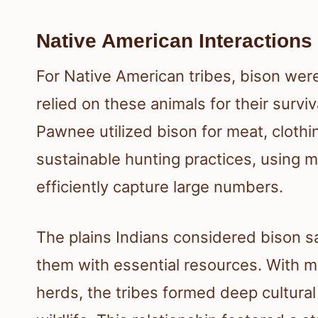
Native American Interactions
For Native American tribes, bison wer
relied on these animals for their survi
Pawnee utilized bison for meat, cloth
sustainable hunting practices, using
efficiently capture large numbers.
The plains Indians considered bison s
them with essential resources. With mi
herds, the tribes formed deep cultural a