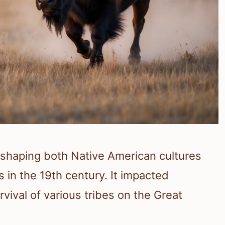
n shaping both Native American cultures
 in the 19th century. It impacted
vival of various tribes on the Great