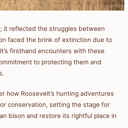
; it reflected the struggles between
 faced the brink of extinction due to
lt’s firsthand encounters with these
commitment to protecting them and
s.
over how Roosevelt’s hunting adventures
or conservation, setting the stage for
n bison and restore its rightful place in