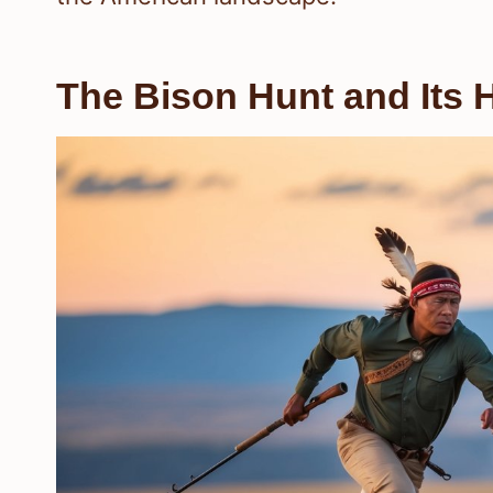
The Bison Hunt and Its H