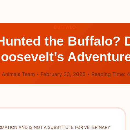
BUFFALO
Hunted the Buffalo? 
oosevelt’s Adventur
 Animals Team
February 23, 2025
Reading Time:
RMATION AND IS NOT A SUBSTITUTE FOR VETERINARY