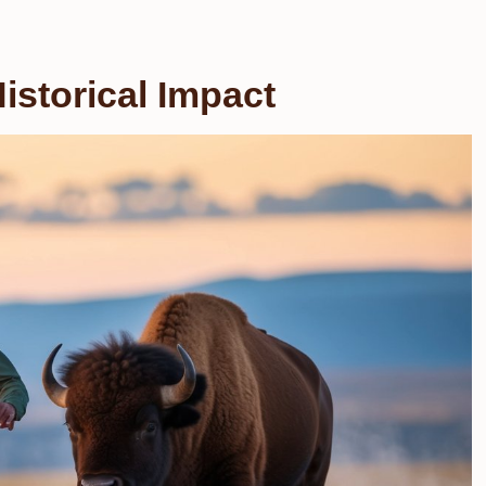
istorical Impact