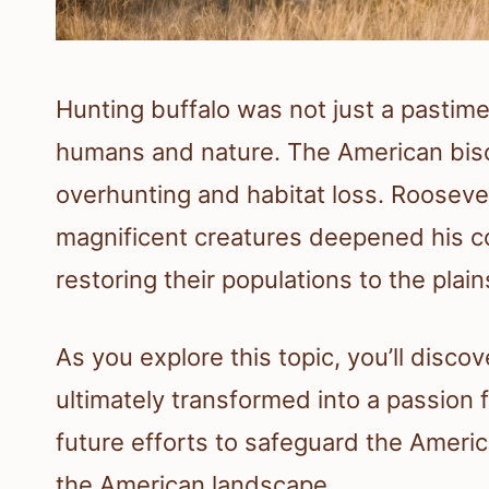
Hunting buffalo was not just a pastime
humans and nature. The American bison
overhunting and habitat loss. Rooseve
magnificent creatures deepened his 
restoring their populations to the plain
As you explore this topic, you’ll disc
ultimately transformed into a passion f
future efforts to safeguard the America
the American landscape.