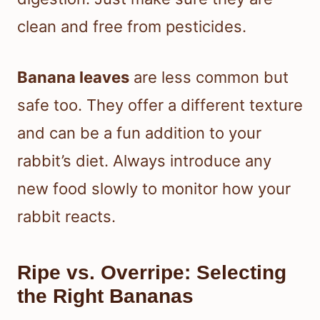
clean and free from pesticides.
Banana leaves
are less common but
safe too. They offer a different texture
and can be a fun addition to your
rabbit’s diet. Always introduce any
new food slowly to monitor how your
rabbit reacts.
Ripe vs. Overripe: Selecting
the Right Bananas