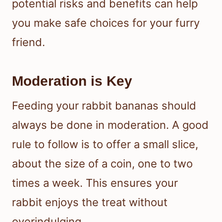
potential risks and benefits can help
you make safe choices for your furry
friend.
Moderation is Key
Feeding your rabbit bananas should
always be done in moderation. A good
rule to follow is to offer a small slice,
about the size of a coin, one to two
times a week. This ensures your
rabbit enjoys the treat without
overindulging.