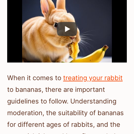
When it comes to
treating your rabbit
to bananas, there are important
guidelines to follow. Understanding
moderation, the suitability of bananas
for different ages of rabbits, and the