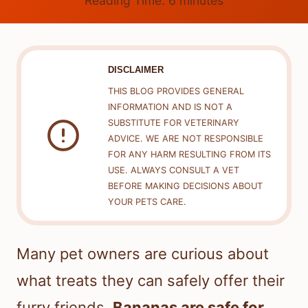
Reading Time:
6
minutes
DISCLAIMER
THIS BLOG PROVIDES GENERAL
INFORMATION AND IS NOT A
SUBSTITUTE FOR VETERINARY
ADVICE. WE ARE NOT RESPONSIBLE
FOR ANY HARM RESULTING FROM ITS
USE. ALWAYS CONSULT A VET
BEFORE MAKING DECISIONS ABOUT
YOUR PETS CARE.
Many pet owners are curious about
what treats they can safely offer their
furry friends.
Bananas are safe for