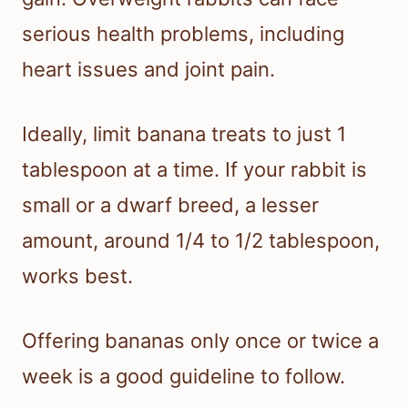
serious health problems, including
heart issues and joint pain.
Ideally, limit banana treats to just 1
tablespoon at a time. If your rabbit is
small or a dwarf breed, a lesser
amount, around 1/4 to 1/2 tablespoon,
works best.
Offering bananas only once or twice a
week is a good guideline to follow.