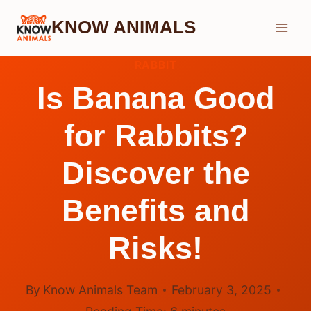
Skip
KNOW ANIMALS
to
content
RABBIT
Is Banana Good
for Rabbits?
Discover the
Benefits and
Risks!
By
Know Animals Team
February 3, 2025