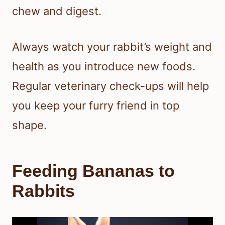
chew and digest.
Always watch your rabbit’s weight and
health as you introduce new foods.
Regular veterinary check-ups will help
you keep your furry friend in top
shape.
Feeding Bananas to
Rabbits