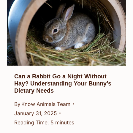
Can a Rabbit Go a Night Without
Hay? Understanding Your Bunny’s
Dietary Needs
By
Know Animals Team
January 31, 2025
Reading Time:
5
minutes