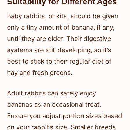
Suitability for Different Ages
Baby rabbits, or kits, should be given
only a tiny amount of banana, if any,
until they are older. Their digestive
systems are still developing, so it’s
best to stick to their regular diet of
hay and fresh greens.
Adult rabbits can safely enjoy
bananas as an occasional treat.
Ensure you adjust portion sizes based
on your rabbit’s size. Smaller breeds