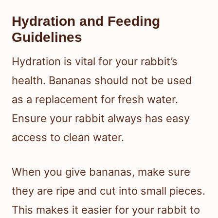
Hydration and Feeding
Guidelines
Hydration is vital for your rabbit’s
health. Bananas should not be used
as a replacement for fresh water.
Ensure your rabbit always has easy
access to clean water.
When you give bananas, make sure
they are ripe and cut into small pieces.
This makes it easier for your rabbit to