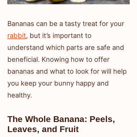
Bananas can be a tasty treat for your
rabbit
, but it’s important to
understand which parts are safe and
beneficial. Knowing how to offer
bananas and what to look for will help
you keep your bunny happy and
healthy.
The Whole Banana: Peels,
Leaves, and Fruit