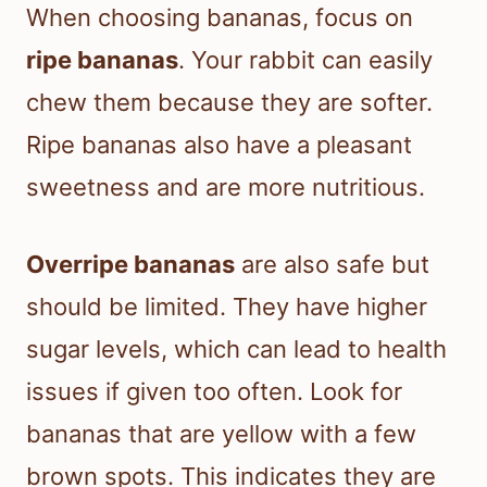
When choosing bananas, focus on
ripe bananas
. Your rabbit can easily
chew them because they are softer.
Ripe bananas also have a pleasant
sweetness and are more nutritious.
Overripe bananas
are also safe but
should be limited. They have higher
sugar levels, which can lead to health
issues if given too often. Look for
bananas that are yellow with a few
brown spots. This indicates they are