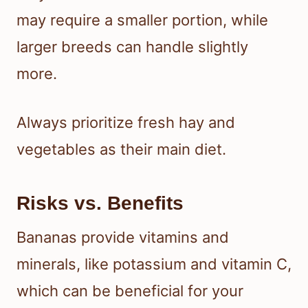
may require a smaller portion, while
larger breeds can handle slightly
more.
Always prioritize fresh hay and
vegetables as their main diet.
Risks vs. Benefits
Bananas provide vitamins and
minerals, like potassium and vitamin C,
which can be beneficial for your