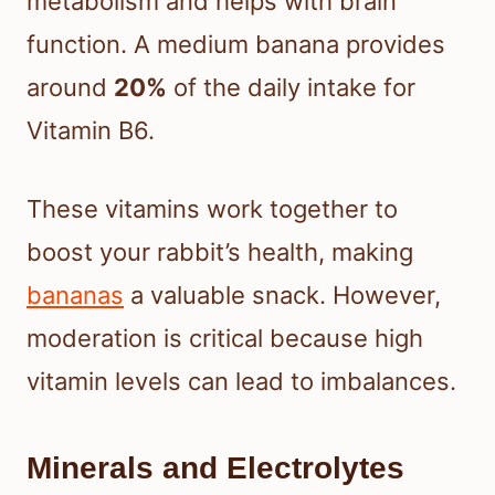
metabolism and helps with brain
function. A medium banana provides
around
20%
of the daily intake for
Vitamin B6.
These vitamins work together to
boost your rabbit’s health, making
bananas
a valuable snack. However,
moderation is critical because high
vitamin levels can lead to imbalances.
Minerals and Electrolytes