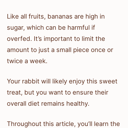
Like all fruits, bananas are high in
sugar, which can be harmful if
overfed. It’s important to limit the
amount to just a small piece once or
twice a week.
Your rabbit will likely enjoy this sweet
treat, but you want to ensure their
overall diet remains healthy.
Throughout this article, you’ll learn the