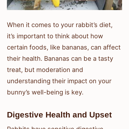
When it comes to your rabbit’s diet,
it’s important to think about how
certain foods, like bananas, can affect
their health. Bananas can be a tasty
treat, but moderation and
understanding their impact on your
bunny’s well-being is key.
Digestive Health and Upset