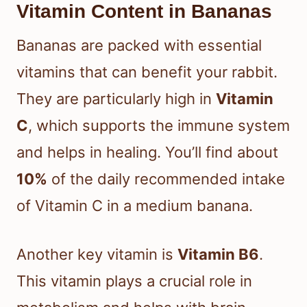
Vitamin Content in Bananas
Bananas are packed with essential
vitamins that can benefit your rabbit.
They are particularly high in
Vitamin
C
, which supports the immune system
and helps in healing. You’ll find about
10%
of the daily recommended intake
of Vitamin C in a medium banana.
Another key vitamin is
Vitamin B6
.
This vitamin plays a crucial role in