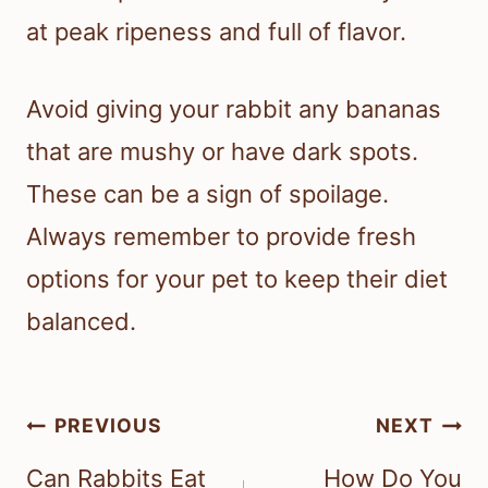
at peak ripeness and full of flavor.
Avoid giving your rabbit any bananas
that are mushy or have dark spots.
These can be a sign of spoilage.
Always remember to provide fresh
options for your pet to keep their diet
balanced.
Post
PREVIOUS
NEXT
navigation
Can Rabbits Eat
How Do You