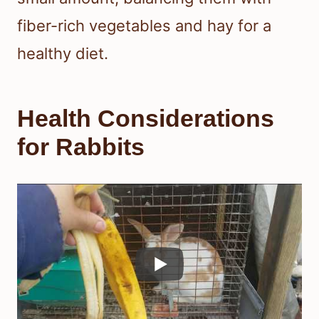
fiber-rich vegetables and hay for a
healthy diet.
Health Considerations
for Rabbits