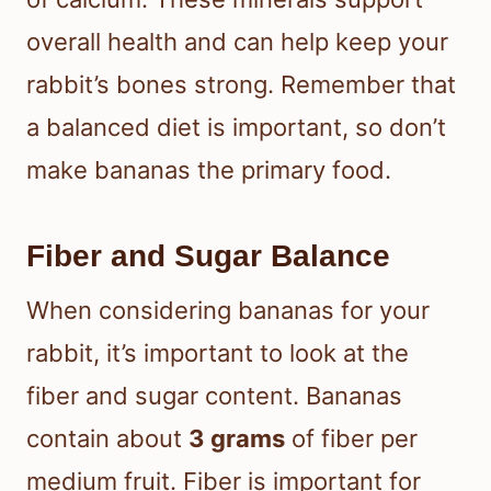
overall health and can help keep your
rabbit’s bones strong. Remember that
a balanced diet is important, so don’t
make bananas the primary food.
Fiber and Sugar Balance
When considering bananas for your
rabbit, it’s important to look at the
fiber and sugar content. Bananas
contain about
3 grams
of fiber per
medium fruit. Fiber is important for