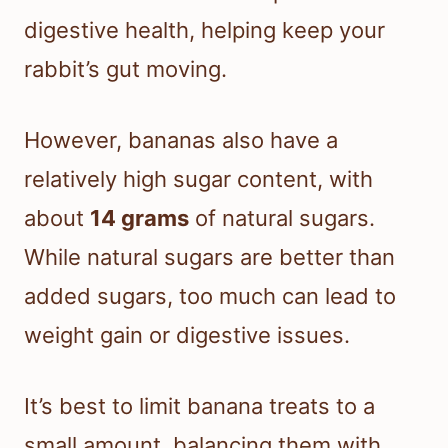
digestive health, helping keep your
rabbit’s gut moving.
However, bananas also have a
relatively high sugar content, with
about
14 grams
of natural sugars.
While natural sugars are better than
added sugars, too much can lead to
weight gain or digestive issues.
It’s best to limit banana treats to a
small amount, balancing them with