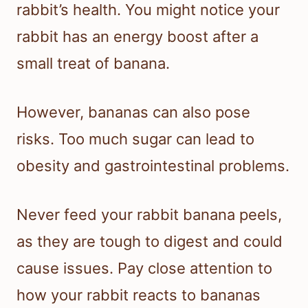
rabbit’s health. You might notice your
rabbit has an energy boost after a
small treat of banana.
However, bananas can also pose
risks. Too much sugar can lead to
obesity and gastrointestinal problems.
Never feed your rabbit banana peels,
as they are tough to digest and could
cause issues. Pay close attention to
how your rabbit reacts to bananas