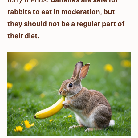
rabbits to eat in moderation, but
they should not be a regular part of
their diet.