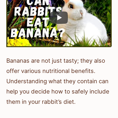
Bananas are not just tasty; they also
offer various nutritional benefits.
Understanding what they contain can
help you decide how to safely include
them in your rabbit’s diet.