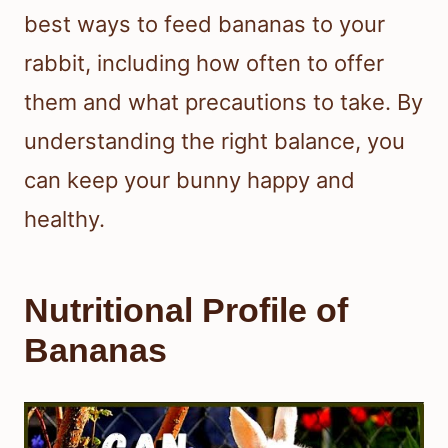
best ways to feed bananas to your
rabbit, including how often to offer
them and what precautions to take. By
understanding the right balance, you
can keep your bunny happy and
healthy.
Nutritional Profile of
Bananas