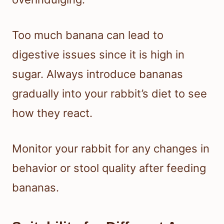
Too much banana can lead to
digestive issues since it is high in
sugar. Always introduce bananas
gradually into your rabbit’s diet to see
how they react.
Monitor your rabbit for any changes in
behavior or stool quality after feeding
bananas.