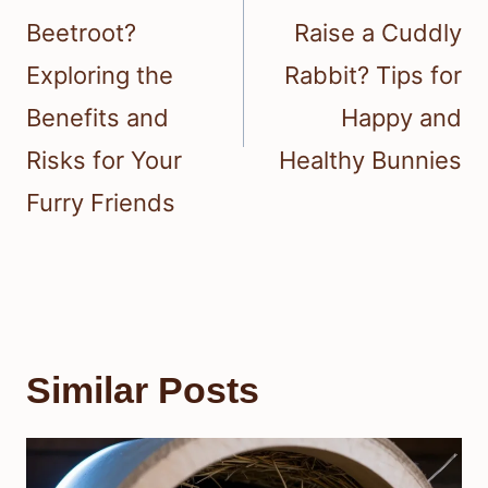
Beetroot?
Raise a Cuddly
Exploring the
Rabbit? Tips for
Benefits and
Happy and
Risks for Your
Healthy Bunnies
Furry Friends
Similar Posts