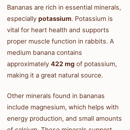
Bananas are rich in essential minerals,
especially
potassium
. Potassium is
vital for heart health and supports
proper muscle function in rabbits. A
medium banana contains
approximately
422 mg
of potassium,
making it a great natural source.
Other minerals found in bananas
include magnesium, which helps with
energy production, and small amounts
of calcium. These minerals support