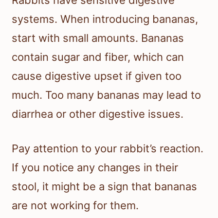
Rabbits have sensitive digestive
systems. When introducing bananas,
start with small amounts. Bananas
contain sugar and fiber, which can
cause digestive upset if given too
much. Too many bananas may lead to
diarrhea or other digestive issues.
Pay attention to your rabbit’s reaction.
If you notice any changes in their
stool, it might be a sign that bananas
are not working for them.