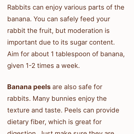
Rabbits can enjoy various parts of the
banana. You can safely feed your
rabbit the fruit, but moderation is
important due to its sugar content.
Aim for about 1 tablespoon of banana,
given 1-2 times a week.
Banana peels
are also safe for
rabbits. Many bunnies enjoy the
texture and taste. Peels can provide
dietary fiber, which is great for
digestion. Just make sure they are