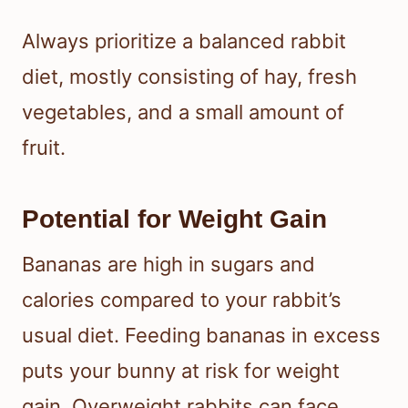
Always prioritize a balanced rabbit
diet, mostly consisting of hay, fresh
vegetables, and a small amount of
fruit.
Potential for Weight Gain
Bananas are high in sugars and
calories compared to your rabbit’s
usual diet. Feeding bananas in excess
puts your bunny at risk for weight
gain. Overweight rabbits can face