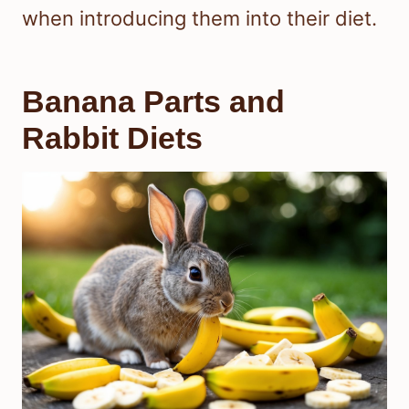
when introducing them into their diet.
Banana Parts and
Rabbit Diets