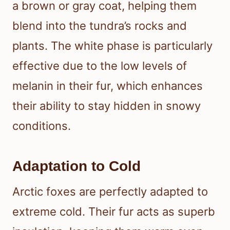
a brown or gray coat, helping them
blend into the tundra’s rocks and
plants. The white phase is particularly
effective due to the low levels of
melanin in their fur, which enhances
their ability to stay hidden in snowy
conditions.
Adaptation to Cold
Arctic foxes are perfectly adapted to
extreme cold. Their fur acts as superb