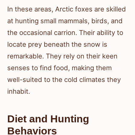
In these areas, Arctic foxes are skilled
at hunting small mammals, birds, and
the occasional carrion. Their ability to
locate prey beneath the snow is
remarkable. They rely on their keen
senses to find food, making them
well-suited to the cold climates they
inhabit.
Diet and Hunting
Behaviors