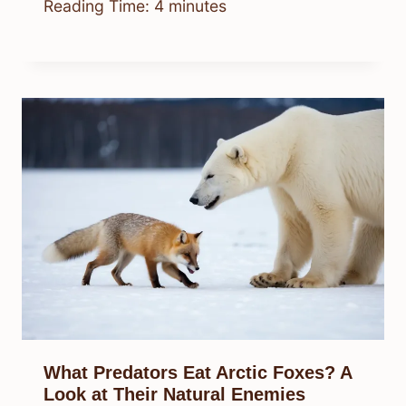
Reading Time:
4
minutes
What Predators Eat Arctic Foxes? A
Look at Their Natural Enemies