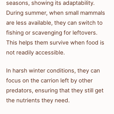
seasons, showing its adaptability.
During summer, when small mammals
are less available, they can switch to
fishing or scavenging for leftovers.
This helps them survive when food is
not readily accessible.
In harsh winter conditions, they can
focus on the carrion left by other
predators, ensuring that they still get
the nutrients they need.