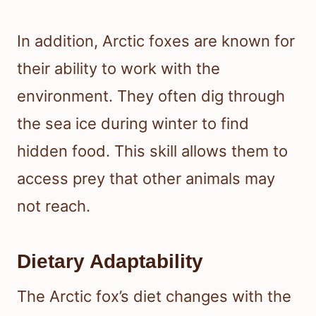
In addition, Arctic foxes are known for
their ability to work with the
environment. They often dig through
the sea ice during winter to find
hidden food. This skill allows them to
access prey that other animals may
not reach.
Dietary Adaptability
The Arctic fox’s diet changes with the