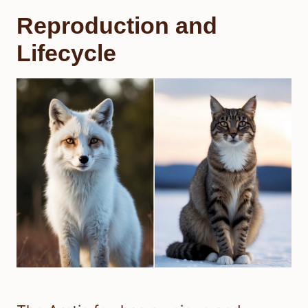
Reproduction and
Lifecycle