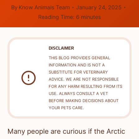
By
Know Animals Team
January 24, 2025
Reading Time:
6
minutes
DISCLAIMER
THIS BLOG PROVIDES GENERAL
INFORMATION AND IS NOT A
SUBSTITUTE FOR VETERINARY
ADVICE. WE ARE NOT RESPONSIBLE
FOR ANY HARM RESULTING FROM ITS
USE. ALWAYS CONSULT A VET
BEFORE MAKING DECISIONS ABOUT
YOUR PETS CARE.
Many people are curious if the Arctic