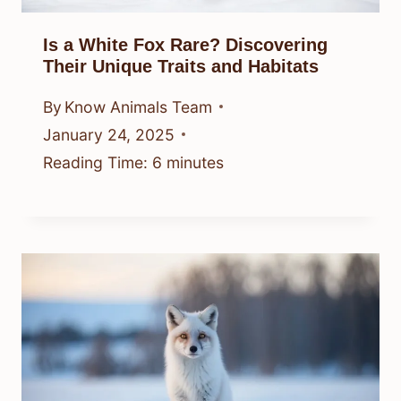
Is a White Fox Rare? Discovering
Their Unique Traits and Habitats
By
Know Animals Team
January 24, 2025
Reading Time:
6
minutes