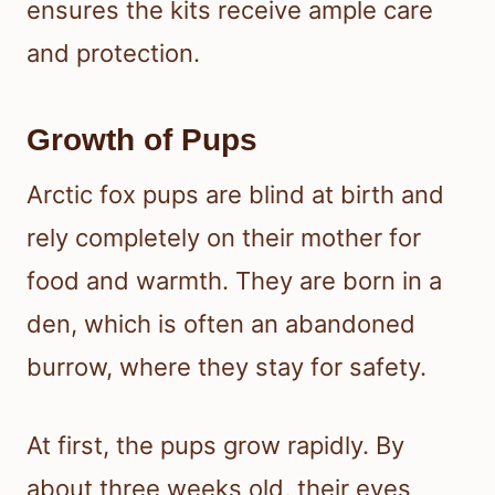
ensures the kits receive ample care
and protection.
Growth of Pups
Arctic fox pups are blind at birth and
rely completely on their mother for
food and warmth. They are born in a
den, which is often an abandoned
burrow, where they stay for safety.
At first, the pups grow rapidly. By
about three weeks old, their eyes