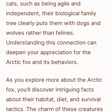
cats, such as being agile and
independent, their biological family
tree clearly puts them with dogs and
wolves rather than felines.
Understanding this connection can
deepen your appreciation for the
Arctic fox and its behaviors.
As you explore more about the Arctic
fox, you’ll discover intriguing facts
about their habitat, diet, and survival
tactics. The charm of these creatures