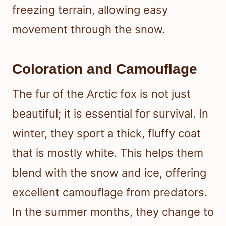
freezing terrain, allowing easy
movement through the snow.
Coloration and Camouflage
The fur of the Arctic fox is not just
beautiful; it is essential for survival. In
winter, they sport a thick, fluffy coat
that is mostly white. This helps them
blend with the snow and ice, offering
excellent camouflage from predators.
In the summer months, they change to