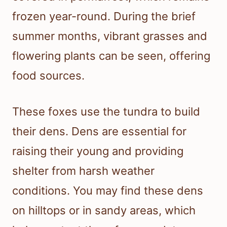
frozen year-round. During the brief
summer months, vibrant grasses and
flowering plants can be seen, offering
food sources.
These foxes use the tundra to build
their dens. Dens are essential for
raising their young and providing
shelter from harsh weather
conditions. You may find these dens
on hilltops or in sandy areas, which