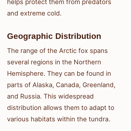
helps protect them from predators
and extreme cold.
Geographic Distribution
The range of the Arctic fox spans
several regions in the Northern
Hemisphere. They can be found in
parts of Alaska, Canada, Greenland,
and Russia. This widespread
distribution allows them to adapt to
various habitats within the tundra.