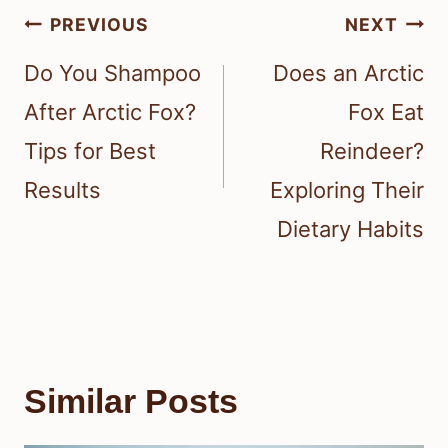
Post
PREVIOUS
NEXT
navigation
Do You Shampoo
Does an Arctic
After Arctic Fox?
Fox Eat
Tips for Best
Reindeer?
Results
Exploring Their
Dietary Habits
Similar Posts