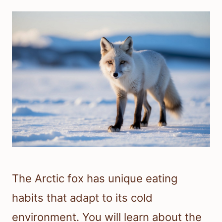
The Arctic fox has unique eating
habits that adapt to its cold
environment. You will learn about the