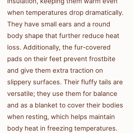
insulation, keeping them warm even
when temperatures drop dramatically.
They have small ears and a round
body shape that further reduce heat
loss. Additionally, the fur-covered
pads on their feet prevent frostbite
and give them extra traction on
slippery surfaces. Their fluffy tails are
versatile; they use them for balance
and as a blanket to cover their bodies
when resting, which helps maintain
body heat in freezing temperatures.