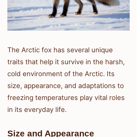
The Arctic fox has several unique
traits that help it survive in the harsh,
cold environment of the Arctic. Its
size, appearance, and adaptations to
freezing temperatures play vital roles
in its everyday life.
Size and Appearance