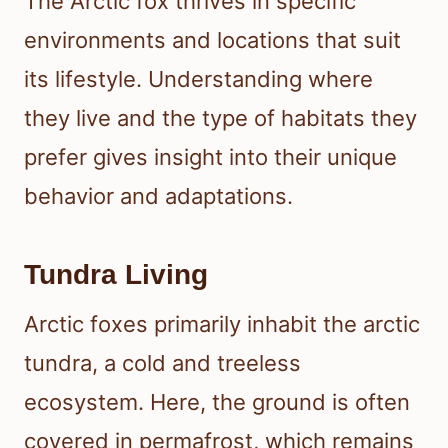
The Arctic fox thrives in specific
environments and locations that suit
its lifestyle. Understanding where
they live and the type of habitats they
prefer gives insight into their unique
behavior and adaptations.
Tundra Living
Arctic foxes primarily inhabit the arctic
tundra, a cold and treeless
ecosystem. Here, the ground is often
covered in permafrost, which remains