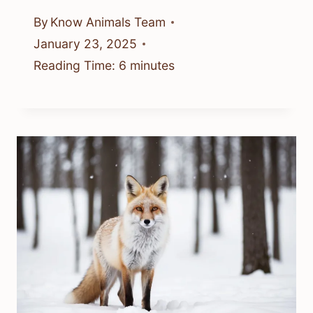
By
Know Animals Team
January 23, 2025
Reading Time:
6
minutes