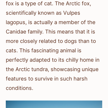
fox is a type of cat. The Arctic fox,
scientifically known as Vulpes
lagopus, is actually a member of the
Canidae family. This means that it is
more closely related to dogs than to
cats. This fascinating animal is
perfectly adapted to its chilly home in
the Arctic tundra, showcasing unique
features to survive in such harsh
conditions.