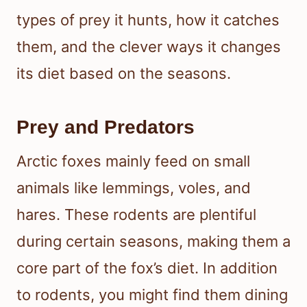
types of prey it hunts, how it catches
them, and the clever ways it changes
its diet based on the seasons.
Prey and Predators
Arctic foxes mainly feed on small
animals like lemmings, voles, and
hares. These rodents are plentiful
during certain seasons, making them a
core part of the fox’s diet. In addition
to rodents, you might find them dining