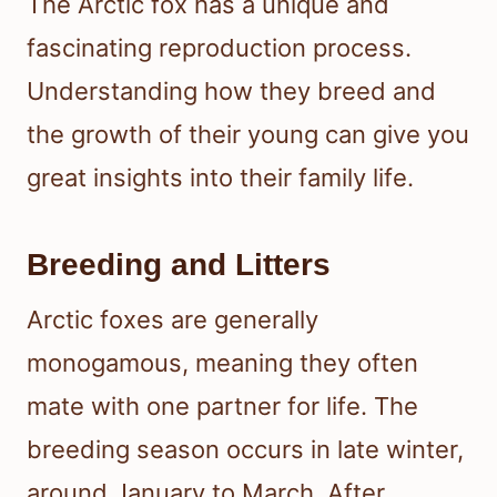
The Arctic fox has a unique and
fascinating reproduction process.
Understanding how they breed and
the growth of their young can give you
great insights into their family life.
Breeding and Litters
Arctic foxes are generally
monogamous, meaning they often
mate with one partner for life. The
breeding season occurs in late winter,
around January to March. After