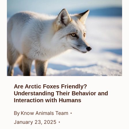
Are Arctic Foxes Friendly?
Understanding Their Behavior and
Interaction with Humans
By
Know Animals Team
January 23, 2025