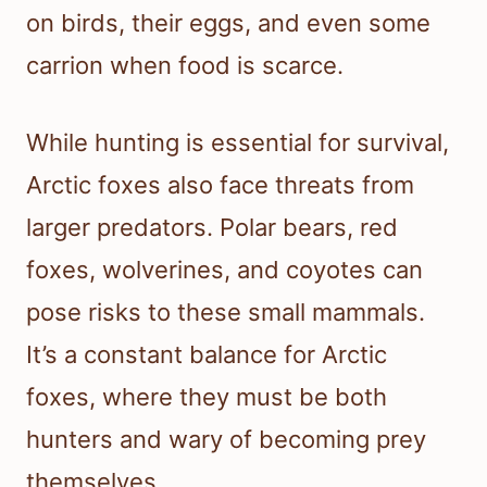
on birds, their eggs, and even some
carrion when food is scarce.
While hunting is essential for survival,
Arctic foxes also face threats from
larger predators. Polar bears, red
foxes, wolverines, and coyotes can
pose risks to these small mammals.
It’s a constant balance for Arctic
foxes, where they must be both
hunters and wary of becoming prey
themselves.