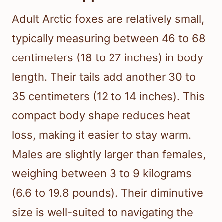
Adult Arctic foxes are relatively small,
typically measuring between 46 to 68
centimeters (18 to 27 inches) in body
length. Their tails add another 30 to
35 centimeters (12 to 14 inches). This
compact body shape reduces heat
loss, making it easier to stay warm.
Males are slightly larger than females,
weighing between 3 to 9 kilograms
(6.6 to 19.8 pounds). Their diminutive
size is well-suited to navigating the