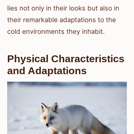
lies not only in their looks but also in
their remarkable adaptations to the
cold environments they inhabit.
Physical Characteristics
and Adaptations