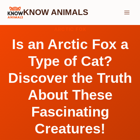
Skip
KNOW ANIMALS
to
content
ARCTIC FOX
Is an Arctic Fox a
Type of Cat?
Discover the Truth
About These
Fascinating
Creatures!