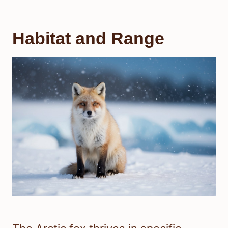
Habitat and Range