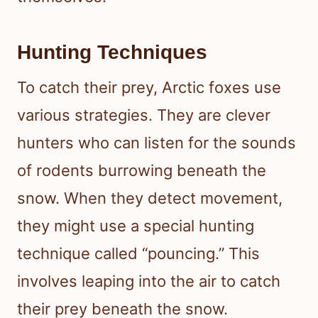
Hunting Techniques
To catch their prey, Arctic foxes use
various strategies. They are clever
hunters who can listen for the sounds
of rodents burrowing beneath the
snow. When they detect movement,
they might use a special hunting
technique called “pouncing.” This
involves leaping into the air to catch
their prey beneath the snow.