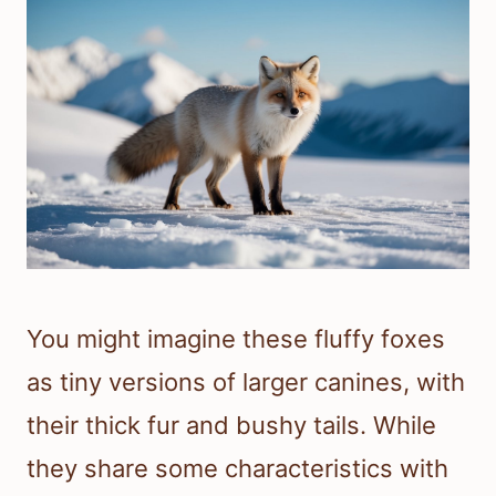
You might imagine these fluffy foxes
as tiny versions of larger canines, with
their thick fur and bushy tails. While
they share some characteristics with