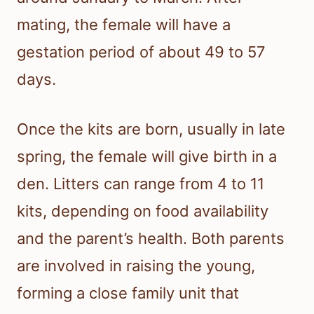
mating, the female will have a
gestation period of about 49 to 57
days.
Once the kits are born, usually in late
spring, the female will give birth in a
den. Litters can range from 4 to 11
kits, depending on food availability
and the parent’s health. Both parents
are involved in raising the young,
forming a close family unit that