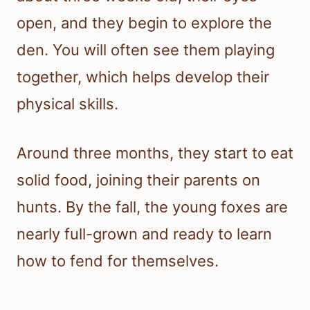
open, and they begin to explore the
den. You will often see them playing
together, which helps develop their
physical skills.
Around three months, they start to eat
solid food, joining their parents on
hunts. By the fall, the young foxes are
nearly full-grown and ready to learn
how to fend for themselves.