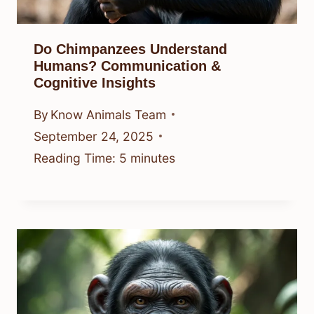
Do Chimpanzees Understand
Humans? Communication &
Cognitive Insights
By
Know Animals Team
September 24, 2025
Reading Time:
5
minutes