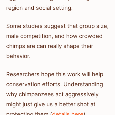
region and social setting.
Some studies suggest that group size,
male competition, and how crowded
chimps are can really shape their
behavior.
Researchers hope this work will help
conservation efforts. Understanding
why chimpanzees act aggressively
might just give us a better shot at
protecting them (
details here
).