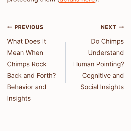
Post
PREVIOUS
NEXT
navigation
What Does It
Do Chimps
Mean When
Understand
Chimps Rock
Human Pointing?
Back and Forth?
Cognitive and
Behavior and
Social Insights
Insights