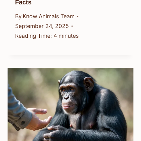
Facts
By
Know Animals Team
September 24, 2025
Reading Time:
4
minutes