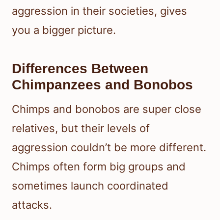
aggression in their societies, gives
you a bigger picture.
Differences Between
Chimpanzees and Bonobos
Chimps and bonobos are super close
relatives, but their levels of
aggression couldn’t be more different.
Chimps often form big groups and
sometimes launch coordinated
attacks.