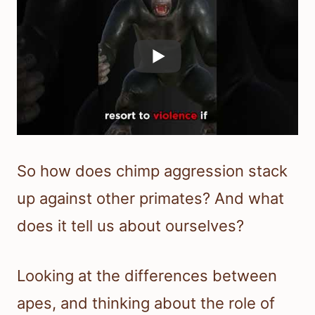
So how does chimp aggression stack
up against other primates? And what
does it tell us about ourselves?
Looking at the differences between
apes, and thinking about the role of