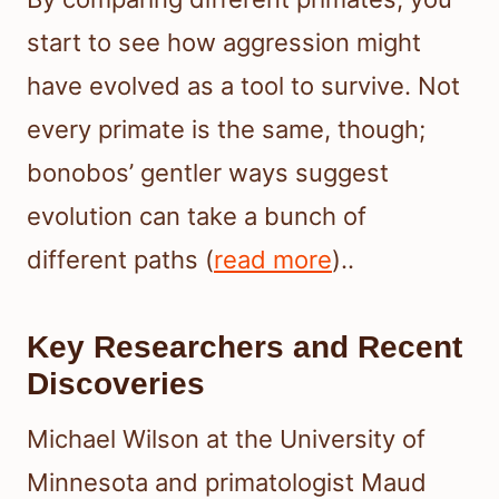
start to see how aggression might
have evolved as a tool to survive. Not
every primate is the same, though;
bonobos’ gentler ways suggest
evolution can take a bunch of
different paths (
read more
)..
Key Researchers and Recent
Discoveries
Michael Wilson at the University of
Minnesota and primatologist Maud