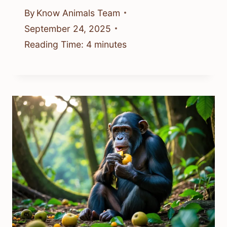
By
Know Animals Team
September 24, 2025
Reading Time:
4
minutes