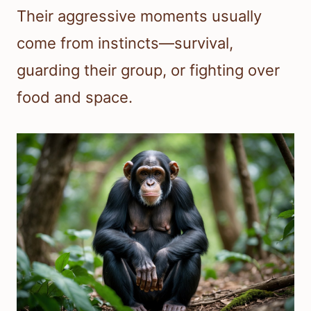
Their aggressive moments usually
come from instincts—survival,
guarding their group, or fighting over
food and space.