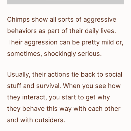
Chimps show all sorts of aggressive
behaviors as part of their daily lives.
Their aggression can be pretty mild or,
sometimes, shockingly serious.
Usually, their actions tie back to social
stuff and survival. When you see how
they interact, you start to get why
they behave this way with each other
and with outsiders.