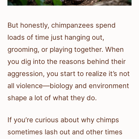
But honestly, chimpanzees spend
loads of time just hanging out,
grooming, or playing together. When
you dig into the reasons behind their
aggression, you start to realize it’s not
all violence—biology and environment
shape a lot of what they do.
If you’re curious about why chimps
sometimes lash out and other times