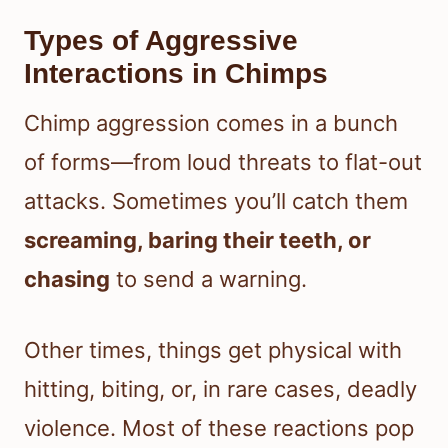
Types of Aggressive
Interactions in Chimps
Chimp aggression comes in a bunch
of forms—from loud threats to flat-out
attacks. Sometimes you’ll catch them
screaming, baring their teeth, or
chasing
to send a warning.
Other times, things get physical with
hitting, biting, or, in rare cases, deadly
violence. Most of these reactions pop