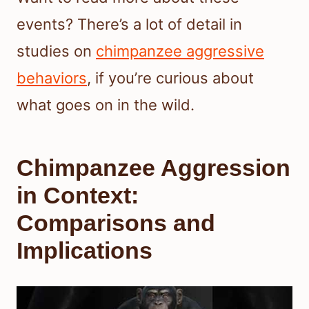
events? There’s a lot of detail in
studies on
chimpanzee aggressive
behaviors
, if you’re curious about
what goes on in the wild.
Chimpanzee Aggression
in Context:
Comparisons and
Implications