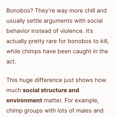
Bonobos? They’re way more chill and
usually settle arguments with social
behavior instead of violence. It’s
actually pretty rare for bonobos to kill,
while chimps have been caught in the
act.
This huge difference just shows how
much
social structure and
environment
matter. For example,
chimp groups with lots of males and