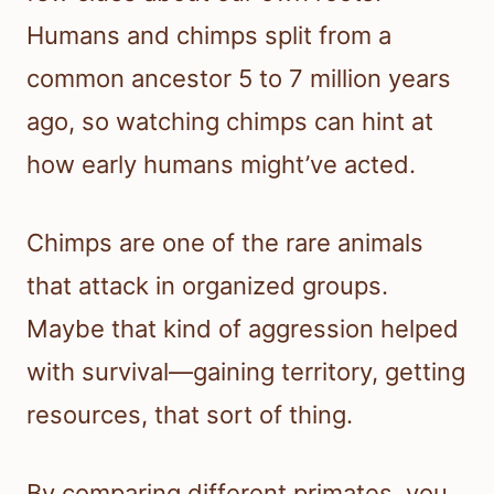
Humans and chimps split from a
common ancestor 5 to 7 million years
ago, so watching chimps can hint at
how early humans might’ve acted.
Chimps are one of the rare animals
that attack in organized groups.
Maybe that kind of aggression helped
with survival—gaining territory, getting
resources, that sort of thing.
By comparing different primates, you