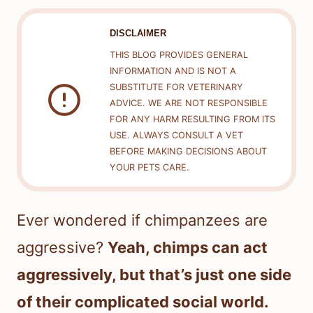
DISCLAIMER
THIS BLOG PROVIDES GENERAL
INFORMATION AND IS NOT A
SUBSTITUTE FOR VETERINARY
ADVICE. WE ARE NOT RESPONSIBLE
FOR ANY HARM RESULTING FROM ITS
USE. ALWAYS CONSULT A VET
BEFORE MAKING DECISIONS ABOUT
YOUR PETS CARE.
Ever wondered if chimpanzees are
aggressive?
Yeah, chimps can act
aggressively, but that’s just one side
of their complicated social world.