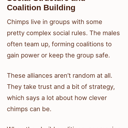
Coalition Building
Chimps live in groups with some
pretty complex social rules. The males
often team up, forming coalitions to
gain power or keep the group safe.
These alliances aren’t random at all.
They take trust and a bit of strategy,
which says a lot about how clever
chimps can be.