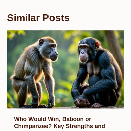
Similar Posts
Who Would Win, Baboon or
Chimpanzee? Key Strengths and