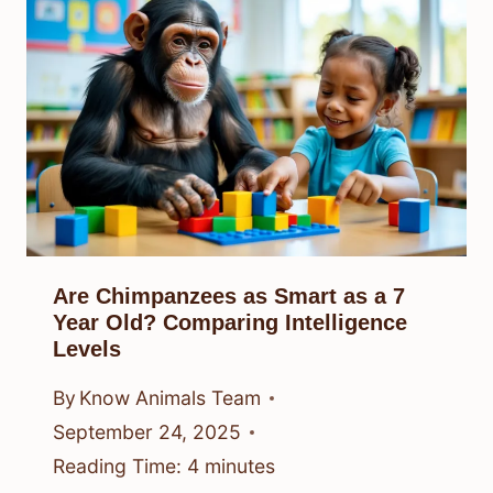
Are Chimpanzees as Smart as a 7
Year Old? Comparing Intelligence
Levels
By
Know Animals Team
September 24, 2025
Reading Time:
4
minutes