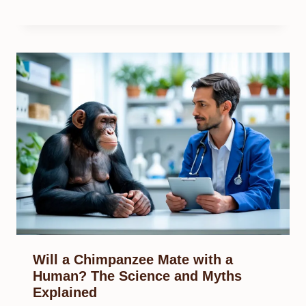
Will a Chimpanzee Mate with a
Human? The Science and Myths
Explained