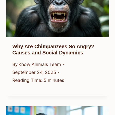
Why Are Chimpanzees So Angry?
Causes and Social Dynamics
By
Know Animals Team
September 24, 2025
Reading Time:
5
minutes