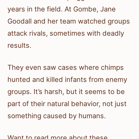
years in the field. At Gombe, Jane
Goodall and her team watched groups
attack rivals, sometimes with deadly
results.
They even saw cases where chimps
hunted and killed infants from enemy
groups. It’s harsh, but it seems to be
part of their natural behavior, not just
something caused by humans.
Want to read more about these