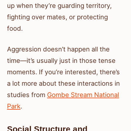
up when they’re guarding territory,
fighting over mates, or protecting
food.
Aggression doesn’t happen all the
time—it’s usually just in those tense
moments. If you’re interested, there’s
a lot more about these interactions in
studies from
Gombe Stream National
Park
.
Social Structure and