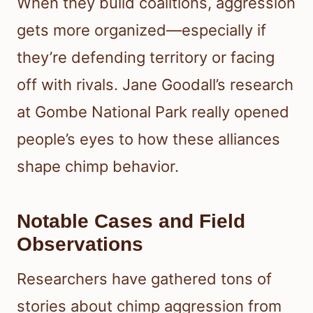
When they build coalitions, aggression
gets more organized—especially if
they’re defending territory or facing
off with rivals. Jane Goodall’s research
at Gombe National Park really opened
people’s eyes to how these alliances
shape chimp behavior.
Notable Cases and Field
Observations
Researchers have gathered tons of
stories about chimp aggression from