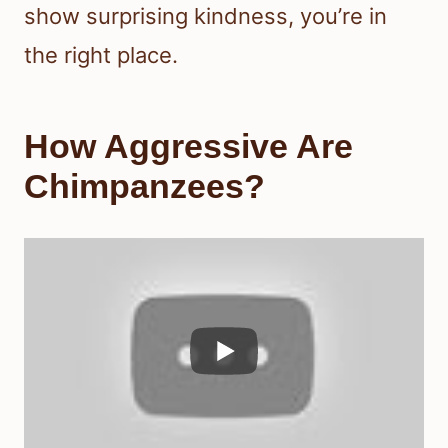
show surprising kindness, you’re in
the right place.
How Aggressive Are
Chimpanzees?