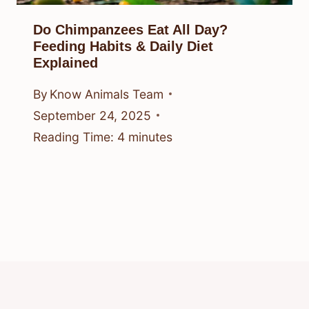
Do Chimpanzees Eat All Day?
Feeding Habits & Daily Diet
Explained
By
Know Animals Team
September 24, 2025
Reading Time:
4
minutes