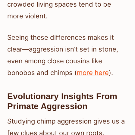
crowded living spaces tend to be
more violent.
Seeing these differences makes it
clear—aggression isn’t set in stone,
even among close cousins like
bonobos and chimps (
more here
).
Evolutionary Insights From
Primate Aggression
Studying chimp aggression gives us a
few clues about our own roots.