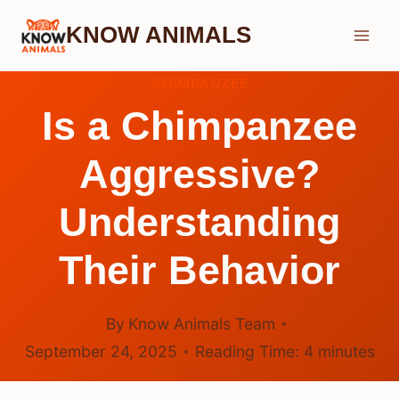
Skip
KNOW ANIMALS
to
content
CHIMPANZEE
Is a Chimpanzee
Aggressive?
Understanding
Their Behavior
By
Know Animals Team
September 24, 2025
Reading Time:
4
minutes