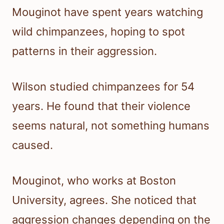
Mouginot have spent years watching
wild chimpanzees, hoping to spot
patterns in their aggression.
Wilson studied chimpanzees for 54
years. He found that their violence
seems natural, not something humans
caused.
Mouginot, who works at Boston
University, agrees. She noticed that
aggression changes depending on the