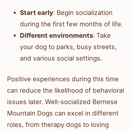
Start early
: Begin socialization
during the first few months of life.
Different environments
: Take
your dog to parks, busy streets,
and various social settings.
Positive experiences during this time
can reduce the likelihood of behavioral
issues later. Well-socialized Bernese
Mountain Dogs can excel in different
roles, from therapy dogs to loving