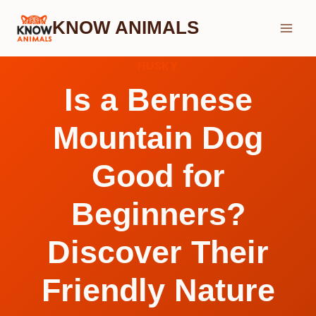
Skip
KNOW ANIMALS
to
content
HUSKY
Is a Bernese
Mountain Dog
Good for
Beginners?
Discover Their
Friendly Nature