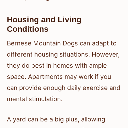
Housing and Living
Conditions
Bernese Mountain Dogs can adapt to
different housing situations. However,
they do best in homes with ample
space. Apartments may work if you
can provide enough daily exercise and
mental stimulation.
A yard can be a big plus, allowing