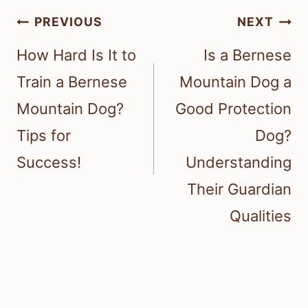
Post
PREVIOUS
NEXT
navigation
How Hard Is It to
Is a Bernese
Train a Bernese
Mountain Dog a
Mountain Dog?
Good Protection
Tips for
Dog?
Success!
Understanding
Their Guardian
Qualities