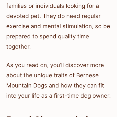
families or individuals looking for a
devoted pet. They do need regular
exercise and mental stimulation, so be
prepared to spend quality time
together.
As you read on, you’ll discover more
about the unique traits of Bernese
Mountain Dogs and how they can fit
into your life as a first-time dog owner.