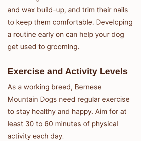
and wax build-up, and trim their nails
to keep them comfortable. Developing
a routine early on can help your dog
get used to grooming.
Exercise and Activity Levels
As a working breed, Bernese
Mountain Dogs need regular exercise
to stay healthy and happy. Aim for at
least 30 to 60 minutes of physical
activity each day.