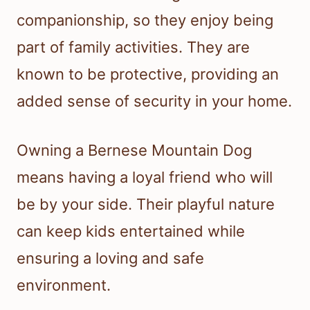
companionship, so they enjoy being
part of family activities. They are
known to be protective, providing an
added sense of security in your home.
Owning a Bernese Mountain Dog
means having a loyal friend who will
be by your side. Their playful nature
can keep kids entertained while
ensuring a loving and safe
environment.