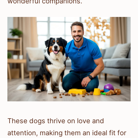
wonderful companions.
These dogs thrive on love and
attention, making them an ideal fit for