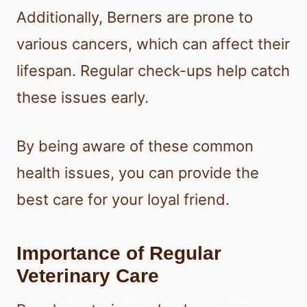
Additionally, Berners are prone to
various cancers, which can affect their
lifespan. Regular check-ups help catch
these issues early.
By being aware of these common
health issues, you can provide the
best care for your loyal friend.
Importance of Regular
Veterinary Care