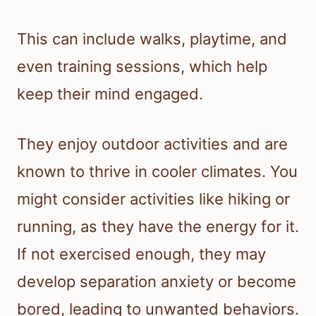
This can include walks, playtime, and
even training sessions, which help
keep their mind engaged.
They enjoy outdoor activities and are
known to thrive in cooler climates. You
might consider activities like hiking or
running, as they have the energy for it.
If not exercised enough, they may
develop separation anxiety or become
bored, leading to unwanted behaviors.