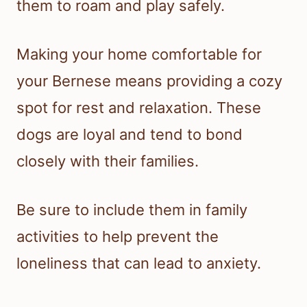
them to roam and play safely.
Making your home comfortable for
your Bernese means providing a cozy
spot for rest and relaxation. These
dogs are loyal and tend to bond
closely with their families.
Be sure to include them in family
activities to help prevent the
loneliness that can lead to anxiety.