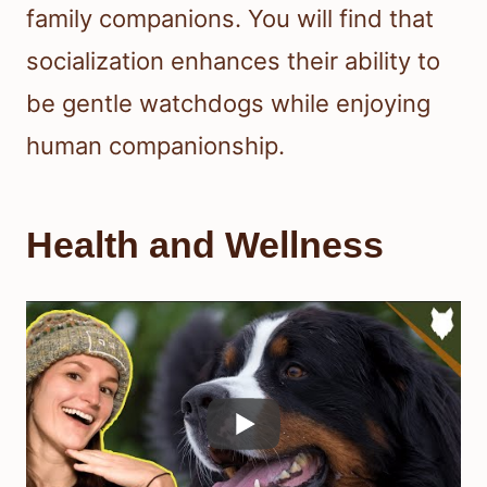
family companions. You will find that
socialization enhances their ability to
be gentle watchdogs while enjoying
human companionship.
Health and Wellness