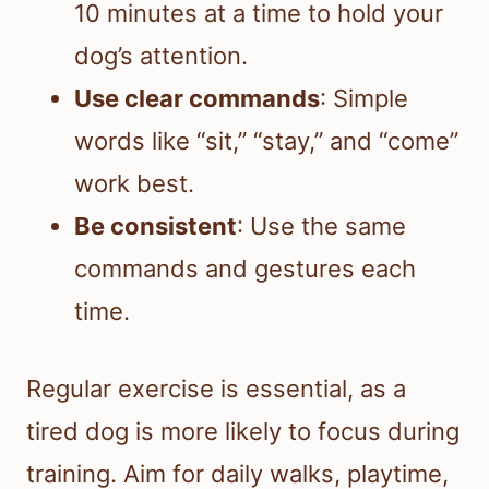
10 minutes at a time to hold your
dog’s attention.
Use clear commands
: Simple
words like “sit,” “stay,” and “come”
work best.
Be consistent
: Use the same
commands and gestures each
time.
Regular exercise is essential, as a
tired dog is more likely to focus during
training. Aim for daily walks, playtime,