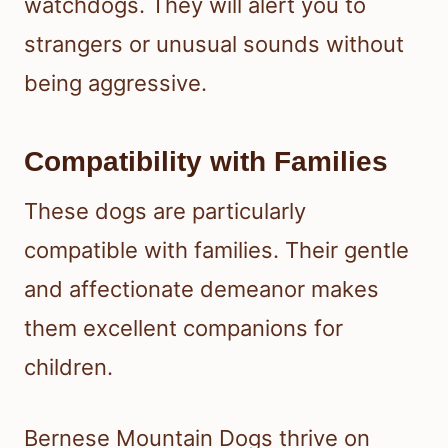
watchdogs. They will alert you to
strangers or unusual sounds without
being aggressive.
Compatibility with Families
These dogs are particularly
compatible with families. Their gentle
and affectionate demeanor makes
them excellent companions for
children.
Bernese Mountain Dogs thrive on