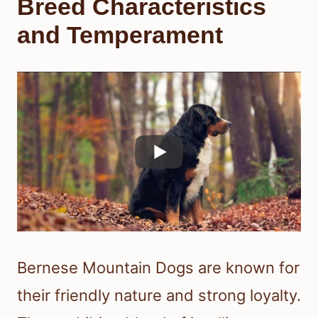
Breed Characteristics
and Temperament
Bernese Mountain Dogs are known for
their friendly nature and strong loyalty.