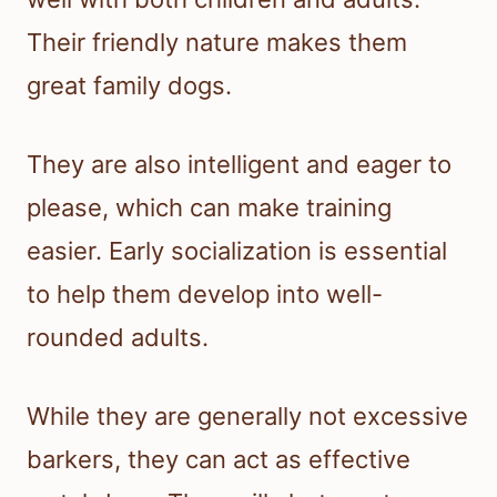
Their friendly nature makes them
great family dogs.
They are also intelligent and eager to
please, which can make training
easier. Early socialization is essential
to help them develop into well-
rounded adults.
While they are generally not excessive
barkers, they can act as effective