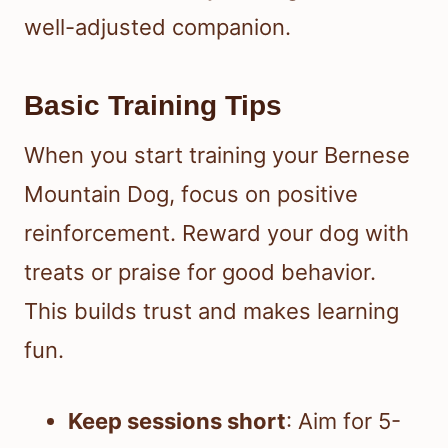
well-adjusted companion.
Basic Training Tips
When you start training your Bernese
Mountain Dog, focus on positive
reinforcement. Reward your dog with
treats or praise for good behavior.
This builds trust and makes learning
fun.
Keep sessions short
: Aim for 5-