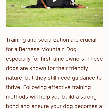
Training and socialization are crucial
for a Bernese Mountain Dog,
especially for first-time owners. These
dogs are known for their friendly
nature, but they still need guidance to
thrive. Following effective training
methods will help you build a strong
bond and ensure your dog becomes a