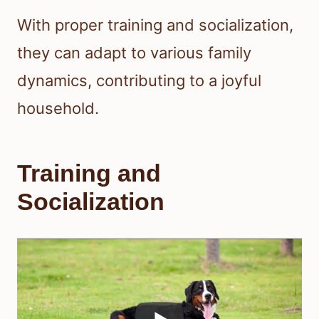
With proper training and socialization,
they can adapt to various family
dynamics, contributing to a joyful
household.
Training and
Socialization