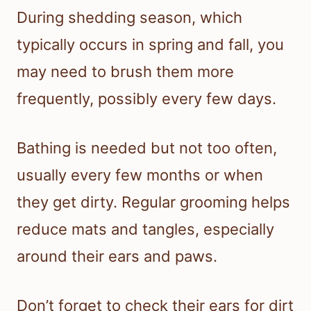
During shedding season, which
typically occurs in spring and fall, you
may need to brush them more
frequently, possibly every few days.
Bathing is needed but not too often,
usually every few months or when
they get dirty. Regular grooming helps
reduce mats and tangles, especially
around their ears and paws.
Don’t forget to check their ears for dirt