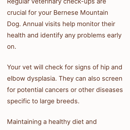
Regular veterinary check-ups are
crucial for your Bernese Mountain
Dog. Annual visits help monitor their
health and identify any problems early
on.
Your vet will check for signs of hip and
elbow dysplasia. They can also screen
for potential cancers or other diseases
specific to large breeds.
Maintaining a healthy diet and