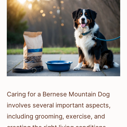
Caring for a Bernese Mountain Dog
involves several important aspects,
including grooming, exercise, and