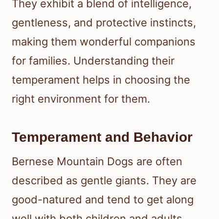
They exhibit a blend of intelligence,
gentleness, and protective instincts,
making them wonderful companions
for families. Understanding their
temperament helps in choosing the
right environment for them.
Temperament and Behavior
Bernese Mountain Dogs are often
described as gentle giants. They are
good-natured and tend to get along
well with both children and adults.