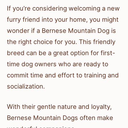
If you’re considering welcoming a new
furry friend into your home, you might
wonder if a Bernese Mountain Dog is
the right choice for you. This friendly
breed can be a great option for first-
time dog owners who are ready to
commit time and effort to training and
socialization.
With their gentle nature and loyalty,
Bernese Mountain Dogs often make