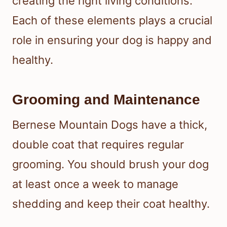
creating the right living conditions.
Each of these elements plays a crucial
role in ensuring your dog is happy and
healthy.
Grooming and Maintenance
Bernese Mountain Dogs have a thick,
double coat that requires regular
grooming. You should brush your dog
at least once a week to manage
shedding and keep their coat healthy.