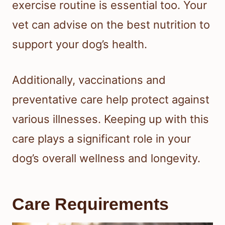
exercise routine is essential too. Your
vet can advise on the best nutrition to
support your dog’s health.
Additionally, vaccinations and
preventative care help protect against
various illnesses. Keeping up with this
care plays a significant role in your
dog’s overall wellness and longevity.
Care Requirements