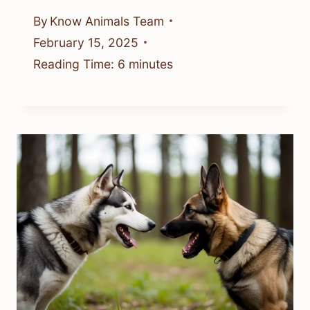
By
Know Animals Team
February 15, 2025
Reading Time:
6
minutes