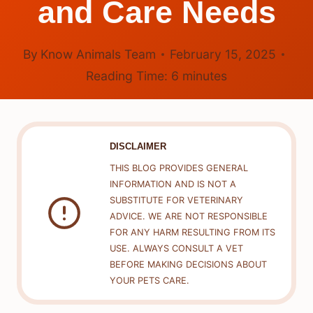
and Care Needs
By
Know Animals Team
February 15, 2025
Reading Time:
6
minutes
DISCLAIMER
THIS BLOG PROVIDES GENERAL
INFORMATION AND IS NOT A
SUBSTITUTE FOR VETERINARY
ADVICE. WE ARE NOT RESPONSIBLE
FOR ANY HARM RESULTING FROM ITS
USE. ALWAYS CONSULT A VET
BEFORE MAKING DECISIONS ABOUT
YOUR PETS CARE.