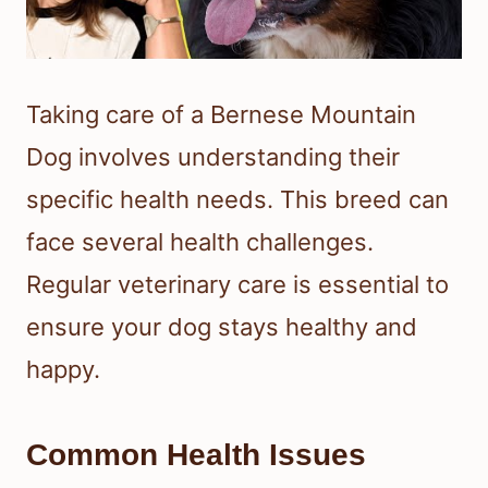
Taking care of a Bernese Mountain
Dog involves understanding their
specific health needs. This breed can
face several health challenges.
Regular veterinary care is essential to
ensure your dog stays healthy and
happy.
Common Health Issues