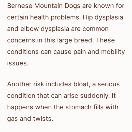
Bernese Mountain Dogs are known for
certain health problems. Hip dysplasia
and elbow dysplasia are common
concerns in this large breed. These
conditions can cause pain and mobility
issues.
Another risk includes bloat, a serious
condition that can arise suddenly. It
happens when the stomach fills with
gas and twists.