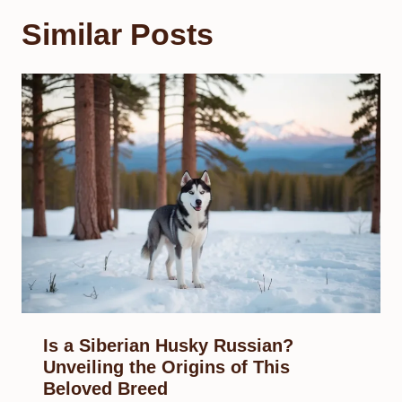
Similar Posts
Is a Siberian Husky Russian?
Unveiling the Origins of This
Beloved Breed