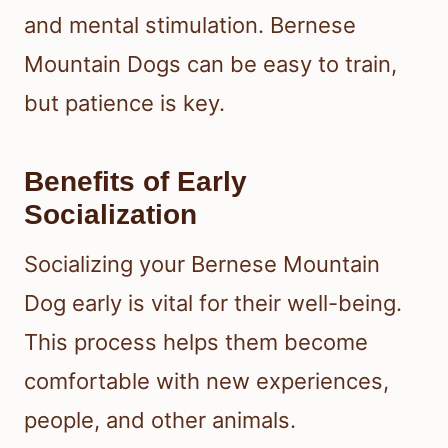
and mental stimulation. Bernese
Mountain Dogs can be easy to train,
but patience is key.
Benefits of Early
Socialization
Socializing your Bernese Mountain
Dog early is vital for their well-being.
This process helps them become
comfortable with new experiences,
people, and other animals.