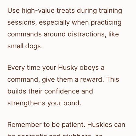
Use high-value treats during training
sessions, especially when practicing
commands around distractions, like
small dogs.
Every time your Husky obeys a
command, give them a reward. This
builds their confidence and
strengthens your bond.
Remember to be patient. Huskies can