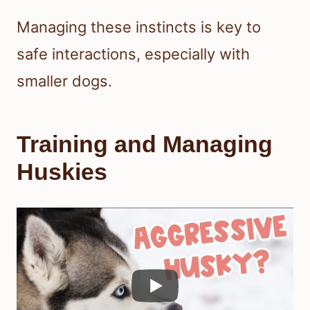
Managing these instincts is key to
safe interactions, especially with
smaller dogs.
Training and Managing
Huskies