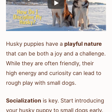
Husky puppies have a
playful nature
that can be both a joy and a challenge.
While they are often friendly, their
high energy and curiosity can lead to
rough play with small dogs.
Socialization
is key. Start introducing
your husky puppy to small dogs early.