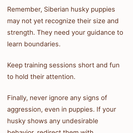
Remember, Siberian husky puppies
may not yet recognize their size and
strength. They need your guidance to
learn boundaries.
Keep training sessions short and fun
to hold their attention.
Finally, never ignore any signs of
aggression, even in puppies. If your
husky shows any undesirable
behavior, redirect them with