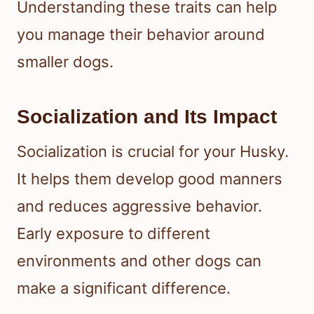
Understanding these traits can help
you manage their behavior around
smaller dogs.
Socialization and Its Impact
Socialization is crucial for your Husky.
It helps them develop good manners
and reduces aggressive behavior.
Early exposure to different
environments and other dogs can
make a significant difference.