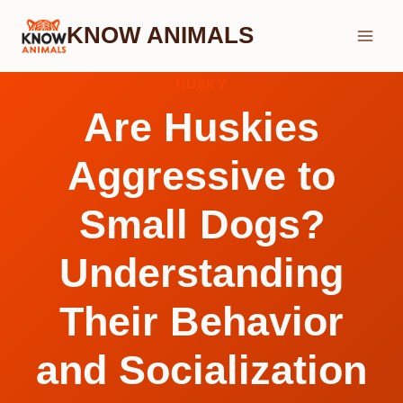
Skip
KNOW ANIMALS
to
content
HUSKY
Are Huskies
Aggressive to
Small Dogs?
Understanding
Their Behavior
and Socialization