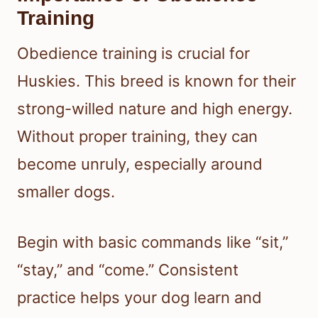
Training
Obedience training is crucial for
Huskies. This breed is known for their
strong-willed nature and high energy.
Without proper training, they can
become unruly, especially around
smaller dogs.
Begin with basic commands like “sit,”
“stay,” and “come.” Consistent
practice helps your dog learn and