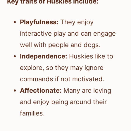
Key traits of Huskies include:
Playfulness:
They enjoy
interactive play and can engage
well with people and dogs.
Independence:
Huskies like to
explore, so they may ignore
commands if not motivated.
Affectionate:
Many are loving
and enjoy being around their
families.