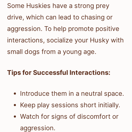
Some Huskies have a strong prey
drive, which can lead to chasing or
aggression. To help promote positive
interactions, socialize your Husky with
small dogs from a young age.
Tips for Successful Interactions:
Introduce them in a neutral space.
Keep play sessions short initially.
Watch for signs of discomfort or
aggression.