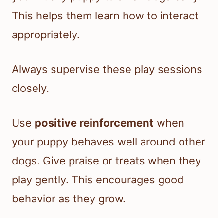
This helps them learn how to interact
appropriately.
Always supervise these play sessions
closely.
Use
positive reinforcement
when
your puppy behaves well around other
dogs. Give praise or treats when they
play gently. This encourages good
behavior as they grow.