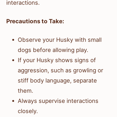
interactions.
Precautions to Take:
Observe your Husky with small
dogs before allowing play.
If your Husky shows signs of
aggression, such as growling or
stiff body language, separate
them.
Always supervise interactions
closely.