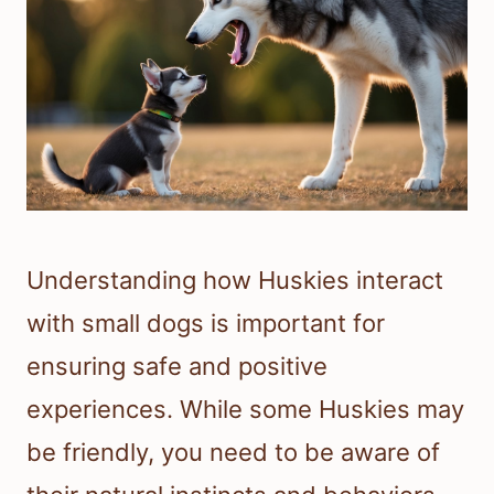
Understanding how Huskies interact
with small dogs is important for
ensuring safe and positive
experiences. While some Huskies may
be friendly, you need to be aware of