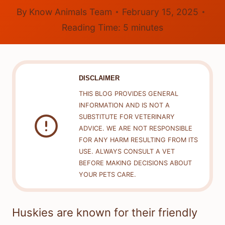
By
Know Animals Team
February 15, 2025
Reading Time:
5
minutes
DISCLAIMER
THIS BLOG PROVIDES GENERAL
INFORMATION AND IS NOT A
SUBSTITUTE FOR VETERINARY
ADVICE. WE ARE NOT RESPONSIBLE
FOR ANY HARM RESULTING FROM ITS
USE. ALWAYS CONSULT A VET
BEFORE MAKING DECISIONS ABOUT
YOUR PETS CARE.
Huskies are known for their friendly