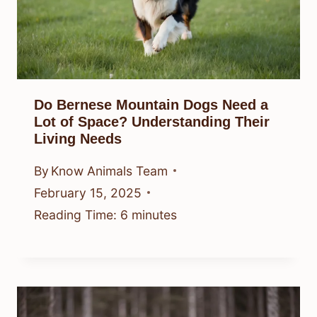
Do Bernese Mountain Dogs Need a
Lot of Space? Understanding Their
Living Needs
By
Know Animals Team
February 15, 2025
Reading Time:
6
minutes