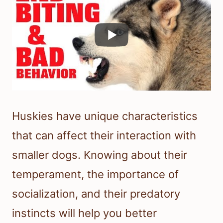
Huskies have unique characteristics
that can affect their interaction with
smaller dogs. Knowing about their
temperament, the importance of
socialization, and their predatory
instincts will help you better