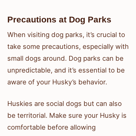
Precautions at Dog Parks
When visiting dog parks, it’s crucial to
take some precautions, especially with
small dogs around. Dog parks can be
unpredictable, and it’s essential to be
aware of your Husky’s behavior.
Huskies are social dogs but can also
be territorial. Make sure your Husky is
comfortable before allowing