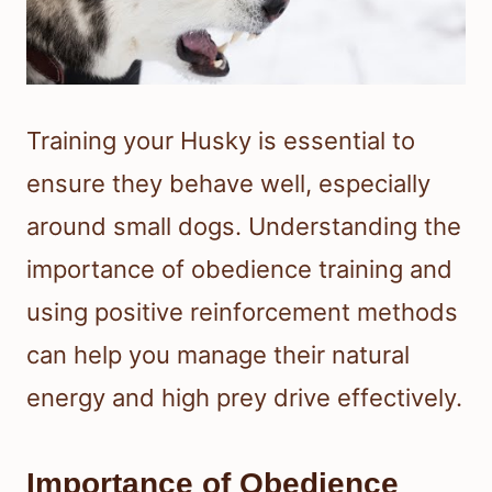
Training your Husky is essential to
ensure they behave well, especially
around small dogs. Understanding the
importance of obedience training and
using positive reinforcement methods
can help you manage their natural
energy and high prey drive effectively.
Importance of Obedience