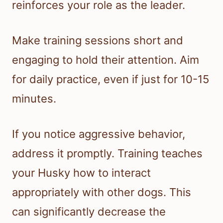
reinforces your role as the leader.
Make training sessions short and
engaging to hold their attention. Aim
for daily practice, even if just for 10-15
minutes.
If you notice aggressive behavior,
address it promptly. Training teaches
your Husky how to interact
appropriately with other dogs. This
can significantly decrease the