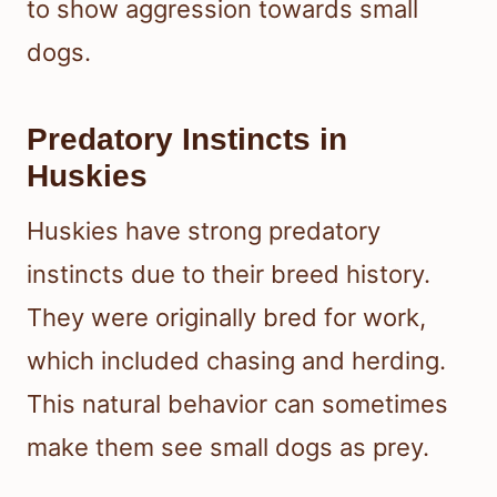
to show aggression towards small
dogs.
Predatory Instincts in
Huskies
Huskies have strong predatory
instincts due to their breed history.
They were originally bred for work,
which included chasing and herding.
This natural behavior can sometimes
make them see small dogs as prey.