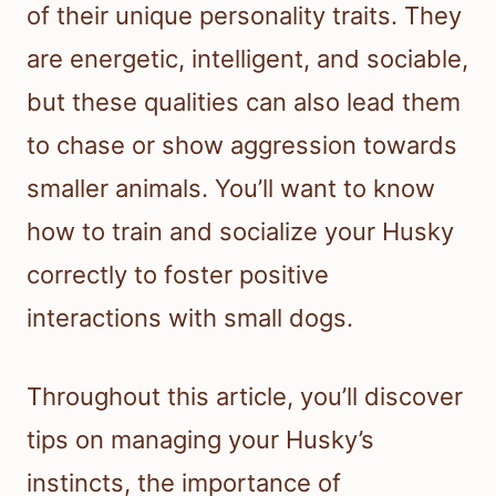
of their unique personality traits. They
are energetic, intelligent, and sociable,
but these qualities can also lead them
to chase or show aggression towards
smaller animals. You’ll want to know
how to train and socialize your Husky
correctly to foster positive
interactions with small dogs.
Throughout this article, you’ll discover
tips on managing your Husky’s
instincts, the importance of