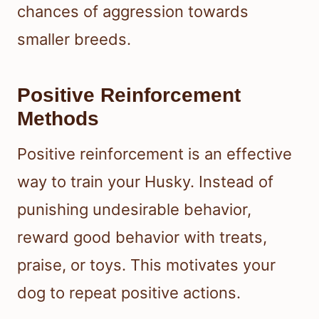
chances of aggression towards
smaller breeds.
Positive Reinforcement
Methods
Positive reinforcement is an effective
way to train your Husky. Instead of
punishing undesirable behavior,
reward good behavior with treats,
praise, or toys. This motivates your
dog to repeat positive actions.