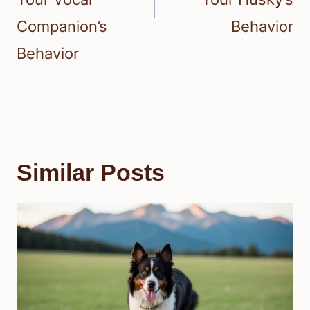
Companion’s
Behavior
Behavior
Similar Posts