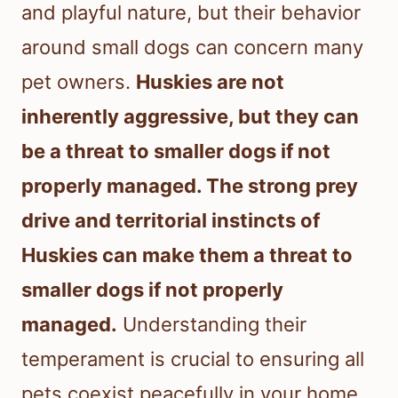
and playful nature, but their behavior
around small dogs can concern many
pet owners.
Huskies are not
inherently aggressive, but they can
be a threat to smaller dogs if not
properly managed. The strong prey
drive and territorial instincts of
Huskies can make them a threat to
smaller dogs if not properly
managed.
Understanding their
temperament is crucial to ensuring all
pets coexist peacefully in your home.