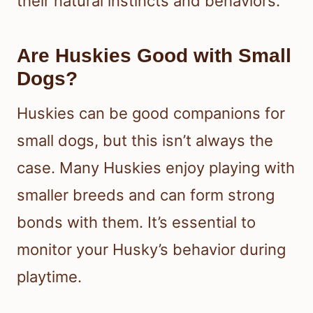
their natural instincts and behaviors.
Are Huskies Good with Small
Dogs?
Huskies can be good companions for
small dogs, but this isn’t always the
case. Many Huskies enjoy playing with
smaller breeds and can form strong
bonds with them. It’s essential to
monitor your Husky’s behavior during
playtime.