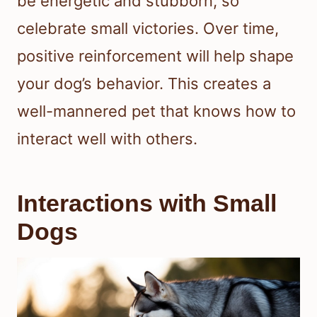
be energetic and stubborn, so
celebrate small victories. Over time,
positive reinforcement will help shape
your dog’s behavior. This creates a
well-mannered pet that knows how to
interact well with others.
Interactions with Small
Dogs