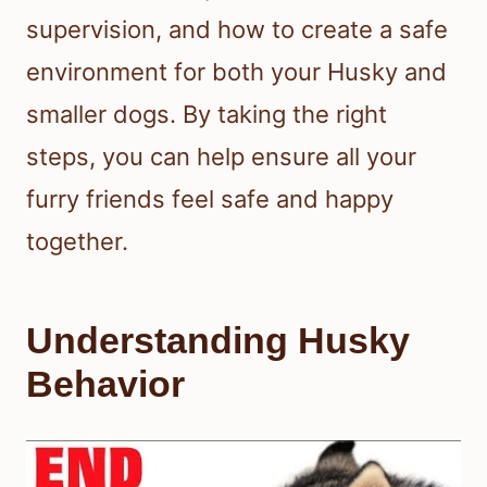
supervision, and how to create a safe
environment for both your Husky and
smaller dogs. By taking the right
steps, you can help ensure all your
furry friends feel safe and happy
together.
Understanding Husky
Behavior