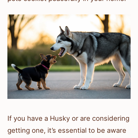
If you have a Husky or are considering
getting one, it’s essential to be aware