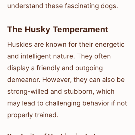
understand these fascinating dogs.
The Husky Temperament
Huskies are known for their energetic
and intelligent nature. They often
display a friendly and outgoing
demeanor. However, they can also be
strong-willed and stubborn, which
may lead to challenging behavior if not
properly trained.