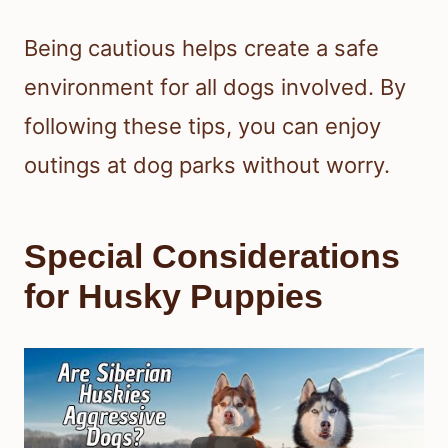
Being cautious helps create a safe
environment for all dogs involved. By
following these tips, you can enjoy
outings at dog parks without worry.
Special Considerations
for Husky Puppies