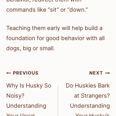
commands like “sit” or “down.”
Teaching them early will help build a
foundation for good behavior with all
dogs, big or small.
Post
PREVIOUS
NEXT
navigation
Why Is Husky So
Do Huskies Bark
Noisy?
at Strangers?
Understanding
Understanding
Your Vocal
Your Husky’s