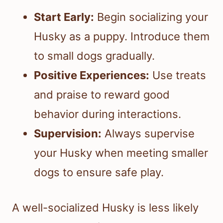
Start Early:
Begin socializing your
Husky as a puppy. Introduce them
to small dogs gradually.
Positive Experiences:
Use treats
and praise to reward good
behavior during interactions.
Supervision:
Always supervise
your Husky when meeting smaller
dogs to ensure safe play.
A well-socialized Husky is less likely