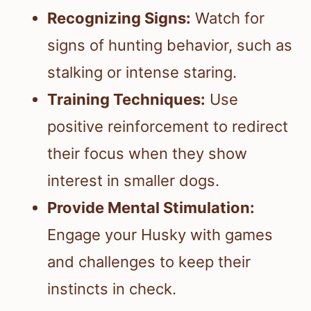
Recognizing Signs:
Watch for
signs of hunting behavior, such as
stalking or intense staring.
Training Techniques:
Use
positive reinforcement to redirect
their focus when they show
interest in smaller dogs.
Provide Mental Stimulation:
Engage your Husky with games
and challenges to keep their
instincts in check.