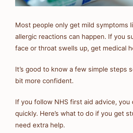
Most people only get mild symptoms l
allergic reactions can happen. If you s
face or throat swells up, get medical h
It’s good to know a few simple steps s
bit more confident.
If you follow NHS first aid advice, yo
quickly. Here’s what to do if you get
need extra help.