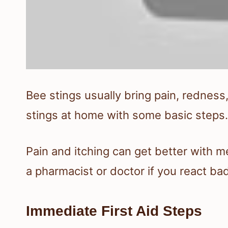
Bee stings usually bring pain, redness,
stings at home with some basic steps.
Pain and itching can get better with m
a pharmacist or doctor if you react bad
Immediate First Aid Steps