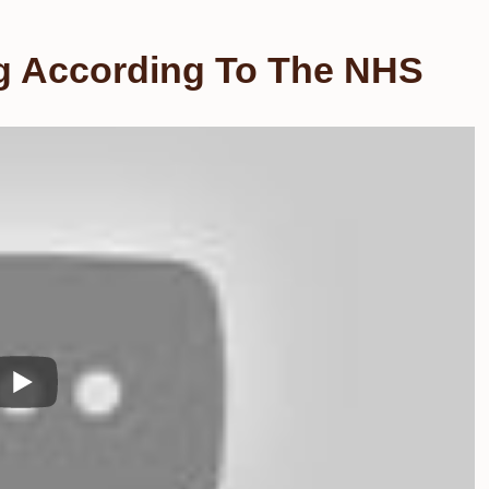
ng According To The NHS