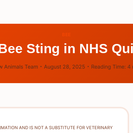
BEE
 Bee Sting in NHS Qui
w Animals Team
August 28, 2025
Reading Time:
4
RMATION AND IS NOT A SUBSTITUTE FOR VETERINARY