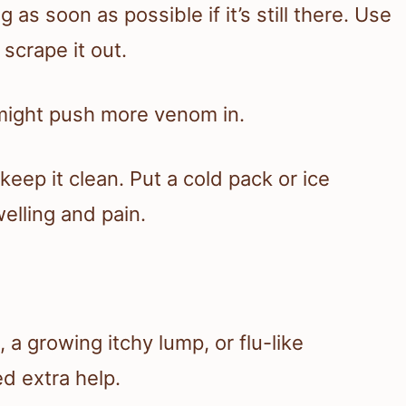
 as soon as possible if it’s still there. Use
 scrape it out.
might push more venom in.
eep it clean. Put a cold pack or ice
welling and pain.
 a growing itchy lump, or flu-like
 extra help.