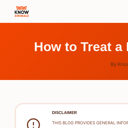
Skip
to
content
How to Treat a
By
Kno
DISCLAIMER
THIS BLOG PROVIDES GENERAL INFO