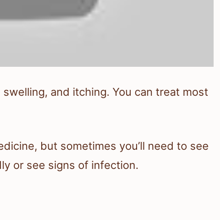
 swelling, and itching. You can treat most
edicine, but sometimes you’ll need to see
ly or see signs of infection.