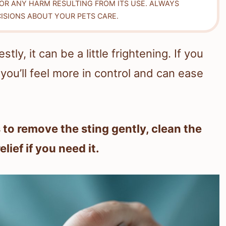
FOR ANY HARM RESULTING FROM ITS USE. ALWAYS
ISIONS ABOUT YOUR PETS CARE.
ly, it can be a little frightening. If you
you’ll feel more in control and can ease
 to remove the sting gently, clean the
lief if you need it.