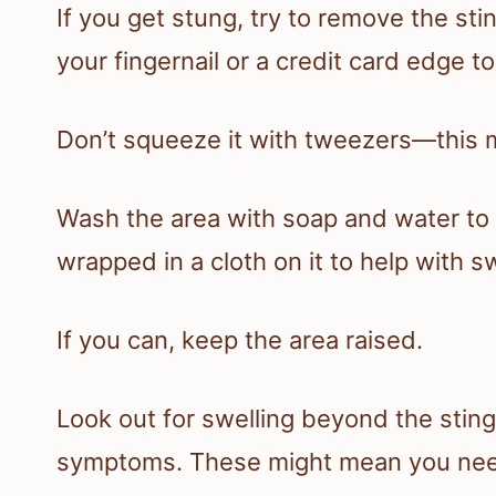
If you get stung, try to remove the sting
your fingernail or a credit card edge to
Don’t squeeze it with tweezers—this 
Wash the area with soap and water to k
wrapped in a cloth on it to help with s
If you can, keep the area raised.
Look out for swelling beyond the sting,
symptoms. These might mean you need