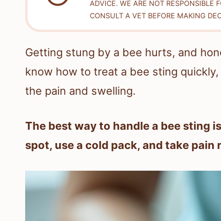
ADVICE. WE ARE NOT RESPONSIBLE 
CONSULT A VET BEFORE MAKING DEC
Getting stung by a bee hurts, and honest
know how to treat a bee sting quickly, 
the pain and swelling.
The best way to handle a bee sting is
spot, use a cold pack, and take pain re