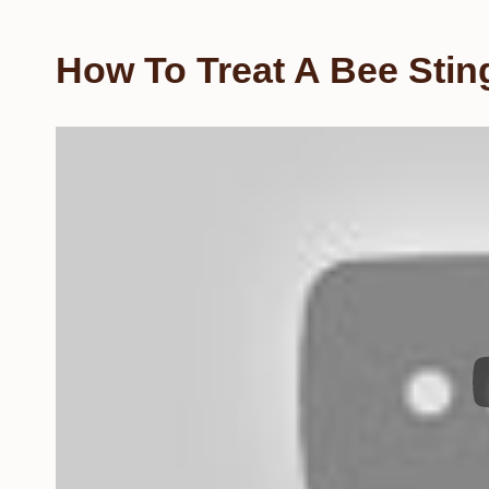
How To Treat A Bee Sti