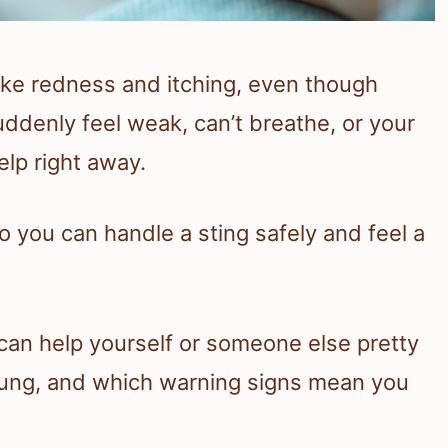
ike redness and itching, even though
uddenly feel weak, can’t breathe, or your
elp right away.
o you can handle a sting safely and feel a
u can help yourself or someone else pretty
 stung, and which warning signs mean you