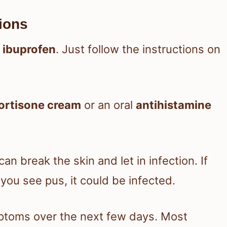
ions
 ibuprofen
. Just follow the instructions on
ortisone cream
or an oral
antihistamine
can break the skin and let in infection. If
you see pus, it could be infected.
mptoms over the next few days. Most