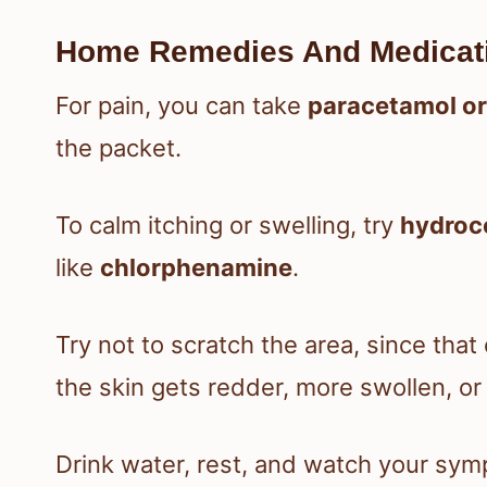
Home Remedies And Medicat
For pain, you can take
paracetamol or
the packet.
To calm itching or swelling, try
hydroc
like
chlorphenamine
.
Try not to scratch the area, since that 
the skin gets redder, more swollen, or 
Drink water, rest, and watch your sy