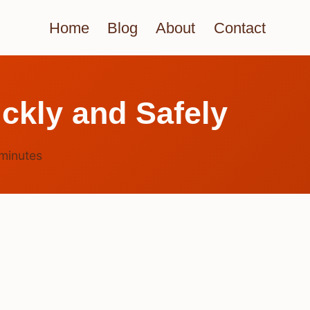
Home
Blog
About
Contact
ckly and Safely
minutes