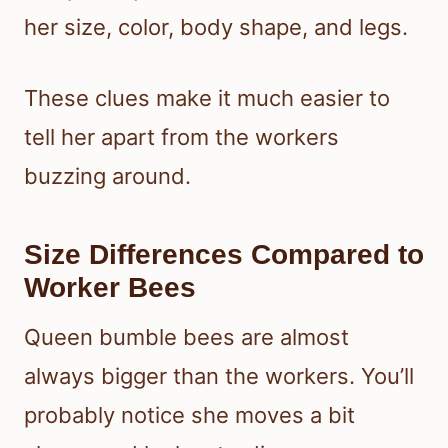
her size, color, body shape, and legs.
These clues make it much easier to
tell her apart from the workers
buzzing around.
Size Differences Compared to
Worker Bees
Queen bumble bees are almost
always bigger than the workers. You’ll
probably notice she moves a bit