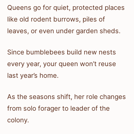
Queens go for quiet, protected places
like old rodent burrows, piles of
leaves, or even under garden sheds.
Since bumblebees build new nests
every year, your queen won’t reuse
last year’s home.
As the seasons shift, her role changes
from solo forager to leader of the
colony.