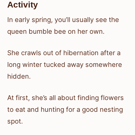
Activity
In early spring, you’ll usually see the
queen bumble bee on her own.
She crawls out of hibernation after a
long winter tucked away somewhere
hidden.
At first, she’s all about finding flowers
to eat and hunting for a good nesting
spot.