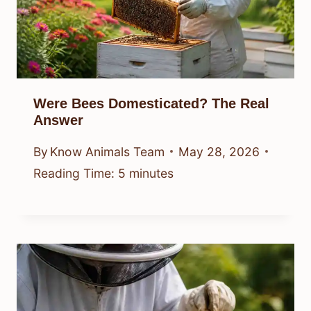
Were Bees Domesticated? The Real
Answer
By
Know Animals Team
May 28, 2026
Reading Time:
5
minutes