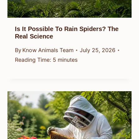
Is It Possible To Rain Spiders? The
Real Science
By
Know Animals Team
July 25, 2026
Reading Time:
5
minutes