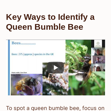
Key Ways to Identify a
Queen Bumble Bee
To spot a queen bumble bee, focus on