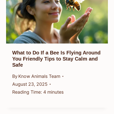
What to Do If a Bee Is Flying Around
You Friendly Tips to Stay Calm and
Safe
By
Know Animals Team
August 23, 2025
Reading Time:
4
minutes