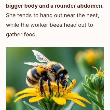
bigger body and a rounder abdomen.
She tends to hang out near the nest,
while the worker bees head out to
gather food.