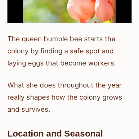
The queen bumble bee starts the
colony by finding a safe spot and
laying eggs that become workers.
What she does throughout the year
really shapes how the colony grows
and survives.
Location and Seasonal