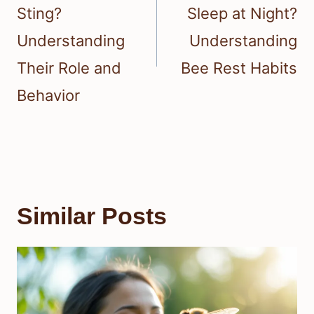
Sting?
Sleep at Night?
Understanding
Understanding
Their Role and
Bee Rest Habits
Behavior
Similar Posts