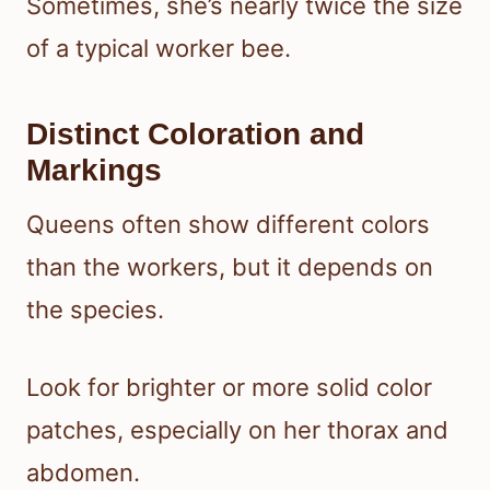
Sometimes, she’s nearly twice the size
of a typical worker bee.
Distinct Coloration and
Markings
Queens often show different colors
than the workers, but it depends on
the species.
Look for brighter or more solid color
patches, especially on her thorax and
abdomen.