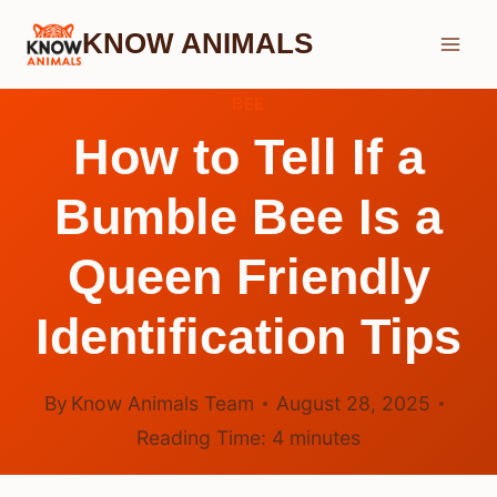
Skip
KNOW ANIMALS
to
content
BEE
How to Tell If a
Bumble Bee Is a
Queen Friendly
Identification Tips
By
Know Animals Team
August 28, 2025
Reading Time:
4
minutes