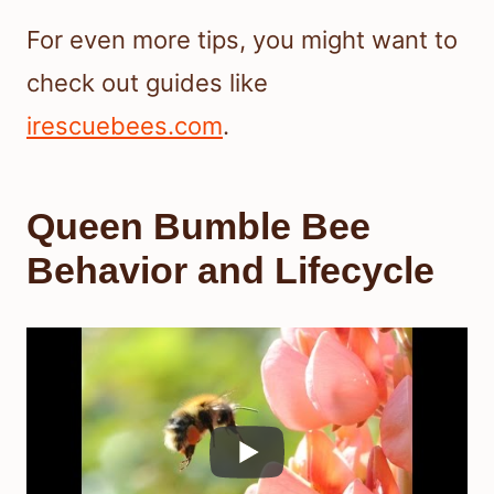
For even more tips, you might want to
check out guides like
irescuebees.com
.
Queen Bumble Bee
Behavior and Lifecycle