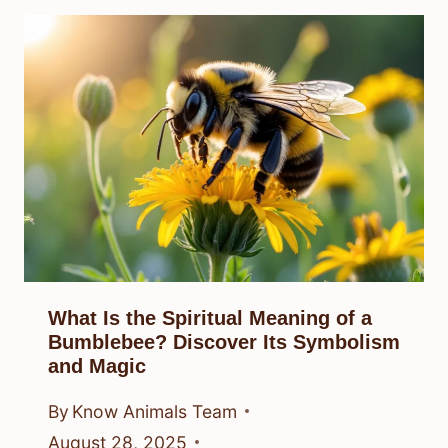
What Is the Spiritual Meaning of a
Bumblebee? Discover Its Symbolism
and Magic
By
Know Animals Team
August 28, 2025