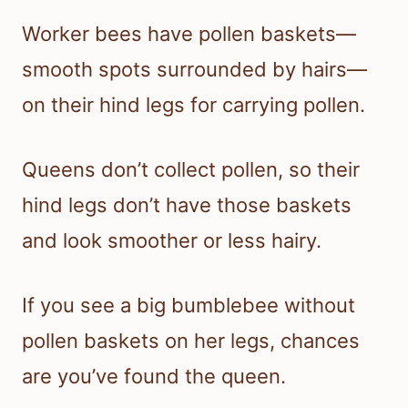
Worker bees have pollen baskets—
smooth spots surrounded by hairs—
on their hind legs for carrying pollen.
Queens don’t collect pollen, so their
hind legs don’t have those baskets
and look smoother or less hairy.
If you see a big bumblebee without
pollen baskets on her legs, chances
are you’ve found the queen.