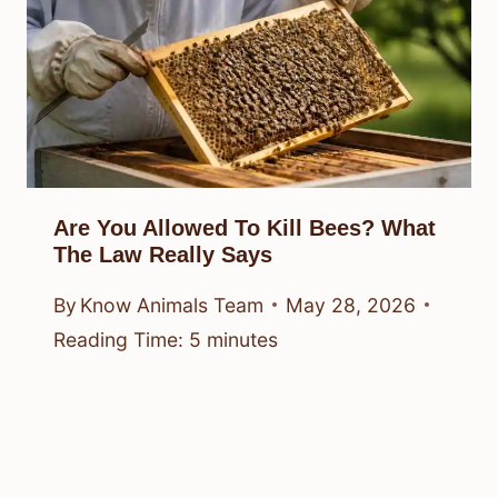
Are You Allowed To Kill Bees? What
The Law Really Says
By
Know Animals Team
May 28, 2026
Reading Time:
5
minutes