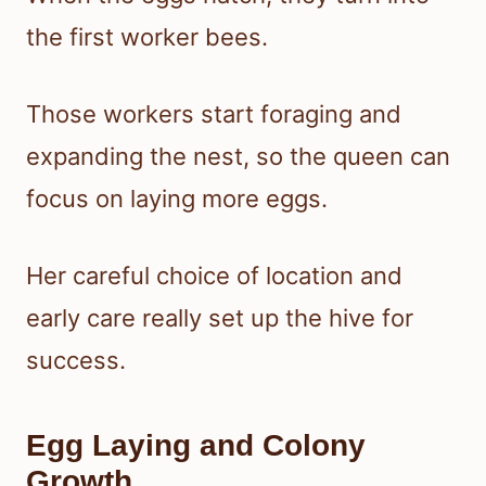
the first worker bees.
Those workers start foraging and
expanding the nest, so the queen can
focus on laying more eggs.
Her careful choice of location and
early care really set up the hive for
success.
Egg Laying and Colony
Growth