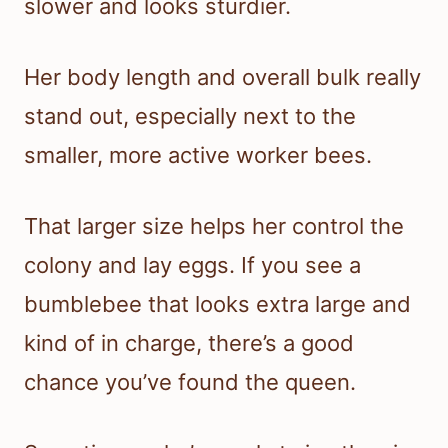
slower and looks sturdier.
Her body length and overall bulk really
stand out, especially next to the
smaller, more active worker bees.
That larger size helps her control the
colony and lay eggs. If you see a
bumblebee that looks extra large and
kind of in charge, there’s a good
chance you’ve found the queen.