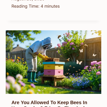
Reading Time:
4
minutes
Are You Allowed To Keep Bees In