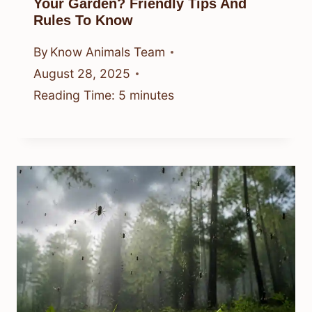
Your Garden? Friendly Tips And
Rules To Know
By
Know Animals Team
August 28, 2025
Reading Time:
5
minutes