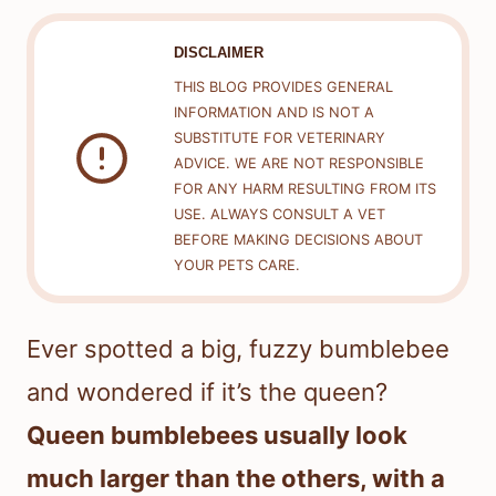
DISCLAIMER
THIS BLOG PROVIDES GENERAL
INFORMATION AND IS NOT A
SUBSTITUTE FOR VETERINARY
ADVICE. WE ARE NOT RESPONSIBLE
FOR ANY HARM RESULTING FROM ITS
USE. ALWAYS CONSULT A VET
BEFORE MAKING DECISIONS ABOUT
YOUR PETS CARE.
Ever spotted a big, fuzzy bumblebee
and wondered if it’s the queen?
Queen bumblebees usually look
much larger than the others, with a