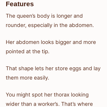
Features
The queen’s body is longer and
rounder, especially in the abdomen.
Her abdomen looks bigger and more
pointed at the tip.
That shape lets her store eggs and lay
them more easily.
You might spot her thorax looking
wider than a worker’s. That’s where