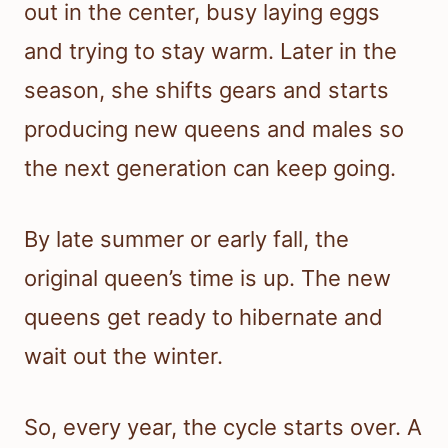
out in the center, busy laying eggs
and trying to stay warm. Later in the
season, she shifts gears and starts
producing new queens and males so
the next generation can keep going.
By late summer or early fall, the
original queen’s time is up. The new
queens get ready to hibernate and
wait out the winter.
So, every year, the cycle starts over. A