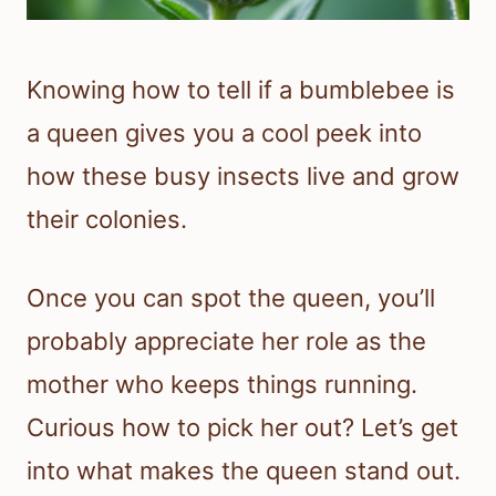
Knowing how to tell if a bumblebee is
a queen gives you a cool peek into
how these busy insects live and grow
their colonies.
Once you can spot the queen, you’ll
probably appreciate her role as the
mother who keeps things running.
Curious how to pick her out? Let’s get
into what makes the queen stand out.