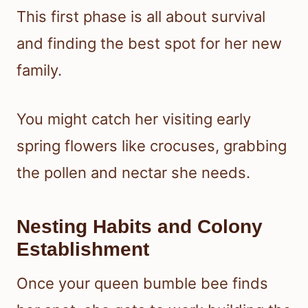
This first phase is all about survival
and finding the best spot for her new
family.
You might catch her visiting early
spring flowers like crocuses, grabbing
the pollen and nectar she needs.
Nesting Habits and Colony
Establishment
Once your queen bumble bee finds