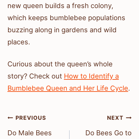
new queen builds a fresh colony,
which keeps bumblebee populations
buzzing along in gardens and wild
places.
Curious about the queen’s whole
story? Check out
How to Identify a
Bumblebee Queen and Her Life Cycle
.
Post
PREVIOUS
NEXT
navigation
Do Male Bees
Do Bees Go to