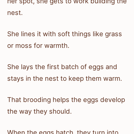
her spot, she gets to work building the
nest.
She lines it with soft things like grass
or moss for warmth.
She lays the first batch of eggs and
stays in the nest to keep them warm.
That brooding helps the eggs develop
the way they should.
When the eggs hatch, they turn into