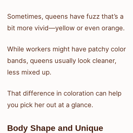
Sometimes, queens have fuzz that’s a
bit more vivid—yellow or even orange.
While workers might have patchy color
bands, queens usually look cleaner,
less mixed up.
That difference in coloration can help
you pick her out at a glance.
Body Shape and Unique