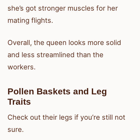
she’s got stronger muscles for her
mating flights.
Overall, the queen looks more solid
and less streamlined than the
workers.
Pollen Baskets and Leg
Traits
Check out their legs if you’re still not
sure.