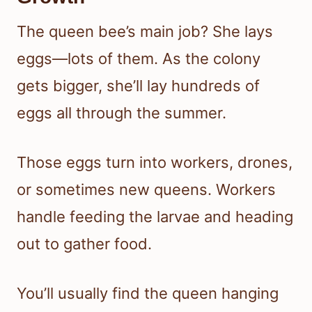
The queen bee’s main job? She lays
eggs—lots of them. As the colony
gets bigger, she’ll lay hundreds of
eggs all through the summer.
Those eggs turn into workers, drones,
or sometimes new queens. Workers
handle feeding the larvae and heading
out to gather food.
You’ll usually find the queen hanging