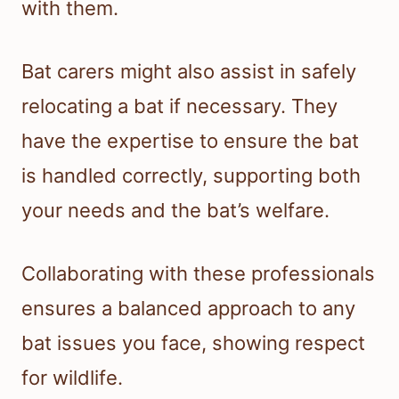
with them.
Bat carers might also assist in safely
relocating a bat if necessary. They
have the expertise to ensure the bat
is handled correctly, supporting both
your needs and the bat’s welfare.
Collaborating with these professionals
ensures a balanced approach to any
bat issues you face, showing respect
for wildlife.