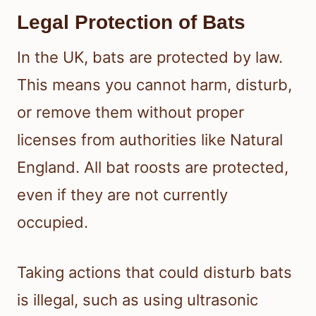
Legal Protection of Bats
In the UK, bats are protected by law.
This means you cannot harm, disturb,
or remove them without proper
licenses from authorities like Natural
England. All bat roosts are protected,
even if they are not currently
occupied.
Taking actions that could disturb bats
is illegal, such as using ultrasonic