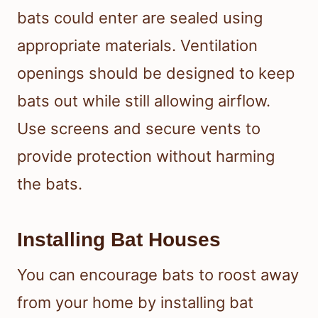
bats could enter are sealed using
appropriate materials. Ventilation
openings should be designed to keep
bats out while still allowing airflow.
Use screens and secure vents to
provide protection without harming
the bats.
Installing Bat Houses
You can encourage bats to roost away
from your home by installing bat