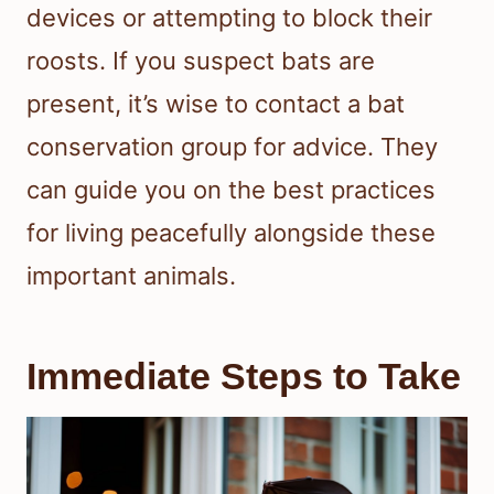
devices or attempting to block their
roosts. If you suspect bats are
present, it’s wise to contact a bat
conservation group for advice. They
can guide you on the best practices
for living peacefully alongside these
important animals.
Immediate Steps to Take