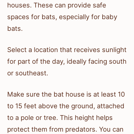
houses. These can provide safe
spaces for bats, especially for baby
bats.
Select a location that receives sunlight
for part of the day, ideally facing south
or southeast.
Make sure the bat house is at least 10
to 15 feet above the ground, attached
to a pole or tree. This height helps
protect them from predators. You can