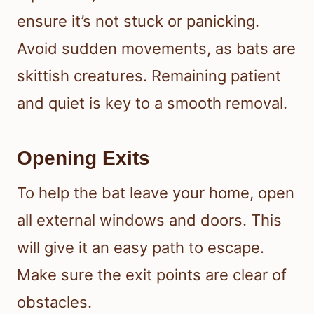
ensure it’s not stuck or panicking.
Avoid sudden movements, as bats are
skittish creatures. Remaining patient
and quiet is key to a smooth removal.
Opening Exits
To help the bat leave your home, open
all external windows and doors. This
will give it an easy path to escape.
Make sure the exit points are clear of
obstacles.