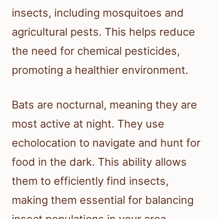
insects, including mosquitoes and
agricultural pests. This helps reduce
the need for chemical pesticides,
promoting a healthier environment.
Bats are nocturnal, meaning they are
most active at night. They use
echolocation to navigate and hunt for
food in the dark. This ability allows
them to efficiently find insects,
making them essential for balancing