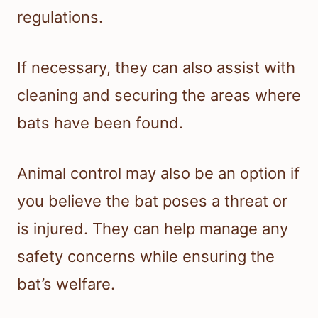
regulations.
If necessary, they can also assist with
cleaning and securing the areas where
bats have been found.
Animal control may also be an option if
you believe the bat poses a threat or
is injured. They can help manage any
safety concerns while ensuring the
bat’s welfare.