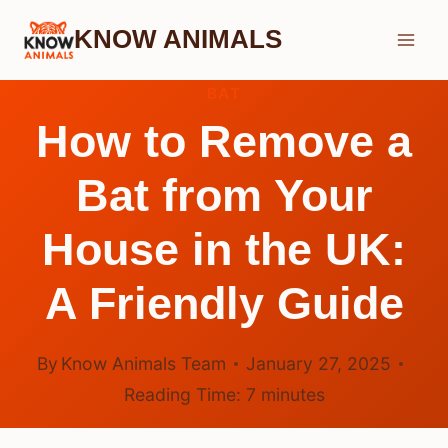
Skip
KNOW ANIMALS
to
content
BAT
How to Remove a
Bat from Your
House in the UK:
A Friendly Guide
By
Know Animals Team
January 27, 2025
Reading Time:
7
minutes