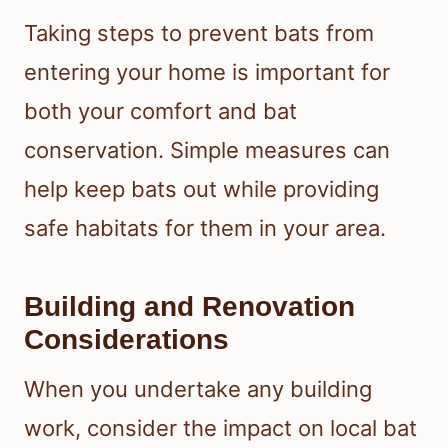
Taking steps to prevent bats from
entering your home is important for
both your comfort and bat
conservation. Simple measures can
help keep bats out while providing
safe habitats for them in your area.
Building and Renovation
Considerations
When you undertake any building
work, consider the impact on local bat