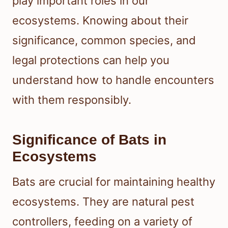
play important roles in our
ecosystems. Knowing about their
significance, common species, and
legal protections can help you
understand how to handle encounters
with them responsibly.
Significance of Bats in
Ecosystems
Bats are crucial for maintaining healthy
ecosystems. They are natural pest
controllers, feeding on a variety of