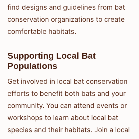
find designs and guidelines from bat
conservation organizations to create
comfortable habitats.
Supporting Local Bat
Populations
Get involved in local bat conservation
efforts to benefit both bats and your
community. You can attend events or
workshops to learn about local bat
species and their habitats. Join a local