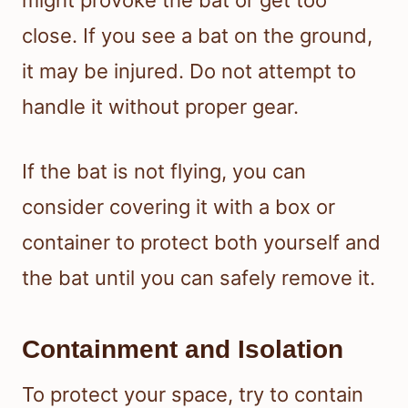
close. If you see a bat on the ground,
it may be injured. Do not attempt to
handle it without proper gear.
If the bat is not flying, you can
consider covering it with a box or
container to protect both yourself and
the bat until you can safely remove it.
Containment and Isolation
To protect your space, try to contain