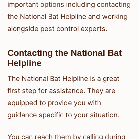
important options including contacting
the National Bat Helpline and working
alongside pest control experts.
Contacting the National Bat
Helpline
The National Bat Helpline is a great
first step for assistance. They are
equipped to provide you with
guidance specific to your situation.
You can reach them by calling during