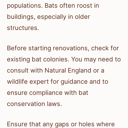
populations. Bats often roost in
buildings, especially in older
structures.
Before starting renovations, check for
existing bat colonies. You may need to
consult with Natural England or a
wildlife expert for guidance and to
ensure compliance with bat
conservation laws.
Ensure that any gaps or holes where