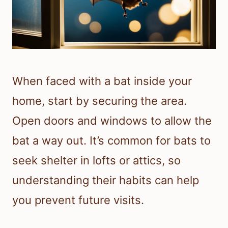
When faced with a bat inside your
home, start by securing the area.
Open doors and windows to allow the
bat a way out. It’s common for bats to
seek shelter in lofts or attics, so
understanding their habits can help
you prevent future visits.