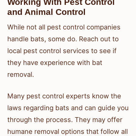
Working With Pest Control
and Animal Control
While not all pest control companies
handle bats, some do. Reach out to
local pest control services to see if
they have experience with bat
removal.
Many pest control experts know the
laws regarding bats and can guide you
through the process. They may offer
humane removal options that follow all