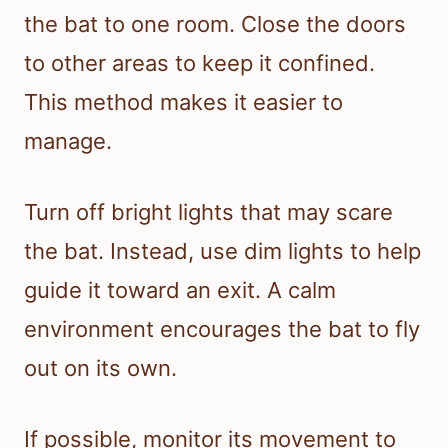
the bat to one room. Close the doors
to other areas to keep it confined.
This method makes it easier to
manage.
Turn off bright lights that may scare
the bat. Instead, use dim lights to help
guide it toward an exit. A calm
environment encourages the bat to fly
out on its own.
If possible, monitor its movement to