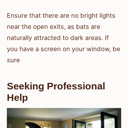
Ensure that there are no bright lights
near the open exits, as bats are
naturally attracted to dark areas. If
you have a screen on your window, be
sure
Seeking Professional
Help