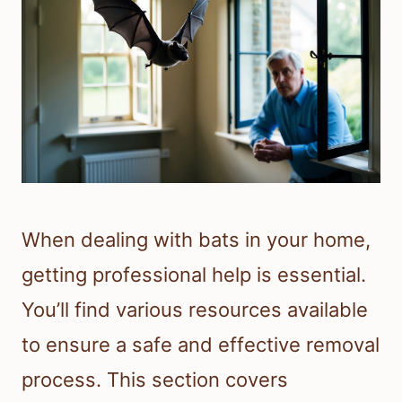
When dealing with bats in your home,
getting professional help is essential.
You’ll find various resources available
to ensure a safe and effective removal
process. This section covers