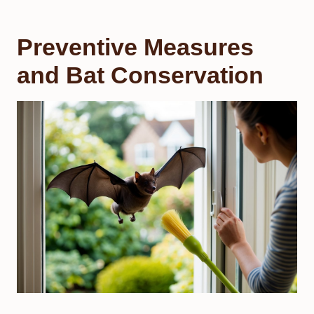
Preventive Measures
and Bat Conservation