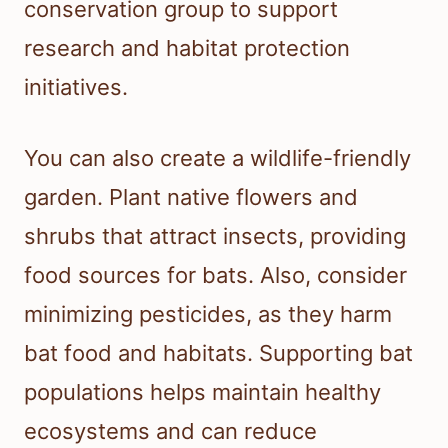
conservation group to support
research and habitat protection
initiatives.
You can also create a wildlife-friendly
garden. Plant native flowers and
shrubs that attract insects, providing
food sources for bats. Also, consider
minimizing pesticides, as they harm
bat food and habitats. Supporting bat
populations helps maintain healthy
ecosystems and can reduce