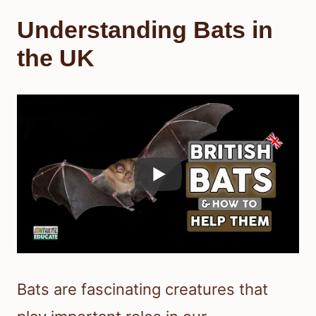
Understanding Bats in
the UK
Bats are fascinating creatures that