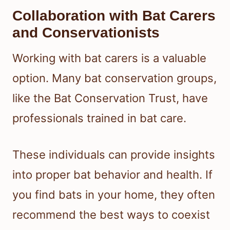
Collaboration with Bat Carers
and Conservationists
Working with bat carers is a valuable
option. Many bat conservation groups,
like the Bat Conservation Trust, have
professionals trained in bat care.
These individuals can provide insights
into proper bat behavior and health. If
you find bats in your home, they often
recommend the best ways to coexist