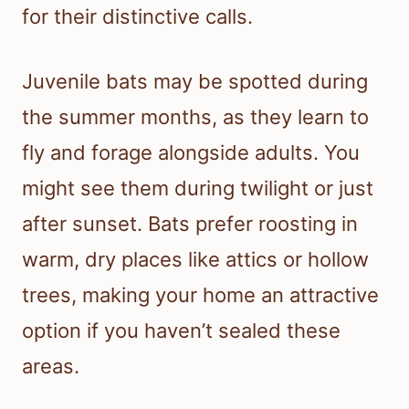
for their distinctive calls.
Juvenile bats may be spotted during
the summer months, as they learn to
fly and forage alongside adults. You
might see them during twilight or just
after sunset. Bats prefer roosting in
warm, dry places like attics or hollow
trees, making your home an attractive
option if you haven’t sealed these
areas.