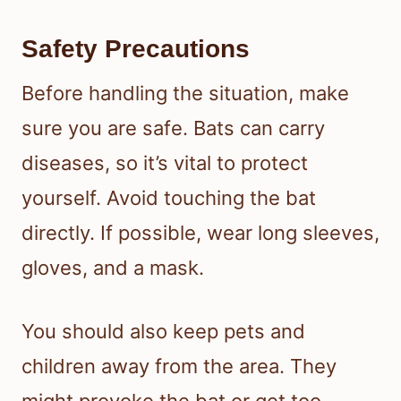
Safety Precautions
Before handling the situation, make
sure you are safe. Bats can carry
diseases, so it’s vital to protect
yourself. Avoid touching the bat
directly. If possible, wear long sleeves,
gloves, and a mask.
You should also keep pets and
children away from the area. They
might provoke the bat or get too