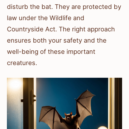
disturb the bat. They are protected by
law under the Wildlife and
Countryside Act. The right approach
ensures both your safety and the
well-being of these important
creatures.