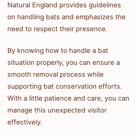
Natural England provides guidelines
on handling bats and emphasizes the
need to respect their presence.
By knowing how to handle a bat
situation properly, you can ensure a
smooth removal process while
supporting bat conservation efforts.
With a little patience and care, you can
manage this unexpected visitor
effectively.