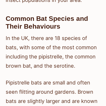
insect populations in your area.
Common Bat Species and
Their Behaviours
In the UK, there are 18 species of
bats, with some of the most common
including the pipistrelle, the common
brown bat, and the serotine.
Pipistrelle bats are small and often
seen flitting around gardens. Brown
bats are slightly larger and are known