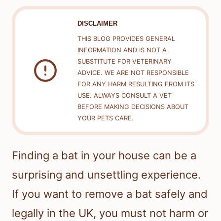
DISCLAIMER
THIS BLOG PROVIDES GENERAL
INFORMATION AND IS NOT A
SUBSTITUTE FOR VETERINARY
ADVICE. WE ARE NOT RESPONSIBLE
FOR ANY HARM RESULTING FROM ITS
USE. ALWAYS CONSULT A VET
BEFORE MAKING DECISIONS ABOUT
YOUR PETS CARE.
Finding a bat in your house can be a
surprising and unsettling experience.
If you want to remove a bat safely and
legally in the UK, you must not harm or