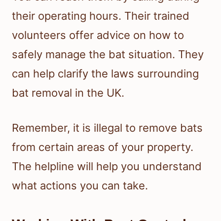
their operating hours. Their trained
volunteers offer advice on how to
safely manage the bat situation. They
can help clarify the laws surrounding
bat removal in the UK.
Remember, it is illegal to remove bats
from certain areas of your property.
The helpline will help you understand
what actions you can take.