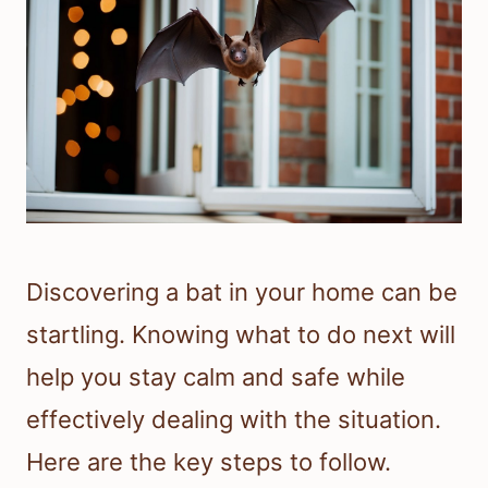
Discovering a bat in your home can be
startling. Knowing what to do next will
help you stay calm and safe while
effectively dealing with the situation.
Here are the key steps to follow.