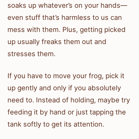
soaks up whatever’s on your hands—
even stuff that’s harmless to us can
mess with them. Plus, getting picked
up usually freaks them out and
stresses them.
If you have to move your frog, pick it
up gently and only if you absolutely
need to. Instead of holding, maybe try
feeding it by hand or just tapping the
tank softly to get its attention.