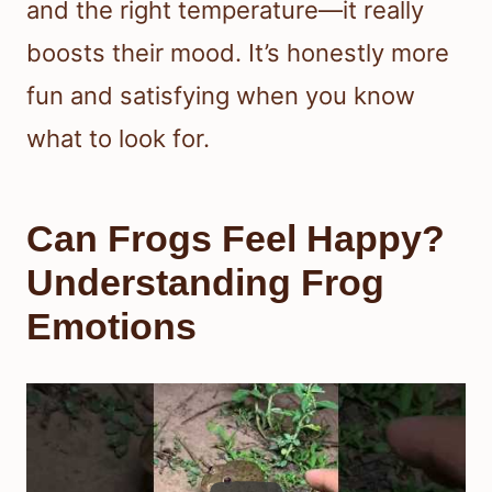
and the right temperature—it really
boosts their mood. It’s honestly more
fun and satisfying when you know
what to look for.
Can Frogs Feel Happy?
Understanding Frog
Emotions