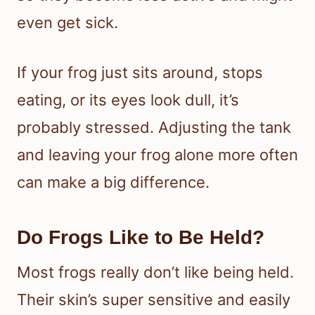
even get sick.
If your frog just sits around, stops
eating, or its eyes look dull, it’s
probably stressed. Adjusting the tank
and leaving your frog alone more often
can make a big difference.
Do Frogs Like to Be Held?
Most frogs really don’t like being held.
Their skin’s super sensitive and easily