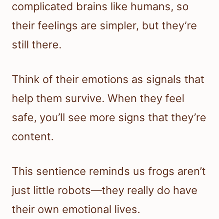
complicated brains like humans, so
their feelings are simpler, but they’re
still there.
Think of their emotions as signals that
help them survive. When they feel
safe, you’ll see more signs that they’re
content.
This sentience reminds us frogs aren’t
just little robots—they really do have
their own emotional lives.