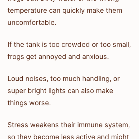
temperature can quickly make them
uncomfortable.
If the tank is too crowded or too small,
frogs get annoyed and anxious.
Loud noises, too much handling, or
super bright lights can also make
things worse.
Stress weakens their immune system,
so they become less active and might