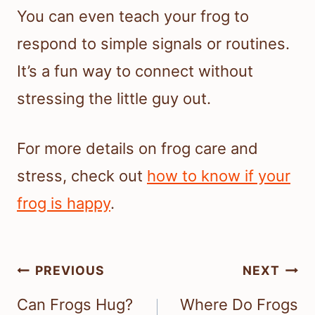
You can even teach your frog to
respond to simple signals or routines.
It’s a fun way to connect without
stressing the little guy out.
For more details on frog care and
stress, check out
how to know if your
frog is happy
.
Post
PREVIOUS
NEXT
navigation
Can Frogs Hug?
Where Do Frogs