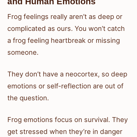
and Human Emotions
Frog feelings really aren’t as deep or
complicated as ours. You won’t catch
a frog feeling heartbreak or missing
someone.
They don’t have a neocortex, so deep
emotions or self-reflection are out of
the question.
Frog emotions focus on survival. They
get stressed when they’re in danger