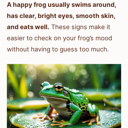
A happy frog usually swims around,
has clear, bright eyes, smooth skin,
and eats well.
These signs make it
easier to check on your frog’s mood
without having to guess too much.