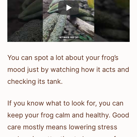
You can spot a lot about your frog’s
mood just by watching how it acts and
checking its tank.
If you know what to look for, you can
keep your frog calm and healthy. Good
care mostly means lowering stress