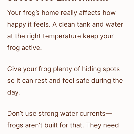
Your frog’s home really affects how
happy it feels. A clean tank and water
at the right temperature keep your
frog active.
Give your frog plenty of hiding spots
so it can rest and feel safe during the
day.
Don’t use strong water currents—
frogs aren’t built for that. They need