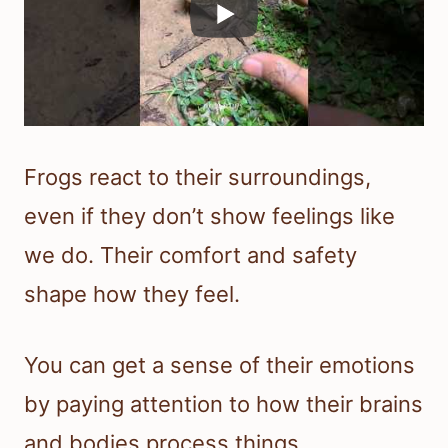
Frogs react to their surroundings,
even if they don’t show feelings like
we do. Their comfort and safety
shape how they feel.
You can get a sense of their emotions
by paying attention to how their brains
and bodies process things.