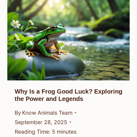
Why Is a Frog Good Luck? Exploring
the Power and Legends
By
Know Animals Team
September 28, 2025
Reading Time:
5
minutes