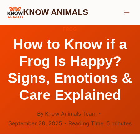
Skip
KNOW ANIMALS
to
content
FROG
How to Know if a
Frog Is Happy?
Signs, Emotions &
Care Explained
By
Know Animals Team
September 28, 2025
Reading Time:
5
minutes