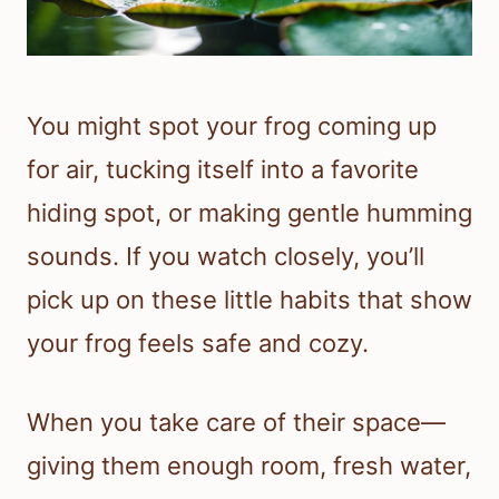
You might spot your frog coming up
for air, tucking itself into a favorite
hiding spot, or making gentle humming
sounds. If you watch closely, you’ll
pick up on these little habits that show
your frog feels safe and cozy.
When you take care of their space—
giving them enough room, fresh water,