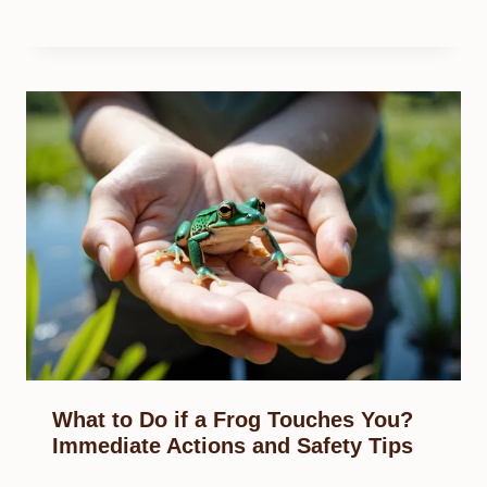
What to Do if a Frog Touches You?
Immediate Actions and Safety Tips