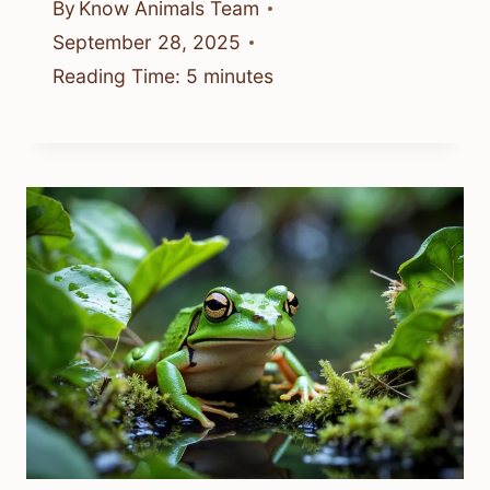
By
Know Animals Team
September 28, 2025
Reading Time:
5
minutes