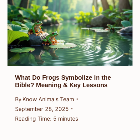
What Do Frogs Symbolize in the
Bible? Meaning & Key Lessons
By
Know Animals Team
September 28, 2025
Reading Time:
5
minutes