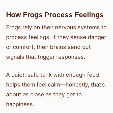
How Frogs Process Feelings
Frogs rely on their nervous systems to
process feelings. If they sense danger
or comfort, their brains send out
signals that trigger responses.
A quiet, safe tank with enough food
helps them feel calm—honestly, that’s
about as close as they get to
happiness.