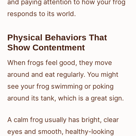
and paying attention to how your frog
responds to its world.
Physical Behaviors That
Show Contentment
When frogs feel good, they move
around and eat regularly. You might
see your frog swimming or poking
around its tank, which is a great sign.
A calm frog usually has bright, clear
eyes and smooth, healthy-looking