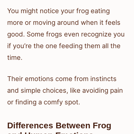
You might notice your frog eating
more or moving around when it feels
good. Some frogs even recognize you
if you’re the one feeding them all the
time.
Their emotions come from instincts
and simple choices, like avoiding pain
or finding a comfy spot.
Differences Between Frog