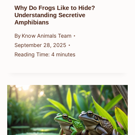
Why Do Frogs Like to Hide?
Understanding Secretive
Amphibians
By
Know Animals Team
September 28, 2025
Reading Time:
4
minutes