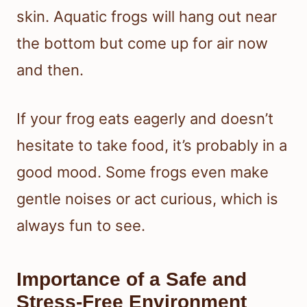
skin. Aquatic frogs will hang out near
the bottom but come up for air now
and then.
If your frog eats eagerly and doesn’t
hesitate to take food, it’s probably in a
good mood. Some frogs even make
gentle noises or act curious, which is
always fun to see.
Importance of a Safe and
Stress-Free Environment