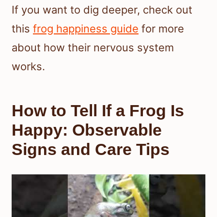
If you want to dig deeper, check out
this
frog happiness guide
for more
about how their nervous system
works.
How to Tell If a Frog Is
Happy: Observable
Signs and Care Tips