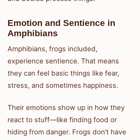
Emotion and Sentience in
Amphibians
Amphibians, frogs included,
experience sentience. That means
they can feel basic things like fear,
stress, and sometimes happiness.
Their emotions show up in how they
react to stuff—like finding food or
hiding from danger. Frogs don’t have