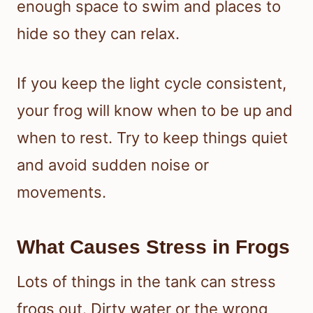
enough space to swim and places to
hide so they can relax.
If you keep the light cycle consistent,
your frog will know when to be up and
when to rest. Try to keep things quiet
and avoid sudden noise or
movements.
What Causes Stress in Frogs
Lots of things in the tank can stress
frogs out. Dirty water or the wrong