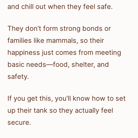
and chill out when they feel safe.
They don’t form strong bonds or
families like mammals, so their
happiness just comes from meeting
basic needs—food, shelter, and
safety.
If you get this, you’ll know how to set
up their tank so they actually feel
secure.