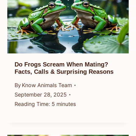
Do Frogs Scream When Mating?
Facts, Calls & Surprising Reasons
By
Know Animals Team
September 28, 2025
Reading Time:
5
minutes