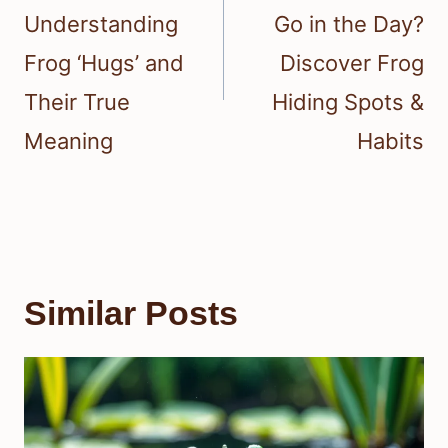
Understanding
Go in the Day?
Frog ‘Hugs’ and
Discover Frog
Their True
Hiding Spots &
Meaning
Habits
Similar Posts