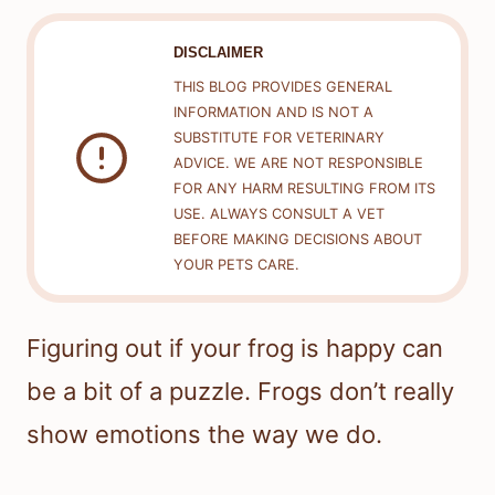
DISCLAIMER
THIS BLOG PROVIDES GENERAL
INFORMATION AND IS NOT A
SUBSTITUTE FOR VETERINARY
ADVICE. WE ARE NOT RESPONSIBLE
FOR ANY HARM RESULTING FROM ITS
USE. ALWAYS CONSULT A VET
BEFORE MAKING DECISIONS ABOUT
YOUR PETS CARE.
Figuring out if your frog is happy can
be a bit of a puzzle. Frogs don’t really
show emotions the way we do.