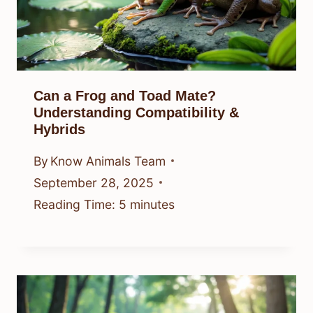
Can a Frog and Toad Mate?
Understanding Compatibility &
Hybrids
By
Know Animals Team
September 28, 2025
Reading Time:
5
minutes