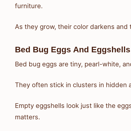
furniture.
As they grow, their color darkens and
Bed Bug Eggs And Eggshells
Bed bug eggs are tiny, pearl-white, a
They often stick in clusters in hidde
Empty eggshells look just like the eggs
matters.