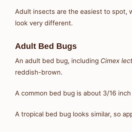
Adult insects are the easiest to spot
look very different.
Adult Bed Bugs
An adult bed bug, including
Cimex lect
reddish-brown.
A common bed bug is about 3/16 inch l
A tropical bed bug looks similar, so a