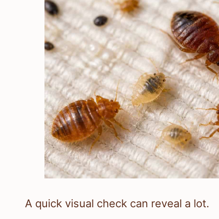
A quick visual check can reveal a lot.