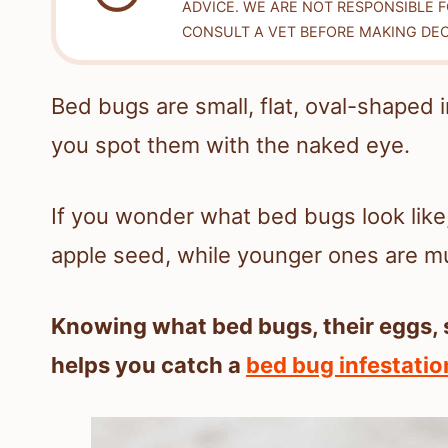
ADVICE. WE ARE NOT RESPONSIBLE 
CONSULT A VET BEFORE MAKING DEC
Bed bugs are small, flat, oval-shaped
you spot them with the naked eye.
If you wonder what bed bugs look like
apple seed, while younger ones are muc
Knowing what bed bugs, their eggs, 
helps you catch a
bed bug infestatio