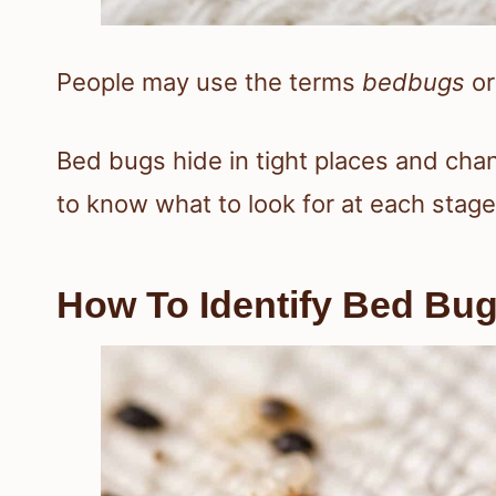
People may use the terms
bedbugs
o
Bed bugs hide in tight places and cha
to know what to look for at each stage
How To Identify Bed Bu