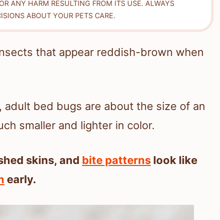
FOR ANY HARM RESULTING FROM ITS USE. ALWAYS
ISIONS ABOUT YOUR PETS CARE.
 insects that appear reddish-brown when
, adult bed bugs are about the size of an
h smaller and lighter in color.
shed skins, and
bite patterns
look like
n
early.