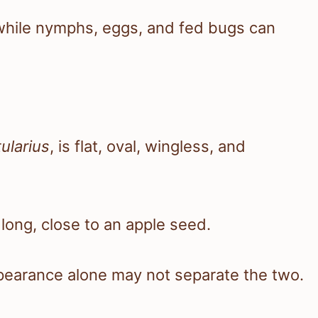
, while nymphs, eggs, and fed bugs can
ularius
, is flat, oval, wingless, and
ong, close to an apple seed.
ppearance alone may not separate the two.