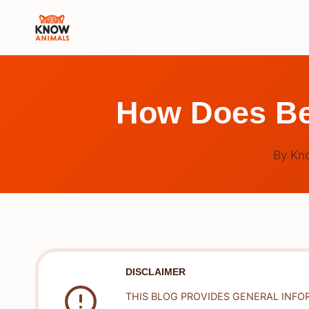
Skip
to
content
How Does Bed
By
Kn
DISCLAIMER
THIS BLOG PROVIDES GENERAL INFO