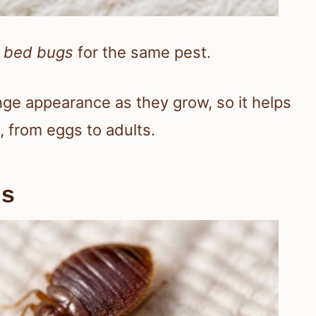
r
bed bugs
for the same pest.
nge appearance as they grow, so it helps
, from eggs to adults.
gs