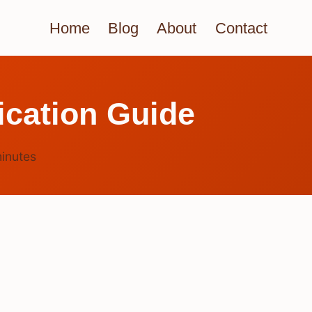
Home
Blog
About
Contact
ication Guide
inutes