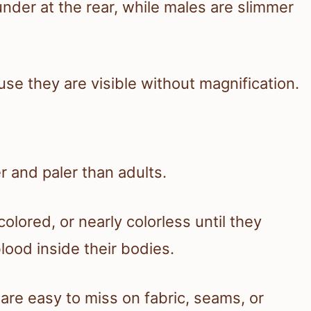
der at the rear, while males are slimmer
use they are visible without magnification.
 and paler than adults.
olored, or nearly colorless until they
lood inside their bodies.
are easy to miss on fabric, seams, or