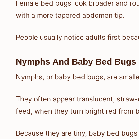
Female bed bugs look broader and roun
with a more tapered abdomen tip.
People usually notice adults first beca
Nymphs And Baby Bed Bugs
Nymphs, or baby bed bugs, are smaller
They often appear translucent, straw-c
feed, when they turn bright red from b
Because they are tiny, baby bed bugs 