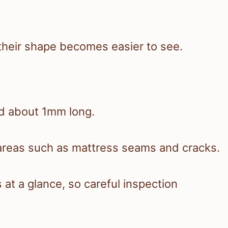
 their shape becomes easier to see.
nd about 1mm long.
n areas such as mattress seams and cracks.
 at a glance, so careful inspection