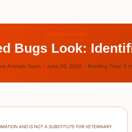
UNCATEGORIZED
 Bugs Look: Identif
ow Animals Team
June 26, 2026
Reading Time:
5
m
RMATION AND IS NOT A SUBSTITUTE FOR VETERINARY