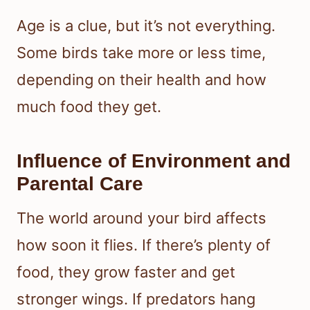
Age is a clue, but it’s not everything.
Some birds take more or less time,
depending on their health and how
much food they get.
Influence of Environment and
Parental Care
The world around your bird affects
how soon it flies. If there’s plenty of
food, they grow faster and get
stronger wings. If predators hang