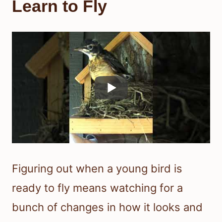
Learn to Fly
Figuring out when a young bird is
ready to fly means watching for a
bunch of changes in how it looks and