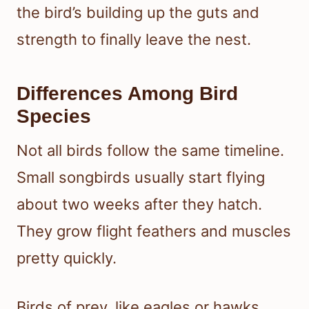
the bird’s building up the guts and
strength to finally leave the nest.
Differences Among Bird
Species
Not all birds follow the same timeline.
Small songbirds usually start flying
about two weeks after they hatch.
They grow flight feathers and muscles
pretty quickly.
Birds of prey, like eagles or hawks,