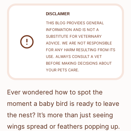
DISCLAIMER
THIS BLOG PROVIDES GENERAL
INFORMATION AND IS NOT A
SUBSTITUTE FOR VETERINARY
ADVICE. WE ARE NOT RESPONSIBLE
FOR ANY HARM RESULTING FROM ITS
USE. ALWAYS CONSULT A VET
BEFORE MAKING DECISIONS ABOUT
YOUR PETS CARE.
Ever wondered how to spot the
moment a baby bird is ready to leave
the nest? It’s more than just seeing
wings spread or feathers popping up.