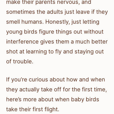
make their parents nervous, and
sometimes the adults just leave if they
smell humans. Honestly, just letting
young birds figure things out without
interference gives them a much better
shot at learning to fly and staying out
of trouble.
If you’re curious about how and when
they actually take off for the first time,
here’s more about when baby birds
take their first flight.