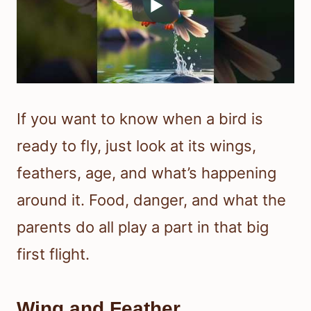
If you want to know when a bird is
ready to fly, just look at its wings,
feathers, age, and what’s happening
around it. Food, danger, and what the
parents do all play a part in that big
first flight.
Wing and Feather