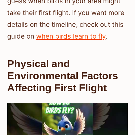
guess when birds in your area might
take their first flight. If you want more
details on the timeline, check out this
guide on
when birds learn to fly
.
Physical and
Environmental Factors
Affecting First Flight