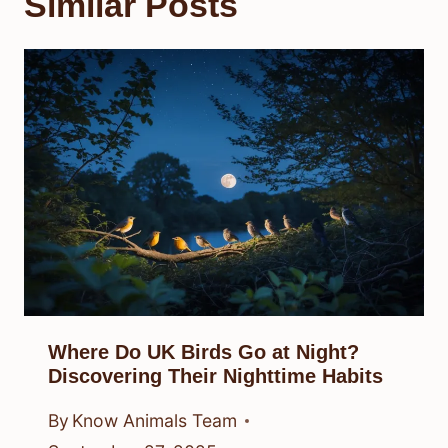
Similar Posts
Where Do UK Birds Go at Night?
Discovering Their Nighttime Habits
By
Know Animals Team