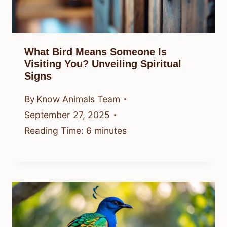
What Bird Means Someone Is
Visiting You? Unveiling Spiritual
Signs
By
Know Animals Team
September 27, 2025
Reading Time:
6
minutes