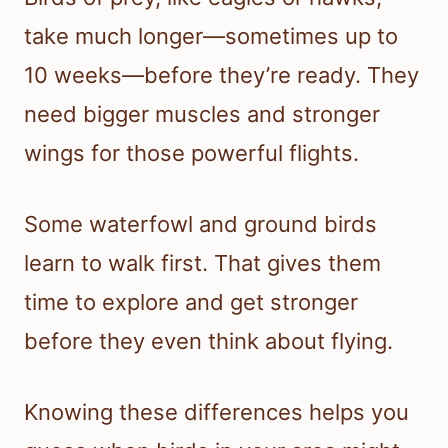
take much longer—sometimes up to
10 weeks—before they’re ready. They
need bigger muscles and stronger
wings for those powerful flights.
Some waterfowl and ground birds
learn to walk first. That gives them
time to explore and get stronger
before they even think about flying.
Knowing these differences helps you