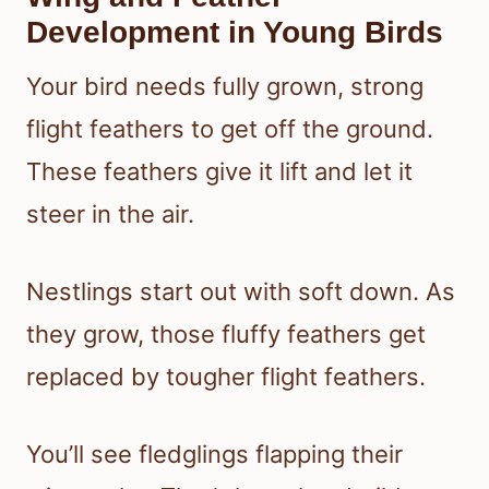
Development in Young Birds
Your bird needs fully grown, strong
flight feathers to get off the ground.
These feathers give it lift and let it
steer in the air.
Nestlings start out with soft down. As
they grow, those fluffy feathers get
replaced by tougher flight feathers.
You’ll see fledglings flapping their