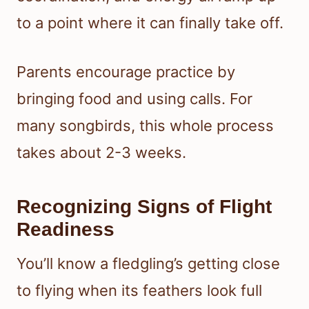
to a point where it can finally take off.
Parents encourage practice by
bringing food and using calls. For
many songbirds, this whole process
takes about 2-3 weeks.
Recognizing Signs of Flight
Readiness
You’ll know a fledgling’s getting close
to flying when its feathers look full