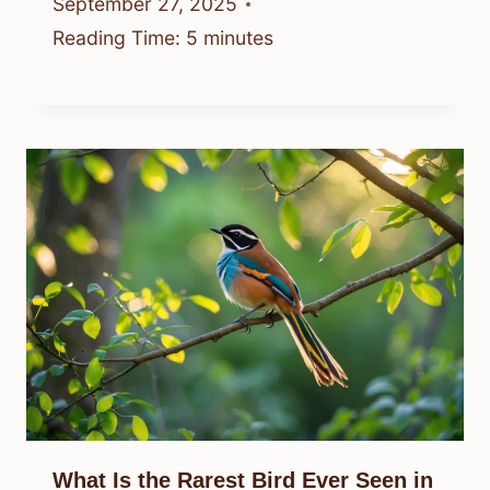
September 27, 2025
Reading Time:
5
minutes
What Is the Rarest Bird Ever Seen in