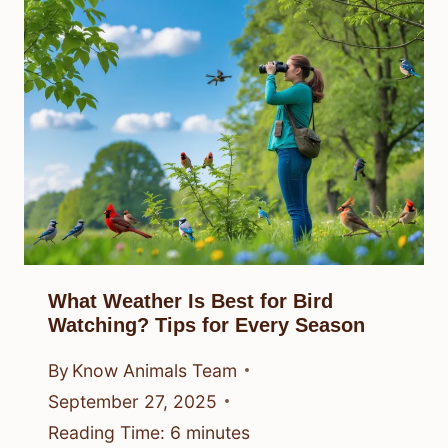
What Weather Is Best for Bird
Watching? Tips for Every Season
By
Know Animals Team
September 27, 2025
Reading Time:
6
minutes