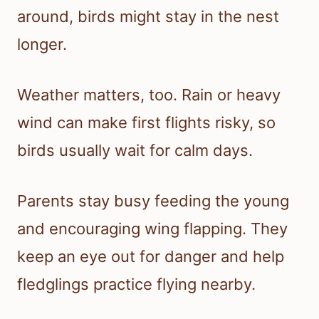
around, birds might stay in the nest
longer.
Weather matters, too. Rain or heavy
wind can make first flights risky, so
birds usually wait for calm days.
Parents stay busy feeding the young
and encouraging wing flapping. They
keep an eye out for danger and help
fledglings practice flying nearby.