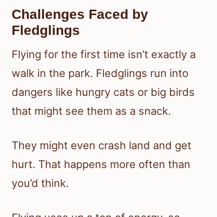
Challenges Faced by
Fledglings
Flying for the first time isn’t exactly a
walk in the park. Fledglings run into
dangers like hungry cats or big birds
that might see them as a snack.
They might even crash land and get
hurt. That happens more often than
you’d think.