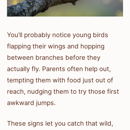
You’ll probably notice young birds
flapping their wings and hopping
between branches before they
actually fly. Parents often help out,
tempting them with food just out of
reach, nudging them to try those first
awkward jumps.
These signs let you catch that wild,