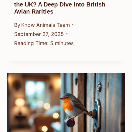
the UK? A Deep Dive Into British
Avian Rarities
By
Know Animals Team
September 27, 2025
Reading Time:
5
minutes