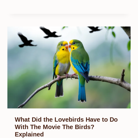
What Did the Lovebirds Have to Do
With The Movie The Birds?
Explained