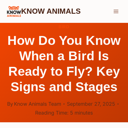
Skip
KNOW ANIMALS
to
content
BIRD
How Do You Know
When a Bird Is
Ready to Fly? Key
Signs and Stages
By
Know Animals Team
September 27, 2025
Reading Time:
5
minutes