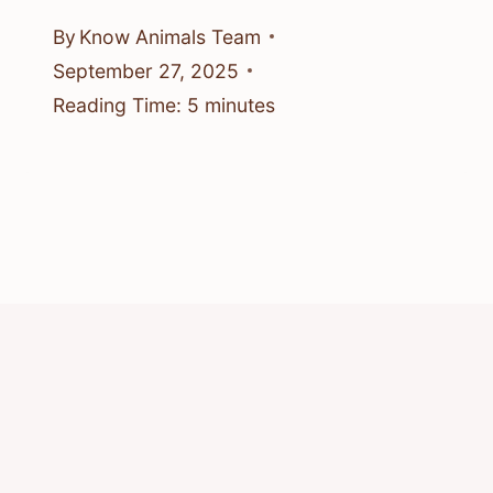
By
Know Animals Team
September 27, 2025
Reading Time:
5
minutes
© 2026 Know Animals
Privacy Policy
Cookie Policy
Acceptable Use Policy