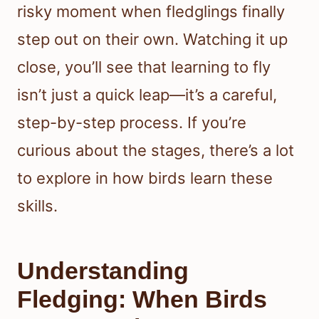
risky moment when fledglings finally
step out on their own. Watching it up
close, you’ll see that learning to fly
isn’t just a quick leap—it’s a careful,
step-by-step process. If you’re
curious about the stages, there’s a lot
to explore in how birds learn these
skills.
Understanding
Fledging: When Birds