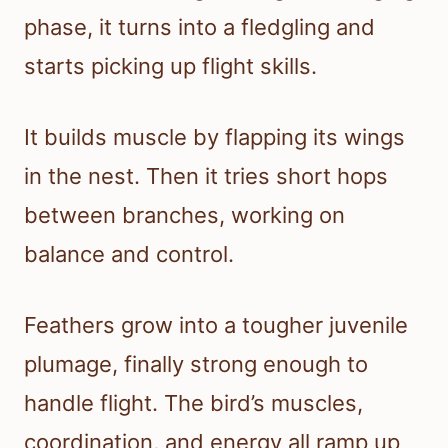
phase, it turns into a fledgling and
starts picking up flight skills.
It builds muscle by flapping its wings
in the nest. Then it tries short hops
between branches, working on
balance and control.
Feathers grow into a tougher juvenile
plumage, finally strong enough to
handle flight. The bird’s muscles,
coordination, and energy all ramp up