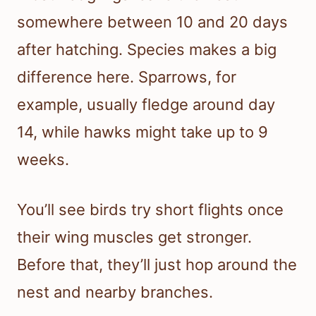
somewhere between 10 and 20 days
after hatching. Species makes a big
difference here. Sparrows, for
example, usually fledge around day
14, while hawks might take up to 9
weeks.
You’ll see birds try short flights once
their wing muscles get stronger.
Before that, they’ll just hop around the
nest and nearby branches.