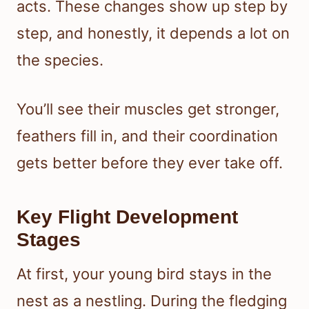
acts. These changes show up step by
step, and honestly, it depends a lot on
the species.
You’ll see their muscles get stronger,
feathers fill in, and their coordination
gets better before they ever take off.
Key Flight Development
Stages
At first, your young bird stays in the
nest as a nestling. During the fledging