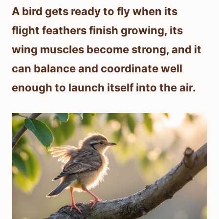
A bird gets ready to fly when its
flight feathers finish growing, its
wing muscles become strong, and it
can balance and coordinate well
enough to launch itself into the air.