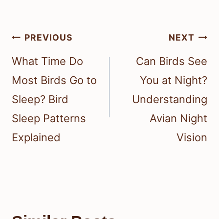
Post
PREVIOUS
NEXT
navigation
What Time Do
Can Birds See
Most Birds Go to
You at Night?
Sleep? Bird
Understanding
Sleep Patterns
Avian Night
Explained
Vision