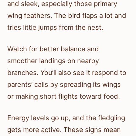
and sleek, especially those primary
wing feathers. The bird flaps a lot and
tries little jumps from the nest.
Watch for better balance and
smoother landings on nearby
branches. You’ll also see it respond to
parents’ calls by spreading its wings
or making short flights toward food.
Energy levels go up, and the fledgling
gets more active. These signs mean