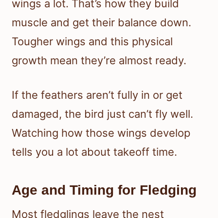
wings a lot. That’s how they build
muscle and get their balance down.
Tougher wings and this physical
growth mean they’re almost ready.
If the feathers aren’t fully in or get
damaged, the bird just can’t fly well.
Watching how those wings develop
tells you a lot about takeoff time.
Age and Timing for Fledging
Most fledglings leave the nest