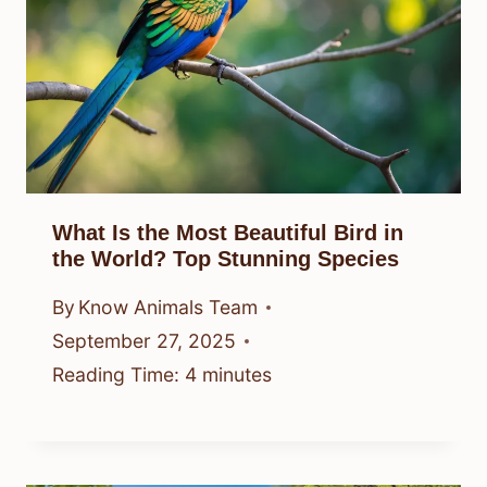
What Is the Most Beautiful Bird in
the World? Top Stunning Species
By
Know Animals Team
September 27, 2025
Reading Time:
4
minutes