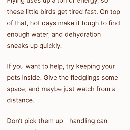
Flying uses up a ton of energy, so
these little birds get tired fast. On top
of that, hot days make it tough to find
enough water, and dehydration
sneaks up quickly.
If you want to help, try keeping your
pets inside. Give the fledglings some
space, and maybe just watch from a
distance.
Don’t pick them up—handling can