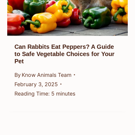
Can Rabbits Eat Peppers? A Guide
to Safe Vegetable Choices for Your
Pet
By
Know Animals Team
February 3, 2025
Reading Time:
5
minutes