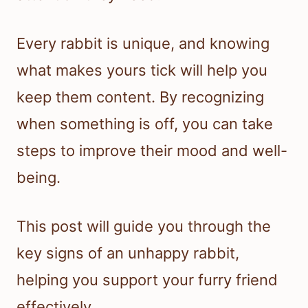
Every rabbit is unique, and knowing
what makes yours tick will help you
keep them content. By recognizing
when something is off, you can take
steps to improve their mood and well-
being.
This post will guide you through the
key signs of an unhappy rabbit,
helping you support your furry friend
effectively.