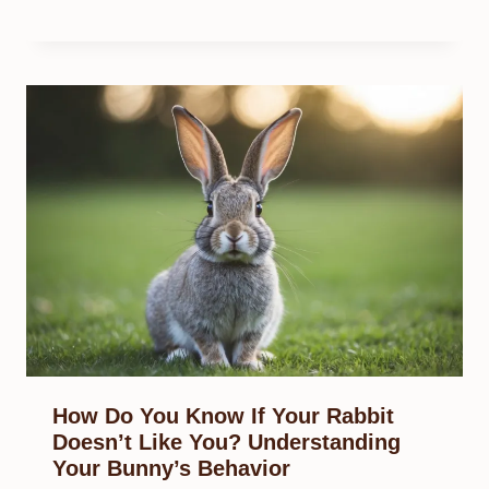
How Do You Know If Your Rabbit
Doesn’t Like You? Understanding
Your Bunny’s Behavior