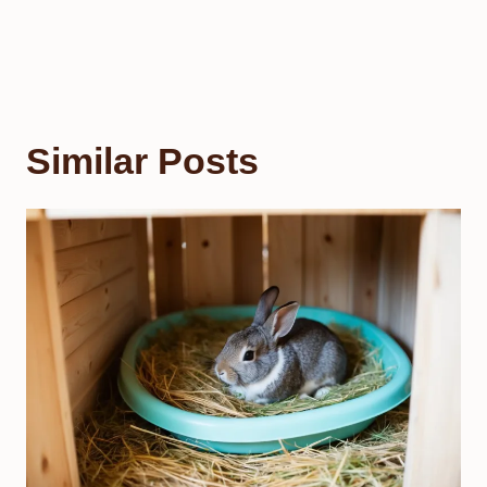
Similar Posts