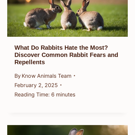
What Do Rabbits Hate the Most?
Discover Common Rabbit Fears and
Repellents
By
Know Animals Team
February 2, 2025
Reading Time:
6
minutes