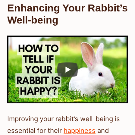
Enhancing Your Rabbit’s
Well-being
Improving your rabbit’s well-being is
essential for their
happiness
and