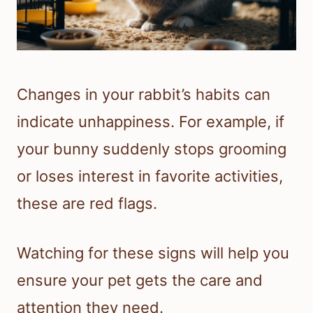
Changes in your rabbit’s habits can
indicate unhappiness. For example, if
your bunny suddenly stops grooming
or loses interest in favorite activities,
these are red flags.
Watching for these signs will help you
ensure your pet gets the care and
attention they need.