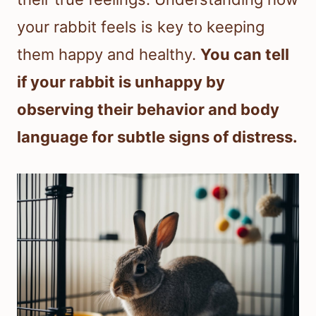
your rabbit feels is key to keeping
them happy and healthy.
You can tell
if your rabbit is unhappy by
observing their behavior and body
language for subtle signs of distress.