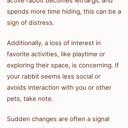
active rabbit becomes lethargic and
spends more time hiding, this can be a
sign of distress.
Additionally, a loss of interest in
favorite activities, like playtime or
exploring their space, is concerning. If
your rabbit seems less social or
avoids interaction with you or other
pets, take note.
Sudden changes are often a signal