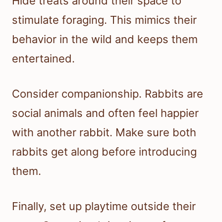
Hide treats around their space to
stimulate foraging. This mimics their
behavior in the wild and keeps them
entertained.
Consider companionship. Rabbits are
social animals and often feel happier
with another rabbit. Make sure both
rabbits get along before introducing
them.
Finally, set up playtime outside their