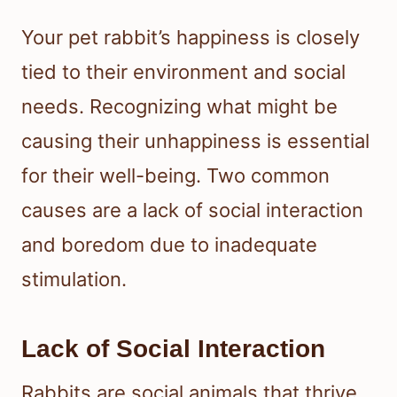
Your pet rabbit’s happiness is closely
tied to their environment and social
needs. Recognizing what might be
causing their unhappiness is essential
for their well-being. Two common
causes are a lack of social interaction
and boredom due to inadequate
stimulation.
Lack of Social Interaction
Rabbits are social animals that thrive