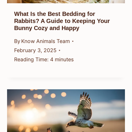
What Is the Best Bedding for
Rabbits? A Guide to Keeping Your
Bunny Cozy and Happy
By
Know Animals Team
February 3, 2025
Reading Time:
4
minutes