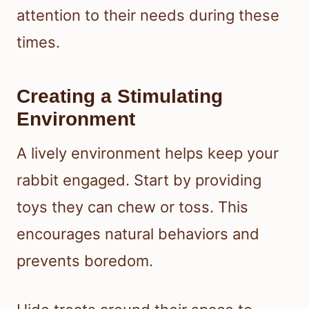
attention to their needs during these
times.
Creating a Stimulating
Environment
A lively environment helps keep your
rabbit engaged. Start by providing
toys they can chew or toss. This
encourages natural behaviors and
prevents boredom.