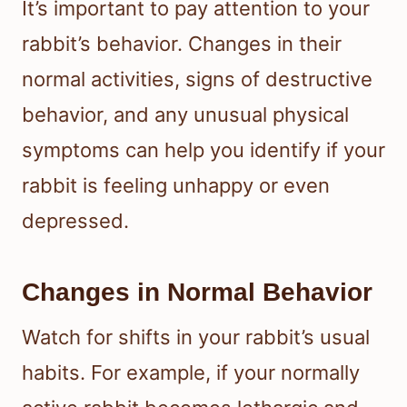
It’s important to pay attention to your
rabbit’s behavior. Changes in their
normal activities, signs of destructive
behavior, and any unusual physical
symptoms can help you identify if your
rabbit is feeling unhappy or even
depressed.
Changes in Normal Behavior
Watch for shifts in your rabbit’s usual
habits. For example, if your normally