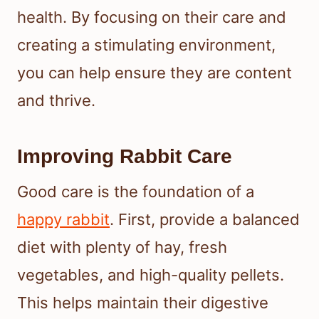
health. By focusing on their care and
creating a stimulating environment,
you can help ensure they are content
and thrive.
Improving Rabbit Care
Good care is the foundation of a
happy rabbit
. First, provide a balanced
diet with plenty of hay, fresh
vegetables, and high-quality pellets.
This helps maintain their digestive