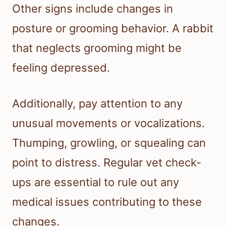
Other signs include changes in
posture or grooming behavior. A rabbit
that neglects grooming might be
feeling depressed.
Additionally, pay attention to any
unusual movements or vocalizations.
Thumping, growling, or squealing can
point to distress. Regular vet check-
ups are essential to rule out any
medical issues contributing to these
changes.