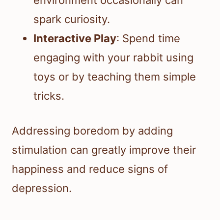
environment occasionally can
spark curiosity.
Interactive Play
: Spend time
engaging with your rabbit using
toys or by teaching them simple
tricks.
Addressing boredom by adding
stimulation can greatly improve their
happiness and reduce signs of
depression.