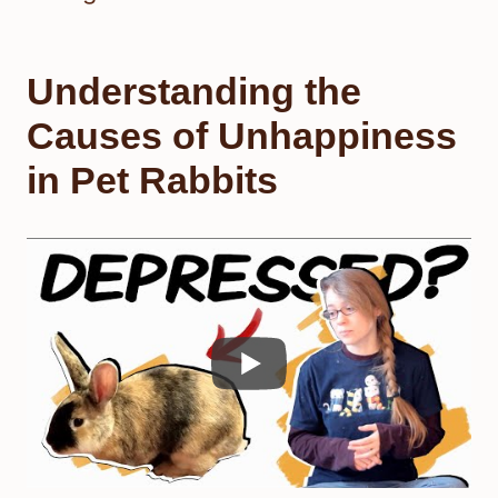
Understanding the
Causes of Unhappiness
in Pet Rabbits