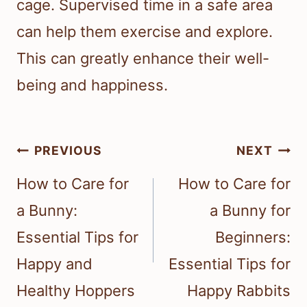
cage. Supervised time in a safe area
can help them exercise and explore.
This can greatly enhance their well-
being and happiness.
Post
PREVIOUS
NEXT
navigation
How to Care for
How to Care for
a Bunny:
a Bunny for
Essential Tips for
Beginners:
Happy and
Essential Tips for
Healthy Hoppers
Happy Rabbits