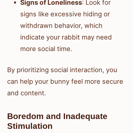
Signs of Loneliness
: Look for
signs like excessive hiding or
withdrawn behavior, which
indicate your rabbit may need
more social time.
By prioritizing social interaction, you
can help your bunny feel more secure
and content.
Boredom and Inadequate
Stimulation