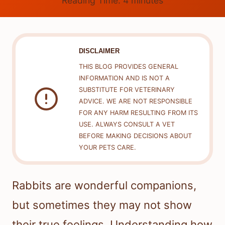
Reading Time:
4
minutes
DISCLAIMER
THIS BLOG PROVIDES GENERAL
INFORMATION AND IS NOT A
SUBSTITUTE FOR VETERINARY
ADVICE. WE ARE NOT RESPONSIBLE
FOR ANY HARM RESULTING FROM ITS
USE. ALWAYS CONSULT A VET
BEFORE MAKING DECISIONS ABOUT
YOUR PETS CARE.
Rabbits are wonderful companions,
but sometimes they may not show
their true feelings. Understanding how