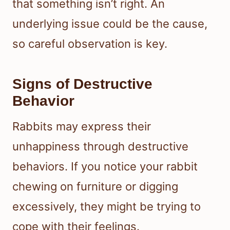
that something isn’t right. An
underlying issue could be the cause,
so careful observation is key.
Signs of Destructive
Behavior
Rabbits may express their
unhappiness through destructive
behaviors. If you notice your rabbit
chewing on furniture or digging
excessively, they might be trying to
cope with their feelings.