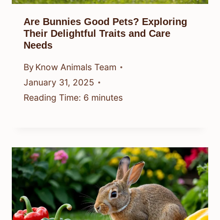
Are Bunnies Good Pets? Exploring
Their Delightful Traits and Care
Needs
By
Know Animals Team
January 31, 2025
Reading Time:
6
minutes