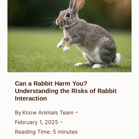
Can a Rabbit Harm You?
Understanding the Risks of Rabbit
Interaction
By
Know Animals Team
February 1, 2025
Reading Time:
5
minutes