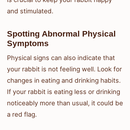
and stimulated.
Spotting Abnormal Physical
Symptoms
Physical signs can also indicate that
your rabbit is not feeling well. Look for
changes in eating and drinking habits.
If your rabbit is eating less or drinking
noticeably more than usual, it could be
a red flag.