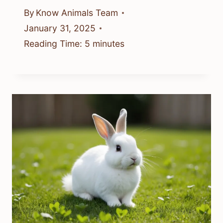
By
Know Animals Team
January 31, 2025
Reading Time:
5
minutes