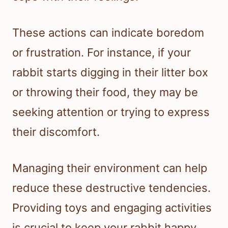
These actions can indicate boredom
or frustration. For instance, if your
rabbit starts digging in their litter box
or throwing their food, they may be
seeking attention or trying to express
their discomfort.
Managing their environment can help
reduce these destructive tendencies.
Providing toys and engaging activities
is crucial to keep your rabbit happy