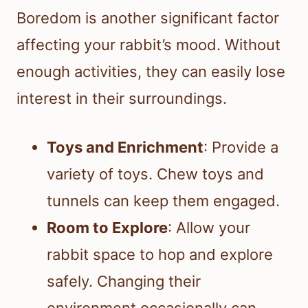
Boredom is another significant factor
affecting your rabbit’s mood. Without
enough activities, they can easily lose
interest in their surroundings.
Toys and Enrichment
: Provide a
variety of toys. Chew toys and
tunnels can keep them engaged.
Room to Explore
: Allow your
rabbit space to hop and explore
safely. Changing their