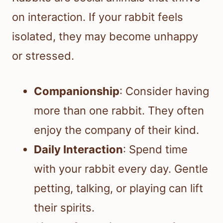
on interaction. If your rabbit feels
isolated, they may become unhappy
or stressed.
Companionship
: Consider having
more than one rabbit. They often
enjoy the company of their kind.
Daily Interaction
: Spend time
with your rabbit every day. Gentle
petting, talking, or playing can lift
their spirits.