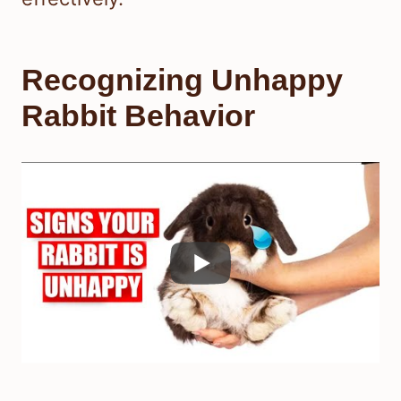
Recognizing Unhappy
Rabbit Behavior