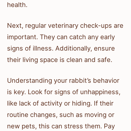
health.
Next, regular veterinary check-ups are
important. They can catch any early
signs of illness. Additionally, ensure
their living space is clean and safe.
Understanding your rabbit’s behavior
is key. Look for signs of unhappiness,
like lack of activity or hiding. If their
routine changes, such as moving or
new pets, this can stress them. Pay