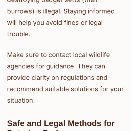
burrows) is illegal. Staying informed
will help you avoid fines or legal
trouble.
Make sure to contact local wildlife
agencies for guidance. They can
provide clarity on regulations and
recommend suitable solutions for your
situation.
Safe and Legal Methods for