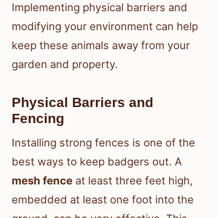
Implementing physical barriers and
modifying your environment can help
keep these animals away from your
garden and property.
Physical Barriers and
Fencing
Installing strong fences is one of the
best ways to keep badgers out. A
mesh fence
at least three feet high,
embedded at least one foot into the