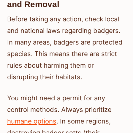
and Removal
Before taking any action, check local
and national laws regarding badgers.
In many areas, badgers are protected
species. This means there are strict
rules about harming them or
disrupting their habitats.
You might need a permit for any
control methods. Always prioritize
humane options
. In some regions,
destroying badger setts (their