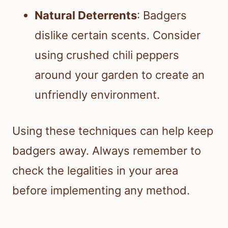
Natural Deterrents
: Badgers
dislike certain scents. Consider
using crushed chili peppers
around your garden to create an
unfriendly environment.
Using these techniques can help keep
badgers away. Always remember to
check the legalities in your area
before implementing any method.