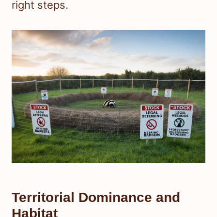
right steps.
Territorial Dominance and
Habitat