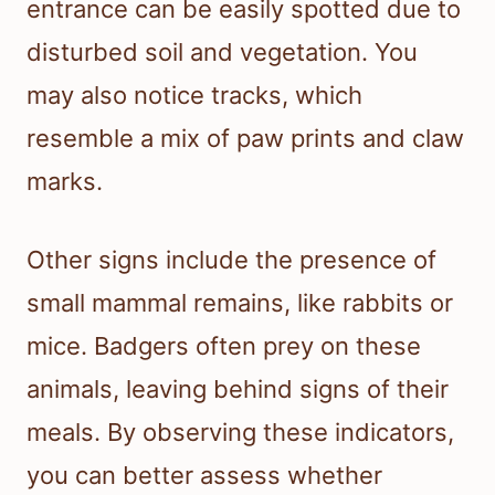
entrance can be easily spotted due to
disturbed soil and vegetation. You
may also notice tracks, which
resemble a mix of paw prints and claw
marks.
Other signs include the presence of
small mammal remains, like rabbits or
mice. Badgers often prey on these
animals, leaving behind signs of their
meals. By observing these indicators,
you can better assess whether