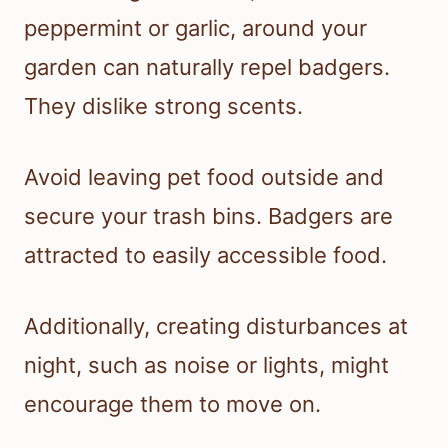
peppermint or garlic, around your
garden can naturally repel badgers.
They dislike strong scents.
Avoid leaving pet food outside and
secure your trash bins. Badgers are
attracted to easily accessible food.
Additionally, creating disturbances at
night, such as noise or lights, might
encourage them to move on.