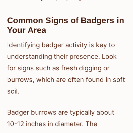
Common Signs of Badgers in
Your Area
Identifying badger activity is key to
understanding their presence. Look
for signs such as fresh digging or
burrows, which are often found in soft
soil.
Badger burrows are typically about
10-12 inches in diameter. The