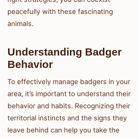
peacefully with these fascinating
animals.
Understanding Badger
Behavior
To effectively manage badgers in your
area, it’s important to understand their
behavior and habits. Recognizing their
territorial instincts and the signs they
leave behind can help you take the