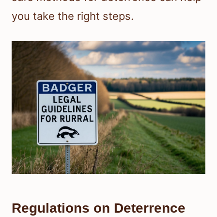
you take the right steps.
Regulations on Deterrence