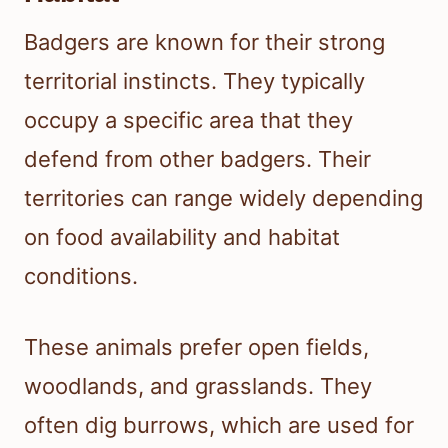
Badgers are known for their strong
territorial instincts. They typically
occupy a specific area that they
defend from other badgers. Their
territories can range widely depending
on food availability and habitat
conditions.
These animals prefer open fields,
woodlands, and grasslands. They
often dig burrows, which are used for