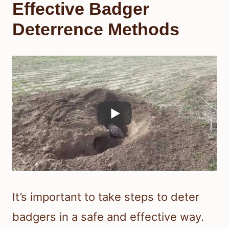
Effective Badger
Deterrence Methods
It’s important to take steps to deter
badgers in a safe and effective way.