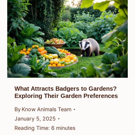
What Attracts Badgers to Gardens?
Exploring Their Garden Preferences
By
Know Animals Team
January 5, 2025
Reading Time:
6
minutes