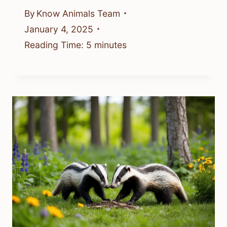
By
Know Animals Team
January 4, 2025
Reading Time:
5
minutes