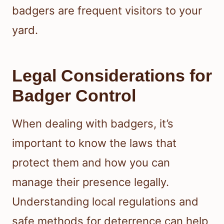
badgers are frequent visitors to your
yard.
Legal Considerations for
Badger Control
When dealing with badgers, it’s
important to know the laws that
protect them and how you can
manage their presence legally.
Understanding local regulations and
safe methods for deterrence can help