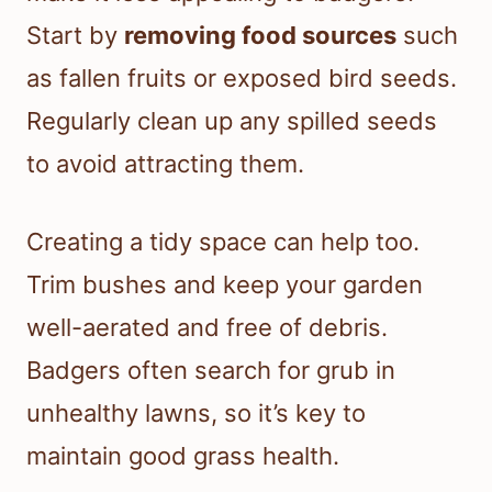
Start by
removing food sources
such
as fallen fruits or exposed bird seeds.
Regularly clean up any spilled seeds
to avoid attracting them.
Creating a tidy space can help too.
Trim bushes and keep your garden
well-aerated and free of debris.
Badgers often search for grub in
unhealthy lawns, so it’s key to
maintain good grass health.