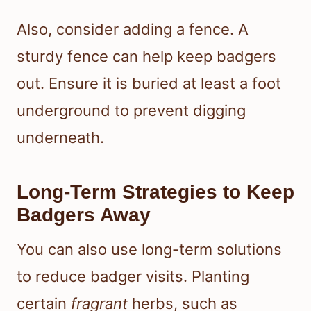
Also, consider adding a fence. A
sturdy fence can help keep badgers
out. Ensure it is buried at least a foot
underground to prevent digging
underneath.
Long-Term Strategies to Keep
Badgers Away
You can also use long-term solutions
to reduce badger visits. Planting
certain
fragrant
herbs, such as