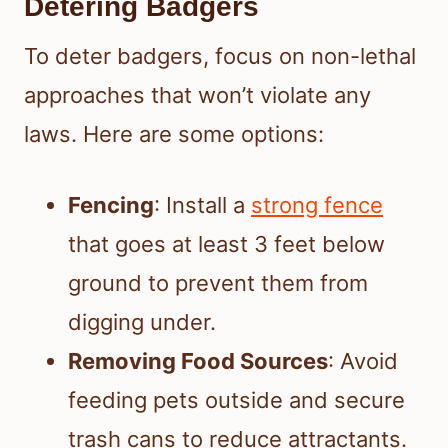
Detering Badgers
To deter badgers, focus on non-lethal
approaches that won’t violate any
laws. Here are some options:
Fencing
: Install a
strong fence
that goes at least 3 feet below
ground to prevent them from
digging under.
Removing Food Sources
: Avoid
feeding pets outside and secure
trash cans to reduce attractants.