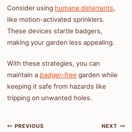
Consider using
humane deterrents
,
like motion-activated sprinklers.
These devices startle badgers,
making your garden less appealing.
With these strategies, you can
maintain a
badger-free
garden while
keeping it safe from hazards like
tripping on unwanted holes.
Post
PREVIOUS
NEXT