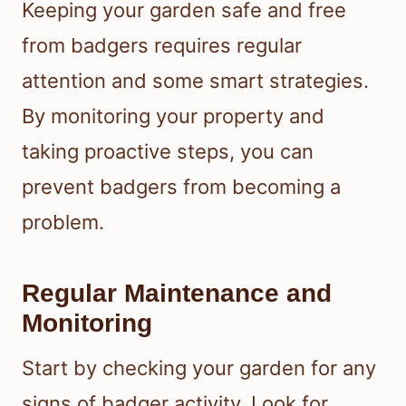
Keeping your garden safe and free
from badgers requires regular
attention and some smart strategies.
By monitoring your property and
taking proactive steps, you can
prevent badgers from becoming a
problem.
Regular Maintenance and
Monitoring
Start by checking your garden for any
signs of badger activity. Look for