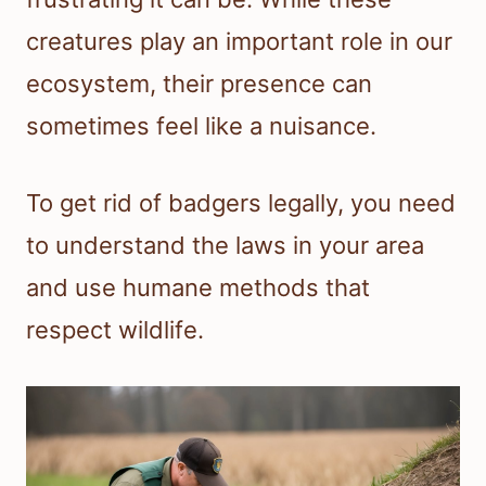
creatures play an important role in our
ecosystem, their presence can
sometimes feel like a nuisance.
To get rid of badgers legally, you need
to understand the laws in your area
and use humane methods that
respect wildlife.