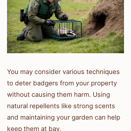
You may consider various techniques
to deter badgers from your property
without causing them harm. Using
natural repellents like strong scents
and maintaining your garden can help
keep them at bay.