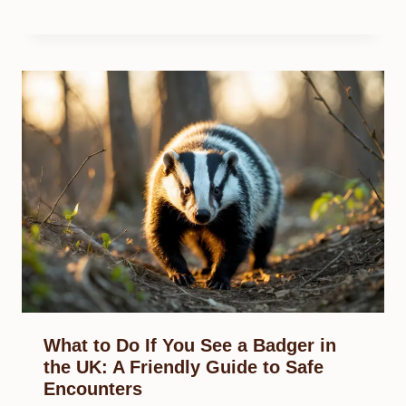
What to Do If You See a Badger in
the UK: A Friendly Guide to Safe
Encounters