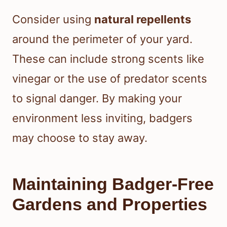
Consider using
natural repellents
around the perimeter of your yard.
These can include strong scents like
vinegar or the use of predator scents
to signal danger. By making your
environment less inviting, badgers
may choose to stay away.
Maintaining Badger-Free
Gardens and Properties