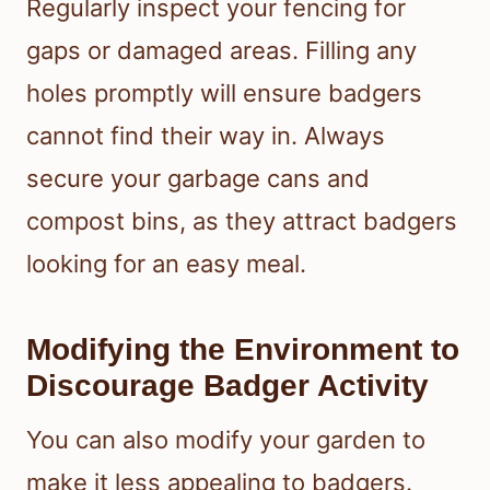
Regularly inspect your fencing for
gaps or damaged areas. Filling any
holes promptly will ensure badgers
cannot find their way in. Always
secure your garbage cans and
compost bins, as they attract badgers
looking for an easy meal.
Modifying the Environment to
Discourage Badger Activity
You can also modify your garden to
make it less appealing to badgers.