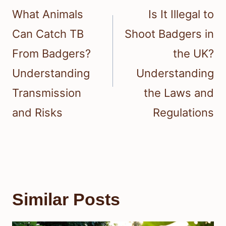
navigation
What Animals
Is It Illegal to
Can Catch TB
Shoot Badgers in
From Badgers?
the UK?
Understanding
Understanding
Transmission
the Laws and
and Risks
Regulations
Similar Posts