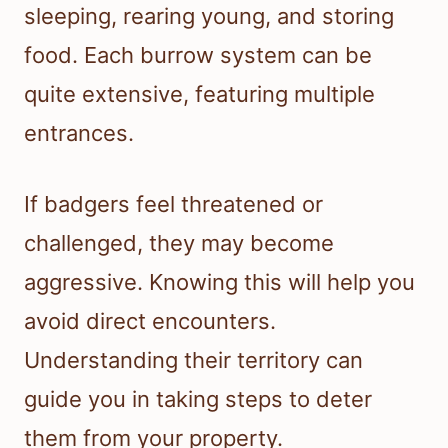
sleeping, rearing young, and storing
food. Each burrow system can be
quite extensive, featuring multiple
entrances.
If badgers feel threatened or
challenged, they may become
aggressive. Knowing this will help you
avoid direct encounters.
Understanding their territory can
guide you in taking steps to deter
them from your property.