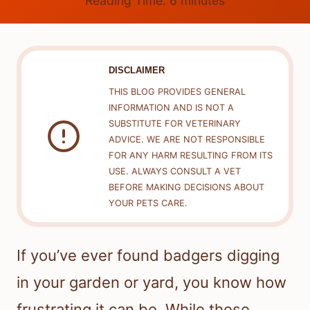
Reading Time:
6
minutes
DISCLAIMER
THIS BLOG PROVIDES GENERAL
INFORMATION AND IS NOT A
SUBSTITUTE FOR VETERINARY
ADVICE. WE ARE NOT RESPONSIBLE
FOR ANY HARM RESULTING FROM ITS
USE. ALWAYS CONSULT A VET
BEFORE MAKING DECISIONS ABOUT
YOUR PETS CARE.
If you’ve ever found badgers digging
in your garden or yard, you know how
frustrating it can be. While these