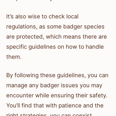
It’s also wise to check local
regulations, as some badger species
are protected, which means there are
specific guidelines on how to handle
them.
By following these guidelines, you can
manage any badger issues you may
encounter while ensuring their safety.
You’ll find that with patience and the
right strategies, you can coexist