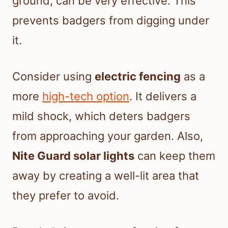
ground, can be very effective. This
prevents badgers from digging under
it.
Consider using
electric fencing
as a
more
high-tech option
. It delivers a
mild shock, which deters badgers
from approaching your garden. Also,
Nite Guard solar lights
can keep them
away by creating a well-lit area that
they prefer to avoid.