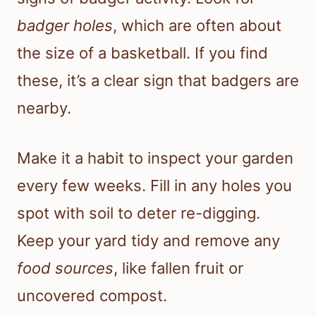
badger holes
, which are often about
the size of a basketball. If you find
these, it’s a clear sign that badgers are
nearby.
Make it a habit to inspect your garden
every few weeks. Fill in any holes you
spot with soil to deter re-digging.
Keep your yard tidy and remove any
food sources
, like fallen fruit or
uncovered compost.