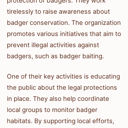
protection of badgers. They work
tirelessly to raise awareness about
badger conservation. The organization
promotes various initiatives that aim to
prevent illegal activities against
badgers, such as badger baiting.
One of their key activities is educating
the public about the legal protections
in place. They also help coordinate
local groups to monitor badger
habitats. By supporting local efforts,