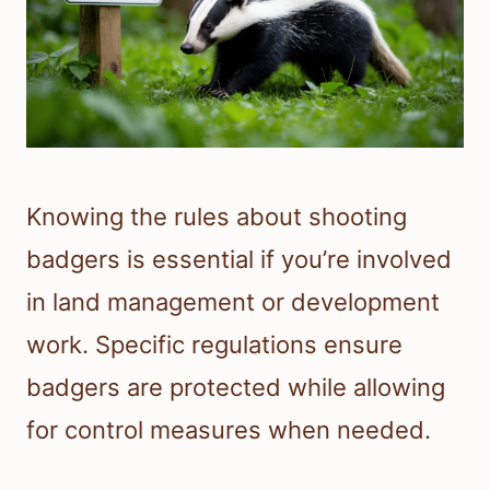
Knowing the rules about shooting
badgers is essential if you’re involved
in land management or development
work. Specific regulations ensure
badgers are protected while allowing
for control measures when needed.