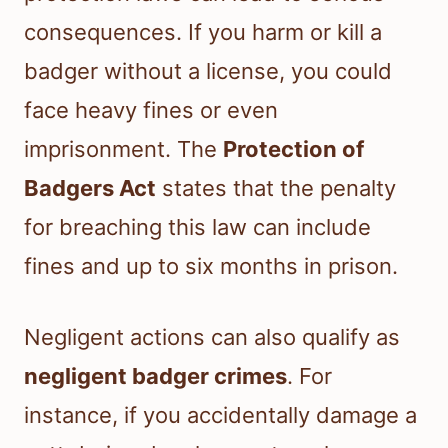
consequences. If you harm or kill a
badger without a license, you could
face heavy fines or even
imprisonment. The
Protection of
Badgers Act
states that the penalty
for breaching this law can include
fines and up to six months in prison.
Negligent actions can also qualify as
negligent badger crimes
. For
instance, if you accidentally damage a