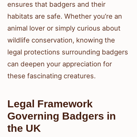
ensures that badgers and their
habitats are safe. Whether you’re an
animal lover or simply curious about
wildlife conservation, knowing the
legal protections surrounding badgers
can deepen your appreciation for
these fascinating creatures.
Legal Framework
Governing Badgers in
the UK