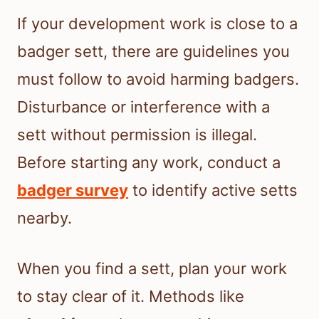
If your development work is close to a
badger sett, there are guidelines you
must follow to avoid harming badgers.
Disturbance or interference with a
sett without permission is illegal.
Before starting any work, conduct a
badger survey
to identify active setts
nearby.
When you find a sett, plan your work
to stay clear of it. Methods like