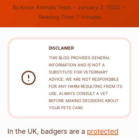
By
Know Animals Team
January 2, 2025
Reading Time:
7
minutes
DISCLAIMER
THIS BLOG PROVIDES GENERAL
INFORMATION AND IS NOT A
SUBSTITUTE FOR VETERINARY
ADVICE. WE ARE NOT RESPONSIBLE
FOR ANY HARM RESULTING FROM ITS
USE. ALWAYS CONSULT A VET
BEFORE MAKING DECISIONS ABOUT
YOUR PETS CARE.
In the UK, badgers are a
protected