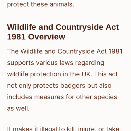
protect these animals.
Wildlife and Countryside Act
1981 Overview
The Wildlife and Countryside Act 1981
supports various laws regarding
wildlife protection in the UK. This act
not only protects badgers but also
includes measures for other species
as well.
It makes it illegal to kill, injure, or take