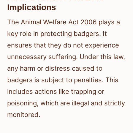
Implications
The Animal Welfare Act 2006 plays a
key role in protecting badgers. It
ensures that they do not experience
unnecessary suffering. Under this law,
any harm or distress caused to
badgers is subject to penalties. This
includes actions like trapping or
poisoning, which are illegal and strictly
monitored.