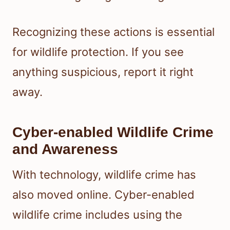
Recognizing these actions is essential
for wildlife protection. If you see
anything suspicious, report it right
away.
Cyber-enabled Wildlife Crime
and Awareness
With technology, wildlife crime has
also moved online. Cyber-enabled
wildlife crime includes using the