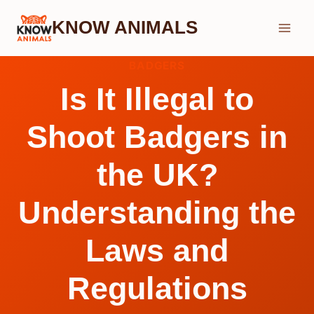
Skip
KNOW ANIMALS
to
content
BADGERS
Is It Illegal to
Shoot Badgers in
the UK?
Understanding the
Laws and
Regulations