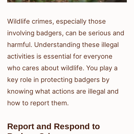
Wildlife crimes, especially those
involving badgers, can be serious and
harmful. Understanding these illegal
activities is essential for everyone
who cares about wildlife. You play a
key role in protecting badgers by
knowing what actions are illegal and
how to report them.
Report and Respond to