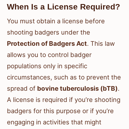
When Is a License Required?
You must obtain a license before
shooting badgers under the
Protection of Badgers Act
. This law
allows you to control badger
populations only in specific
circumstances, such as to prevent the
spread of
bovine tuberculosis (bTB)
.
A license is required if you’re shooting
badgers for this purpose or if you’re
engaging in activities that might