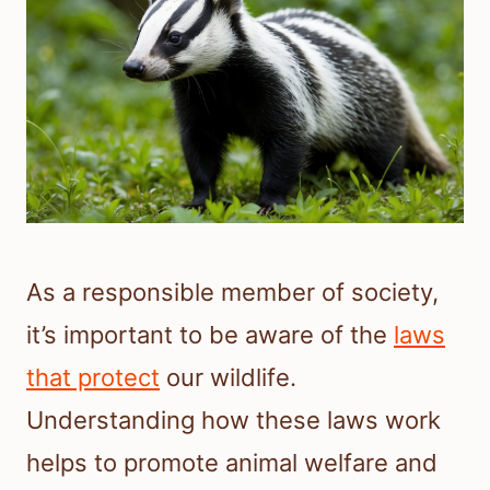
As a responsible member of society,
it’s important to be aware of the
laws
that protect
our wildlife.
Understanding how these laws work
helps to promote animal welfare and