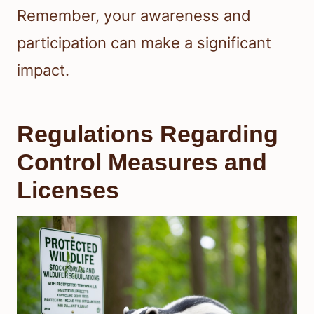
Remember, your awareness and
participation can make a significant
impact.
Regulations Regarding
Control Measures and
Licenses