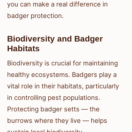
you can make a real difference in
badger protection.
Biodiversity and Badger
Habitats
Biodiversity is crucial for maintaining
healthy ecosystems. Badgers play a
vital role in their habitats, particularly
in controlling pest populations.
Protecting badger setts — the
burrows where they live — helps