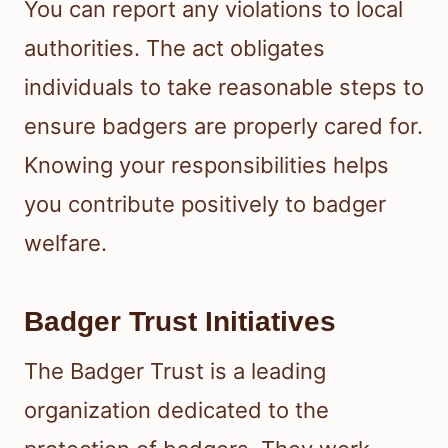
You can report any violations to local
authorities. The act obligates
individuals to take reasonable steps to
ensure badgers are properly cared for.
Knowing your responsibilities helps
you contribute positively to badger
welfare.
Badger Trust Initiatives
The Badger Trust is a leading
organization dedicated to the