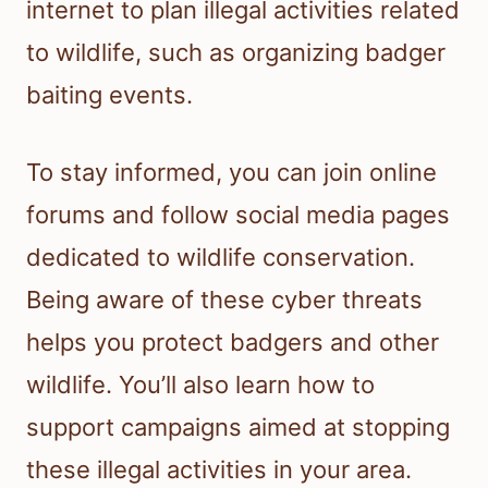
internet to plan illegal activities related
to wildlife, such as organizing badger
baiting events.
To stay informed, you can join online
forums and follow social media pages
dedicated to wildlife conservation.
Being aware of these cyber threats
helps you protect badgers and other
wildlife. You’ll also learn how to
support campaigns aimed at stopping
these illegal activities in your area.