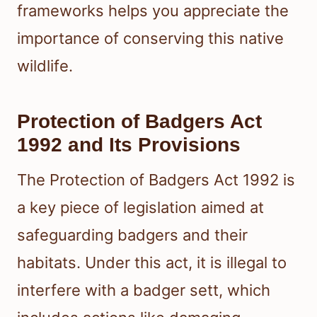
frameworks helps you appreciate the
importance of conserving this native
wildlife.
Protection of Badgers Act
1992 and Its Provisions
The Protection of Badgers Act 1992 is
a key piece of legislation aimed at
safeguarding badgers and their
habitats. Under this act, it is illegal to
interfere with a badger sett, which