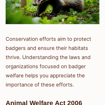
Conservation efforts aim to protect
badgers and ensure their habitats
thrive. Understanding the laws and
organizations focused on badger
welfare helps you appreciate the
importance of these efforts.
Animal Welfare Act 2006