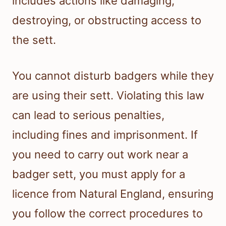
includes actions like damaging,
destroying, or obstructing access to
the sett.
You cannot disturb badgers while they
are using their sett. Violating this law
can lead to serious penalties,
including fines and imprisonment. If
you need to carry out work near a
badger sett, you must apply for a
licence from Natural England, ensuring
you follow the correct procedures to