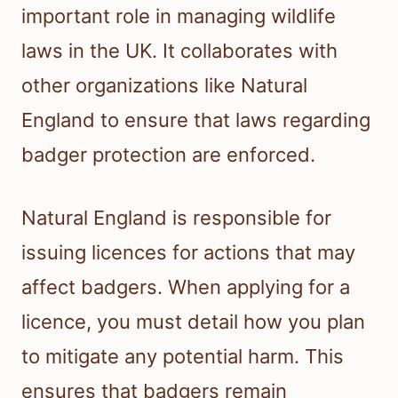
important role in managing wildlife
laws in the UK. It collaborates with
other organizations like Natural
England to ensure that laws regarding
badger protection are enforced.
Natural England is responsible for
issuing licences for actions that may
affect badgers. When applying for a
licence, you must detail how you plan
to mitigate any potential harm. This
ensures that badgers remain