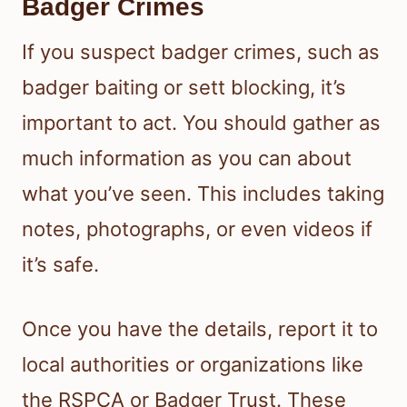
Badger Crimes
If you suspect badger crimes, such as
badger baiting or sett blocking, it’s
important to act. You should gather as
much information as you can about
what you’ve seen. This includes taking
notes, photographs, or even videos if
it’s safe.
Once you have the details, report it to
local authorities or organizations like
the RSPCA or Badger Trust. These