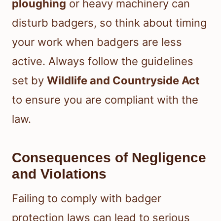
ploughing
or heavy machinery can
disturb badgers, so think about timing
your work when badgers are less
active. Always follow the guidelines
set by
Wildlife and Countryside Act
to ensure you are compliant with the
law.
Consequences of Negligence
and Violations
Failing to comply with badger
protection laws can lead to serious