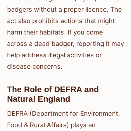
badgers without a proper licence. The
act also prohibits actions that might
harm their habitats. If you come
across a dead badger, reporting it may
help address illegal activities or
disease concerns.
The Role of DEFRA and
Natural England
DEFRA (Department for Environment,
Food & Rural Affairs) plays an