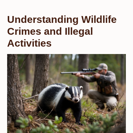
Understanding Wildlife
Crimes and Illegal
Activities