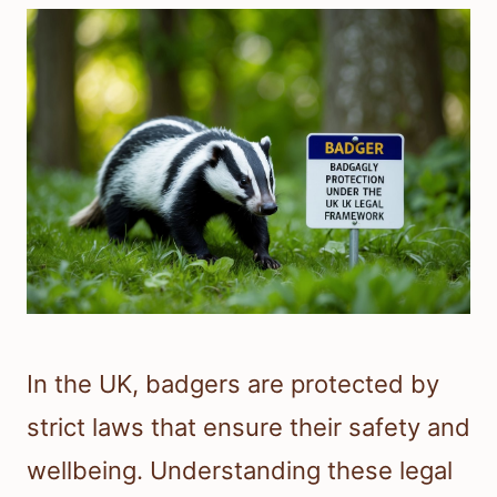
In the UK, badgers are protected by
strict laws that ensure their safety and
wellbeing. Understanding these legal