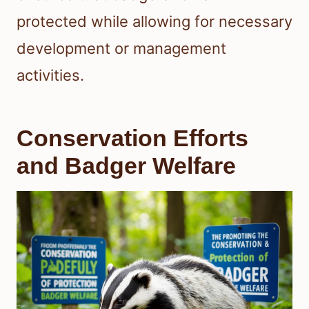
protected while allowing for necessary
development or management
activities.
Conservation Efforts
and Badger Welfare