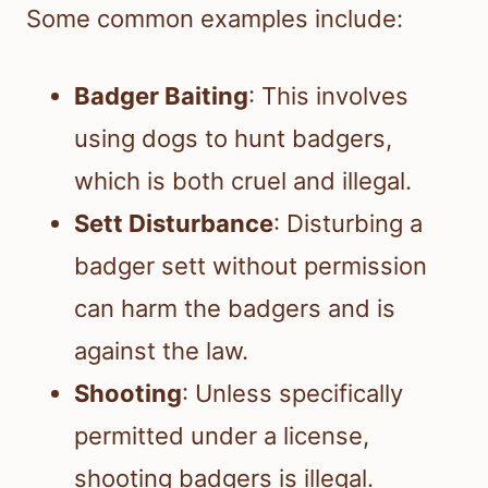
Some common examples include:
Badger Baiting
: This involves
using dogs to hunt badgers,
which is both cruel and illegal.
Sett Disturbance
: Disturbing a
badger sett without permission
can harm the badgers and is
against the law.
Shooting
: Unless specifically
permitted under a license,
shooting badgers is illegal.