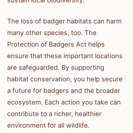
sustain local biodiversity.
The loss of badger habitats can harm
many other species, too. The
Protection of Badgers Act helps
ensure that these important locations
are safeguarded. By supporting
habitat conservation, you help secure
a future for badgers and the broader
ecosystem. Each action you take can
contribute to a richer, healthier
environment for all wildlife.