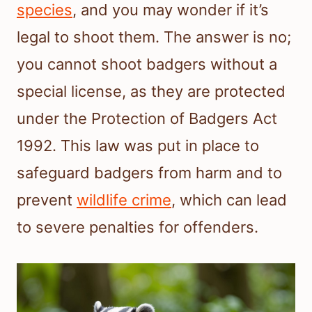
species
, and you may wonder if it’s
legal to shoot them. The answer is no;
you cannot shoot badgers without a
special license, as they are protected
under the Protection of Badgers Act
1992. This law was put in place to
safeguard badgers from harm and to
prevent
wildlife crime
, which can lead
to severe penalties for offenders.