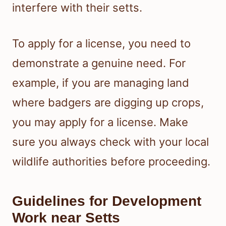
interfere with their setts.
To apply for a license, you need to
demonstrate a genuine need. For
example, if you are managing land
where badgers are digging up crops,
you may apply for a license. Make
sure you always check with your local
wildlife authorities before proceeding.
Guidelines for Development
Work near Setts