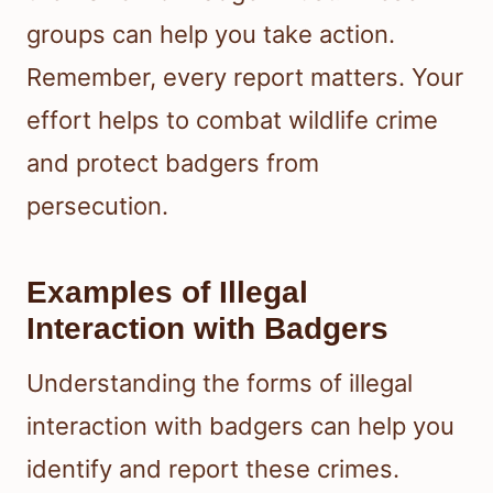
groups can help you take action.
Remember, every report matters. Your
effort helps to combat wildlife crime
and protect badgers from
persecution.
Examples of Illegal
Interaction with Badgers
Understanding the forms of illegal
interaction with badgers can help you
identify and report these crimes.