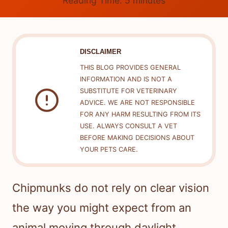
Reading Time:
5
minutes
DISCLAIMER
THIS BLOG PROVIDES GENERAL
INFORMATION AND IS NOT A
SUBSTITUTE FOR VETERINARY
ADVICE. WE ARE NOT RESPONSIBLE
FOR ANY HARM RESULTING FROM ITS
USE. ALWAYS CONSULT A VET
BEFORE MAKING DECISIONS ABOUT
YOUR PETS CARE.
Chipmunks do not rely on clear vision
the way you might expect from an
animal moving through daylight.