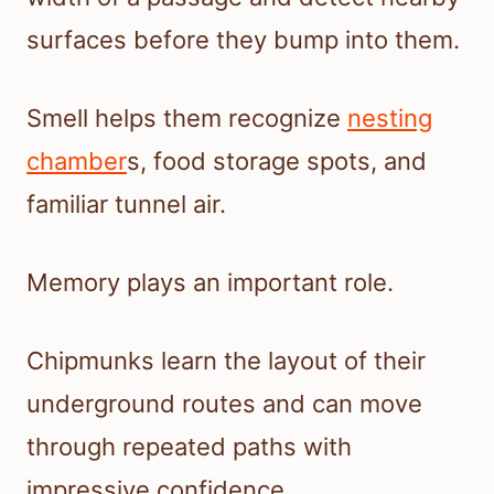
surfaces before they bump into them.
Smell helps them recognize
nesting
chamber
s, food storage spots, and
familiar tunnel air.
Memory plays an important role.
Chipmunks learn the layout of their
underground routes and can move
through repeated paths with
impressive confidence.