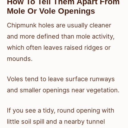
How To Tell Them Apart From
Mole Or Vole Openings
Chipmunk holes are usually cleaner
and more defined than mole activity,
which often leaves raised ridges or
mounds.
Voles tend to leave surface runways
and smaller openings near vegetation.
If you see a tidy, round opening with
little soil spill and a nearby tunnel