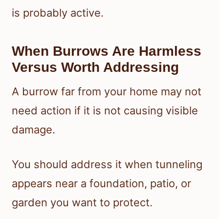
is probably active.
When Burrows Are Harmless
Versus Worth Addressing
A burrow far from your home may not
need action if it is not causing visible
damage.
You should address it when tunneling
appears near a foundation, patio, or
garden you want to protect.