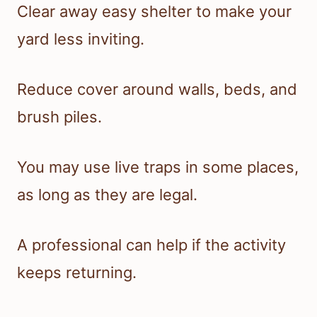
Clear away easy shelter to make your
yard less inviting.
Reduce cover around walls, beds, and
brush piles.
You may use live traps in some places,
as long as they are legal.
A professional can help if the activity
keeps returning.