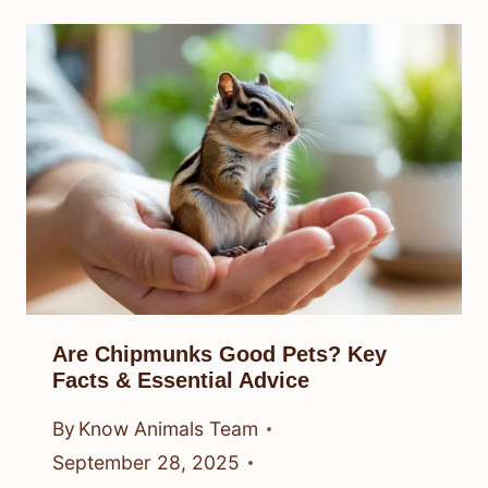
Are Chipmunks Good Pets? Key
Facts & Essential Advice
By
Know Animals Team
September 28, 2025