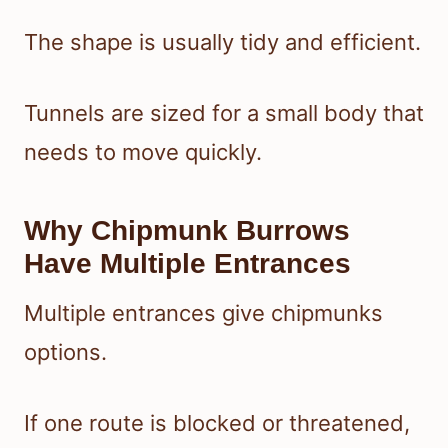
The shape is usually tidy and efficient.
Tunnels are sized for a small body that
needs to move quickly.
Why Chipmunk Burrows
Have Multiple Entrances
Multiple entrances give chipmunks
options.
If one route is blocked or threatened,