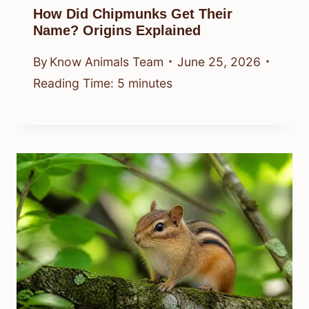
How Did Chipmunks Get Their
Name? Origins Explained
By
Know Animals Team
June 25, 2026
Reading Time:
5
minutes