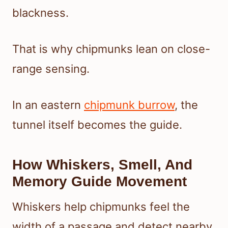
blackness.
That is why chipmunks lean on close-
range sensing.
In an eastern
chipmunk burrow
, the
tunnel itself becomes the guide.
How Whiskers, Smell, And
Memory Guide Movement
Whiskers help chipmunks feel the
width of a passage and detect nearby