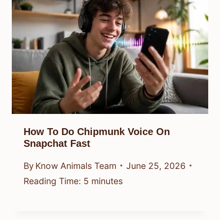
How To Do Chipmunk Voice On
Snapchat Fast
By
Know Animals Team
June 25, 2026
Reading Time:
5
minutes