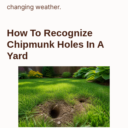
changing weather.
How To Recognize
Chipmunk Holes In A
Yard