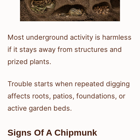
Most underground activity is harmless
if it stays away from structures and
prized plants.
Trouble starts when repeated digging
affects roots, patios, foundations, or
active garden beds.
Signs Of A Chipmunk