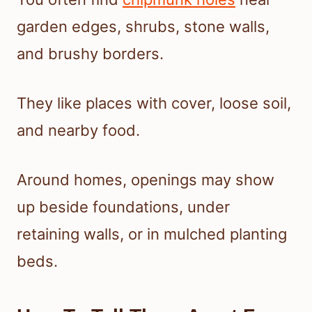
garden edges, shrubs, stone walls,
and brushy borders.
They like places with cover, loose soil,
and nearby food.
Around homes, openings may show
up beside foundations, under
retaining walls, or in mulched planting
beds.