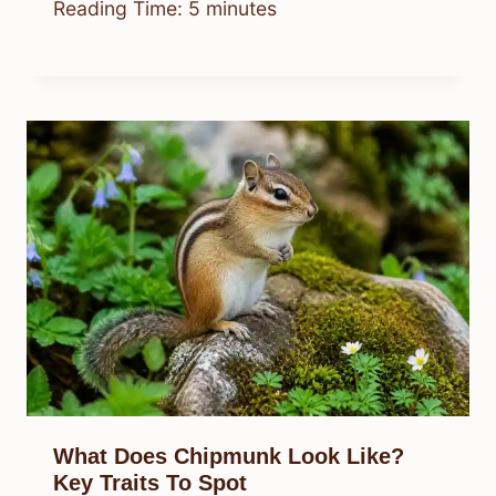
Reading Time:
5
minutes
What Does Chipmunk Look Like?
Key Traits To Spot