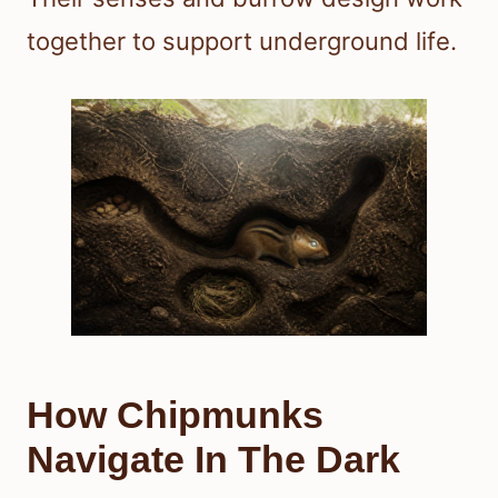
together to support underground life.
How Chipmunks
Navigate In The Dark