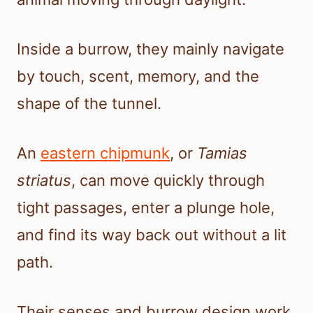
Inside a burrow, they mainly navigate
by touch, scent, memory, and the
shape of the tunnel.
An
eastern chipmunk
, or
Tamias
striatus
, can move quickly through
tight passages, enter a plunge hole,
and find its way back out without a lit
path.
Their senses and burrow design work