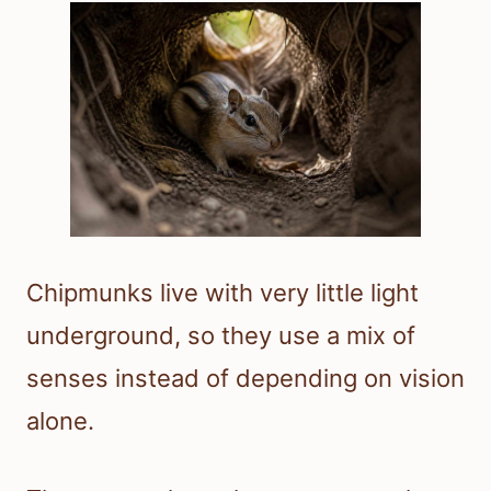
Chipmunks live with very little light
underground, so they use a mix of
senses instead of depending on vision
alone.