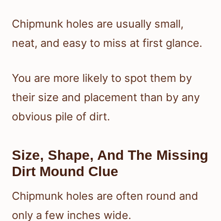
Chipmunk holes are usually small,
neat, and easy to miss at first glance.
You are more likely to spot them by
their size and placement than by any
obvious pile of dirt.
Size, Shape, And The Missing
Dirt Mound Clue
Chipmunk holes are often round and
only a few inches wide.