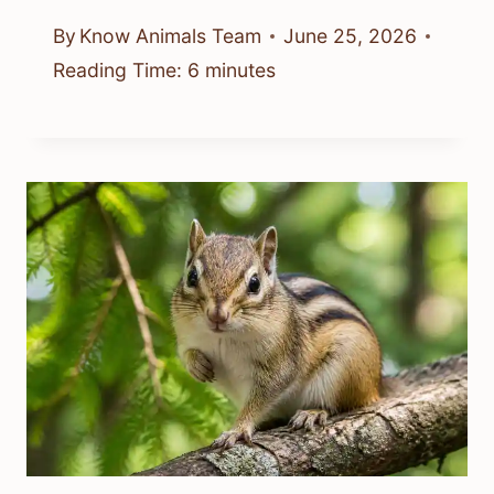
By
Know Animals Team
June 25, 2026
Reading Time:
6
minutes