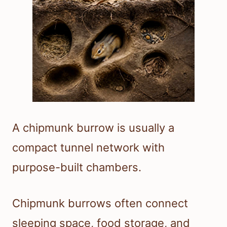
A chipmunk burrow is usually a
compact tunnel network with
purpose-built chambers.
Chipmunk burrows often connect
sleeping space, food storage, and