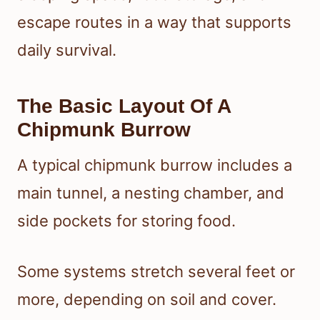
escape routes in a way that supports
daily survival.
The Basic Layout Of A
Chipmunk Burrow
A typical chipmunk burrow includes a
main tunnel, a nesting chamber, and
side pockets for storing food.
Some systems stretch several feet or
more, depending on soil and cover.