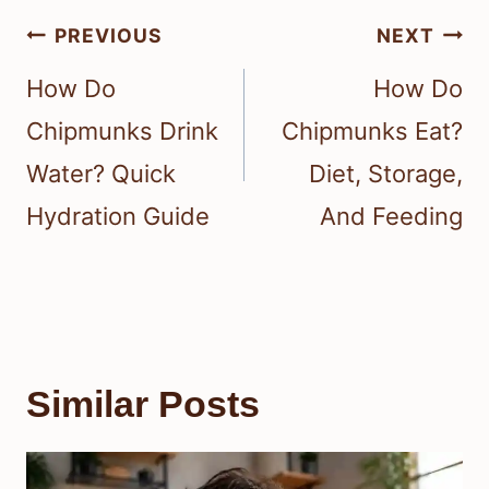
Post
PREVIOUS
NEXT
navigation
How Do
How Do
Chipmunks Drink
Chipmunks Eat?
Water? Quick
Diet, Storage,
Hydration Guide
And Feeding
Similar Posts