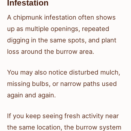
Infestation
A chipmunk infestation often shows
up as multiple openings, repeated
digging in the same spots, and plant
loss around the burrow area.
You may also notice disturbed mulch,
missing bulbs, or narrow paths used
again and again.
If you keep seeing fresh activity near
the same location, the burrow system