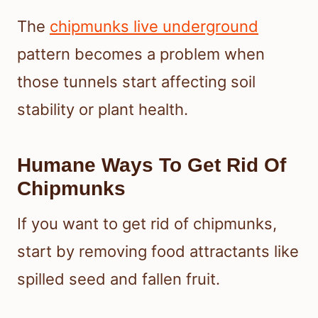
The
chipmunks live underground
pattern becomes a problem when
those tunnels start affecting soil
stability or plant health.
Humane Ways To Get Rid Of
Chipmunks
If you want to get rid of chipmunks,
start by removing food attractants like
spilled seed and fallen fruit.