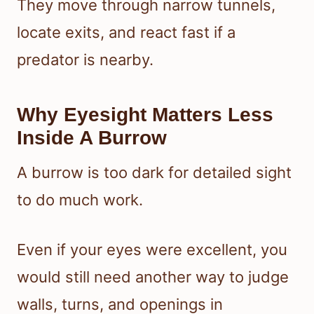
They move through narrow tunnels,
locate exits, and react fast if a
predator is nearby.
Why Eyesight Matters Less
Inside A Burrow
A burrow is too dark for detailed sight
to do much work.
Even if your eyes were excellent, you
would still need another way to judge
walls, turns, and openings in