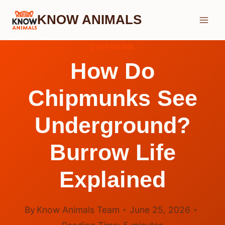
Skip
KNOW ANIMALS
to
content
CHIPMUNK
How Do
Chipmunks See
Underground?
Burrow Life
Explained
By
Know Animals Team
June 25, 2026