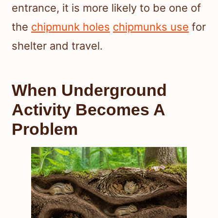
entrance, it is more likely to be one of
the
chipmunk holes
chipmunks use
for
shelter and travel.
When Underground
Activity Becomes A
Problem