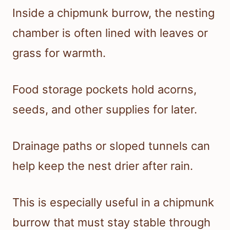
Inside a chipmunk burrow, the nesting
chamber is often lined with leaves or
grass for warmth.
Food storage pockets hold acorns,
seeds, and other supplies for later.
Drainage paths or sloped tunnels can
help keep the nest drier after rain.
This is especially useful in a chipmunk
burrow that must stay stable through