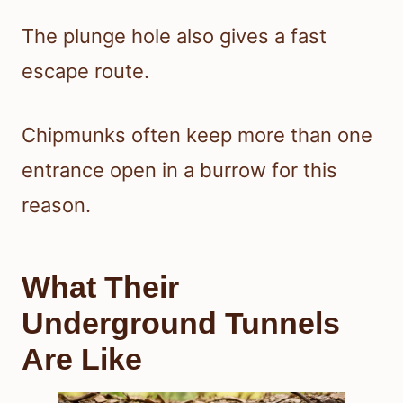
The plunge hole also gives a fast
escape route.
Chipmunks often keep more than one
entrance open in a burrow for this
reason.
What Their
Underground Tunnels
Are Like