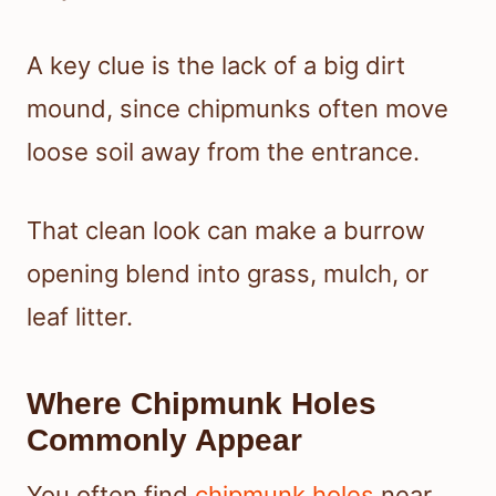
A key clue is the lack of a big dirt
mound, since chipmunks often move
loose soil away from the entrance.
That clean look can make a burrow
opening blend into grass, mulch, or
leaf litter.
Where Chipmunk Holes
Commonly Appear
You often find
chipmunk holes
near