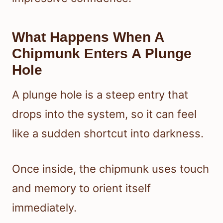
What Happens When A
Chipmunk Enters A Plunge
Hole
A plunge hole is a steep entry that
drops into the system, so it can feel
like a sudden shortcut into darkness.
Once inside, the chipmunk uses touch
and memory to orient itself
immediately.