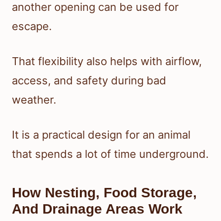
another opening can be used for
escape.
That flexibility also helps with airflow,
access, and safety during bad
weather.
It is a practical design for an animal
that spends a lot of time underground.
How Nesting, Food Storage,
And Drainage Areas Work