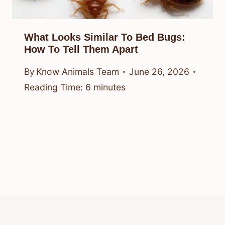
What Looks Similar To Bed Bugs:
How To Tell Them Apart
By
Know Animals Team
June 26, 2026
Reading Time:
6
minutes