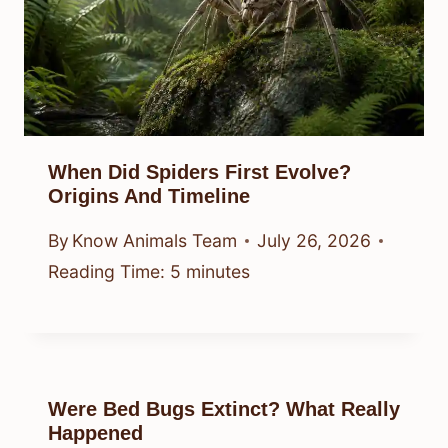
When Did Spiders First Evolve?
Origins And Timeline
By
Know Animals Team
July 26, 2026
Reading Time:
5
minutes
Were Bed Bugs Extinct? What Really
Happened