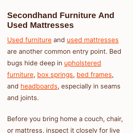
Secondhand Furniture And
Used Mattresses
Used furniture
and
used mattresses
are another common entry point. Bed
bugs hide deep in
upholstered
furniture
,
box springs
,
bed frames
,
and
headboards
, especially in seams
and joints.
Before you bring home a couch, chair,
or mattress, inspect it closely for live