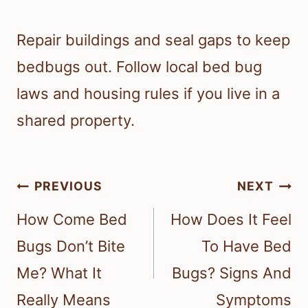
Repair buildings and seal gaps to keep
bedbugs out. Follow local bed bug
laws and housing rules if you live in a
shared property.
Post
PREVIOUS
NEXT
navigation
How Come Bed
How Does It Feel
Bugs Don’t Bite
To Have Bed
Me? What It
Bugs? Signs And
Really Means
Symptoms