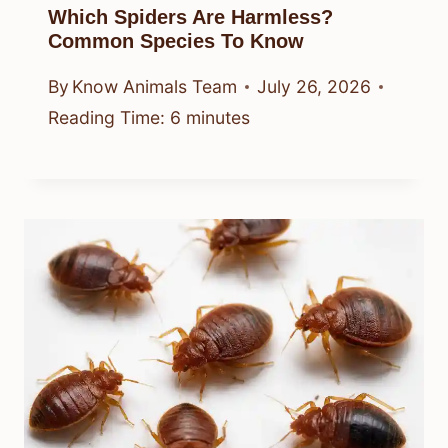
Which Spiders Are Harmless?
Common Species To Know
By
Know Animals Team
July 26, 2026
Reading Time:
6
minutes