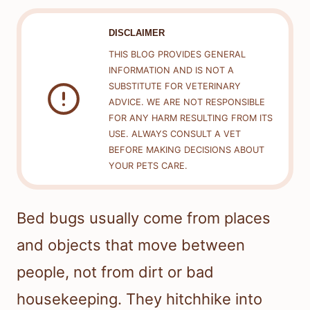
DISCLAIMER
THIS BLOG PROVIDES GENERAL
INFORMATION AND IS NOT A
SUBSTITUTE FOR VETERINARY
ADVICE. WE ARE NOT RESPONSIBLE
FOR ANY HARM RESULTING FROM ITS
USE. ALWAYS CONSULT A VET
BEFORE MAKING DECISIONS ABOUT
YOUR PETS CARE.
Bed bugs usually come from places
and objects that move between
people, not from dirt or bad
housekeeping. They hitchhike into