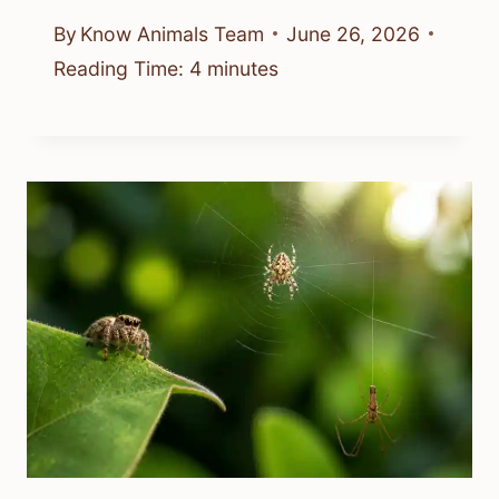
By
Know Animals Team
June 26, 2026
Reading Time:
4
minutes