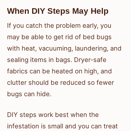
When DIY Steps May Help
If you catch the problem early, you
may be able to get rid of bed bugs
with heat, vacuuming, laundering, and
sealing items in bags. Dryer-safe
fabrics can be heated on high, and
clutter should be reduced so fewer
bugs can hide.
DIY steps work best when the
infestation is small and you can treat