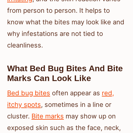
from person to person. It helps to
know what the bites may look like and
why infestations are not tied to
cleanliness.
What Bed Bug Bites And Bite
Marks Can Look Like
Bed bug bites
often appear as
red,
itchy spots
, sometimes in a line or
cluster.
Bite marks
may show up on
exposed skin such as the face, neck,