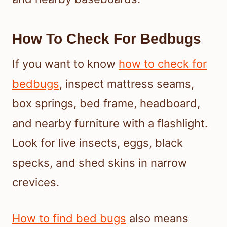
How To Check For Bedbugs
If you want to know
how to check for
bedbugs
, inspect mattress seams,
box springs, bed frame, headboard,
and nearby furniture with a flashlight.
Look for live insects, eggs, black
specks, and shed skins in narrow
crevices.
How to find bed bugs
also means