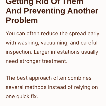
Getting Rid Of Them
And Preventing Another
Problem
You can often reduce the spread early
with washing, vacuuming, and careful
inspection. Larger infestations usually
need stronger treatment.
The best approach often combines
several methods instead of relying on
one quick fix.