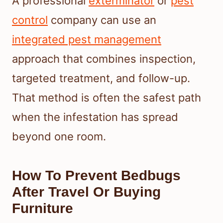
A professional
exterminator
or
pest
control
company can use an
integrated pest management
approach that combines inspection,
targeted treatment, and follow-up.
That method is often the safest path
when the infestation has spread
beyond one room.
How To Prevent Bedbugs
After Travel Or Buying
Furniture