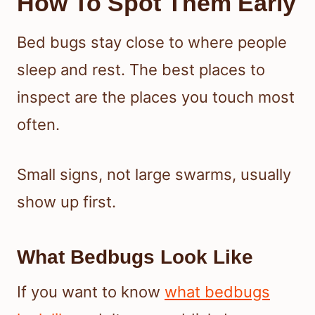
How To Spot Them Early
Bed bugs stay close to where people
sleep and rest. The best places to
inspect are the places you touch most
often.
Small signs, not large swarms, usually
show up first.
What Bedbugs Look Like
If you want to know
what bedbugs