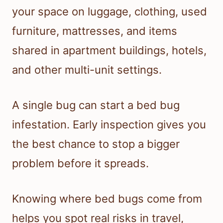
your space on luggage, clothing, used
furniture, mattresses, and items
shared in apartment buildings, hotels,
and other multi-unit settings.
A single bug can start a bed bug
infestation. Early inspection gives you
the best chance to stop a bigger
problem before it spreads.
Knowing where bed bugs come from
helps you spot real risks in travel,