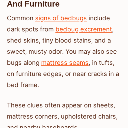
And Furniture
Common
signs of bedbugs
include
dark spots from
bedbug excrement
,
shed skins, tiny blood stains, and a
sweet, musty odor. You may also see
bugs along
mattress seams
, in tufts,
on furniture edges, or near cracks in a
bed frame.
These clues often appear on sheets,
mattress corners, upholstered chairs,
and nearby baseboards.