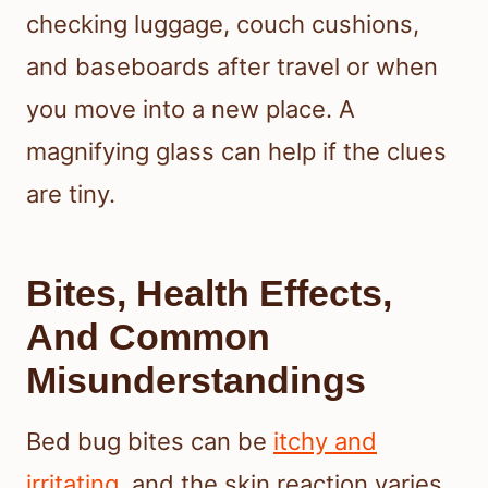
checking luggage, couch cushions,
and baseboards after travel or when
you move into a new place. A
magnifying glass can help if the clues
are tiny.
Bites, Health Effects,
And Common
Misunderstandings
Bed bug bites can be
itchy and
irritating
, and the skin reaction varies