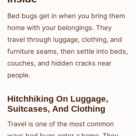
Bed bugs get in when you bring them
home with your belongings. They
travel through luggage, clothing, and
furniture seams, then settle into beds,
couches, and hidden cracks near
people.
Hitchhiking On Luggage,
Suitcases, And Clothing
Travel is one of the most common
ways bed bugs enter a home. They