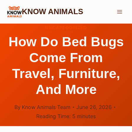
Skip
KNOW ANIMALS
to
content
UNCATEGORIZED
How Do Bed Bugs
Come From
Travel, Furniture,
And More
By
Know Animals Team
June 26, 2026
Reading Time:
5
minutes