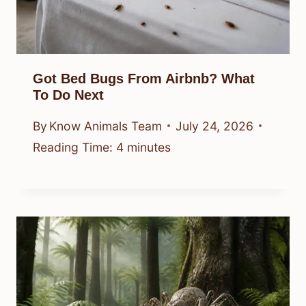
Got Bed Bugs From Airbnb? What
To Do Next
By
Know Animals Team
July 24, 2026
Reading Time:
4
minutes