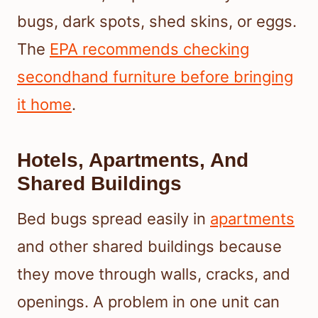
bugs, dark spots, shed skins, or eggs.
The
EPA recommends checking
secondhand furniture before bringing
it home
.
Hotels, Apartments, And
Shared Buildings
Bed bugs spread easily in
apartments
and other shared buildings because
they move through walls, cracks, and
openings. A problem in one unit can