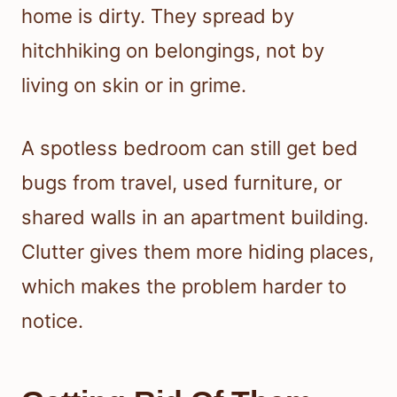
home is dirty. They spread by
hitchhiking on belongings, not by
living on skin or in grime.
A spotless bedroom can still get bed
bugs from travel, used furniture, or
shared walls in an apartment building.
Clutter gives them more hiding places,
which makes the problem harder to
notice.