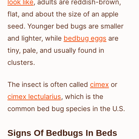
look like
, adults are reddish-brown,
flat, and about the size of an apple
seed. Younger bed bugs are smaller
and lighter, while
bedbug eggs
are
tiny, pale, and usually found in
clusters.
The insect is often called
cimex
or
cimex lectularius
, which is the
common bed bug species in the U.S.
Signs Of Bedbugs In Beds