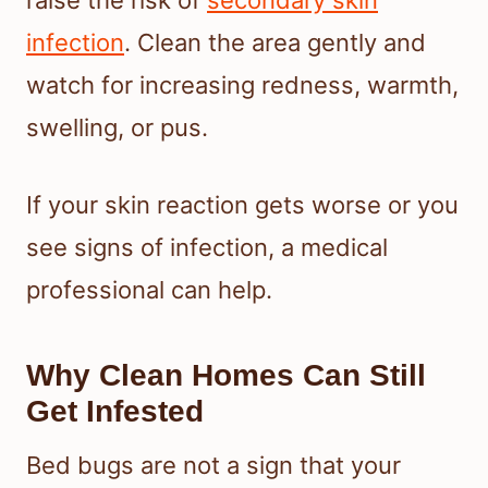
raise the risk of
secondary skin
infection
. Clean the area gently and
watch for increasing redness, warmth,
swelling, or pus.
If your skin reaction gets worse or you
see signs of infection, a medical
professional can help.
Why Clean Homes Can Still
Get Infested
Bed bugs are not a sign that your