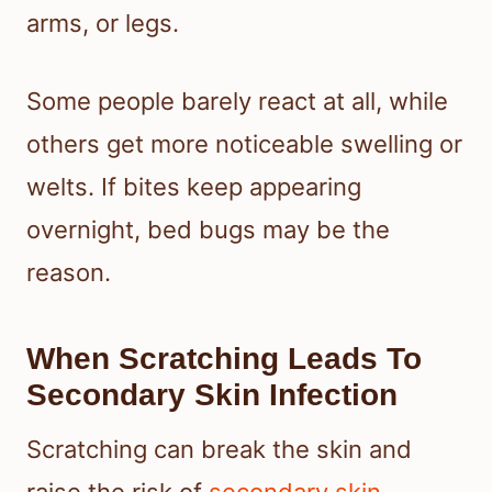
arms, or legs.
Some people barely react at all, while
others get more noticeable swelling or
welts. If bites keep appearing
overnight, bed bugs may be the
reason.
When Scratching Leads To
Secondary Skin Infection
Scratching can break the skin and