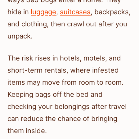
hide in
luggage
,
suitcases
, backpacks,
and clothing, then crawl out after you
unpack.
The risk rises in hotels, motels, and
short-term rentals, where infested
items may move from room to room.
Keeping bags off the bed and
checking your belongings after travel
can reduce the chance of bringing
them inside.