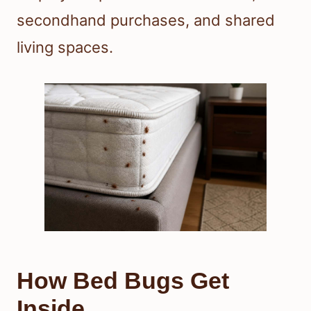
secondhand purchases, and shared
living spaces.
How Bed Bugs Get
Inside