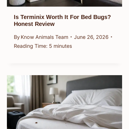
Is Terminix Worth It For Bed Bugs?
Honest Review
By
Know Animals Team
June 26, 2026
Reading Time:
5
minutes