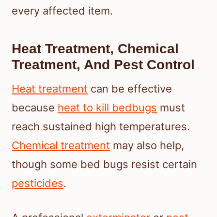
every affected item.
Heat Treatment, Chemical
Treatment, And Pest Control
Heat treatment
can be effective
because
heat to kill bedbugs
must
reach sustained high temperatures.
Chemical treatment
may also help,
though some bed bugs resist certain
pesticides
.