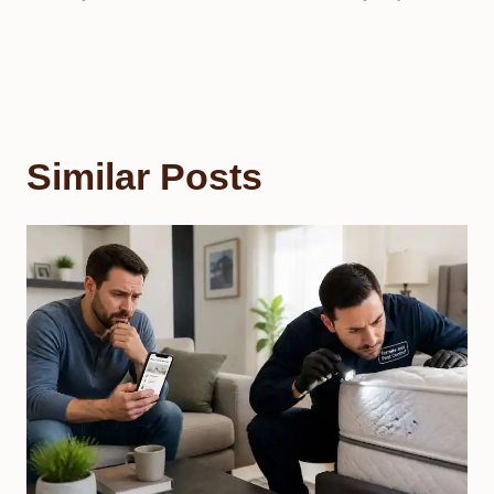
Similar Posts