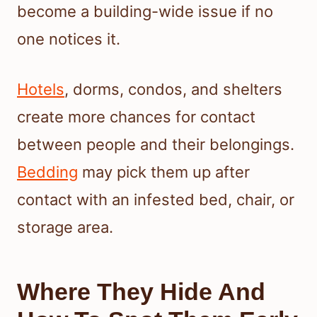
become a building-wide issue if no
one notices it.
Hotels
, dorms, condos, and shelters
create more chances for contact
between people and their belongings.
Bedding
may pick them up after
contact with an infested bed, chair, or
storage area.
Where They Hide And