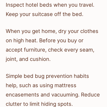
Inspect hotel beds when you travel.
Keep your suitcase off the bed.
When you get home, dry your clothes
on high heat. Before you buy or
accept furniture, check every seam,
joint, and cushion.
Simple bed bug prevention habits
help, such as using mattress
encasements and vacuuming. Reduce
clutter to limit hiding spots.