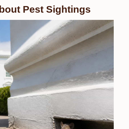
bout Pest Sightings