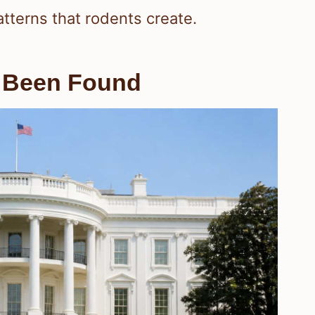
tterns that rodents create.
 Been Found