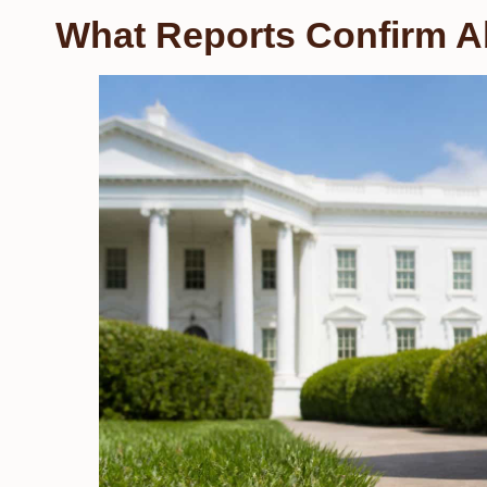
What Reports Confirm A