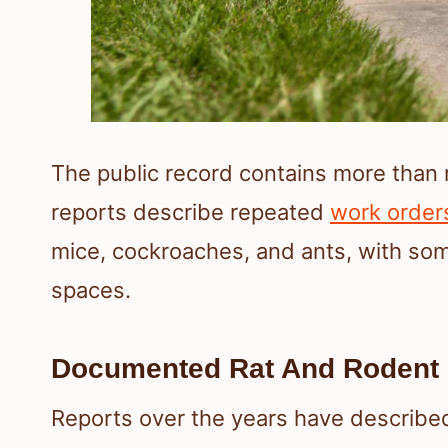
The public record contains more than
reports describe repeated
work order
mice, cockroaches, and ants, with some
spaces.
Documented Rat And Rodent 
Reports over the years have describ