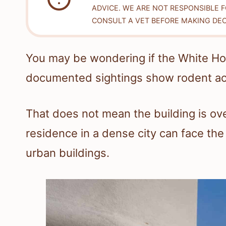
ADVICE. WE ARE NOT RESPONSIBLE 
CONSULT A VET BEFORE MAKING DEC
You may be wondering if the White Ho
documented sightings show rodent act
That does not mean the building is ove
residence in a dense city can face th
urban buildings.