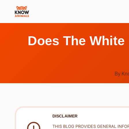
Skip
to
content
Does The White
By
Kn
DISCLAIMER
THIS BLOG PROVIDES GENERAL INFO