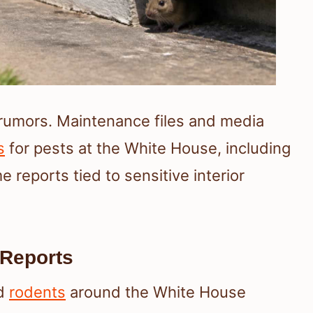
 rumors. Maintenance files and media
s
for pests at the White House, including
 reports tied to sensitive interior
Reports
ed
rodents
around the White House