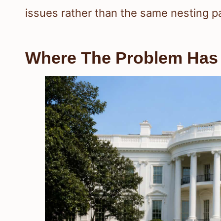
issues rather than the same nesting pa
Where The Problem Has