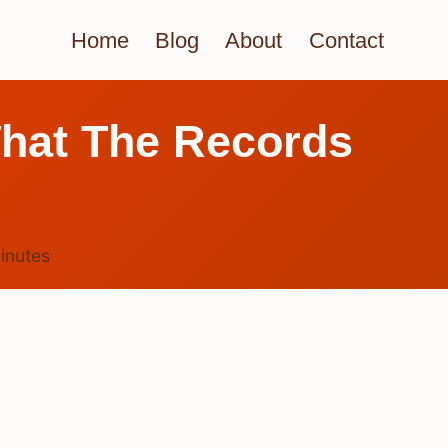
Home
Blog
About
Contact
hat The Records
inutes