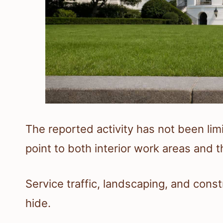
The reported activity has not been li
point to both interior work areas and
Service traffic, landscaping, and cons
hide.