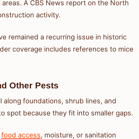
k areas. A CBS News report on the North
struction activity.
e remained a recurring issue in historic
er coverage includes references to mice
nd Other Pests
el along foundations, shrub lines, and
to spot because they fit into smaller gaps.
o
food access
, moisture, or sanitation