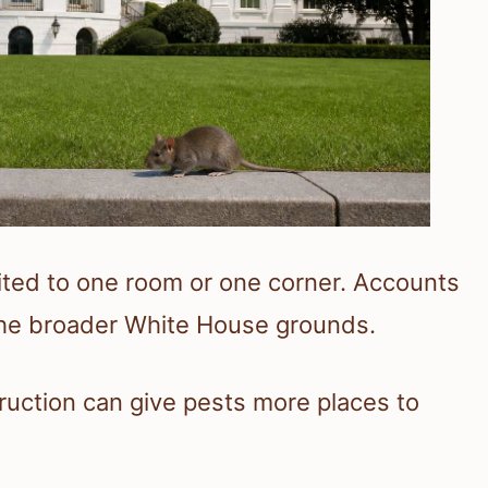
mited to one room or one corner. Accounts
 the broader White House grounds.
truction can give pests more places to