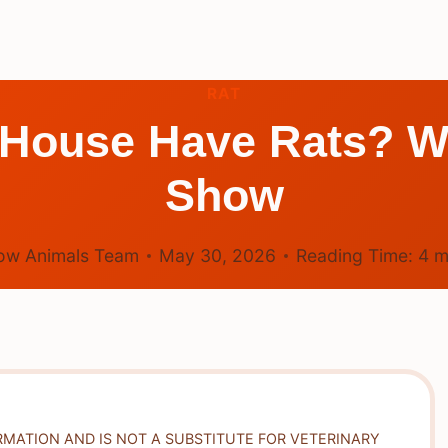
RAT
 House Have Rats? W
Show
ow Animals Team
May 30, 2026
Reading Time:
4
m
RMATION AND IS NOT A SUBSTITUTE FOR VETERINARY