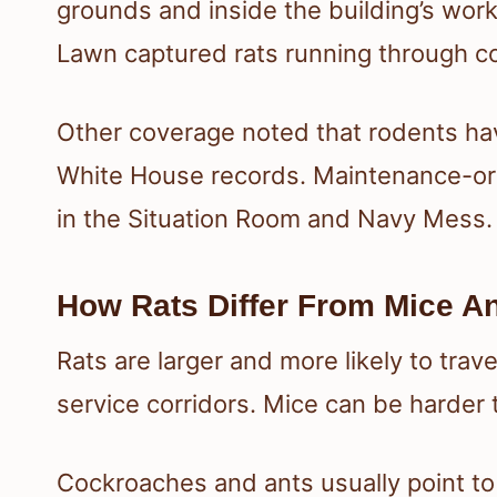
grounds and inside the building’s wor
Lawn captured rats running through con
Other coverage noted that rodents hav
White House records. Maintenance-ord
in the Situation Room and Navy Mess.
How Rats Differ From Mice A
Rats are larger and more likely to trav
service corridors. Mice can be harder 
Cockroaches and ants usually point t