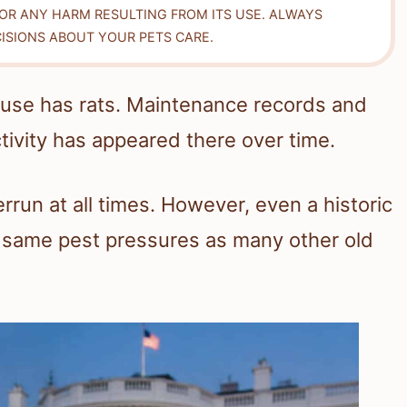
FOR ANY HARM RESULTING FROM ITS USE. ALWAYS
ISIONS ABOUT YOUR PETS CARE.
use has rats. Maintenance records and
ivity has appeared there over time.
rrun at all times. However, even a historic
e same pest pressures as many other old