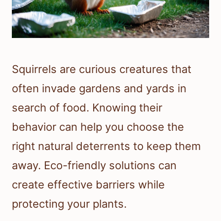
Squirrels are curious creatures that
often invade gardens and yards in
search of food. Knowing their
behavior can help you choose the
right natural deterrents to keep them
away. Eco-friendly solutions can
create effective barriers while
protecting your plants.