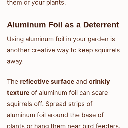
them or your plants.
Aluminum Foil as a Deterrent
Using aluminum foil in your garden is
another creative way to keep squirrels
away.
The
reflective surface
and
crinkly
texture
of aluminum foil can scare
squirrels off. Spread strips of
aluminum foil around the base of
plants or hang them near bird feeders.