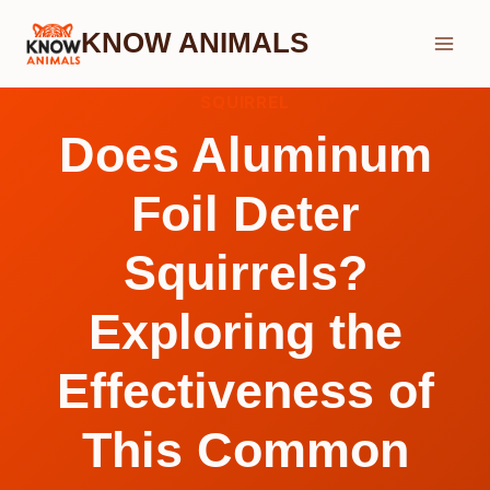
Skip
KNOW ANIMALS
to
content
SQUIRREL
Does Aluminum
Foil Deter
Squirrels?
Exploring the
Effectiveness of
This Common