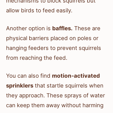
mechanisms to block squirrels but
allow birds to feed easily.
Another option is
baffles.
These are
physical barriers placed on poles or
hanging feeders to prevent squirrels
from reaching the feed.
You can also find
motion-activated
sprinklers
that startle squirrels when
they approach. These sprays of water
can keep them away without harming