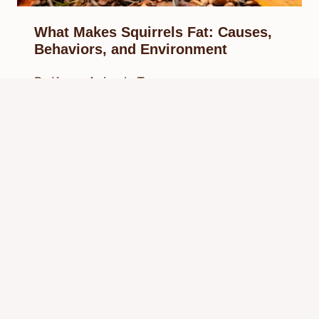
What Makes Squirrels Fat: Causes,
Behaviors, and Environment
By
Know Animals Team
March 30, 2026
Reading Time:
6
minutes