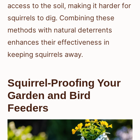
access to the soil, making it harder for
squirrels to dig. Combining these
methods with natural deterrents
enhances their effectiveness in
keeping squirrels away.
Squirrel-Proofing Your
Garden and Bird
Feeders