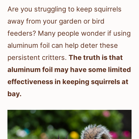
Are you struggling to keep squirrels
away from your garden or bird
feeders? Many people wonder if using
aluminum foil can help deter these
persistent critters.
The truth is that
aluminum foil may have some limited
effectiveness in keeping squirrels at
bay.