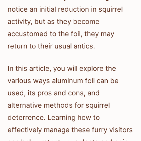
notice an initial reduction in squirrel
activity, but as they become
accustomed to the foil, they may
return to their usual antics.
In this article, you will explore the
various ways aluminum foil can be
used, its pros and cons, and
alternative methods for squirrel
deterrence. Learning how to
effectively manage these furry visitors