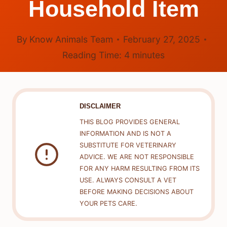
Household Item
By
Know Animals Team
February 27, 2025
Reading Time:
4
minutes
DISCLAIMER
THIS BLOG PROVIDES GENERAL
INFORMATION AND IS NOT A
SUBSTITUTE FOR VETERINARY
ADVICE. WE ARE NOT RESPONSIBLE
FOR ANY HARM RESULTING FROM ITS
USE. ALWAYS CONSULT A VET
BEFORE MAKING DECISIONS ABOUT
YOUR PETS CARE.