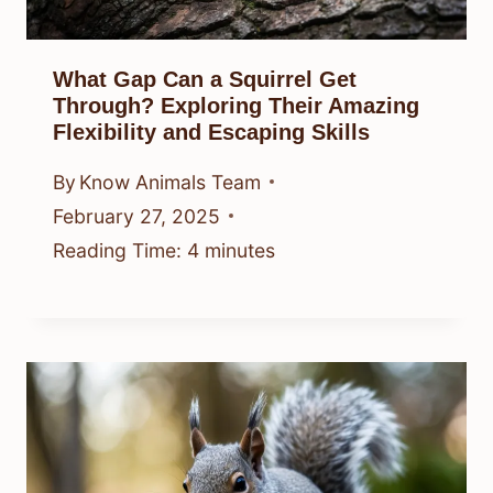
What Gap Can a Squirrel Get
Through? Exploring Their Amazing
Flexibility and Escaping Skills
By
Know Animals Team
February 27, 2025
Reading Time:
4
minutes