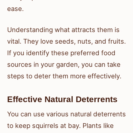
ease.
Understanding what attracts them is
vital. They love seeds, nuts, and fruits.
If you identify these preferred food
sources in your garden, you can take
steps to deter them more effectively.
Effective Natural Deterrents
You can use various natural deterrents
to keep squirrels at bay. Plants like