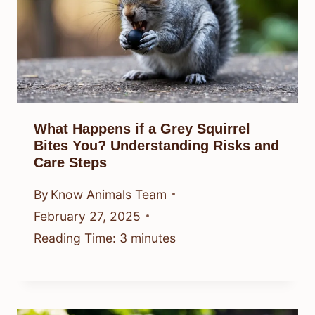
What Happens if a Grey Squirrel
Bites You? Understanding Risks and
Care Steps
By
Know Animals Team
February 27, 2025
Reading Time:
3
minutes