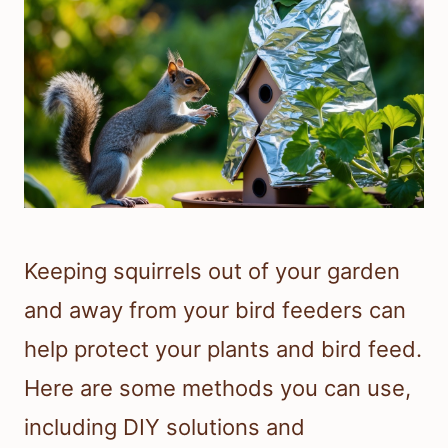
Keeping squirrels out of your garden
and away from your bird feeders can
help protect your plants and bird feed.
Here are some methods you can use,
including DIY solutions and