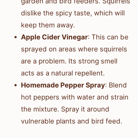
garden and bird feeders. Squirrels
dislike the spicy taste, which will
keep them away.
Apple Cider Vinegar
: This can be
sprayed on areas where squirrels
are a problem. Its strong smell
acts as a natural repellent.
Homemade Pepper Spray
: Blend
hot peppers with water and strain
the mixture. Spray it around
vulnerable plants and bird feed.