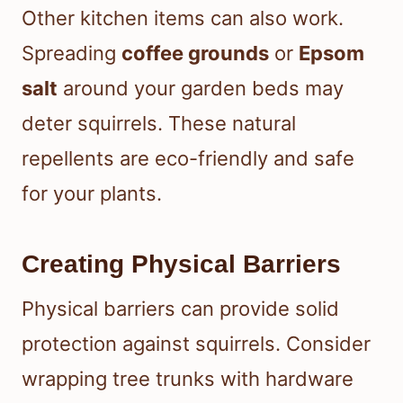
Other kitchen items can also work.
Spreading
coffee grounds
or
Epsom
salt
around your garden beds may
deter squirrels. These natural
repellents are eco-friendly and safe
for your plants.
Creating Physical Barriers
Physical barriers can provide solid
protection against squirrels. Consider
wrapping tree trunks with hardware