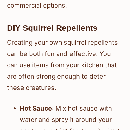
commercial options.
DIY Squirrel Repellents
Creating your own squirrel repellents
can be both fun and effective. You
can use items from your kitchen that
are often strong enough to deter
these creatures.
Hot Sauce
: Mix hot sauce with
water and spray it around your