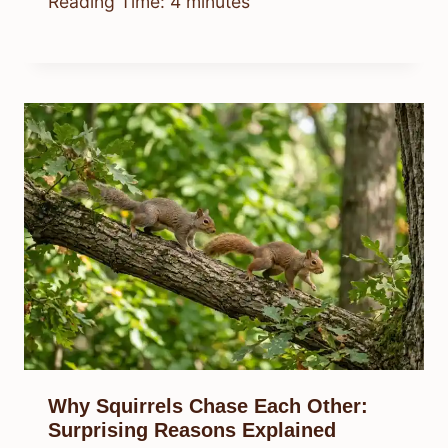
Reading Time:
4
minutes
Why Squirrels Chase Each Other:
Surprising Reasons Explained