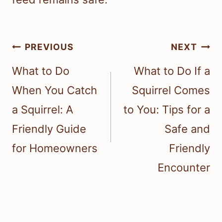
Post
PREVIOUS
NEXT
navigation
What to Do
What to Do If a
When You Catch
Squirrel Comes
a Squirrel: A
to You: Tips for a
Friendly Guide
Safe and
for Homeowners
Friendly
Encounter