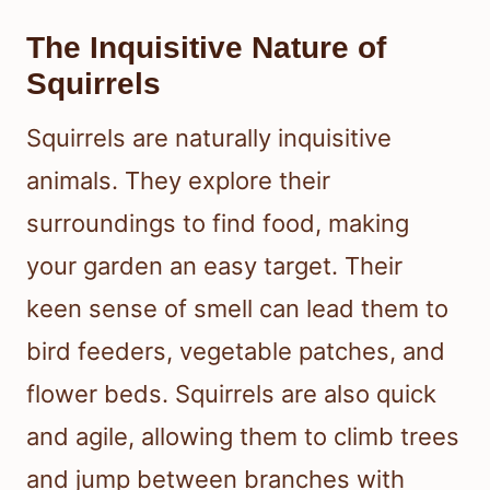
The Inquisitive Nature of
Squirrels
Squirrels are naturally inquisitive
animals. They explore their
surroundings to find food, making
your garden an easy target. Their
keen sense of smell can lead them to
bird feeders, vegetable patches, and
flower beds. Squirrels are also quick
and agile, allowing them to climb trees
and jump between branches with