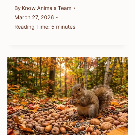
By
Know Animals Team
March 27, 2026
Reading Time:
5
minutes