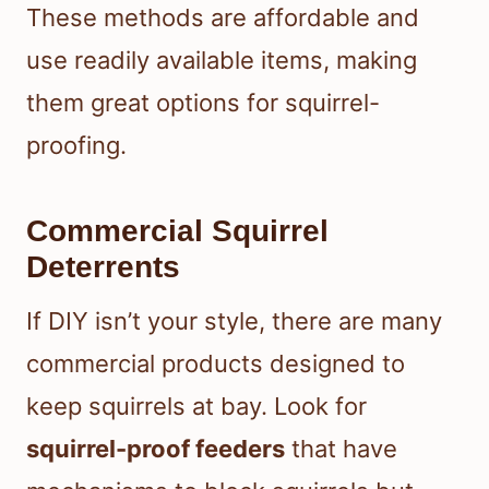
These methods are affordable and
use readily available items, making
them great options for squirrel-
proofing.
Commercial Squirrel
Deterrents
If DIY isn’t your style, there are many
commercial products designed to
keep squirrels at bay. Look for
squirrel-proof feeders
that have