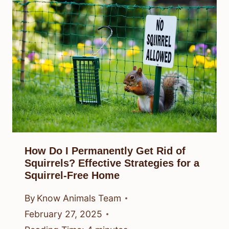
How Do I Permanently Get Rid of
Squirrels? Effective Strategies for a
Squirrel-Free Home
By
Know Animals Team
February 27, 2025