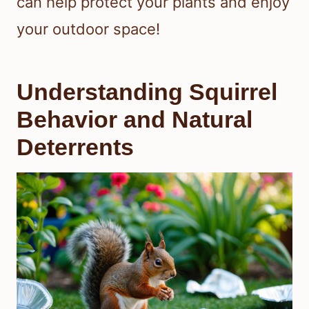
can help protect your plants and enjoy
your outdoor space!
Understanding Squirrel
Behavior and Natural
Deterrents