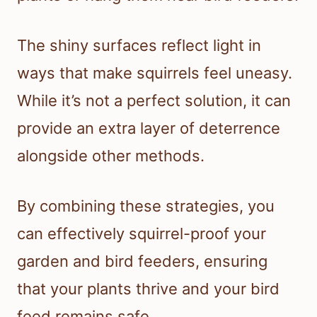
The shiny surfaces reflect light in
ways that make squirrels feel uneasy.
While it’s not a perfect solution, it can
provide an extra layer of deterrence
alongside other methods.
By combining these strategies, you
can effectively squirrel-proof your
garden and bird feeders, ensuring
that your plants thrive and your bird
feed remains safe.