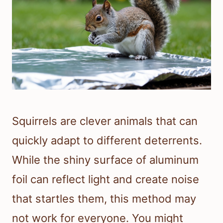
Squirrels are clever animals that can
quickly adapt to different deterrents.
While the shiny surface of aluminum
foil can reflect light and create noise
that startles them, this method may
not work for everyone. You might