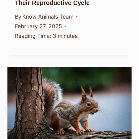
Their Reproductive Cycle
By
Know Animals Team
February 27, 2025
Reading Time:
3
minutes