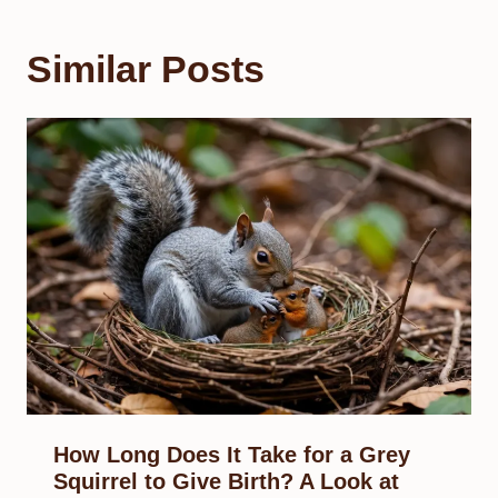
Similar Posts
How Long Does It Take for a Grey
Squirrel to Give Birth? A Look at