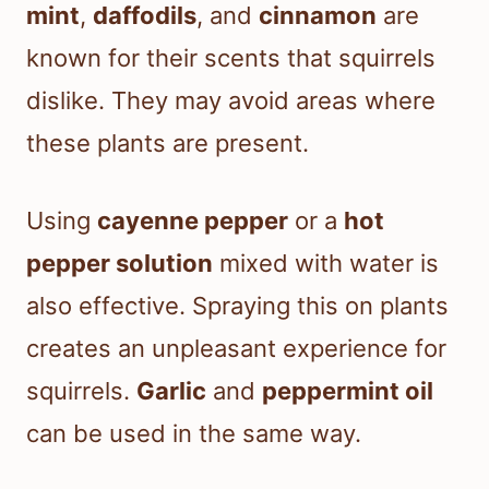
mint
,
daffodils
, and
cinnamon
are
known for their scents that squirrels
dislike. They may avoid areas where
these plants are present.
Using
cayenne pepper
or a
hot
pepper solution
mixed with water is
also effective. Spraying this on plants
creates an unpleasant experience for
squirrels.
Garlic
and
peppermint oil
can be used in the same way.