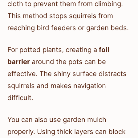
cloth to prevent them from climbing.
This method stops squirrels from
reaching bird feeders or garden beds.
For potted plants, creating a
foil
barrier
around the pots can be
effective. The shiny surface distracts
squirrels and makes navigation
difficult.
You can also use garden mulch
properly. Using thick layers can block