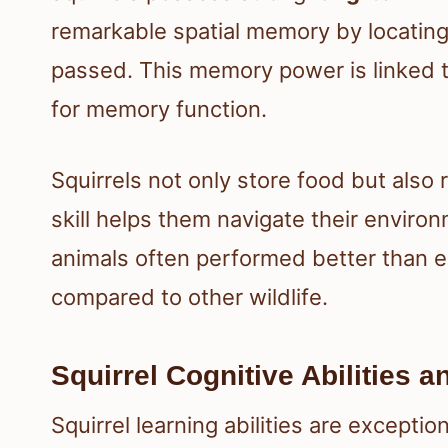
remarkable spatial memory by locating
passed. This memory power is linked 
for memory function.
Squirrels not only store food but also
skill helps them navigate their enviro
animals often performed better than ex
compared to other wildlife.
Squirrel Cognitive Abilities 
Squirrel learning abilities are excepti