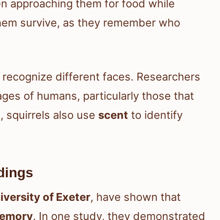
en approaching them for food while
s them survive, as they remember who
 recognize different faces. Researchers
ges of humans, particularly those that
, squirrels also use
scent
to identify
dings
iversity of Exeter
, have shown that
memory
. In one study, they demonstrated