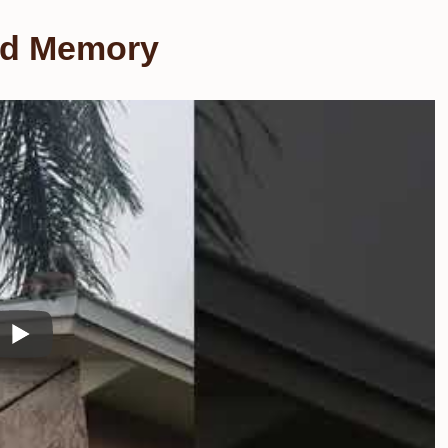
and Memory