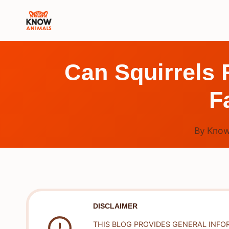
Skip
to
content
Can Squirrels
F
By
Know
DISCLAIMER
THIS BLOG PROVIDES GENERAL INFO