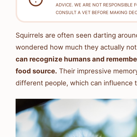
ADVICE. WE ARE NOT RESPONSIBLE 
CONSULT A VET BEFORE MAKING DEC
Squirrels are often seen darting arou
wondered how much they actually noti
can recognize humans and remember th
food source.
Their impressive memory
different people, which can influence 