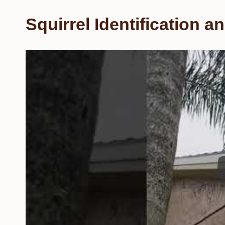
Squirrel Identification 