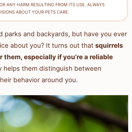
FOR ANY HARM RESULTING FROM ITS USE. ALWAYS
ISIONS ABOUT YOUR PETS CARE.
nd parks and backyards, but have you ever
ce about you? It turns out that
squirrels
em, especially if you’re a reliable
 helps them distinguish between
their behavior around you.