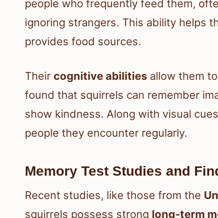
people who frequently feed them, oft
ignoring strangers. This ability help
provides food sources.
Their
cognitive abilities
allow them to
found that squirrels can remember ima
show kindness. Along with visual cues
people they encounter regularly.
Memory Test Studies and Fin
Recent studies, like those from the
Un
squirrels possess strong
long-term 