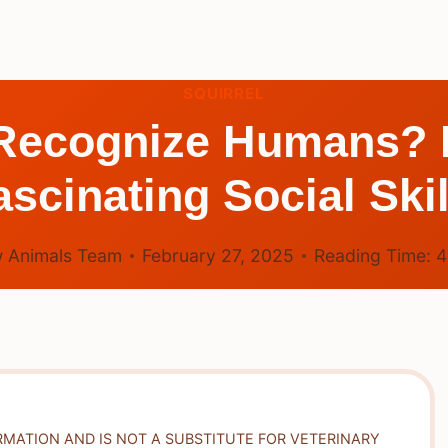
SQUIRREL
 Recognize Humans? E
ascinating Social Skil
 Animals Team
February 27, 2025
Reading Time:
RMATION AND IS NOT A SUBSTITUTE FOR VETERINARY