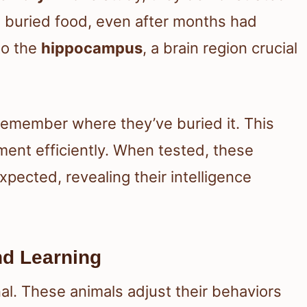
 buried food, even after months had
to the
hippocampus
, a brain region crucial
 remember where they’ve buried it. This
nment efficiently. When tested, these
pected, revealing their intelligence
and Learning
onal. These animals adjust their behaviors