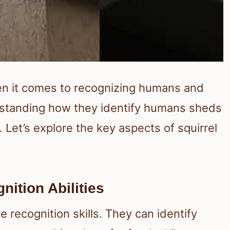
hen it comes to recognizing humans and
rstanding how they identify humans sheds
s. Let’s explore the key aspects of squirrel
ition Abilities
e recognition skills. They can identify