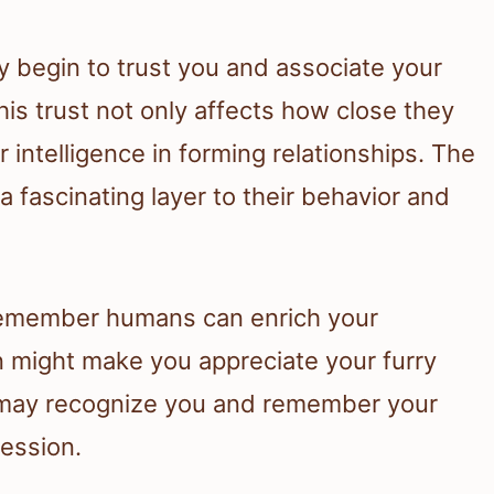
y begin to trust you and associate your
is trust not only affects how close they
r intelligence in forming relationships. The
 fascinating layer to their behavior and
remember humans can enrich your
 might make you appreciate your furry
y may recognize you and remember your
session.