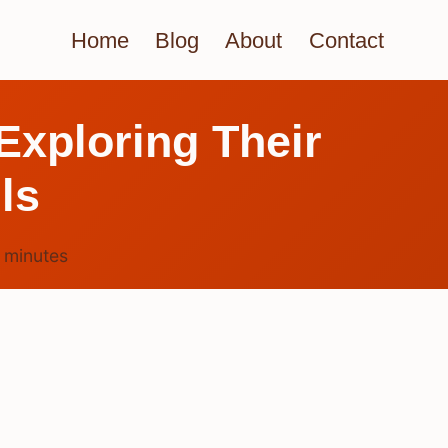
Home
Blog
About
Contact
xploring Their
ls
4
minutes