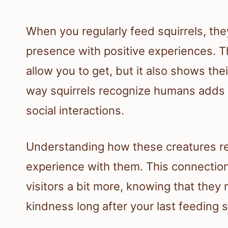
When you regularly feed squirrels, the
presence with positive experiences. Th
allow you to get, but it also shows thei
way squirrels recognize humans adds a
social interactions.
Understanding how these creatures 
experience with them. This connection
visitors a bit more, knowing that the
kindness long after your last feeding 