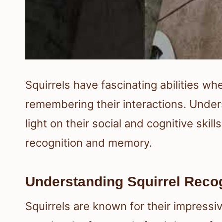
Squirrels have fascinating abilities w
remembering their interactions. Unde
light on their social and cognitive skill
recognition and memory.
Understanding Squirrel Recogn
Squirrels are known for their impressiv