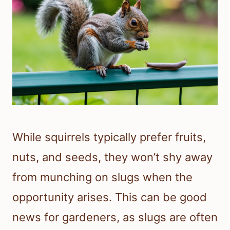
While squirrels typically prefer fruits,
nuts, and seeds, they won’t shy away
from munching on slugs when the
opportunity arises. This can be good
news for gardeners, as slugs are often