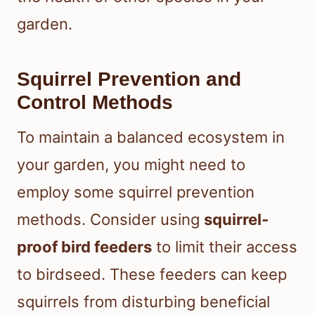
garden.
Squirrel Prevention and
Control Methods
To maintain a balanced ecosystem in
your garden, you might need to
employ some squirrel prevention
methods. Consider using
squirrel-
proof bird feeders
to limit their access
to birdseed. These feeders can keep
squirrels from disturbing beneficial