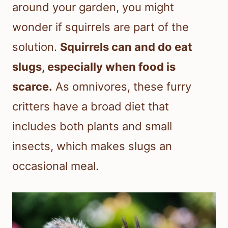
around your garden, you might
wonder if squirrels are part of the
solution.
Squirrels can and do eat
slugs, especially when food is
scarce.
As omnivores, these furry
critters have a broad diet that
includes both plants and small
insects, which makes slugs an
occasional meal.