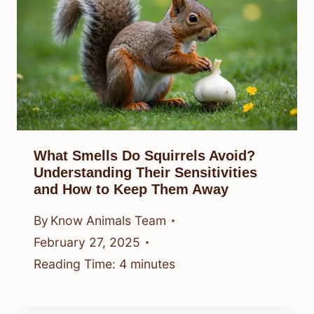
What Smells Do Squirrels Avoid?
Understanding Their Sensitivities
and How to Keep Them Away
By
Know Animals Team
February 27, 2025
Reading Time:
4
minutes