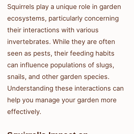
Squirrels play a unique role in garden
ecosystems, particularly concerning
their interactions with various
invertebrates. While they are often
seen as pests, their feeding habits
can influence populations of slugs,
snails, and other garden species.
Understanding these interactions can
help you manage your garden more
effectively.