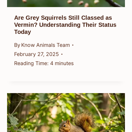
Are Grey Squirrels Still Classed as
Vermin? Understanding Their Status
Today
By
Know Animals Team
February 27, 2025
Reading Time:
4
minutes