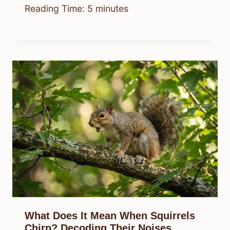
Reading Time:
5
minutes
What Does It Mean When Squirrels
Chirp? Decoding Their Noises