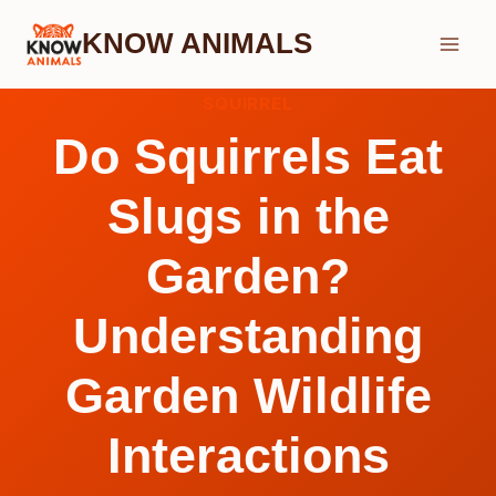
Skip
KNOW ANIMALS
to
content
SQUIRREL
Do Squirrels Eat
Slugs in the
Garden?
Understanding
Garden Wildlife
Interactions