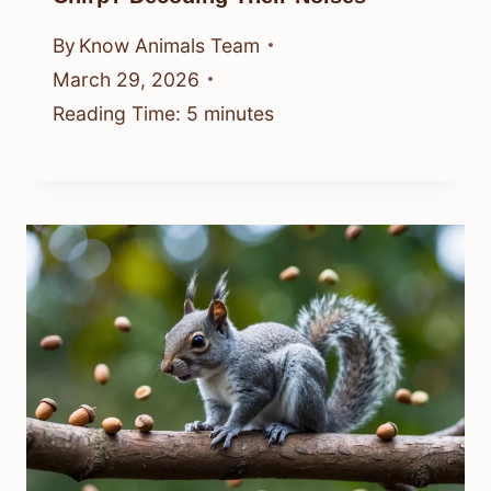
By
Know Animals Team
March 29, 2026
Reading Time:
5
minutes