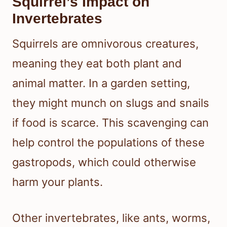
Squirrel’s Impact on
Invertebrates
Squirrels are omnivorous creatures,
meaning they eat both plant and
animal matter. In a garden setting,
they might munch on slugs and snails
if food is scarce. This scavenging can
help control the populations of these
gastropods, which could otherwise
harm your plants.
Other invertebrates, like ants, worms,