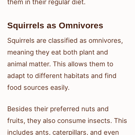
them in their regular diet.
Squirrels as Omnivores
Squirrels are classified as omnivores,
meaning they eat both plant and
animal matter. This allows them to
adapt to different habitats and find
food sources easily.
Besides their preferred nuts and
fruits, they also consume insects. This
includes ants, caterpillars, and even