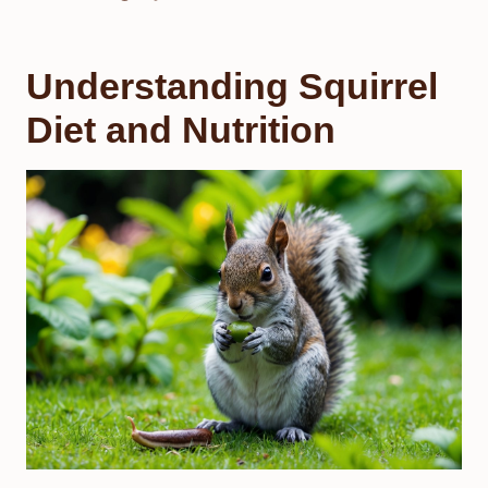
Understanding Squirrel
Diet and Nutrition