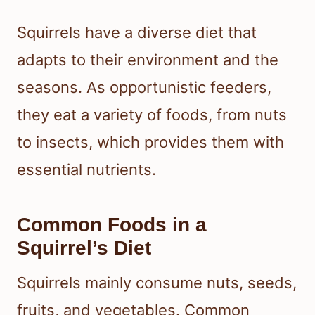
Squirrels have a diverse diet that
adapts to their environment and the
seasons. As opportunistic feeders,
they eat a variety of foods, from nuts
to insects, which provides them with
essential nutrients.
Common Foods in a
Squirrel’s Diet
Squirrels mainly consume nuts, seeds,
fruits, and vegetables. Common