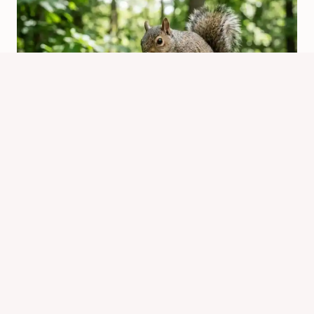
Would You Feel a Squirrel Bite?
What to Expect & How to Respond
By
Know Animals Team
March 28, 2026
Reading Time:
5
minutes