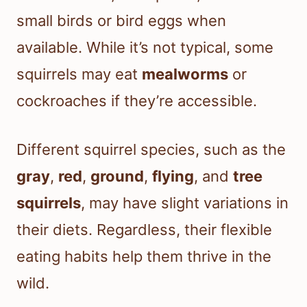
small birds or bird eggs when
available. While it’s not typical, some
squirrels may eat
mealworms
or
cockroaches if they’re accessible.
Different squirrel species, such as the
gray
,
red
,
ground
,
flying
, and
tree
squirrels
, may have slight variations in
their diets. Regardless, their flexible
eating habits help them thrive in the
wild.