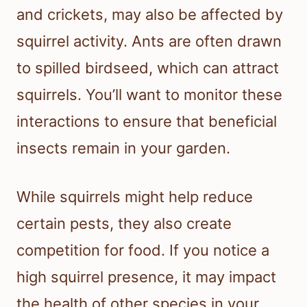
and crickets, may also be affected by
squirrel activity. Ants are often drawn
to spilled birdseed, which can attract
squirrels. You’ll want to monitor these
interactions to ensure that beneficial
insects remain in your garden.
While squirrels might help reduce
certain pests, they also create
competition for food. If you notice a
high squirrel presence, it may impact
the health of other species in your