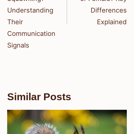
Understanding
Differences
Their
Explained
Communication
Signals
Similar Posts