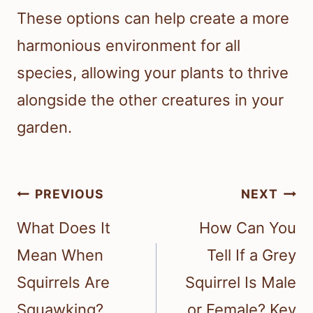
These options can help create a more
harmonious environment for all
species, allowing your plants to thrive
alongside the other creatures in your
garden.
Post
PREVIOUS
NEXT
navigation
What Does It
How Can You
Mean When
Tell If a Grey
Squirrels Are
Squirrel Is Male
Squawking?
or Female? Key