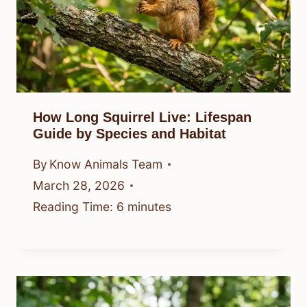
How Long Squirrel Live: Lifespan
Guide by Species and Habitat
By
Know Animals Team
March 28, 2026
Reading Time:
6
minutes