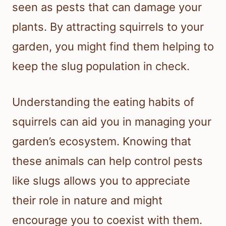
seen as pests that can damage your
plants. By attracting squirrels to your
garden, you might find them helping to
keep the slug population in check.
Understanding the eating habits of
squirrels can aid you in managing your
garden’s ecosystem. Knowing that
these animals can help control pests
like slugs allows you to appreciate
their role in nature and might
encourage you to coexist with them.