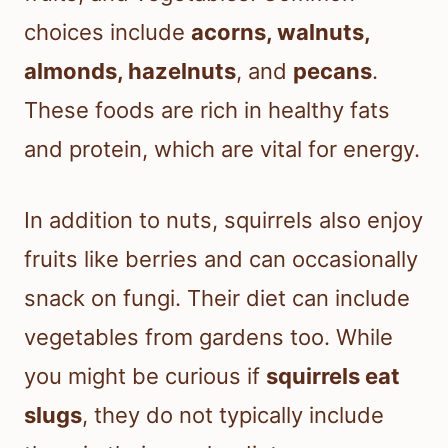
choices include
acorns, walnuts,
almonds, hazelnuts
, and
pecans
.
These foods are rich in healthy fats
and protein, which are vital for energy.
In addition to nuts, squirrels also enjoy
fruits like berries and can occasionally
snack on fungi. Their diet can include
vegetables from gardens too. While
you might be curious if
squirrels eat
slugs
, they do not typically include