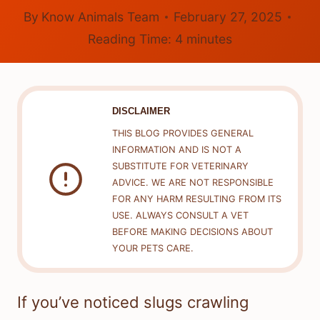
By
Know Animals Team
February 27, 2025
Reading Time:
4
minutes
DISCLAIMER
THIS BLOG PROVIDES GENERAL
INFORMATION AND IS NOT A
SUBSTITUTE FOR VETERINARY
ADVICE. WE ARE NOT RESPONSIBLE
FOR ANY HARM RESULTING FROM ITS
USE. ALWAYS CONSULT A VET
BEFORE MAKING DECISIONS ABOUT
YOUR PETS CARE.
If you’ve noticed slugs crawling