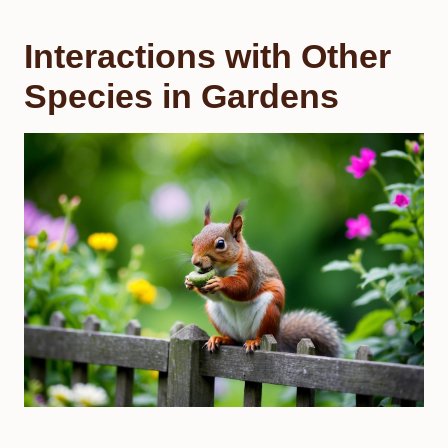
Interactions with Other
Species in Gardens