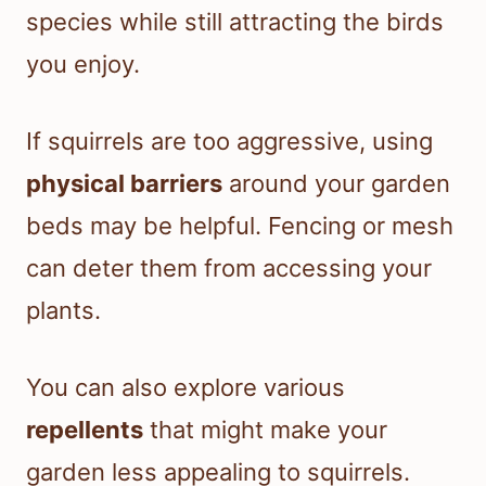
species while still attracting the birds
you enjoy.
If squirrels are too aggressive, using
physical barriers
around your garden
beds may be helpful. Fencing or mesh
can deter them from accessing your
plants.
You can also explore various
repellents
that might make your
garden less appealing to squirrels.