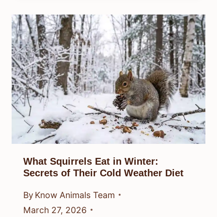
What Squirrels Eat in Winter:
Secrets of Their Cold Weather Diet
By
Know Animals Team
March 27, 2026