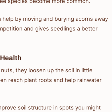
 tree species become more common.
ten help by moving and burying acorns away
mpetition and gives seedlings a better
 Health
uts, they loosen up the soil in little
en reach plant roots and help rainwater
prove soil structure in spots you might