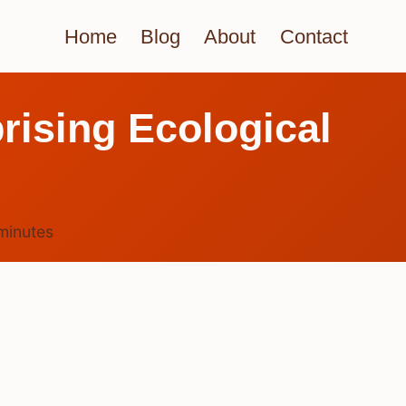
Home
Blog
About
Contact
rising Ecological
minutes