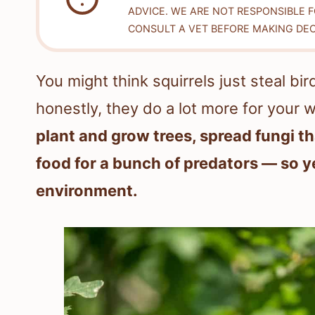
ADVICE. WE ARE NOT RESPONSIBLE 
CONSULT A VET BEFORE MAKING DEC
You might think squirrels just steal b
honestly, they do a lot more for your 
plant and grow trees, spread fungi th
food for a bunch of predators — so y
environment.