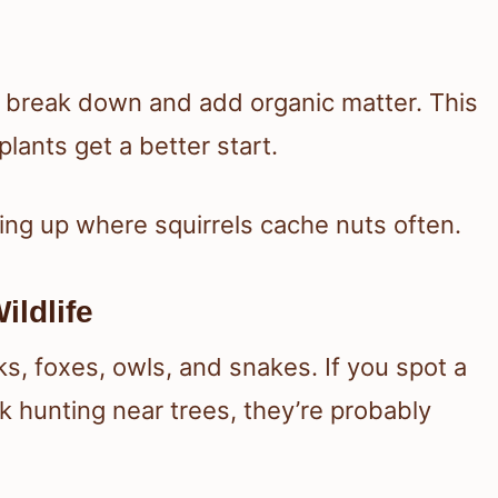
ts break down and add organic matter. This
lants get a better start.
ng up where squirrels cache nuts often.
ildlife
ks, foxes, owls, and snakes. If you spot a
 hunting near trees, they’re probably