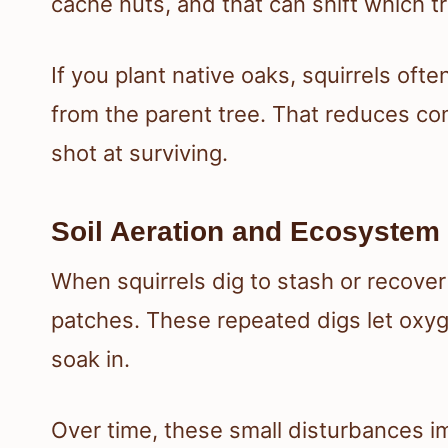
cache nuts, and that can shift which
If you plant native oaks, squirrels of
from the parent tree. That reduces co
shot at surviving.
Soil Aeration and Ecosystem
When squirrels dig to stash or recover n
patches. These repeated digs let oxyg
soak in.
Over time, these small disturbances im