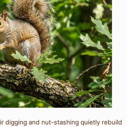
ir digging and nut-stashing quietly rebuild