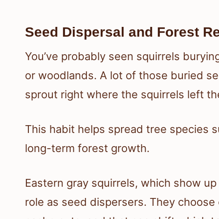
Seed Dispersal and Forest R
You’ve probably seen squirrels burying
or woodlands. A lot of those buried s
sprout right where the squirrels left t
This habit helps spread tree species 
long-term forest growth.
Eastern gray squirrels, which show up 
role as seed dispersers. They choose