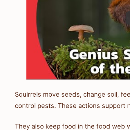
Squirrels move seeds, change soil, fe
control pests. These actions support 
They also keep food in the food web w