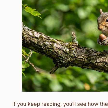
If you keep reading, you’ll see how the