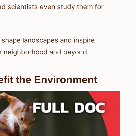
and scientists even study them for
ls shape landscapes and inspire
our neighborhood and beyond.
fit the Environment