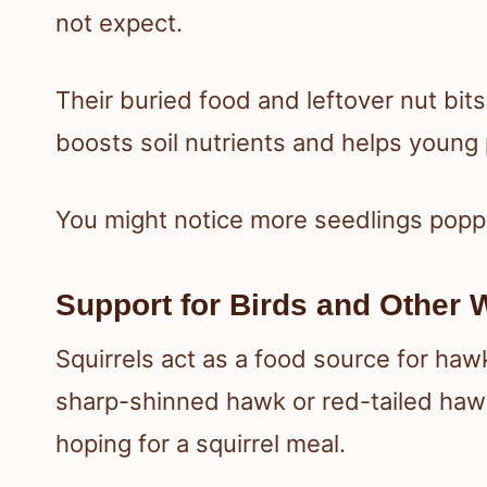
not expect.
Their buried food and leftover nut bi
boosts soil nutrients and helps young p
You might notice more seedlings poppi
Support for Birds and Other W
Squirrels act as a food source for haw
sharp-shinned hawk or red-tailed hawk
hoping for a squirrel meal.