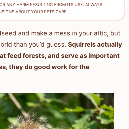
FOR ANY HARM RESULTING FROM ITS USE. ALWAYS
ISIONS ABOUT YOUR PETS CARE.
irdseed and make a mess in your attic, but
world than you’d guess.
Squirrels actually
at feed forests, and serve as important
es, they do good work for the