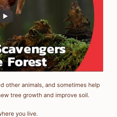
ed other animals, and sometimes help
new tree growth and improve soil.
here you live.