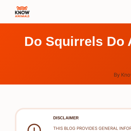
Skip
to
content
Do Squirrels Do 
By
Kno
DISCLAIMER
THIS BLOG PROVIDES GENERAL INFO