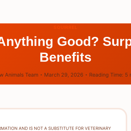
SQUIRREL
Anything Good? Surp
Benefits
w Animals Team
March 29, 2026
Reading Time:
5
RMATION AND IS NOT A SUBSTITUTE FOR VETERINARY