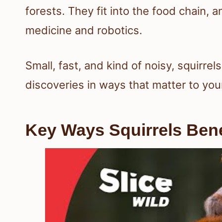
forests. They fit into the food chain, 
medicine and robotics.
Small, fast, and kind of noisy, squirre
discoveries in ways that matter to y
Key Ways Squirrels Bene