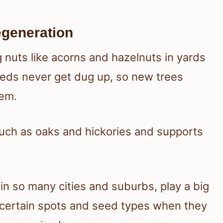
egeneration
 nuts like acorns and hazelnuts in yards
eeds never get dug up, so new trees
hem.
such as oaks and hickories and supports
in so many cities and suburbs, play a big
 certain spots and seed types when they