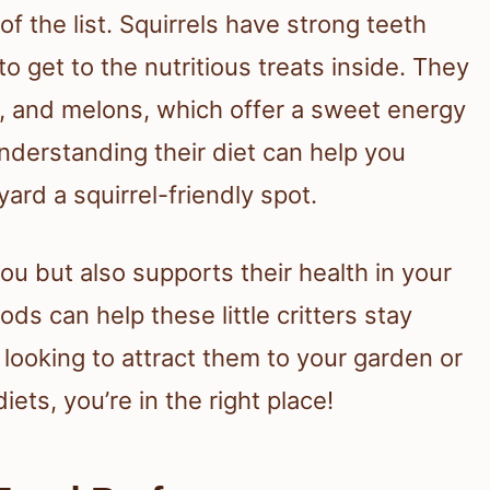
of the list. Squirrels have strong teeth
o get to the nutritious treats inside. They
es, and melons, which offer a sweet energy
nderstanding their diet can help you
ard a squirrel-friendly spot.
ou but also supports their health in your
ds can help these little critters stay
looking to attract them to your garden or
ets, you’re in the right place!