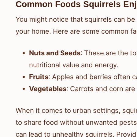
Common Foods Squirrels En
You might notice that squirrels can be
your home. Here are some common fav
Nuts and Seeds
: These are the to
nutritional value and energy.
Fruits
: Apples and berries often 
Vegetables
: Carrots and corn are
When it comes to urban settings, squi
to share food without unwanted pests.
can lead to unhealthy squirrels. Provi