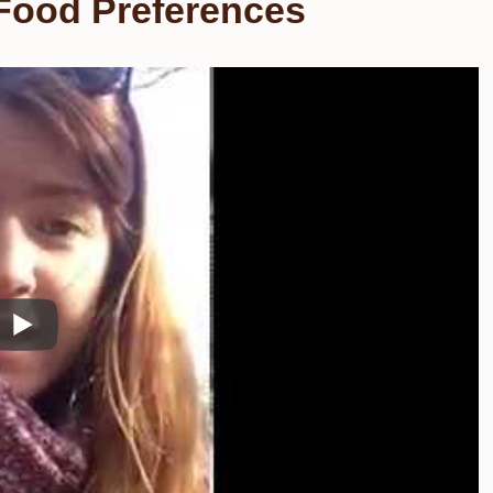
 Food Preferences