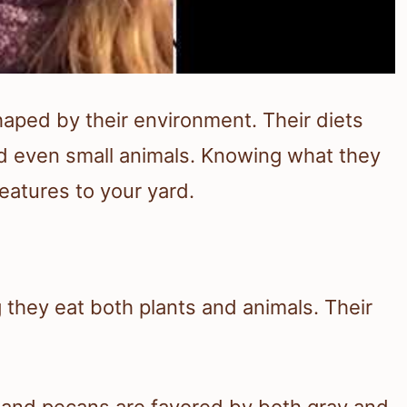
haped by their environment. Their diets
 and even small animals. Knowing what they
reatures to your yard.
 they eat both plants and animals. Their
, and pecans are favored by both gray and