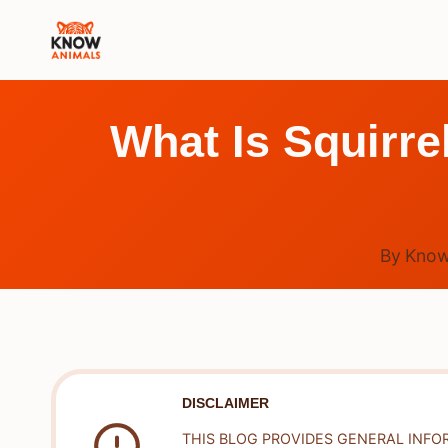
Skip
to
content
What Is Squirre
By
Know
DISCLAIMER
THIS BLOG PROVIDES GENERAL INFO