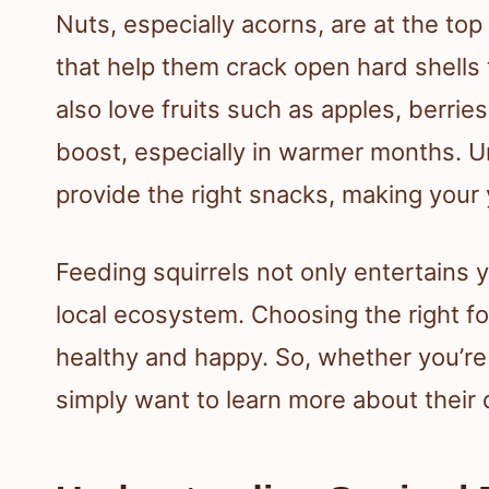
Nuts, especially acorns, are at the top 
that help them crack open hard shells t
also love fruits such as apples, berri
boost, especially in warmer months. U
provide the right snacks, making your y
Feeding squirrels not only entertains y
local ecosystem. Choosing the right foo
healthy and happy. So, whether you’re 
simply want to learn more about their di