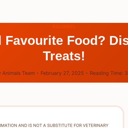
SQUIRREL
l Favourite Food? Di
Treats!
 Animals Team
February 27, 2025
Reading Time:
RMATION AND IS NOT A SUBSTITUTE FOR VETERINARY