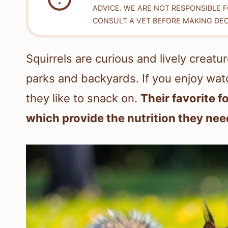
ADVICE. WE ARE NOT RESPONSIBLE 
CONSULT A VET BEFORE MAKING DEC
Squirrels are curious and lively creat
parks and backyards. If you enjoy wat
they like to snack on.
Their favorite f
which provide the nutrition they need