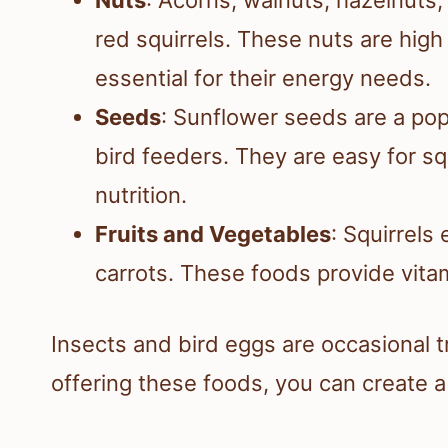
red squirrels. These nuts are high
essential for their energy needs.
Seeds
: Sunflower seeds are a popu
bird feeders. They are easy for s
nutrition.
Fruits and Vegetables
: Squirrels
carrots. These foods provide vita
Insects and bird eggs are occasional tr
offering these foods, you can create 