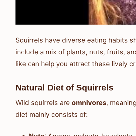
Squirrels have diverse eating habits s
include a mix of plants, nuts, fruits,
like can help you attract these lively c
Natural Diet of Squirrels
Wild squirrels are
omnivores
, meaning
diet mainly consists of:
Nuts
: Acorns, walnuts, hazelnuts