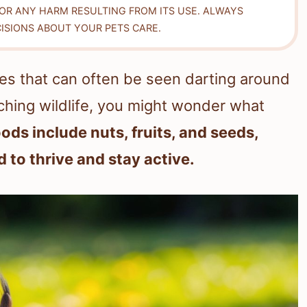
FOR ANY HARM RESULTING FROM ITS USE. ALWAYS
ISIONS ABOUT YOUR PETS CARE.
ures that can often be seen darting around
ching wildlife, you might wonder what
oods include nuts, fruits, and seeds,
 to thrive and stay active.