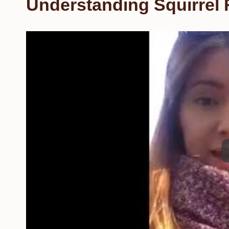
Understanding Squirrel