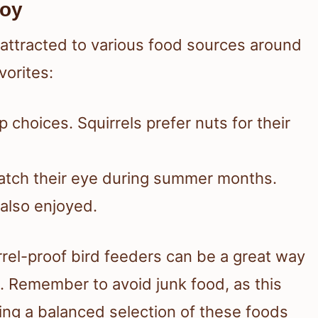
joy
 attracted to various food sources around
orites:
p choices. Squirrels prefer nuts for their
catch their eye during summer months.
 also enjoyed.
rrel-proof bird feeders can be a great way
 Remember to avoid junk food, as this
ding a balanced selection of these foods