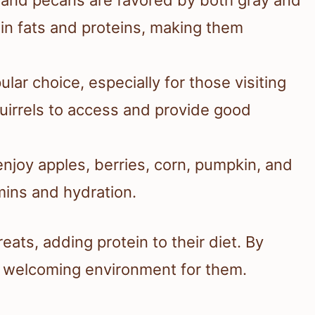
 in fats and proteins, making them
lar choice, especially for those visiting
quirrels to access and provide good
 enjoy apples, berries, corn, pumpkin, and
mins and hydration.
eats, adding protein to their diet. By
a welcoming environment for them.