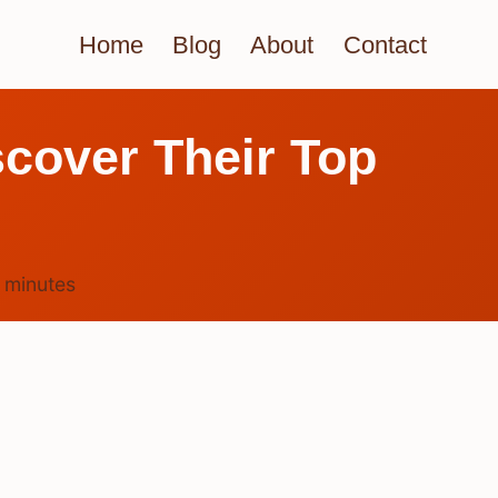
Home
Blog
About
Contact
scover Their Top
3
minutes