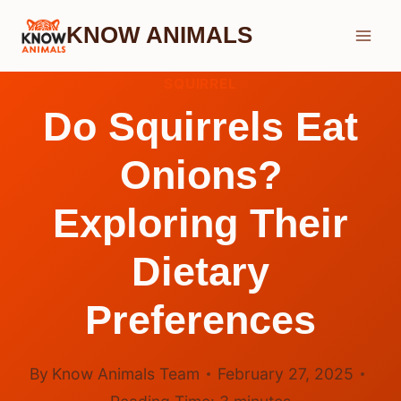
Skip
KNOW ANIMALS
to
content
SQUIRREL
Do Squirrels Eat
Onions?
Exploring Their
Dietary
Preferences
By
Know Animals Team
February 27, 2025