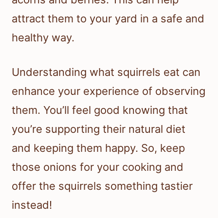
attract them to your yard in a safe and
healthy way.
Understanding what squirrels eat can
enhance your experience of observing
them. You’ll feel good knowing that
you’re supporting their natural diet
and keeping them happy. So, keep
those onions for your cooking and
offer the squirrels something tastier
instead!