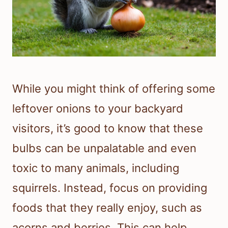
While you might think of offering some
leftover onions to your backyard
visitors, it’s good to know that these
bulbs can be unpalatable and even
toxic to many animals, including
squirrels. Instead, focus on providing
foods that they really enjoy, such as
acorns and berries. This can help