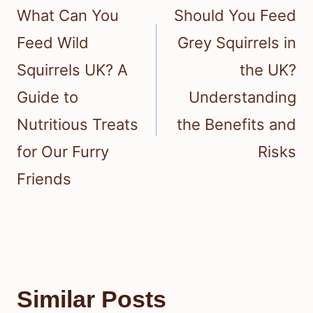
navigation
What Can You
Should You Feed
Feed Wild
Grey Squirrels in
Squirrels UK? A
the UK?
Guide to
Understanding
Nutritious Treats
the Benefits and
for Our Furry
Risks
Friends
Similar Posts