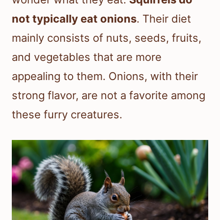
not typically eat onions
. Their diet
mainly consists of nuts, seeds, fruits,
and vegetables that are more
appealing to them. Onions, with their
strong flavor, are not a favorite among
these furry creatures.