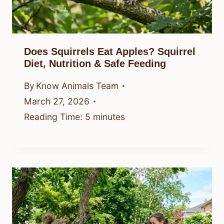
Does Squirrels Eat Apples? Squirrel
Diet, Nutrition & Safe Feeding
By
Know Animals Team
March 27, 2026
Reading Time:
5
minutes