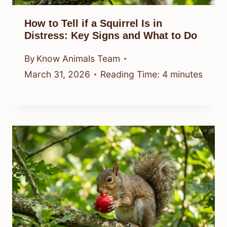
How to Tell if a Squirrel Is in
Distress: Key Signs and What to Do
By
Know Animals Team
March 31, 2026
Reading Time:
4
minutes