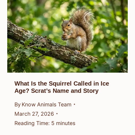
What Is the Squirrel Called in Ice
Age? Scrat’s Name and Story
By
Know Animals Team
March 27, 2026
Reading Time:
5
minutes