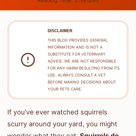
Reading Time:
3
minutes
DISCLAIMER
THIS BLOG PROVIDES GENERAL
INFORMATION AND IS NOT A
SUBSTITUTE FOR VETERINARY
ADVICE. WE ARE NOT RESPONSIBLE
FOR ANY HARM RESULTING FROM ITS
USE. ALWAYS CONSULT A VET
BEFORE MAKING DECISIONS ABOUT
YOUR PETS CARE.
If you’ve ever watched squirrels
scurry around your yard, you might
wonder what they eat.
Squirrels do