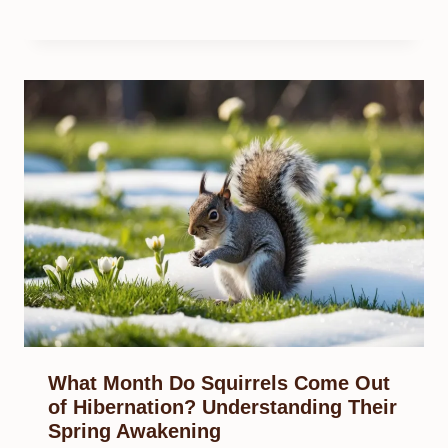
What Month Do Squirrels Come Out
of Hibernation? Understanding Their
Spring Awakening