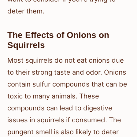
deter them.
The Effects of Onions on
Squirrels
Most squirrels do not eat onions due
to their strong taste and odor. Onions
contain sulfur compounds that can be
toxic to many animals. These
compounds can lead to digestive
issues in squirrels if consumed. The
pungent smell is also likely to deter