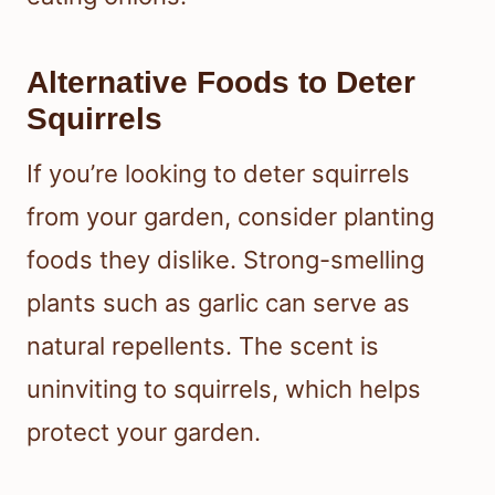
Alternative Foods to Deter
Squirrels
If you’re looking to deter squirrels
from your garden, consider planting
foods they dislike. Strong-smelling
plants such as garlic can serve as
natural repellents. The scent is
uninviting to squirrels, which helps
protect your garden.