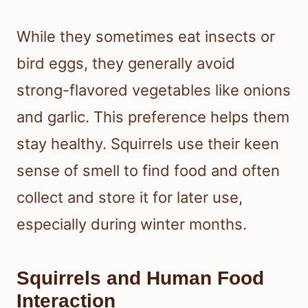
While they sometimes eat insects or
bird eggs, they generally avoid
strong-flavored vegetables like onions
and garlic. This preference helps them
stay healthy. Squirrels use their keen
sense of smell to find food and often
collect and store it for later use,
especially during winter months.
Squirrels and Human Food
Interaction