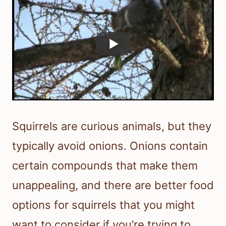
Squirrels are curious animals, but they
typically avoid onions. Onions contain
certain compounds that make them
unappealing, and there are better food
options for squirrels that you might
want to consider if you’re trying to