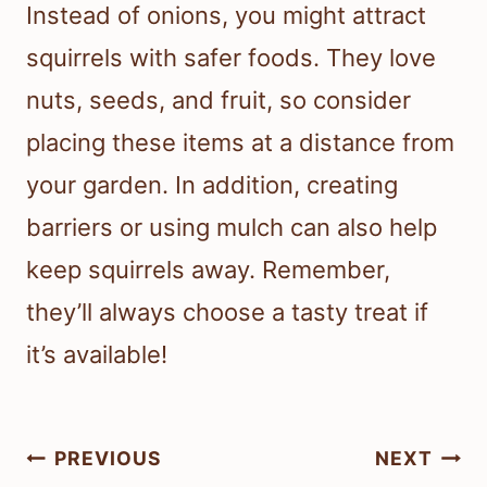
Instead of onions, you might attract
squirrels with safer foods. They love
nuts, seeds, and fruit, so consider
placing these items at a distance from
your garden. In addition, creating
barriers or using mulch can also help
keep squirrels away. Remember,
they’ll always choose a tasty treat if
it’s available!
Post
PREVIOUS
NEXT