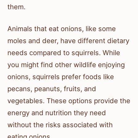
them.
Animals that eat onions, like some
moles and deer, have different dietary
needs compared to squirrels. While
you might find other wildlife enjoying
onions, squirrels prefer foods like
pecans, peanuts, fruits, and
vegetables. These options provide the
energy and nutrition they need
without the risks associated with
eating onions.