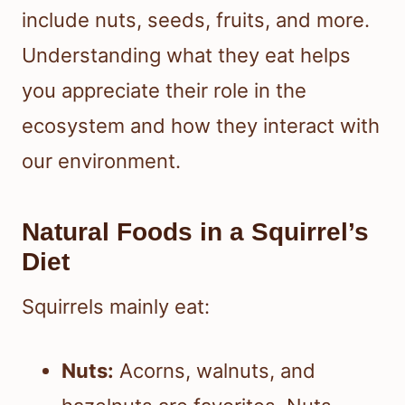
include nuts, seeds, fruits, and more.
Understanding what they eat helps
you appreciate their role in the
ecosystem and how they interact with
our environment.
Natural Foods in a Squirrel’s
Diet
Squirrels mainly eat:
Nuts:
Acorns, walnuts, and