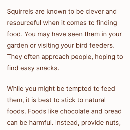
Squirrels are known to be clever and
resourceful when it comes to finding
food. You may have seen them in your
garden or visiting your bird feeders.
They often approach people, hoping to
find easy snacks.
While you might be tempted to feed
them, it is best to stick to natural
foods. Foods like chocolate and bread
can be harmful. Instead, provide nuts,