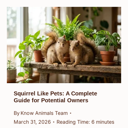
Squirrel Like Pets: A Complete
Guide for Potential Owners
By
Know Animals Team
March 31, 2026
Reading Time:
6
minutes