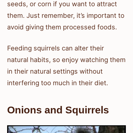
seeds, or corn if you want to attract
them. Just remember, it’s important to
avoid giving them processed foods.
Feeding squirrels can alter their
natural habits, so enjoy watching them
in their natural settings without
interfering too much in their diet.
Onions and Squirrels