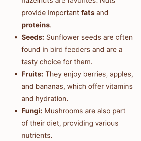
hazelnuts are favorites. Nuts
provide important
fats
and
proteins
.
Seeds:
Sunflower seeds are often
found in bird feeders and are a
tasty choice for them.
Fruits:
They enjoy berries, apples,
and bananas, which offer vitamins
and hydration.
Fungi:
Mushrooms are also part
of their diet, providing various
nutrients.