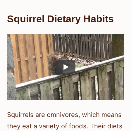
Squirrel Dietary Habits
Squirrels are omnivores, which means
they eat a variety of foods. Their diets