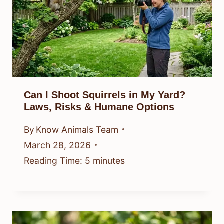
Can I Shoot Squirrels in My Yard?
Laws, Risks & Humane Options
By
Know Animals Team
March 28, 2026
Reading Time:
5
minutes