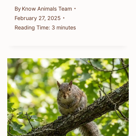
By
Know Animals Team
February 27, 2025
Reading Time:
3
minutes