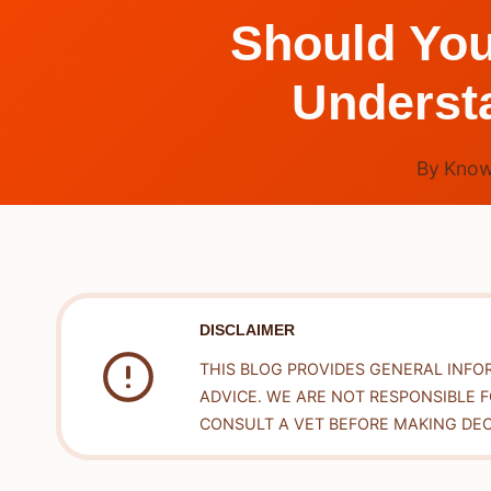
Should You
Understa
By
Know
DISCLAIMER
THIS BLOG PROVIDES GENERAL INFO
ADVICE. WE ARE NOT RESPONSIBLE 
CONSULT A VET BEFORE MAKING DEC