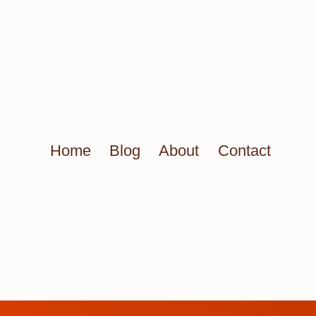
Home
Blog
About
Contact