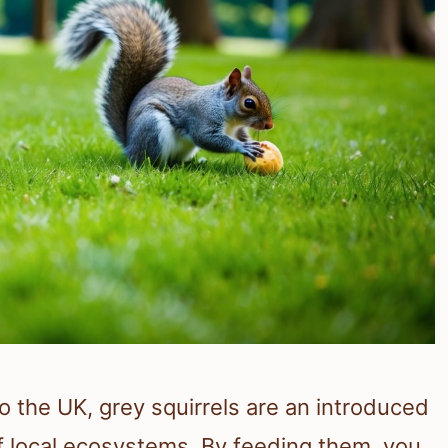
to the UK, grey squirrels are an introduced
f local ecosystems. By feeding them, you