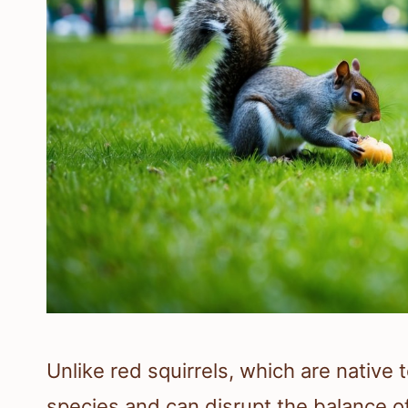
Unlike red squirrels, which are native 
species and can disrupt the balance o