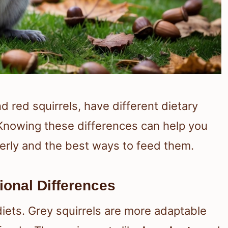
nd red squirrels, have different dietary
Knowing these differences can help you
rly and the best ways to feed them.
tional Differences
diets. Grey squirrels are more adaptable