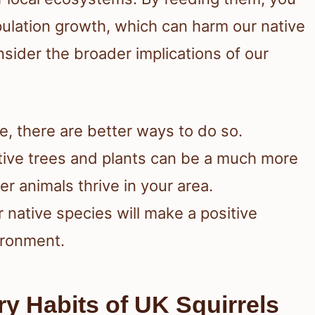
ulation growth, which can harm our native
consider the broader implications of our
ife, there are better ways to do so.
ative trees and plants can be a much more
er animals thrive in your area.
 native species will make a positive
ironment.
y Habits of UK Squirrels