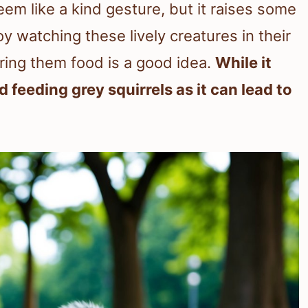
eem like a kind gesture, but it raises some
 watching these lively creatures in their
ring them food is a good idea.
While it
feeding grey squirrels as it can lead to