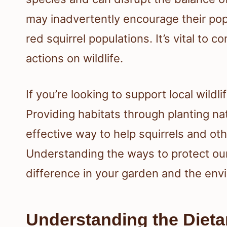
may inadvertently encourage their pop
red squirrel populations. It’s vital to 
actions on wildlife.
If you’re looking to support local wildl
Providing habitats through planting n
effective way to help squirrels and oth
Understanding the ways to protect our
difference in your garden and the env
Understanding the Dietar