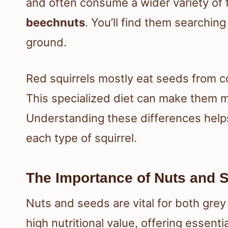
and often consume a wider variety of 
beechnuts
. You’ll find them searching
ground.
Red squirrels mostly eat seeds from c
This specialized diet can make them 
Understanding these differences help
each type of squirrel.
The Importance of Nuts and 
Nuts and seeds are vital for both grey
high nutritional value, offering essenti