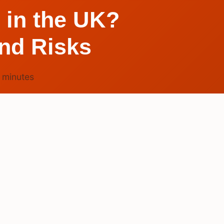
 in the UK?
and Risks
4
minutes