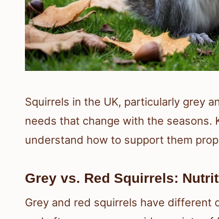
Squirrels in the UK, particularly grey a
needs that change with the seasons. 
understand how to support them prope
Grey vs. Red Squirrels: Nutri
Grey and red squirrels have different 