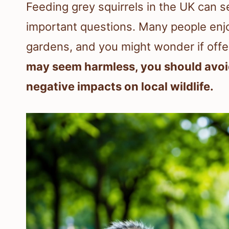
Feeding grey squirrels in the UK can s
important questions. Many people enjoy
gardens, and you might wonder if offe
may seem harmless, you should avoid 
negative impacts on local wildlife.