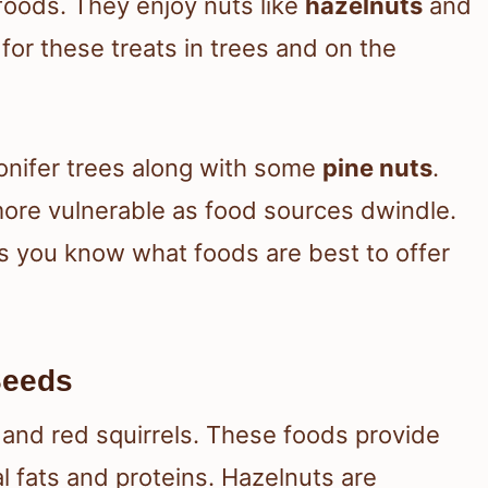
foods. They enjoy nuts like
hazelnuts
and
 for these treats in trees and on the
onifer trees along with some
pine nuts
.
more vulnerable as food sources dwindle.
s you know what foods are best to offer
Seeds
 and red squirrels. These foods provide
al fats and proteins. Hazelnuts are