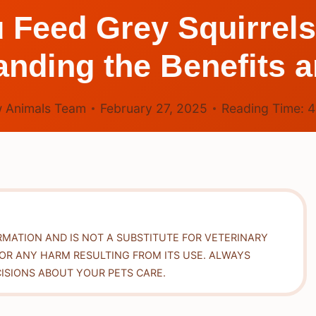
 Feed Grey Squirrels
nding the Benefits 
 Animals Team
February 27, 2025
Reading Time:
RMATION AND IS NOT A SUBSTITUTE FOR VETERINARY
FOR ANY HARM RESULTING FROM ITS USE. ALWAYS
ISIONS ABOUT YOUR PETS CARE.