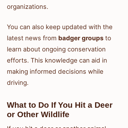
organizations.
You can also keep updated with the
latest news from
badger groups
to
learn about ongoing conservation
efforts. This knowledge can aid in
making informed decisions while
driving.
What to Do If You Hit a Deer
or Other Wildlife