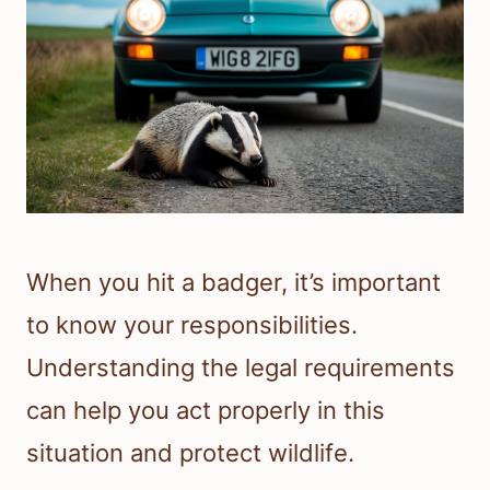
When you hit a badger, it’s important
to know your responsibilities.
Understanding the legal requirements
can help you act properly in this
situation and protect wildlife.