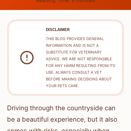
Reading Time:
6
minutes
DISCLAIMER
THIS BLOG PROVIDES GENERAL
INFORMATION AND IS NOT A
SUBSTITUTE FOR VETERINARY
ADVICE. WE ARE NOT RESPONSIBLE
FOR ANY HARM RESULTING FROM ITS
USE. ALWAYS CONSULT A VET
BEFORE MAKING DECISIONS ABOUT
YOUR PETS CARE.
Driving through the countryside can
be a beautiful experience, but it also
comes with risks, especially when