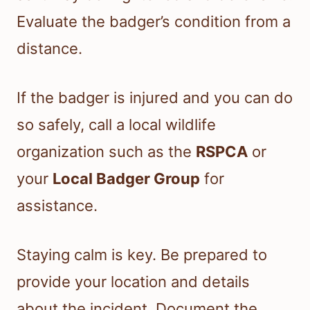
Evaluate the badger’s condition from a
distance.
If the badger is injured and you can do
so safely, call a local wildlife
organization such as the
RSPCA
or
your
Local Badger Group
for
assistance.
Staying calm is key. Be prepared to
provide your location and details
about the incident. Document the