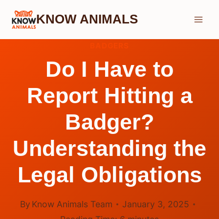
Skip
KNOW ANIMALS
to
content
BADGERS
Do I Have to
Report Hitting a
Badger?
Understanding the
Legal Obligations
By
Know Animals Team
January 3, 2025