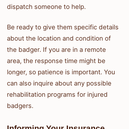
dispatch someone to help.
Be ready to give them specific details
about the location and condition of
the badger. If you are in a remote
area, the response time might be
longer, so patience is important. You
can also inquire about any possible
rehabilitation programs for injured
badgers.
Informing Your Insurance