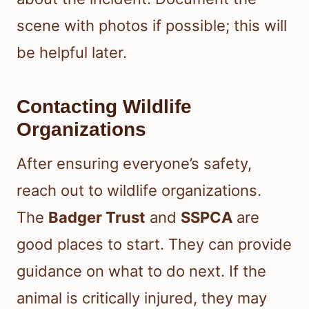
scene with photos if possible; this will
be helpful later.
Contacting Wildlife
Organizations
After ensuring everyone’s safety,
reach out to wildlife organizations.
The
Badger Trust
and
SSPCA
are
good places to start. They can provide
guidance on what to do next. If the
animal is critically injured, they may