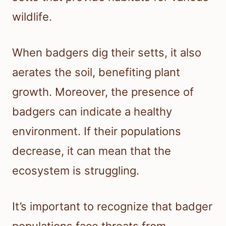
wildlife.
When badgers dig their setts, it also
aerates the soil, benefiting plant
growth. Moreover, the presence of
badgers can indicate a healthy
environment. If their populations
decrease, it can mean that the
ecosystem is struggling.
It’s important to recognize that badger