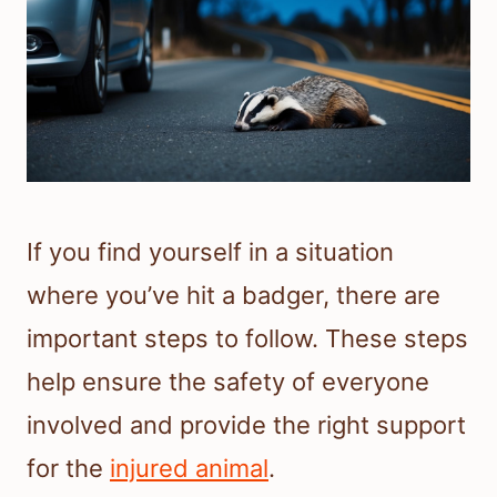
If you find yourself in a situation
where you’ve hit a badger, there are
important steps to follow. These steps
help ensure the safety of everyone
involved and provide the right support
for the
injured animal
.