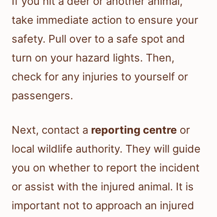
If you hit a deer or another animal,
take immediate action to ensure your
safety. Pull over to a safe spot and
turn on your hazard lights. Then,
check for any injuries to yourself or
passengers.
Next, contact a
reporting centre
or
local wildlife authority. They will guide
you on whether to report the incident
or assist with the injured animal. It is
important not to approach an injured