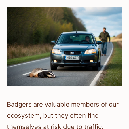
Badgers are valuable members of our
ecosystem, but they often find
themselves at risk due to traffic.