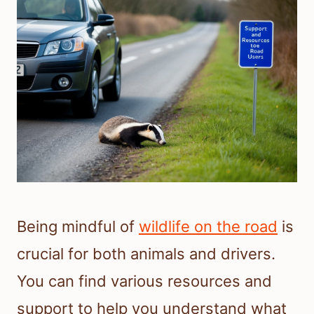
Being mindful of
wildlife on the road
is
crucial for both animals and drivers.
You can find various resources and
support to help you understand what