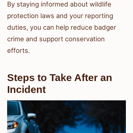
By staying informed about wildlife
protection laws and your reporting
duties, you can help reduce badger
crime and support conservation
efforts.
Steps to Take After an
Incident