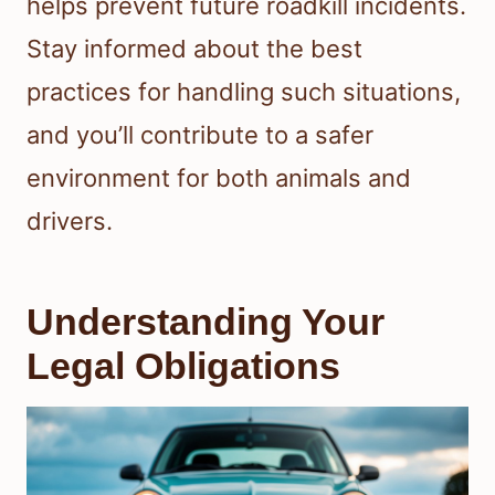
helps prevent future roadkill incidents.
Stay informed about the best
practices for handling such situations,
and you’ll contribute to a safer
environment for both animals and
drivers.
Understanding Your
Legal Obligations