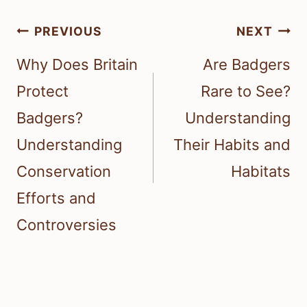
Post
PREVIOUS
NEXT
navigation
Why Does Britain
Are Badgers
Protect
Rare to See?
Badgers?
Understanding
Understanding
Their Habits and
Conservation
Habitats
Efforts and
Controversies