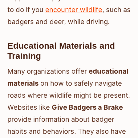
to do if you
encounter wildlife
, such as
badgers and deer, while driving.
Educational Materials and
Training
Many organizations offer
educational
materials
on how to safely navigate
roads where wildlife might be present.
Websites like
Give Badgers a Brake
provide information about badger
habits and behaviors. They also have