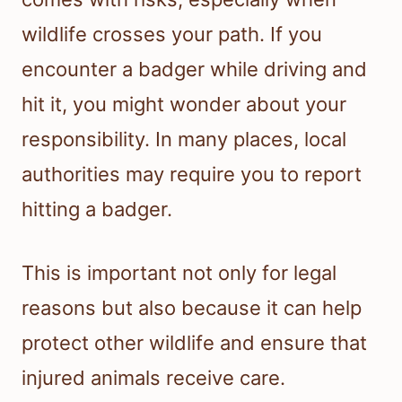
wildlife crosses your path. If you
encounter a badger while driving and
hit it, you might wonder about your
responsibility. In many places, local
authorities may require you to report
hitting a badger.
This is important not only for legal
reasons but also because it can help
protect other wildlife and ensure that
injured animals receive care.