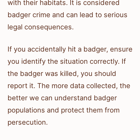
with their habitats. It is considered
badger crime and can lead to serious
legal consequences.
If you accidentally hit a badger, ensure
you identify the situation correctly. If
the badger was killed, you should
report it. The more data collected, the
better we can understand badger
populations and protect them from
persecution.