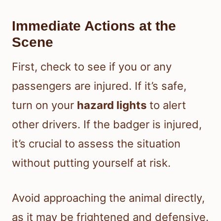
Immediate Actions at the
Scene
First, check to see if you or any
passengers are injured. If it’s safe,
turn on your
hazard lights
to alert
other drivers. If the badger is injured,
it’s crucial to assess the situation
without putting yourself at risk.
Avoid approaching the animal directly,
as it may be frightened and defensive.