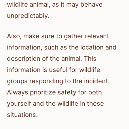
wildlife animal, as it may behave
unpredictably.
Also, make sure to gather relevant
information, such as the location and
description of the animal. This
information is useful for wildlife
groups responding to the incident.
Always prioritize safety for both
yourself and the wildlife in these
situations.