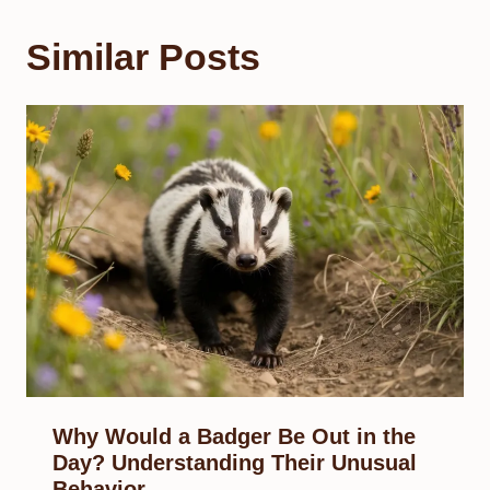
Similar Posts
Why Would a Badger Be Out in the
Day? Understanding Their Unusual
Behavior