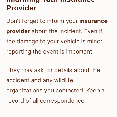
Provider
Don’t forget to inform your
insurance
provider
about the incident. Even if
the damage to your vehicle is minor,
reporting the event is important.
They may ask for details about the
accident and any wildlife
organizations you contacted. Keep a
record of all correspondence.