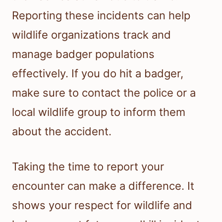
Reporting these incidents can help
wildlife organizations track and
manage badger populations
effectively. If you do hit a badger,
make sure to contact the police or a
local wildlife group to inform them
about the accident.
Taking the time to report your
encounter can make a difference. It
shows your respect for wildlife and