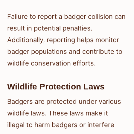
Failure to report a badger collision can
result in potential penalties.
Additionally, reporting helps monitor
badger populations and contribute to
wildlife conservation efforts.
Wildlife Protection Laws
Badgers are protected under various
wildlife laws. These laws make it
illegal to harm badgers or interfere