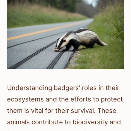
Understanding badgers’ roles in their
ecosystems and the efforts to protect
them is vital for their survival. These
animals contribute to biodiversity and