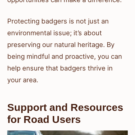
Protecting badgers is not just an
environmental issue; it’s about
preserving our natural heritage. By
being mindful and proactive, you can
help ensure that badgers thrive in
your area.
Support and Resources
for Road Users