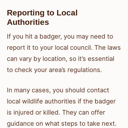
Reporting to Local
Authorities
If you hit a badger, you may need to
report it to your local council. The laws
can vary by location, so it’s essential
to check your area’s regulations.
In many cases, you should contact
local wildlife authorities if the badger
is injured or killed. They can offer
guidance on what steps to take next.