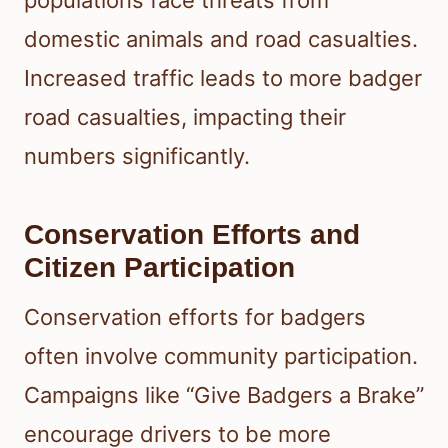
populations face threats from
domestic animals and road casualties.
Increased traffic leads to more badger
road casualties, impacting their
numbers significantly.
Conservation Efforts and
Citizen Participation
Conservation efforts for badgers
often involve community participation.
Campaigns like “Give Badgers a Brake”
encourage drivers to be more