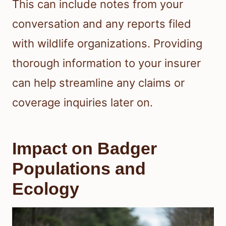
This can include notes from your
conversation and any reports filed
with wildlife organizations. Providing
thorough information to your insurer
can help streamline any claims or
coverage inquiries later on.
Impact on Badger
Populations and
Ecology