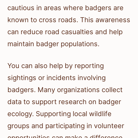
cautious in areas where badgers are
known to cross roads. This awareness
can reduce road casualties and help
maintain badger populations.
You can also help by reporting
sightings or incidents involving
badgers. Many organizations collect
data to support research on badger
ecology. Supporting local wildlife
groups and participating in volunteer
opportunities can make a difference.