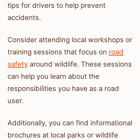
tips for drivers to help prevent
accidents.
Consider attending local workshops or
training sessions that focus on
road
safety
around wildlife. These sessions
can help you learn about the
responsibilities you have as a road
user.
Additionally, you can find informational
brochures at local parks or wildlife