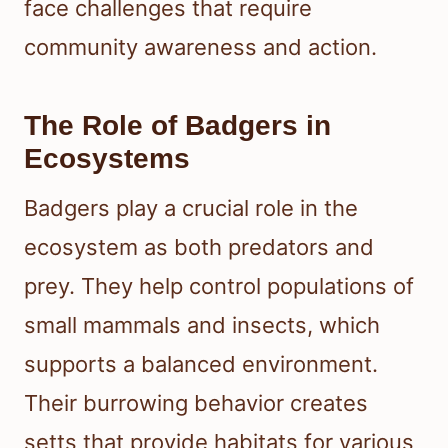
face challenges that require
community awareness and action.
The Role of Badgers in
Ecosystems
Badgers play a crucial role in the
ecosystem as both predators and
prey. They help control populations of
small mammals and insects, which
supports a balanced environment.
Their burrowing behavior creates
setts that provide habitats for various