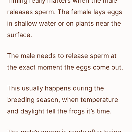
Timing really matters when the male
releases sperm. The female lays eggs
in shallow water or on plants near the
surface.
The male needs to release sperm at
the exact moment the eggs come out.
This usually happens during the
breeding season, when temperature
and daylight tell the frogs it’s time.
The male’s sperm is ready after being