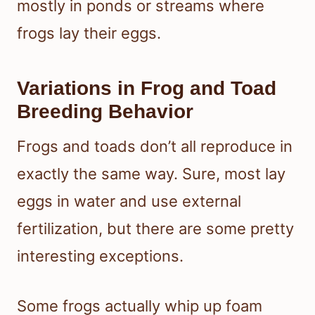
mostly in ponds or streams where
frogs lay their eggs.
Variations in Frog and Toad
Breeding Behavior
Frogs and toads don’t all reproduce in
exactly the same way. Sure, most lay
eggs in water and use external
fertilization, but there are some pretty
interesting exceptions.
Some frogs actually whip up foam