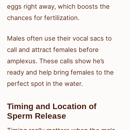
eggs right away, which boosts the
chances for fertilization.
Males often use their vocal sacs to
call and attract females before
amplexus. These calls show he’s
ready and help bring females to the
perfect spot in the water.
Timing and Location of
Sperm Release