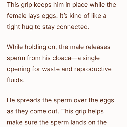
This grip keeps him in place while the
female lays eggs. It’s kind of like a
tight hug to stay connected.
While holding on, the male releases
sperm from his cloaca—a single
opening for waste and reproductive
fluids.
He spreads the sperm over the eggs
as they come out. This grip helps
make sure the sperm lands on the