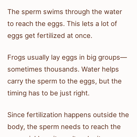
The sperm swims through the water
to reach the eggs. This lets a lot of
eggs get fertilized at once.
Frogs usually lay eggs in big groups—
sometimes thousands. Water helps
carry the sperm to the eggs, but the
timing has to be just right.
Since fertilization happens outside the
body, the sperm needs to reach the