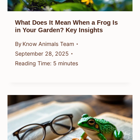
What Does It Mean When a Frog Is
in Your Garden? Key Insights
By
Know Animals Team
September 28, 2025
Reading Time:
5
minutes