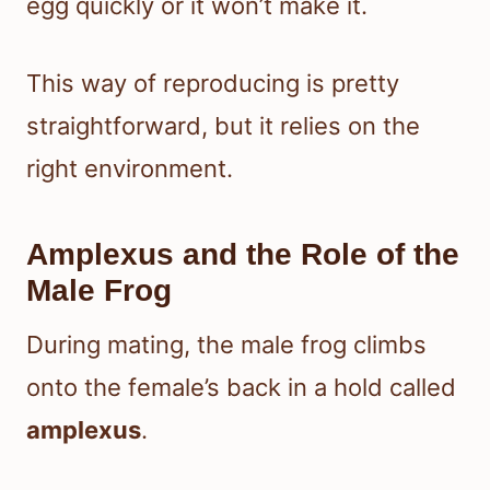
egg quickly or it won’t make it.
This way of reproducing is pretty
straightforward, but it relies on the
right environment.
Amplexus and the Role of the
Male Frog
During mating, the male frog climbs
onto the female’s back in a hold called
amplexus
.