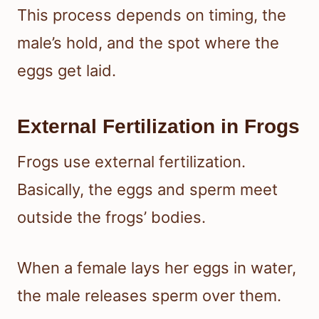
This process depends on timing, the
male’s hold, and the spot where the
eggs get laid.
External Fertilization in Frogs
Frogs use external fertilization.
Basically, the eggs and sperm meet
outside the frogs’ bodies.
When a female lays her eggs in water,
the male releases sperm over them.