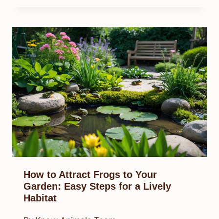
How to Attract Frogs to Your
Garden: Easy Steps for a Lively
Habitat