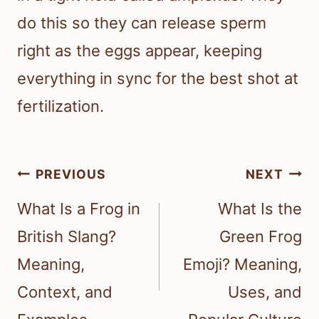
do this so they can release sperm
right as the eggs appear, keeping
everything in sync for the best shot at
fertilization.
Post
PREVIOUS
NEXT
navigation
What Is a Frog in
What Is the
British Slang?
Green Frog
Meaning,
Emoji? Meaning,
Context, and
Uses, and