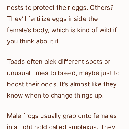
nests to protect their eggs. Others?
They’ll fertilize eggs inside the
female’s body, which is kind of wild if
you think about it.
Toads often pick different spots or
unusual times to breed, maybe just to
boost their odds. It’s almost like they
know when to change things up.
Male frogs usually grab onto females
in a tight hold called amplexus. They