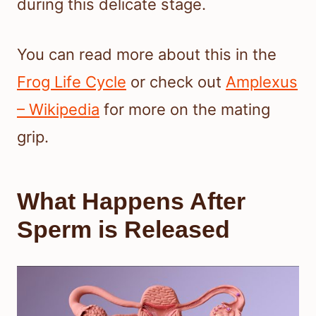
during this delicate stage.
You can read more about this in the
Frog Life Cycle
or check out
Amplexus
– Wikipedia
for more on the mating
grip.
What Happens After
Sperm is Released