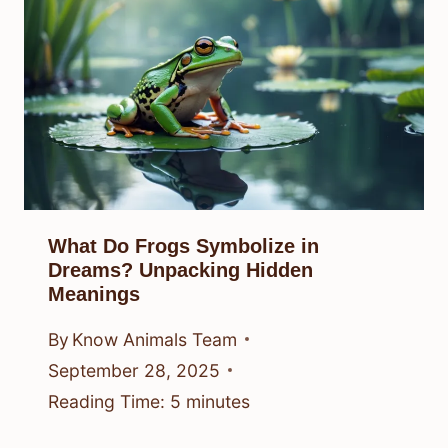
What Do Frogs Symbolize in
Dreams? Unpacking Hidden
Meanings
By
Know Animals Team
September 28, 2025
Reading Time:
5
minutes