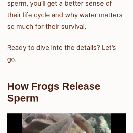
sperm, you’ll get a better sense of
their life cycle and why water matters
so much for their survival.
Ready to dive into the details? Let’s
go.
How Frogs Release
Sperm