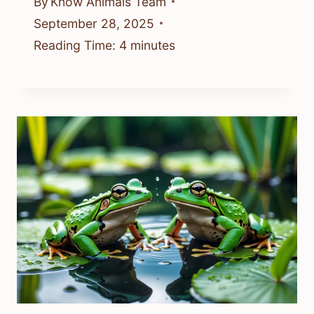
By
Know Animals Team
September 28, 2025
Reading Time:
4
minutes