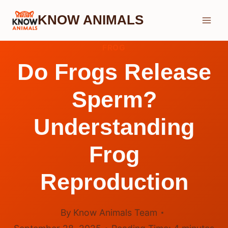
Skip
KNOW ANIMALS
to
content
FROG
Do Frogs Release
Sperm?
Understanding
Frog
Reproduction
By
Know Animals Team