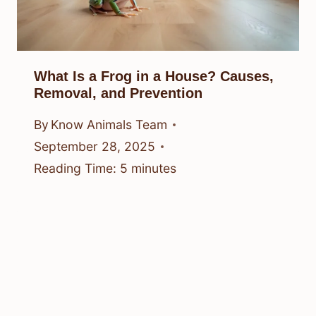
What Is a Frog in a House? Causes,
Removal, and Prevention
By
Know Animals Team
September 28, 2025
Reading Time:
5
minutes