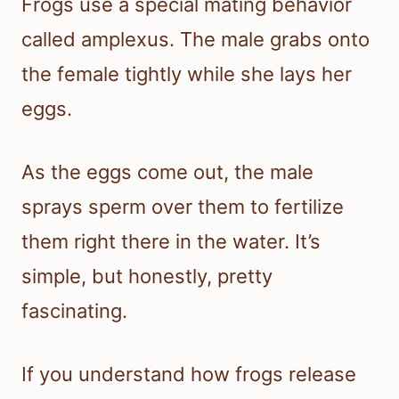
Frogs use a special mating behavior
called amplexus. The male grabs onto
the female tightly while she lays her
eggs.
As the eggs come out, the male
sprays sperm over them to fertilize
them right there in the water. It’s
simple, but honestly, pretty
fascinating.
If you understand how frogs release