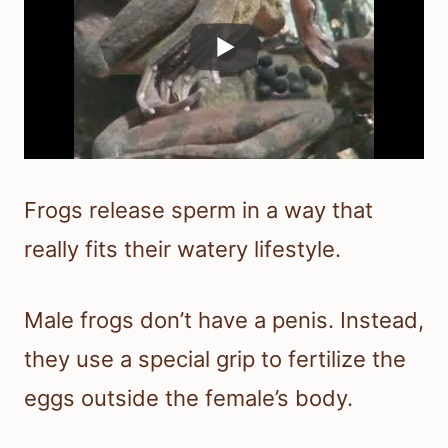
Frogs release sperm in a way that
really fits their watery lifestyle.
Male frogs don’t have a penis. Instead,
they use a special grip to fertilize the
eggs outside the female’s body.