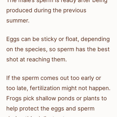
produced during the previous
summer.
Eggs can be sticky or float, depending
on the species, so sperm has the best
shot at reaching them.
If the sperm comes out too early or
too late, fertilization might not happen.
Frogs pick shallow ponds or plants to
help protect the eggs and sperm