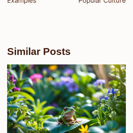
Examples
Popular Culture
Similar Posts