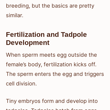
breeding, but the basics are pretty
similar.
Fertilization and Tadpole
Development
When sperm meets egg outside the
female’s body, fertilization kicks off.
The sperm enters the egg and triggers
cell division.
Tiny embryos form and develop into