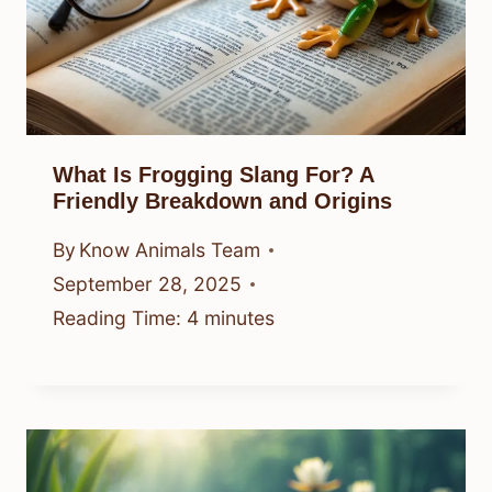
What Is Frogging Slang For? A
Friendly Breakdown and Origins
By
Know Animals Team
September 28, 2025
Reading Time:
4
minutes