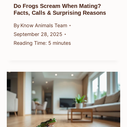
Do Frogs Scream When Mating?
Facts, Calls & Surprising Reasons
By
Know Animals Team
September 28, 2025
Reading Time:
5
minutes