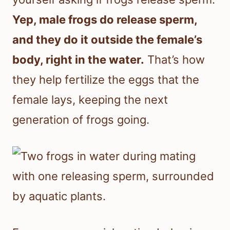
Yep, male frogs do release sperm,
and they do it outside the female’s
body, right in the water.
That’s how
they help fertilize the eggs that the
female lays, keeping the next
generation of frogs going.