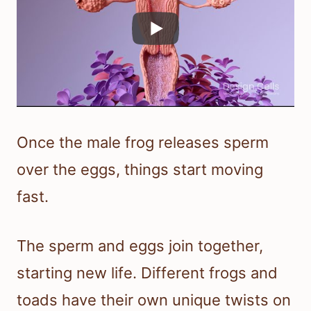
Once the male frog releases sperm
over the eggs, things start moving
fast.
The sperm and eggs join together,
starting new life. Different frogs and
toads have their own unique twists on