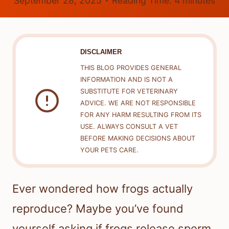
September 28, 2025
Reading Time:
4
minutes
DISCLAIMER
THIS BLOG PROVIDES GENERAL
INFORMATION AND IS NOT A
SUBSTITUTE FOR VETERINARY
ADVICE. WE ARE NOT RESPONSIBLE
FOR ANY HARM RESULTING FROM ITS
USE. ALWAYS CONSULT A VET
BEFORE MAKING DECISIONS ABOUT
YOUR PETS CARE.
Ever wondered how frogs actually
reproduce? Maybe you’ve found
yourself asking if frogs release sperm.