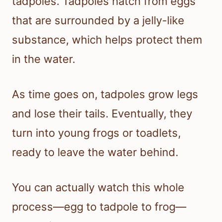
tadpoles. Tadpoles hatch from eggs
that are surrounded by a jelly-like
substance, which helps protect them
in the water.
As time goes on, tadpoles grow legs
and lose their tails. Eventually, they
turn into young frogs or toadlets,
ready to leave the water behind.
You can actually watch this whole
process—egg to tadpole to frog—