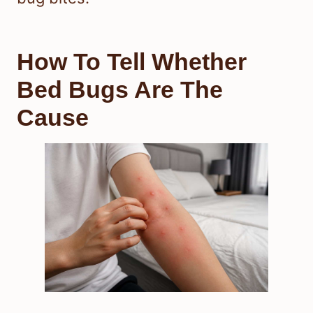
How To Tell Whether
Bed Bugs Are The
Cause