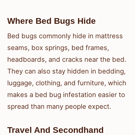
Where Bed Bugs Hide
Bed bugs commonly hide in mattress
seams, box springs, bed frames,
headboards, and cracks near the bed.
They can also stay hidden in bedding,
luggage, clothing, and furniture, which
makes a bed bug infestation easier to
spread than many people expect.
Travel And Secondhand