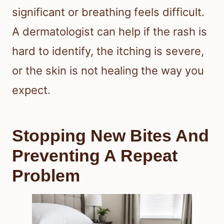
significant or breathing feels difficult.
A dermatologist can help if the rash is
hard to identify, the itching is severe,
or the skin is not healing the way you
expect.
Stopping New Bites And
Preventing A Repeat
Problem