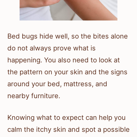
Bed bugs hide well, so the bites alone
do not always prove what is
happening. You also need to look at
the pattern on your skin and the signs
around your bed, mattress, and
nearby furniture.
Knowing what to expect can help you
calm the itchy skin and spot a possible