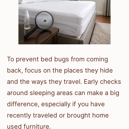
To prevent bed bugs from coming
back, focus on the places they hide
and the ways they travel. Early checks
around sleeping areas can make a big
difference, especially if you have
recently traveled or brought home
used furniture.