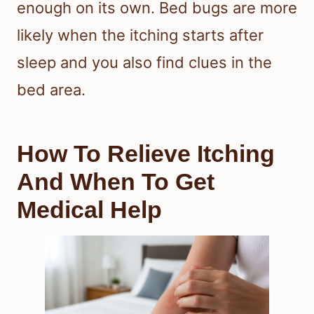
enough on its own. Bed bugs are more
likely when the itching starts after
sleep and you also find clues in the
bed area.
How To Relieve Itching
And When To Get
Medical Help