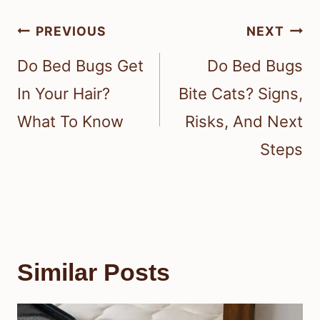
Post
PREVIOUS
NEXT
navigation
Do Bed Bugs Get
Do Bed Bugs
In Your Hair?
Bite Cats? Signs,
What To Know
Risks, And Next
Steps
Similar Posts