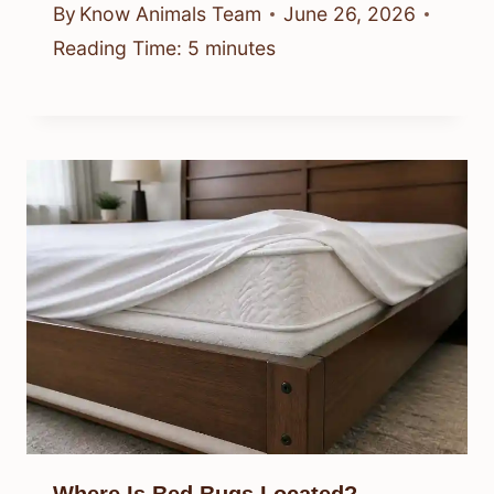
By
Know Animals Team
June 26, 2026
Reading Time:
5
minutes