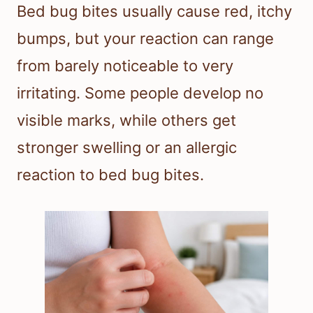
Bed bug bites usually cause red, itchy
bumps, but your reaction can range
from barely noticeable to very
irritating. Some people develop no
visible marks, while others get
stronger swelling or an allergic
reaction to bed bug bites.