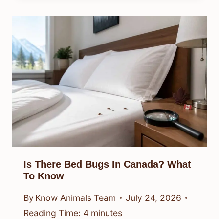
Is There Bed Bugs In Canada? What
To Know
By
Know Animals Team
July 24, 2026
Reading Time:
4
minutes