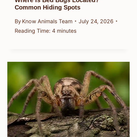
Where Is Bed Bugs Located?
Common Hiding Spots
By
Know Animals Team
July 24, 2026
Reading Time:
4
minutes