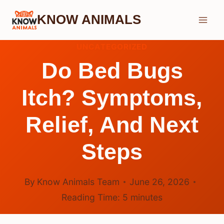
Skip
KNOW ANIMALS
to
content
UNCATEGORIZED
Do Bed Bugs
Itch? Symptoms,
Relief, And Next
Steps
By
Know Animals Team
June 26, 2026
Reading Time:
5
minutes