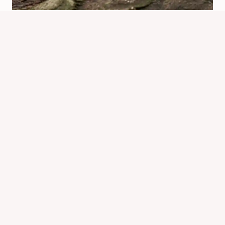
Do Spiders Have Bones? Spider
Anatomy Explained
By
Know Animals Team
July 25, 2026
Reading Time:
3
minutes