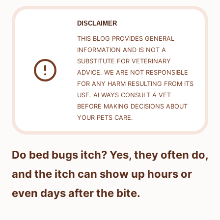
DISCLAIMER
THIS BLOG PROVIDES GENERAL
INFORMATION AND IS NOT A
SUBSTITUTE FOR VETERINARY
ADVICE. WE ARE NOT RESPONSIBLE
FOR ANY HARM RESULTING FROM ITS
USE. ALWAYS CONSULT A VET
BEFORE MAKING DECISIONS ABOUT
YOUR PETS CARE.
Do bed bugs itch? Yes, they often do,
and the itch can show up hours or
even days after the bite.