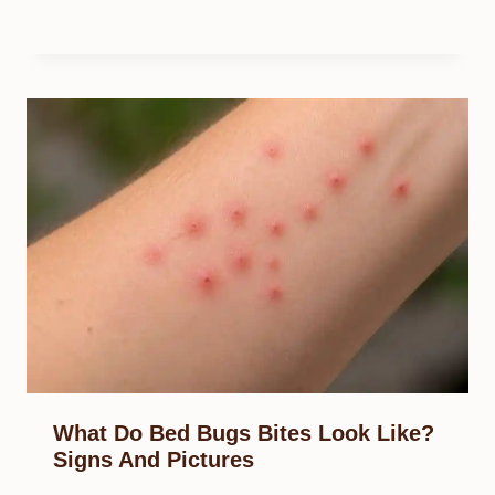
What Do Bed Bugs Bites Look Like?
Signs And Pictures