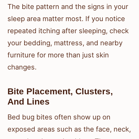
The bite pattern and the signs in your
sleep area matter most. If you notice
repeated itching after sleeping, check
your bedding, mattress, and nearby
furniture for more than just skin
changes.
Bite Placement, Clusters,
And Lines
Bed bug bites often show up on
exposed areas such as the face, neck,