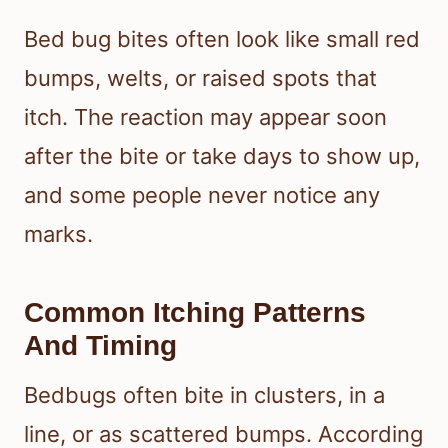
Bed bug bites often look like small red
bumps, welts, or raised spots that
itch. The reaction may appear soon
after the bite or take days to show up,
and some people never notice any
marks.
Common Itching Patterns
And Timing
Bedbugs often bite in clusters, in a
line, or as scattered bumps. According