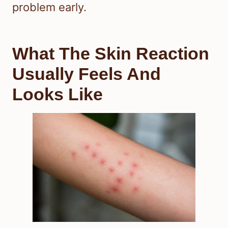
problem early.
What The Skin Reaction
Usually Feels And
Looks Like