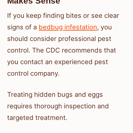
Makes Sense
If you keep finding bites or see clear
signs of a
bedbug infestation
, you
should consider professional pest
control. The CDC recommends that
you contact an experienced pest
control company.
Treating hidden bugs and eggs
requires thorough inspection and
targeted treatment.