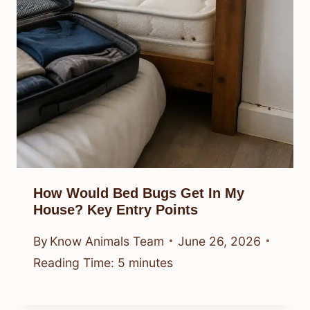
How Would Bed Bugs Get In My
House? Key Entry Points
By
Know Animals Team
June 26, 2026
Reading Time:
5
minutes