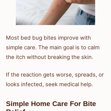
Most bed bug bites improve with
simple care. The main goal is to calm
the itch without breaking the skin.
If the reaction gets worse, spreads, or
looks infected, seek medical help.
Simple Home Care For Bite