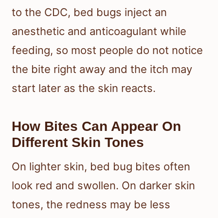
to the CDC, bed bugs inject an
anesthetic and anticoagulant while
feeding, so most people do not notice
the bite right away and the itch may
start later as the skin reacts.
How Bites Can Appear On
Different Skin Tones
On lighter skin, bed bug bites often
look red and swollen. On darker skin
tones, the redness may be less