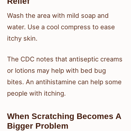
Relief
Wash the area with mild soap and
water. Use a cool compress to ease
itchy skin.
The CDC notes that antiseptic creams
or lotions may help with bed bug
bites. An antihistamine can help some
people with itching.
When Scratching Becomes A
Bigger Problem