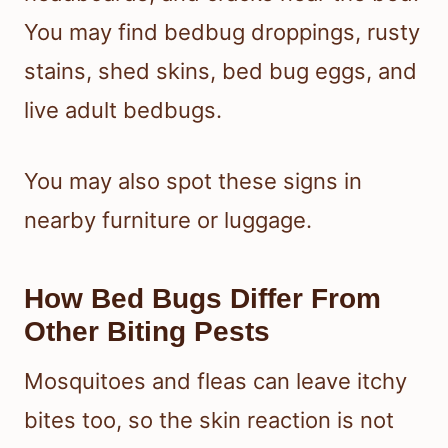
You may find bedbug droppings, rusty
stains, shed skins, bed bug eggs, and
live adult bedbugs.
You may also spot these signs in
nearby furniture or luggage.
How Bed Bugs Differ From
Other Biting Pests
Mosquitoes and fleas can leave itchy
bites too, so the skin reaction is not