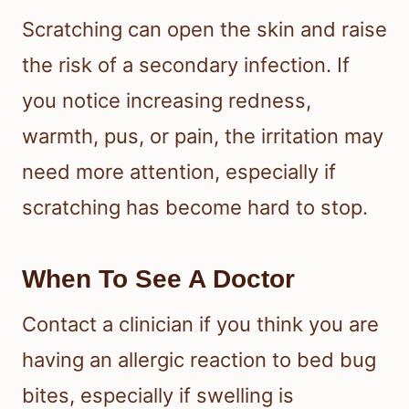
Scratching can open the skin and raise
the risk of a secondary infection. If
you notice increasing redness,
warmth, pus, or pain, the irritation may
need more attention, especially if
scratching has become hard to stop.
When To See A Doctor
Contact a clinician if you think you are
having an allergic reaction to bed bug
bites, especially if swelling is