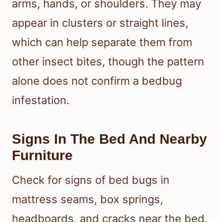
arms, hands, or shoulders. They may
appear in clusters or straight lines,
which can help separate them from
other insect bites, though the pattern
alone does not confirm a bedbug
infestation.
Signs In The Bed And Nearby
Furniture
Check for signs of bed bugs in
mattress seams, box springs,
headboards, and cracks near the bed.