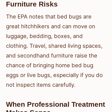
Furniture Risks
The EPA notes that bed bugs are
great hitchhikers and can move on
luggage, bedding, boxes, and
clothing. Travel, shared living spaces,
and secondhand furniture raise the
chance of bringing home bed bug
eggs or live bugs, especially if you do
not inspect items carefully.
When Professional Treatment