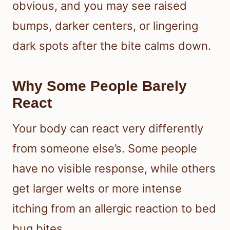
obvious, and you may see raised
bumps, darker centers, or lingering
dark spots after the bite calms down.
Why Some People Barely
React
Your body can react very differently
from someone else’s. Some people
have no visible response, while others
get larger welts or more intense
itching from an allergic reaction to bed
bug bites.