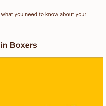
out what you need to know about your
 in Boxers