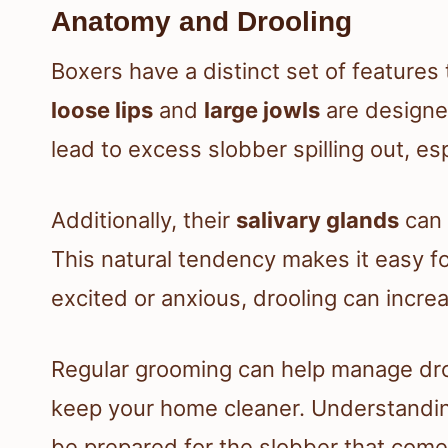
Anatomy and Drooling
Boxers have a distinct set of features 
loose lips
and
large jowls
are designed
lead to excess slobber spilling out, es
Additionally, their
salivary glands
can 
This natural tendency makes it easy fo
excited or anxious, drooling can increa
Regular grooming can help manage droo
keep your home cleaner. Understanding
be prepared for the slobber that come