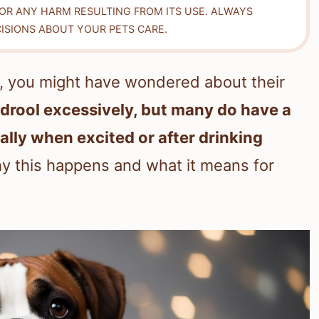
FOR ANY HARM RESULTING FROM ITS USE. ALWAYS
ISIONS ABOUT YOUR PETS CARE.
g, you might have wondered about their
 drool excessively, but many do have a
ally when excited or after drinking
hy this happens and what it means for