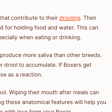
that contribute to their
drooling
. Their
 for holding food and water. This can
pecially when eating or drinking.
produce more saliva than other breeds.
r drool to accumulate. If Boxers get
se as a reaction.
l. Wiping their mouth after meals can
 these anatomical features will help you
s with love from your Boxer.