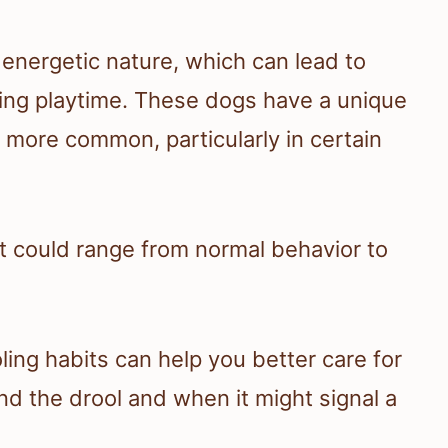
 energetic nature, which can lead to
ing playtime. These dogs have a unique
g more common, particularly in certain
 it could range from normal behavior to
ing habits can help you better care for
nd the drool and when it might signal a