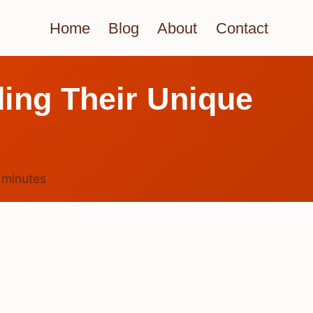
Home
Blog
About
Contact
ing Their Unique
6
minutes