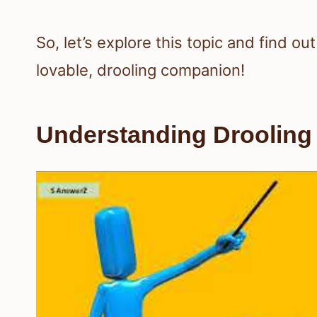
So, let’s explore this topic and find 
lovable, drooling companion!
Understanding Drooling