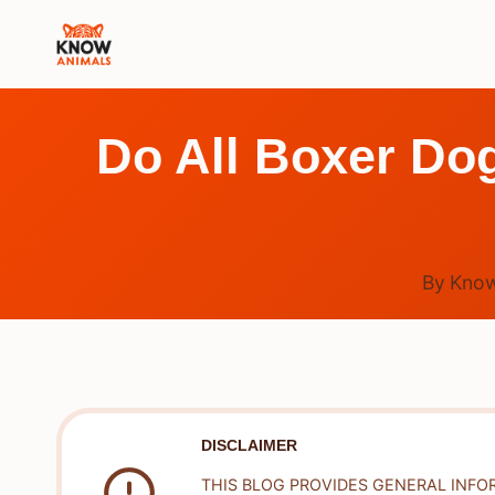
Skip
to
content
Do All Boxer Do
By
Know
DISCLAIMER
THIS BLOG PROVIDES GENERAL INFO