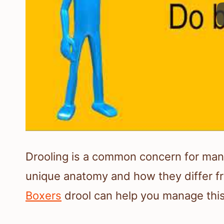
Drooling is a common concern for many
unique anatomy and how they differ 
Boxers
drool can help you manage this 