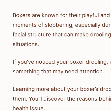
Boxers are known for their playful and
moments of slobbering, especially dur
facial structure that can make droolin
situations.
If you’ve noticed your boxer drooling,
something that may need attention.
Learning more about your boxer’s drool
them. You’ll discover the reasons behi
health issue.