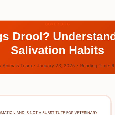
BOXER DOG
gs Drool? Understand
Salivation Habits
 Animals Team
January 23, 2025
Reading Time:
RMATION AND IS NOT A SUBSTITUTE FOR VETERINARY