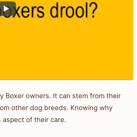
 Boxer owners. It can stem from their
from other dog breeds. Knowing why
aspect of their care.