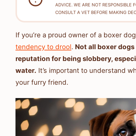
ADVICE. WE ARE NOT RESPONSIBLE 
CONSULT A VET BEFORE MAKING DEC
If you’re a proud owner of a boxer do
tendency to drool
.
Not all boxer dogs
reputation for being slobbery, especi
water.
It’s important to understand w
your furry friend.