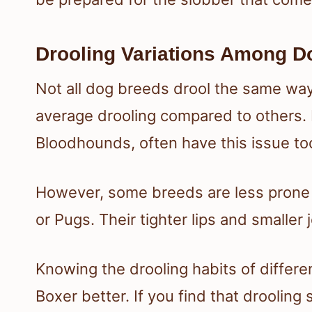
Drooling Variations Among D
Not all dog breeds drool the same way
average drooling compared to others. Br
Bloodhounds, often have this issue to
However, some breeds are less prone t
or Pugs. Their tighter lips and smaller
Knowing the drooling habits of differ
Boxer better. If you find that droolin