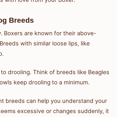
og Breeds
. Boxers are known for their above-
eeds with similar loose lips, like
o.
o drooling. Think of breeds like Beagles
 jowls keep drooling to a minimum.
ent breeds can help you understand your
g seems excessive or changes suddenly, it