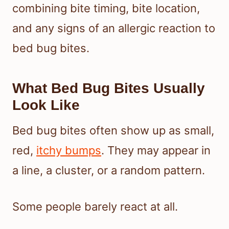
combining bite timing, bite location,
and any signs of an allergic reaction to
bed bug bites.
What Bed Bug Bites Usually
Look Like
Bed bug bites often show up as small,
red,
itchy bumps
. They may appear in
a line, a cluster, or a random pattern.
Some people barely react at all.