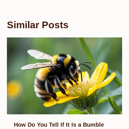
Similar Posts
How Do You Tell If It Is a Bumble