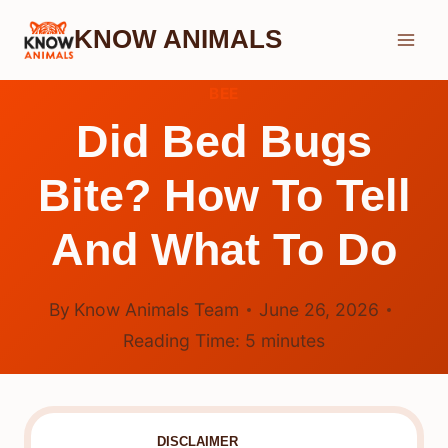
Skip
KNOW ANIMALS
to
content
BEE
Did Bed Bugs
Bite? How To Tell
And What To Do
By
Know Animals Team
June 26, 2026
Reading Time:
5
minutes
DISCLAIMER