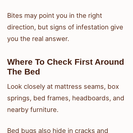
Bites may point you in the right
direction, but signs of infestation give
you the real answer.
Where To Check First Around
The Bed
Look closely at mattress seams, box
springs, bed frames, headboards, and
nearby furniture.
Bed bugs also hide in cracks and