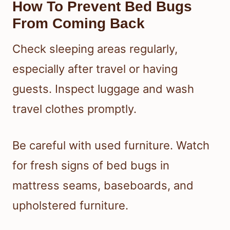
How To Prevent Bed Bugs
From Coming Back
Check sleeping areas regularly,
especially after travel or having
guests. Inspect luggage and wash
travel clothes promptly.
Be careful with used furniture. Watch
for fresh signs of bed bugs in
mattress seams, baseboards, and
upholstered furniture.