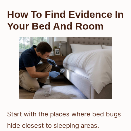
How To Find Evidence In
Your Bed And Room
Start with the places where bed bugs
hide closest to sleeping areas.