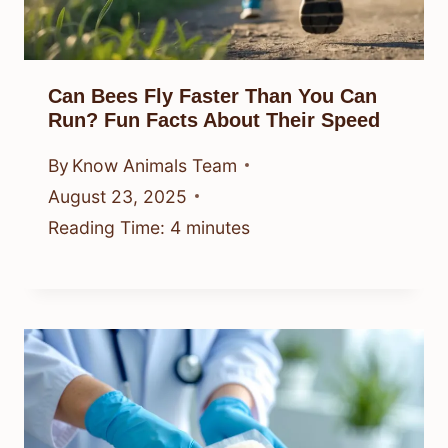
Can Bees Fly Faster Than You Can
Run? Fun Facts About Their Speed
By
Know Animals Team
August 23, 2025
Reading Time:
4
minutes