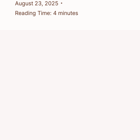
August 23, 2025
Reading Time:
4
minutes
Who Do Bees Make Honey For?