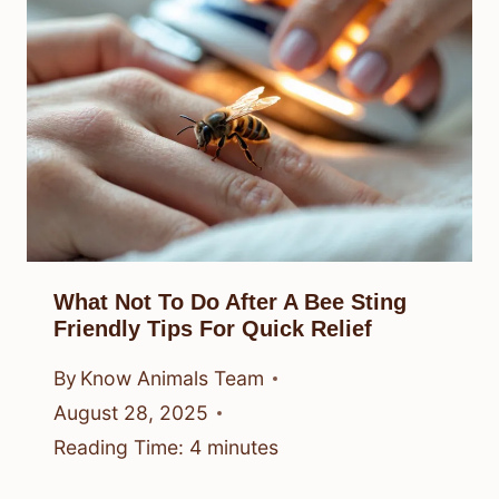
What Not To Do After A Bee Sting
Friendly Tips For Quick Relief
By
Know Animals Team
August 28, 2025
Reading Time:
4
minutes