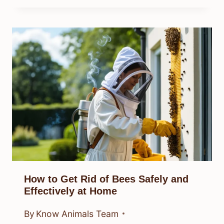
How to Get Rid of Bees Safely and
Effectively at Home
By
Know Animals Team