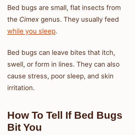
Bed bugs are small, flat insects from
the
Cimex
genus. They usually feed
while you sleep
.
Bed bugs can leave bites that itch,
swell, or form in lines. They can also
cause stress, poor sleep, and skin
irritation.
How To Tell If Bed Bugs
Bit You