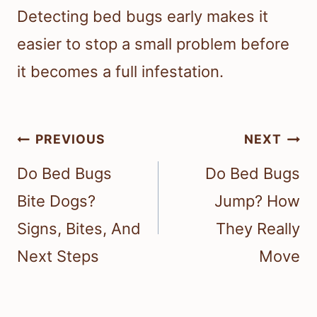
Detecting bed bugs early makes it
easier to stop a small problem before
it becomes a full infestation.
Post
PREVIOUS
NEXT
navigation
Do Bed Bugs
Do Bed Bugs
Bite Dogs?
Jump? How
Signs, Bites, And
They Really
Next Steps
Move