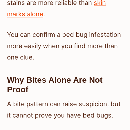
stains are more reliable than
skin
marks alone
.
You can confirm a bed bug infestation
more easily when you find more than
one clue.
Why Bites Alone Are Not
Proof
A bite pattern can raise suspicion, but
it cannot prove you have bed bugs.