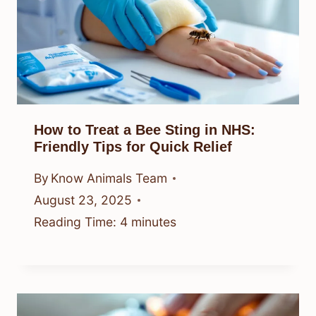
How to Treat a Bee Sting in NHS:
Friendly Tips for Quick Relief
By
Know Animals Team
August 23, 2025
Reading Time:
4
minutes