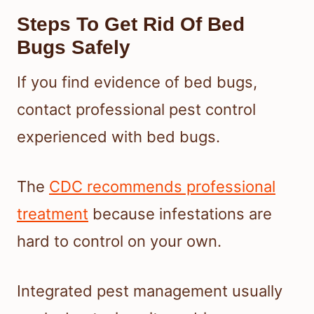
Steps To Get Rid Of Bed
Bugs Safely
If you find evidence of bed bugs,
contact professional pest control
experienced with bed bugs.
The
CDC recommends professional
treatment
because infestations are
hard to control on your own.
Integrated pest management usually