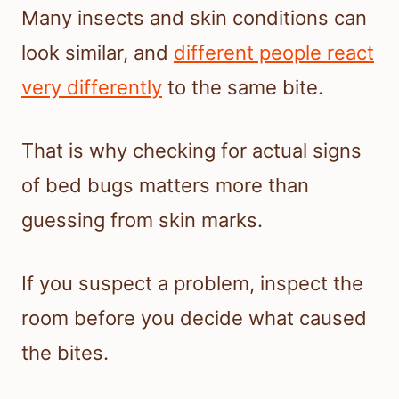
Many insects and skin conditions can
look similar, and
different people react
very differently
to the same bite.
That is why checking for actual signs
of bed bugs matters more than
guessing from skin marks.
If you suspect a problem, inspect the
room before you decide what caused
the bites.