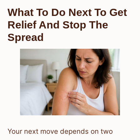
What To Do Next To Get
Relief And Stop The
Spread
Your next move depends on two