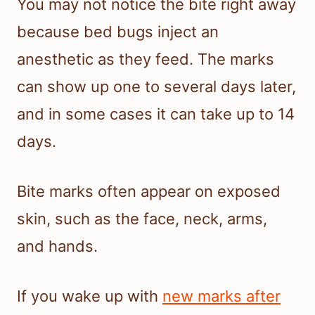
You may not notice the bite right away
because bed bugs inject an
anesthetic as they feed. The marks
can show up one to several days later,
and in some cases it can take up to 14
days.
Bite marks often appear on exposed
skin, such as the face, neck, arms,
and hands.
If you wake up with
new marks after