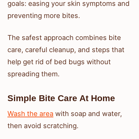
goals: easing your skin symptoms and
preventing more bites.
The safest approach combines bite
care, careful cleanup, and steps that
help get rid of bed bugs without
spreading them.
Simple Bite Care At Home
Wash the area
with soap and water,
then avoid scratching.