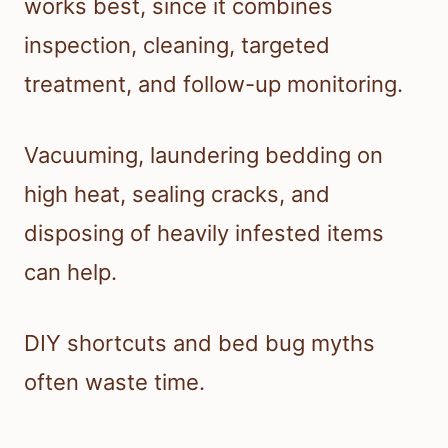
works best, since it combines
inspection, cleaning, targeted
treatment, and follow-up monitoring.
Vacuuming, laundering bedding on
high heat, sealing cracks, and
disposing of heavily infested items
can help.
DIY shortcuts and bed bug myths
often waste time.