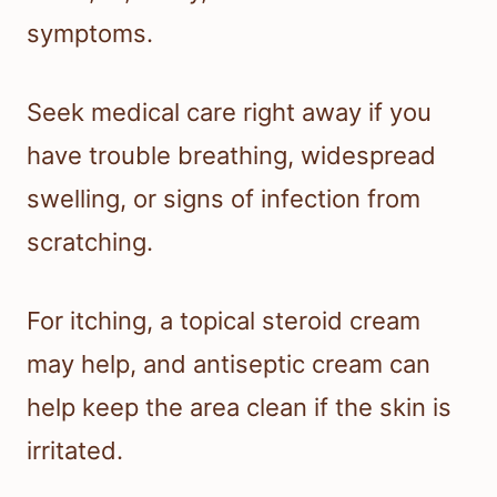
symptoms.
Seek medical care right away if you
have trouble breathing, widespread
swelling, or signs of infection from
scratching.
For itching, a topical steroid cream
may help, and antiseptic cream can
help keep the area clean if the skin is
irritated.