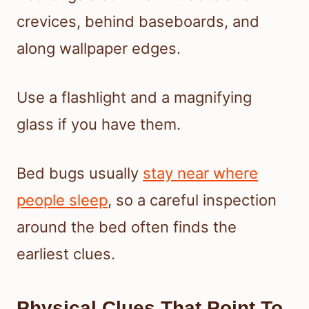
crevices, behind baseboards, and
along wallpaper edges.
Use a flashlight and a magnifying
glass if you have them.
Bed bugs usually
stay near where
people sleep
, so a careful inspection
around the bed often finds the
earliest clues.
Physical Clues That Point To