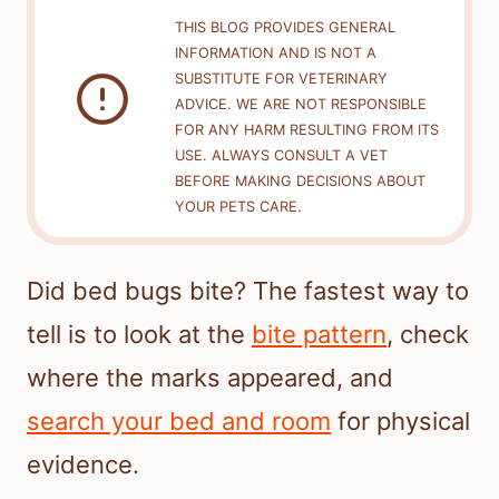
THIS BLOG PROVIDES GENERAL
INFORMATION AND IS NOT A
SUBSTITUTE FOR VETERINARY
ADVICE. WE ARE NOT RESPONSIBLE
FOR ANY HARM RESULTING FROM ITS
USE. ALWAYS CONSULT A VET
BEFORE MAKING DECISIONS ABOUT
YOUR PETS CARE.
Did bed bugs bite? The fastest way to
tell is to look at the
bite pattern
, check
where the marks appeared, and
search your bed and room
for physical
evidence.