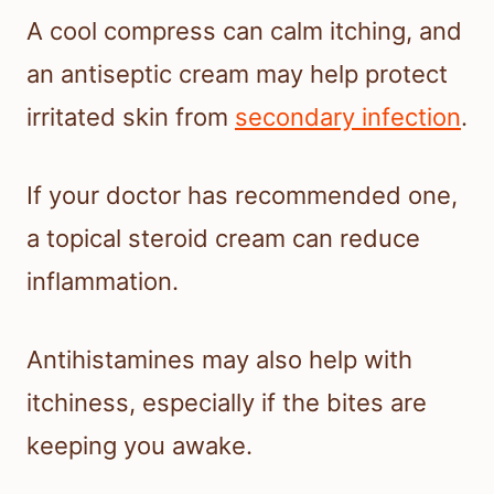
A cool compress can calm itching, and
an antiseptic cream may help protect
irritated skin from
secondary infection
.
If your doctor has recommended one,
a topical steroid cream can reduce
inflammation.
Antihistamines may also help with
itchiness, especially if the bites are
keeping you awake.