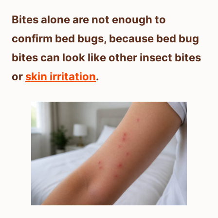
Bites alone are not enough to
confirm bed bugs, because bed bug
bites can look like other insect bites
or
skin irritation
.