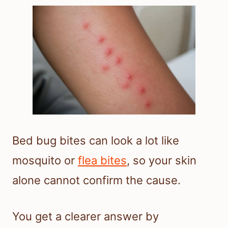
Bed bug bites can look a lot like
mosquito or
flea bites
, so your skin
alone cannot confirm the cause.
You get a clearer answer by