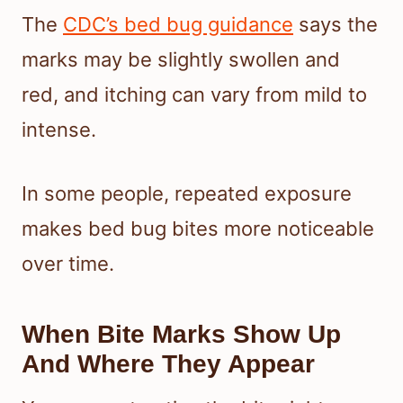
The
CDC’s bed bug guidance
says the
marks may be slightly swollen and
red, and itching can vary from mild to
intense.
In some people, repeated exposure
makes bed bug bites more noticeable
over time.
When Bite Marks Show Up
And Where They Appear