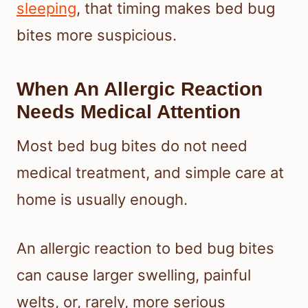
sleeping
, that timing makes bed bug
bites more suspicious.
When An Allergic Reaction
Needs Medical Attention
Most bed bug bites do not need
medical treatment, and simple care at
home is usually enough.
An allergic reaction to bed bug bites
can cause larger swelling, painful
welts, or, rarely, more serious