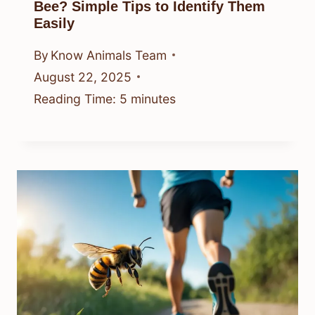
Bee? Simple Tips to Identify Them
Easily
By
Know Animals Team
August 22, 2025
Reading Time:
5
minutes