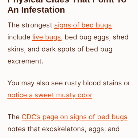
An Infestation
The strongest
signs of bed bugs
include
live bugs
, bed bug eggs, shed
skins, and dark spots of bed bug
excrement.
You may also see rusty blood stains or
notice a sweet musty odor
.
The
CDC’s page on signs of bed bugs
notes that exoskeletons, eggs, and