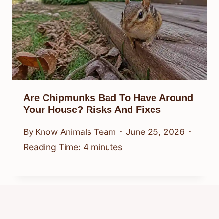
Are Chipmunks Bad To Have Around
Your House? Risks And Fixes
By
Know Animals Team
June 25, 2026
Reading Time:
4
minutes