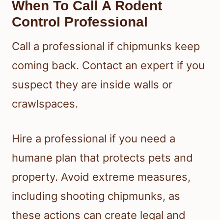
When To Call A Rodent
Control Professional
Call a professional if chipmunks keep
coming back. Contact an expert if you
suspect they are inside walls or
crawlspaces.
Hire a professional if you need a
humane plan that protects pets and
property. Avoid extreme measures,
including shooting chipmunks, as
these actions can create legal and