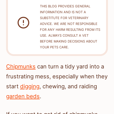
THIS BLOG PROVIDES GENERAL
INFORMATION AND IS NOT A
SUBSTITUTE FOR VETERINARY
ADVICE. WE ARE NOT RESPONSIBLE
FOR ANY HARM RESULTING FROM ITS
USE. ALWAYS CONSULT A VET
BEFORE MAKING DECISIONS ABOUT
YOUR PETS CARE.
Chipmunks
can turn a tidy yard into a
frustrating mess, especially when they
start
digging
, chewing, and raiding
garden beds
.