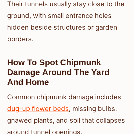
Their tunnels usually stay close to the
ground, with small entrance holes
hidden beside structures or garden
borders.
How To Spot Chipmunk
Damage Around The Yard
And Home
Common chipmunk damage includes
dug-up flower beds
, missing bulbs,
gnawed plants, and soil that collapses
around tunnel openings.