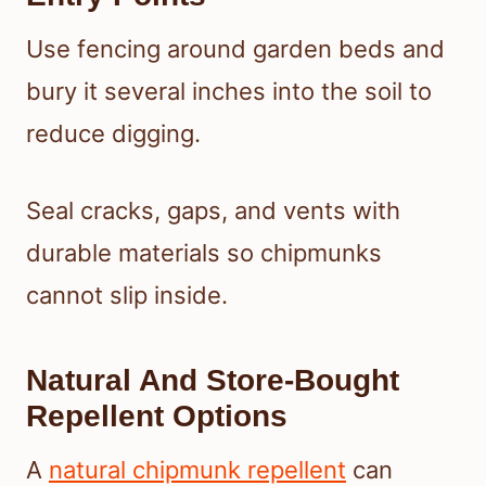
Use fencing around garden beds and
bury it several inches into the soil to
reduce digging.
Seal cracks, gaps, and vents with
durable materials so chipmunks
cannot slip inside.
Natural And Store-Bought
Repellent Options
A
natural chipmunk repellent
can