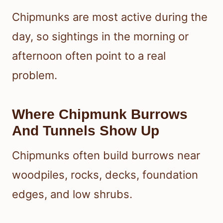
Chipmunks are most active during the
day, so sightings in the morning or
afternoon often point to a real
problem.
Where Chipmunk Burrows
And Tunnels Show Up
Chipmunks often build burrows near
woodpiles, rocks, decks, foundation
edges, and low shrubs.