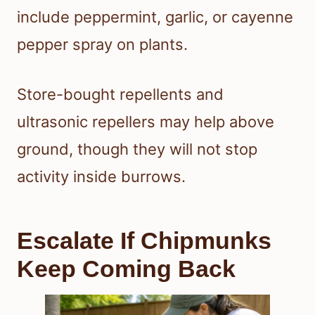
include peppermint, garlic, or cayenne
pepper spray on plants.
Store-bought repellents and
ultrasonic repellers may help above
ground, though they will not stop
activity inside burrows.
Escalate If Chipmunks
Keep Coming Back