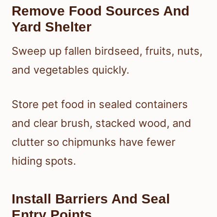
Remove Food Sources And
Yard Shelter
Sweep up fallen birdseed, fruits, nuts,
and vegetables quickly.
Store pet food in sealed containers
and clear brush, stacked wood, and
clutter so chipmunks have fewer
hiding spots.
Install Barriers And Seal
Entry Points