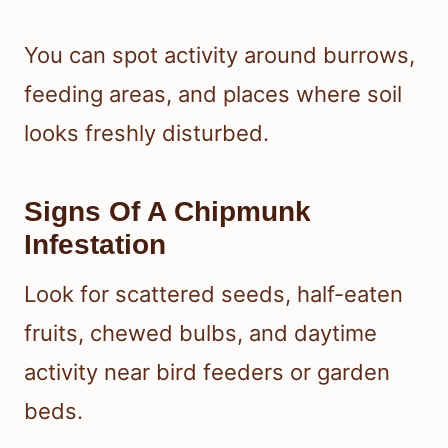
You can spot activity around burrows,
feeding areas, and places where soil
looks freshly disturbed.
Signs Of A Chipmunk
Infestation
Look for scattered seeds, half-eaten
fruits, chewed bulbs, and daytime
activity near bird feeders or garden
beds.