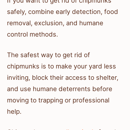
If you want to get rid of chipmunks
safely, combine early detection, food
removal, exclusion, and humane
control methods.
The safest way to get rid of
chipmunks is to make your yard less
inviting, block their access to shelter,
and use humane deterrents before
moving to trapping or professional
help.