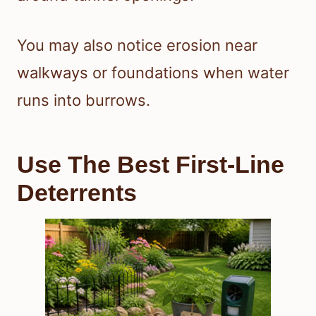
You may also notice erosion near
walkways or foundations when water
runs into burrows.
Use The Best First-Line
Deterrents