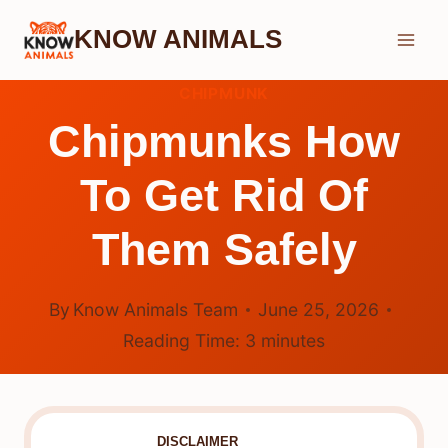
Skip
KNOW ANIMALS
to
content
CHIPMUNK
Chipmunks How
To Get Rid Of
Them Safely
By
Know Animals Team
June 25, 2026
Reading Time:
3
minutes
DISCLAIMER