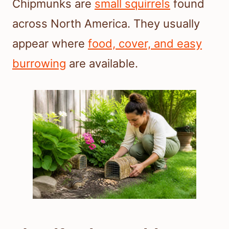
Chipmunks are
small squirrels
found
across North America. They usually
appear where
food, cover, and easy
burrowing
are available.