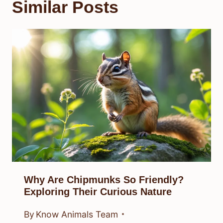
Similar Posts
Why Are Chipmunks So Friendly?
Exploring Their Curious Nature
By
Know Animals Team