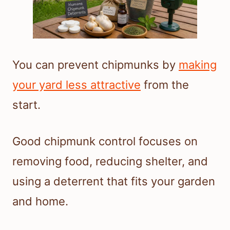
You can prevent chipmunks by
making
your yard less attractive
from the
start.
Good chipmunk control focuses on
removing food, reducing shelter, and
using a deterrent that fits your garden
and home.