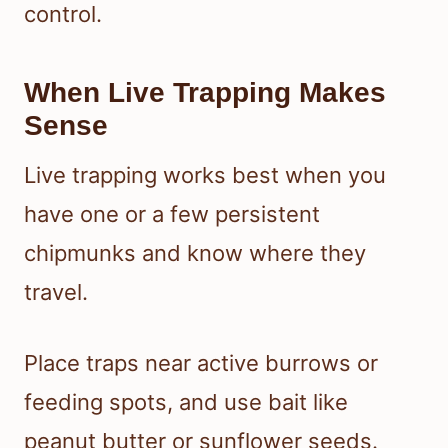
control.
When Live Trapping Makes
Sense
Live trapping works best when you
have one or a few persistent
chipmunks and know where they
travel.
Place traps near active burrows or
feeding spots, and use bait like
peanut butter or sunflower seeds.