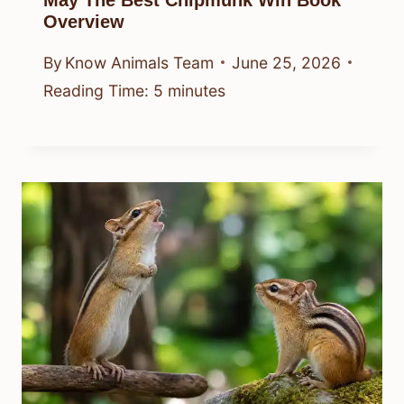
May The Best Chipmunk Win Book
Overview
By
Know Animals Team
June 25, 2026
Reading Time:
5
minutes