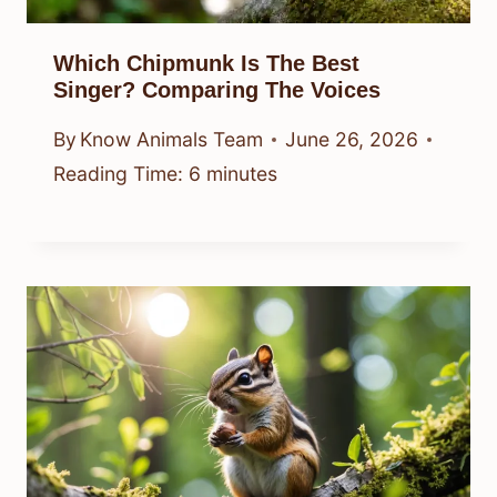
Which Chipmunk Is The Best
Singer? Comparing The Voices
By
Know Animals Team
June 26, 2026
Reading Time:
6
minutes