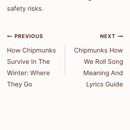
safety risks.
Post
PREVIOUS
NEXT
navigation
How Chipmunks
Chipmunks How
Survive In The
We Roll Song
Winter: Where
Meaning And
They Go
Lyrics Guide