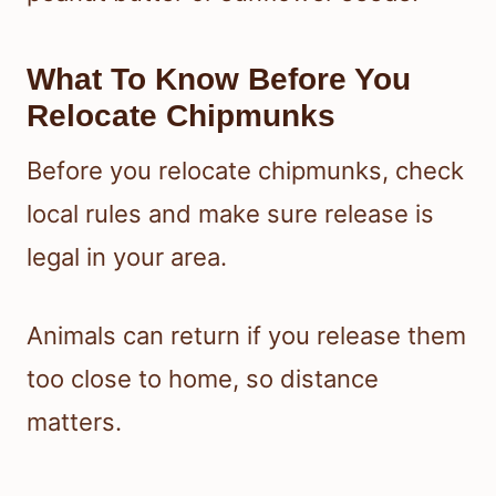
What To Know Before You
Relocate Chipmunks
Before you relocate chipmunks, check
local rules and make sure release is
legal in your area.
Animals can return if you release them
too close to home, so distance
matters.