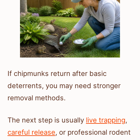
If chipmunks return after basic
deterrents, you may need stronger
removal methods.
The next step is usually
live trapping
,
careful release
, or professional rodent