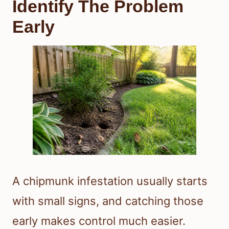
Identify The Problem
Early
A chipmunk infestation usually starts
with small signs, and catching those
early makes control much easier.