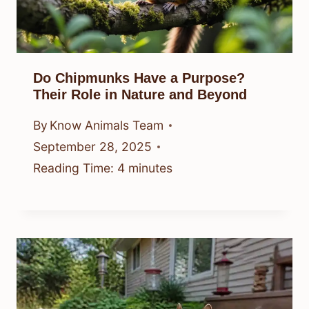
Do Chipmunks Have a Purpose?
Their Role in Nature and Beyond
By
Know Animals Team
September 28, 2025
Reading Time:
4
minutes