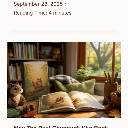
September 28, 2025
Reading Time:
4
minutes