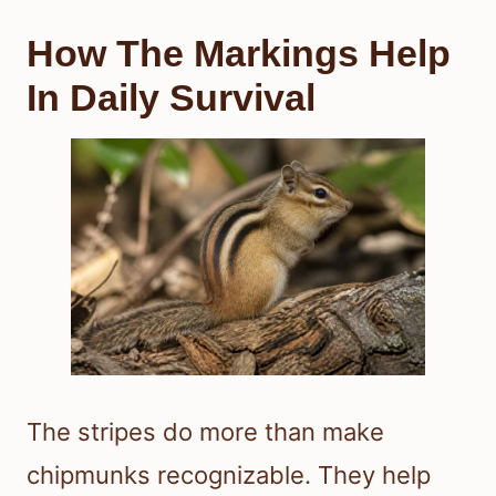
How The Markings Help
In Daily Survival
The stripes do more than make
chipmunks recognizable. They help