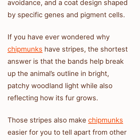
avoidance, and a coat design shaped
by specific genes and pigment cells.
If you have ever wondered why
chipmunks
have stripes, the shortest
answer is that the bands help break
up the animal’s outline in bright,
patchy woodland light while also
reflecting how its fur grows.
Those stripes also make
chipmunks
easier for you to tell apart from other