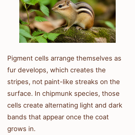
Pigment cells arrange themselves as
fur develops, which creates the
stripes, not paint-like streaks on the
surface. In chipmunk species, those
cells create alternating light and dark
bands that appear once the coat
grows in.