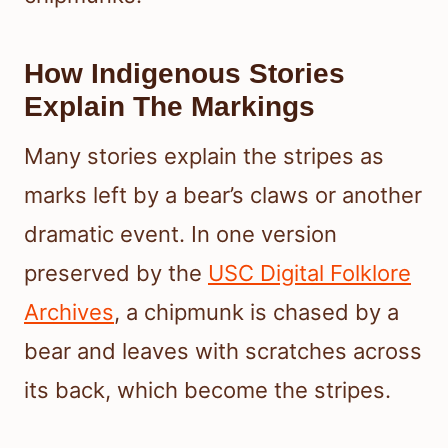
How Indigenous Stories
Explain The Markings
Many stories explain the stripes as
marks left by a bear’s claws or another
dramatic event. In one version
preserved by the
USC Digital Folklore
Archives
, a chipmunk is chased by a
bear and leaves with scratches across
its back, which become the stripes.