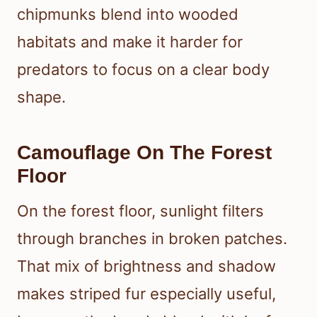
chipmunks blend into wooded
habitats and make it harder for
predators to focus on a clear body
shape.
Camouflage On The Forest
Floor
On the forest floor, sunlight filters
through branches in broken patches.
That mix of brightness and shadow
makes striped fur especially useful,