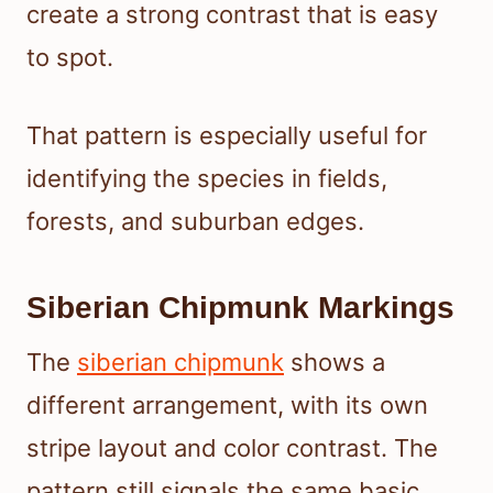
create a strong contrast that is easy
to spot.
That pattern is especially useful for
identifying the species in fields,
forests, and suburban edges.
Siberian Chipmunk Markings
The
siberian chipmunk
shows a
different arrangement, with its own
stripe layout and color contrast. The
pattern still signals the same basic