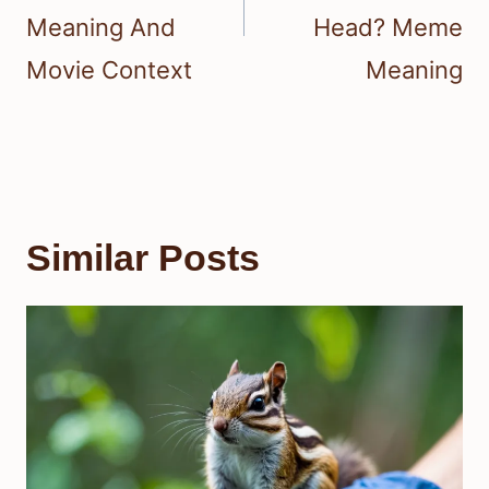
Meaning And
Head? Meme
Movie Context
Meaning
Similar Posts