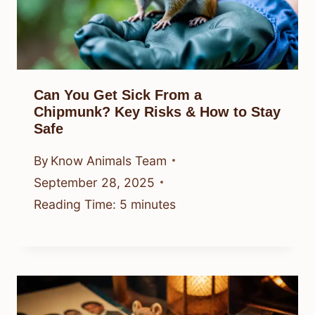
Can You Get Sick From a
Chipmunk? Key Risks & How to Stay
Safe
By
Know Animals Team
September 28, 2025
Reading Time:
5
minutes