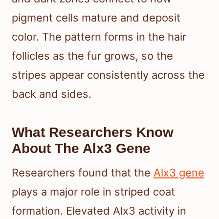
pigment cells mature and deposit
color. The pattern forms in the hair
follicles as the fur grows, so the
stripes appear consistently across the
back and sides.
What Researchers Know
About The Alx3 Gene
Researchers found that the
Alx3 gene
plays a major role in striped coat
formation. Elevated Alx3 activity in