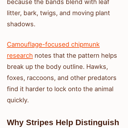
because the bands blend with leaf
litter, bark, twigs, and moving plant
shadows.
Camouflage-focused chipmunk
research
notes that the pattern helps
break up the body outline. Hawks,
foxes, raccoons, and other predators
find it harder to lock onto the animal
quickly.
Why Stripes Help Distinguish