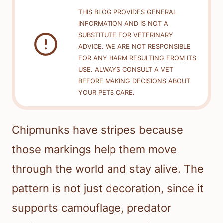
THIS BLOG PROVIDES GENERAL
INFORMATION AND IS NOT A
SUBSTITUTE FOR VETERINARY
ADVICE. WE ARE NOT RESPONSIBLE
FOR ANY HARM RESULTING FROM ITS
USE. ALWAYS CONSULT A VET
BEFORE MAKING DECISIONS ABOUT
YOUR PETS CARE.
Chipmunks have stripes because
those markings help them move
through the world and stay alive. The
pattern is not just decoration, since it
supports camouflage, predator