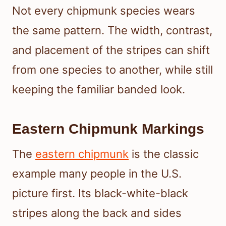
Not every chipmunk species wears
the same pattern. The width, contrast,
and placement of the stripes can shift
from one species to another, while still
keeping the familiar banded look.
Eastern Chipmunk Markings
The
eastern chipmunk
is the classic
example many people in the U.S.
picture first. Its black-white-black
stripes along the back and sides