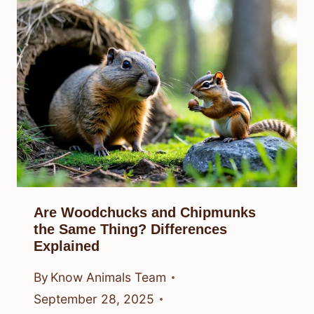
Are Woodchucks and Chipmunks
the Same Thing? Differences
Explained
By
Know Animals Team
September 28, 2025