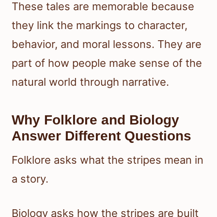
These tales are memorable because
they link the markings to character,
behavior, and moral lessons. They are
part of how people make sense of the
natural world through narrative.
Why Folklore and Biology
Answer Different Questions
Folklore asks what the stripes mean in
a story.
Biology asks how the stripes are built