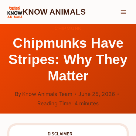
Skip
KNOW ANIMALS
to
content
CHIPMUNK
Chipmunks Have
Stripes: Why They
Matter
By
Know Animals Team
June 25, 2026
Reading Time:
4
minutes
DISCLAIMER