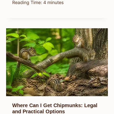
Reading Time:
4
minutes
Where Can I Get Chipmunks: Legal
and Practical Options