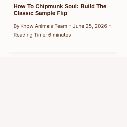
How To Chipmunk Soul: Build The
Classic Sample Flip
By
Know Animals Team
June 25, 2026
Reading Time:
6
minutes