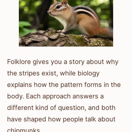
Folklore gives you a story about why
the stripes exist, while biology
explains how the pattern forms in the
body. Each approach answers a
different kind of question, and both
have shaped how people talk about
chipmunks.