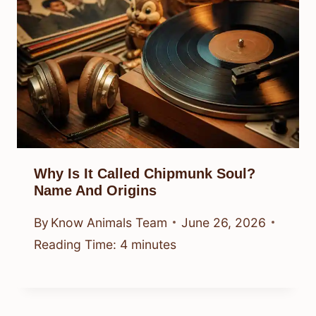
Why Is It Called Chipmunk Soul?
Name And Origins
By
Know Animals Team
June 26, 2026
Reading Time:
4
minutes