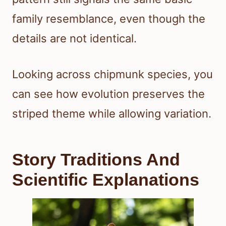
family resemblance, even though the
details are not identical.
Looking across chipmunk species, you
can see how evolution preserves the
striped theme while allowing variation.
Story Traditions And
Scientific Explanations