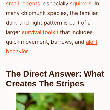
small rodents
, especially
squirrels
. In
many chipmunk species, the familiar
dark-and-light pattern is part of a
larger
survival toolkit
that includes
quick movement, burrows, and
alert
behavior
.
The Direct Answer: What
Creates The Stripes