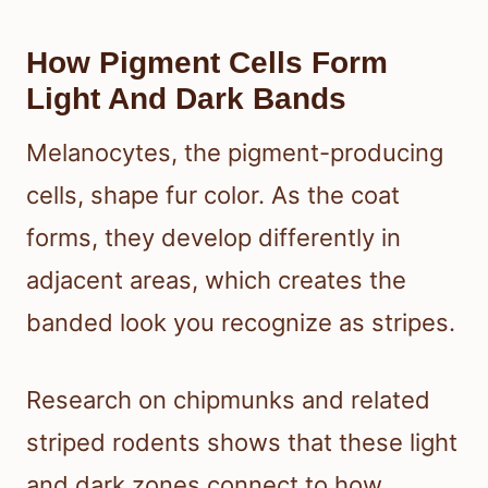
How Pigment Cells Form
Light And Dark Bands
Melanocytes, the pigment-producing
cells, shape fur color. As the coat
forms, they develop differently in
adjacent areas, which creates the
banded look you recognize as stripes.
Research on chipmunks and related
striped rodents shows that these light
and dark zones connect to how