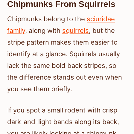
Chipmunks From Squirrels
Chipmunks belong to the
sciuridae
family
, along with
squirrels
, but the
stripe pattern makes them easier to
identify at a glance. Squirrels usually
lack the same bold back stripes, so
the difference stands out even when
you see them briefly.
If you spot a small rodent with crisp
dark-and-light bands along its back,
you are likely looking at a chipmunk