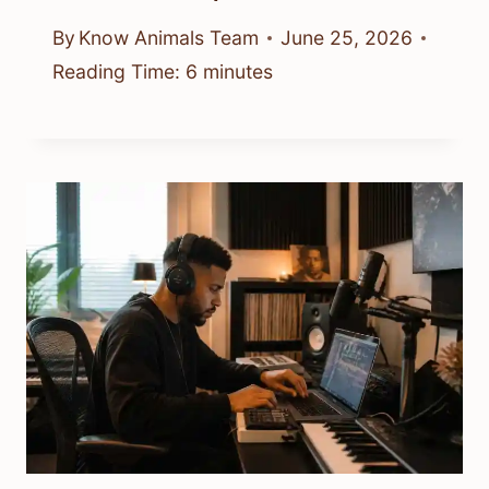
By
Know Animals Team
June 25, 2026
Reading Time:
6
minutes