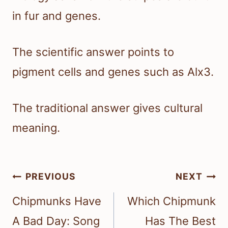
in fur and genes.
The scientific answer points to
pigment cells and genes such as Alx3.
The traditional answer gives cultural
meaning.
Post
PREVIOUS
NEXT
navigation
Chipmunks Have
Which Chipmunk
A Bad Day: Song
Has The Best