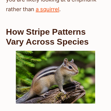
rather than
a squirrel
.
How Stripe Patterns
Vary Across Species