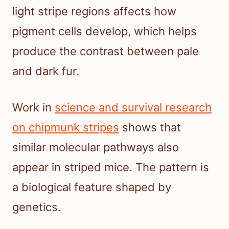
light stripe regions affects how
pigment cells develop, which helps
produce the contrast between pale
and dark fur.
Work in
science and survival research
on chipmunk stripes
shows that
similar molecular pathways also
appear in striped mice. The pattern is
a biological feature shaped by
genetics.