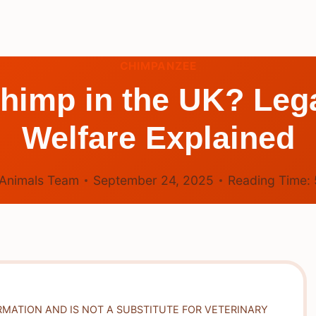
CHIMPANZEE
himp in the UK? Lega
Welfare Explained
Animals Team
September 24, 2025
Reading Time:
RMATION AND IS NOT A SUBSTITUTE FOR VETERINARY