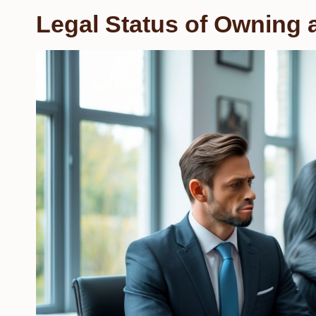
Legal Status of Owning 