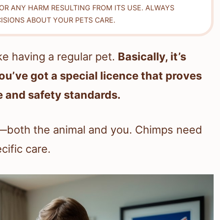
FOR ANY HARM RESULTING FROM ITS USE. ALWAYS
ISIONS ABOUT YOUR PETS CARE.
ike having a regular pet.
Basically, it’s
ou’ve got a special licence that proves
 and safety standards.
e—both the animal and you. Chimps need
cific care.