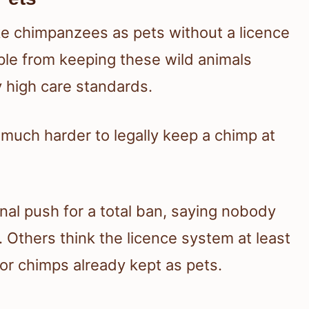
ke chimpanzees as pets without a licence
ple from keeping these wild animals
y high care standards.
t much harder to legally keep a chimp at
nal push for a total ban, saying nobody
 Others think the licence system at least
or chimps already kept as pets.