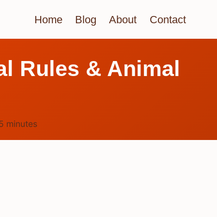
Home
Blog
About
Contact
l Rules & Animal
5
minutes