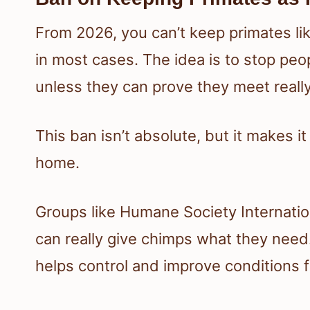
From 2026, you can’t keep primates li
in most cases. The idea is to stop peo
unless they can prove they meet reall
This ban isn’t absolute, but it makes i
home.
Groups like Humane Society Internatio
can really give chimps what they need.
helps control and improve conditions f