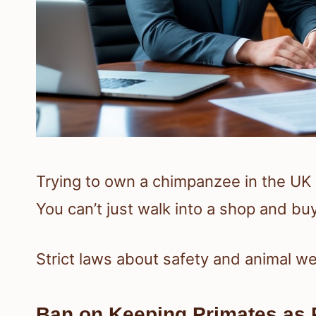
Trying to own a chimpanzee in the UK c
You can’t just walk into a shop and bu
Strict laws about safety and animal we
Ban on Keeping Primates as 