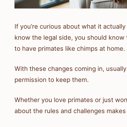
If you’re curious about what it actuall
know the legal side, you should know 
to have primates like chimps at home.
With these changes coming in, usually 
permission to keep them.
Whether you love primates or just won
about the rules and challenges makes it 