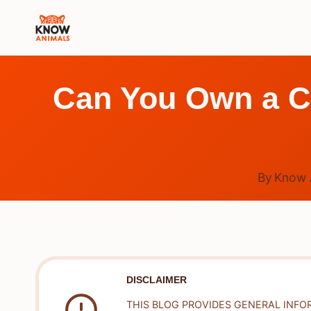
Skip
to
content
Can You Own a C
By
Know 
DISCLAIMER
THIS BLOG PROVIDES GENERAL INFO