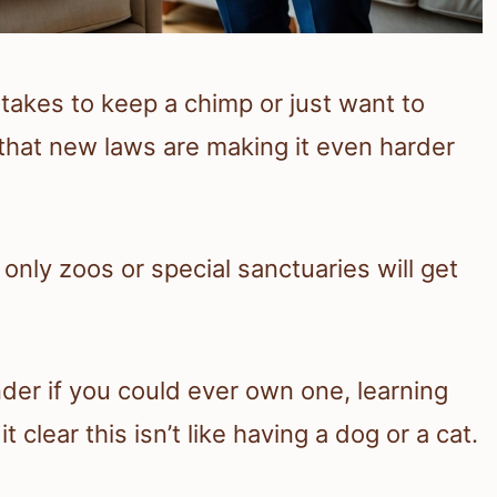
y takes to keep a chimp or just want to
that new laws are making it even harder
only zoos or special sanctuaries will get
der if you could ever own one, learning
clear this isn’t like having a dog or a cat.