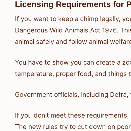
Licensing Requirements for 
If you want to keep a chimp legally, yo
Dangerous Wild Animals Act 1976. This
animal safely and follow animal welfar
You have to show you can create a zo
temperature, proper food, and things 
Government officials, including Defra, 
If you don’t meet these requirements, 
The new rules try to cut down on poor