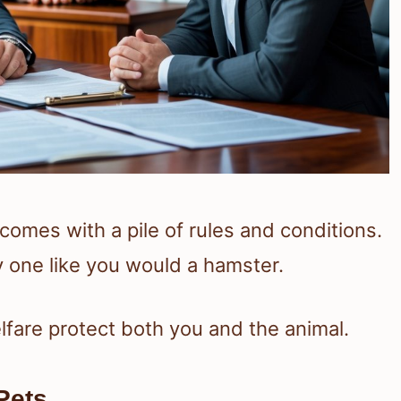
omes with a pile of rules and conditions.
y one like you would a hamster.
lfare protect both you and the animal.
Pets