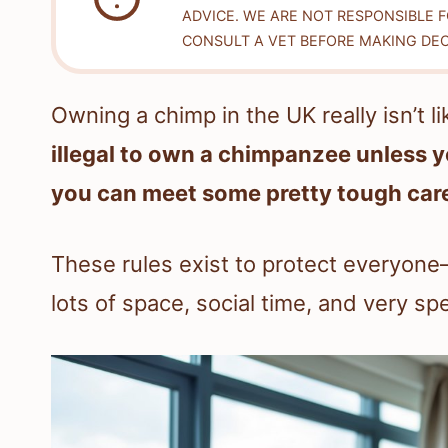
ADVICE. WE ARE NOT RESPONSIBLE 
CONSULT A VET BEFORE MAKING DEC
Owning a chimp in the UK really isn’t l
illegal to own a chimpanzee unless y
you can meet some pretty tough care
These rules exist to protect everyon
lots of space, social time, and very spe