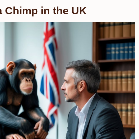
a Chimp in the UK