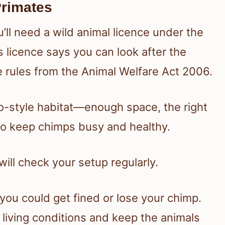
Primates
u’ll need a wild animal licence under the
 licence says you can look after the
e rules from the Animal Welfare Act 2006.
o-style habitat—enough space, the right
to keep chimps busy and healthy.
will check your setup regularly.
you could get fined or lose your chimp.
 living conditions and keep the animals