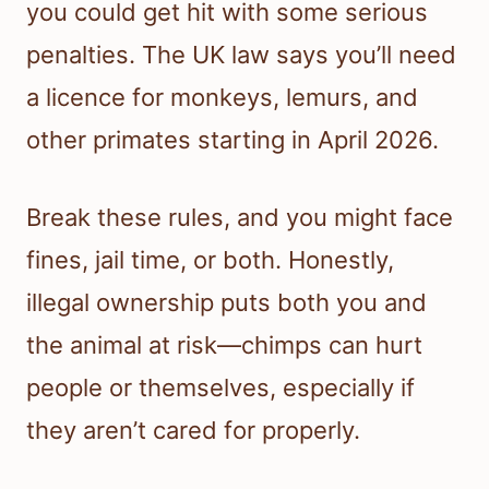
you could get hit with some serious
penalties. The UK law says you’ll need
a licence for monkeys, lemurs, and
other primates starting in April 2026.
Break these rules, and you might face
fines, jail time, or both. Honestly,
illegal ownership puts both you and
the animal at risk—chimps can hurt
people or themselves, especially if
they aren’t cared for properly.