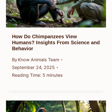
How Do Chimpanzees View
Humans? Insights From Science and
Behavior
By
Know Animals Team
September 24, 2025
Reading Time:
5
minutes