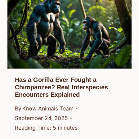
Has a Gorilla Ever Fought a
Chimpanzee? Real Interspecies
Encounters Explained
By
Know Animals Team
September 24, 2025
Reading Time:
5
minutes