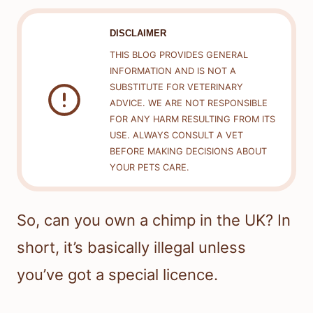
DISCLAIMER
THIS BLOG PROVIDES GENERAL
INFORMATION AND IS NOT A
SUBSTITUTE FOR VETERINARY
ADVICE. WE ARE NOT RESPONSIBLE
FOR ANY HARM RESULTING FROM ITS
USE. ALWAYS CONSULT A VET
BEFORE MAKING DECISIONS ABOUT
YOUR PETS CARE.
So, can you own a chimp in the UK? In
short, it’s basically illegal unless
you’ve got a special licence.