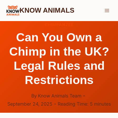
Skip
KNOW ANIMALS
to
content
CHIMPANZEE
Can You Own a
Chimp in the UK?
Legal Rules and
Restrictions
By
Know Animals Team
September 24, 2025
Reading Time:
5
minutes