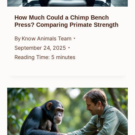
How Much Could a Chimp Bench
Press? Comparing Primate Strength
By
Know Animals Team
September 24, 2025
Reading Time:
5
minutes