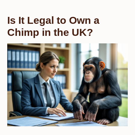
Is It Legal to Own a
Chimp in the UK?