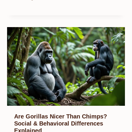
Are Gorillas Nicer Than Chimps?
Social & Behavioral Differences
Explained