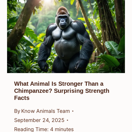
What Animal Is Stronger Than a
Chimpanzee? Surprising Strength
Facts
By
Know Animals Team
September 24, 2025
Reading Time:
4
minutes