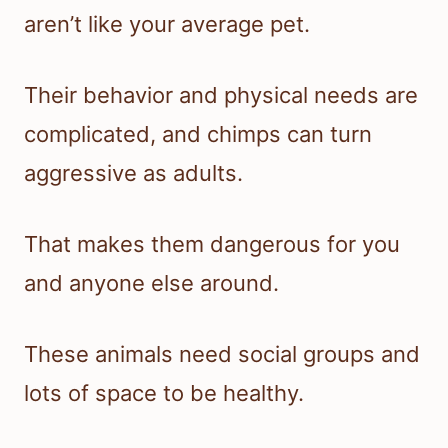
aren’t like your average pet.
Their behavior and physical needs are
complicated, and chimps can turn
aggressive as adults.
That makes them dangerous for you
and anyone else around.
These animals need social groups and
lots of space to be healthy.