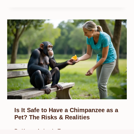
Is It Safe to Have a Chimpanzee as a
Pet? The Risks & Realities
By
Know Animals Team