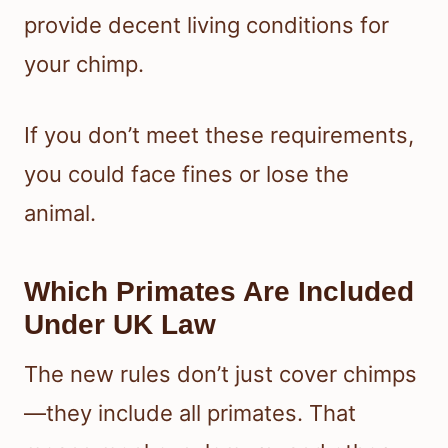
provide decent living conditions for
your chimp.
If you don’t meet these requirements,
you could face fines or lose the
animal.
Which Primates Are Included
Under UK Law
The new rules don’t just cover chimps
—they include all primates. That