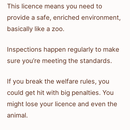
This licence means you need to
provide a safe, enriched environment,
basically like a zoo.
Inspections happen regularly to make
sure you’re meeting the standards.
If you break the welfare rules, you
could get hit with big penalties. You
might lose your licence and even the
animal.