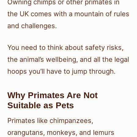
Owning chimps or other primates in
the UK comes with a mountain of rules
and challenges.
You need to think about safety risks,
the animal’s wellbeing, and all the legal
hoops you’ll have to jump through.
Why Primates Are Not
Suitable as Pets
Primates like chimpanzees,
orangutans, monkeys, and lemurs