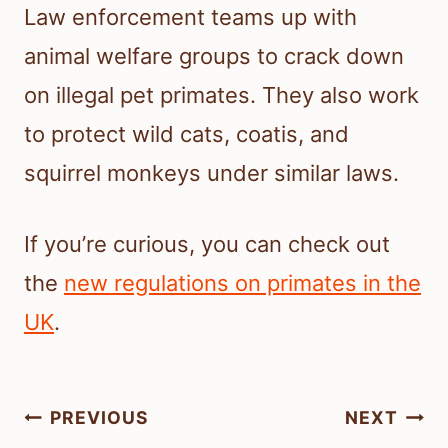
Law enforcement teams up with
animal welfare groups to crack down
on illegal pet primates. They also work
to protect wild cats, coatis, and
squirrel monkeys under similar laws.
If you’re curious, you can check out
the
new regulations on primates in the
UK
.
Post
PREVIOUS
NEXT