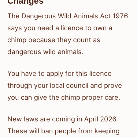
Changes
The Dangerous Wild Animals Act 1976
says you need a licence to own a
chimp because they count as
dangerous wild animals.
You have to apply for this licence
through your local council and prove
you can give the chimp proper care.
New laws are coming in April 2026.
These will ban people from keeping