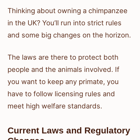
Thinking about owning a chimpanzee
in the UK? You’ll run into strict rules
and some big changes on the horizon.
The laws are there to protect both
people and the animals involved. If
you want to keep any primate, you
have to follow licensing rules and
meet high welfare standards.
Current Laws and Regulatory