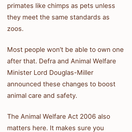
primates like chimps as pets unless
they meet the same standards as
zoos.
Most people won’t be able to own one
after that. Defra and Animal Welfare
Minister Lord Douglas-Miller
announced these changes to boost
animal care and safety.
The Animal Welfare Act 2006 also
matters here. It makes sure you