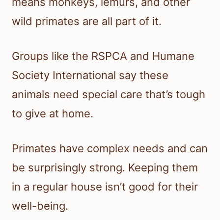
means monkeys, lemurs, and other
wild primates are all part of it.
Groups like the RSPCA and Humane
Society International say these
animals need special care that’s tough
to give at home.
Primates have complex needs and can
be surprisingly strong. Keeping them
in a regular house isn’t good for their
well-being.