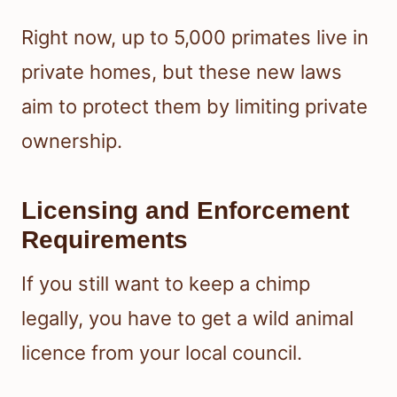
Right now, up to 5,000 primates live in
private homes, but these new laws
aim to protect them by limiting private
ownership.
Licensing and Enforcement
Requirements
If you still want to keep a chimp
legally, you have to get a wild animal
licence from your local council.