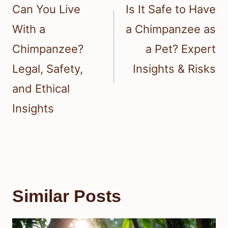
navigation
Can You Live
Is It Safe to Have
With a
a Chimpanzee as
Chimpanzee?
a Pet? Expert
Legal, Safety,
Insights & Risks
and Ethical
Insights
Similar Posts