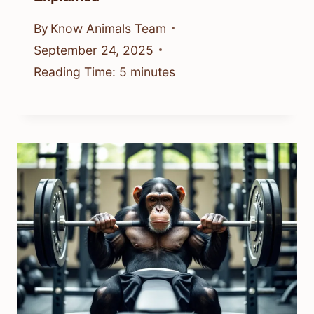
By
Know Animals Team
September 24, 2025
Reading Time:
5
minutes