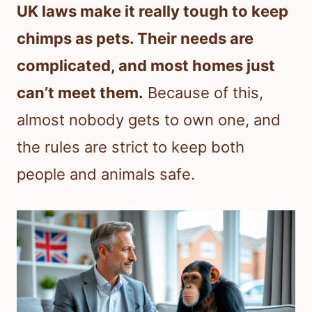
UK laws make it really tough to keep
chimps as pets. Their needs are
complicated, and most homes just
can’t meet them.
Because of this,
almost nobody gets to own one, and
the rules are strict to keep both
people and animals safe.