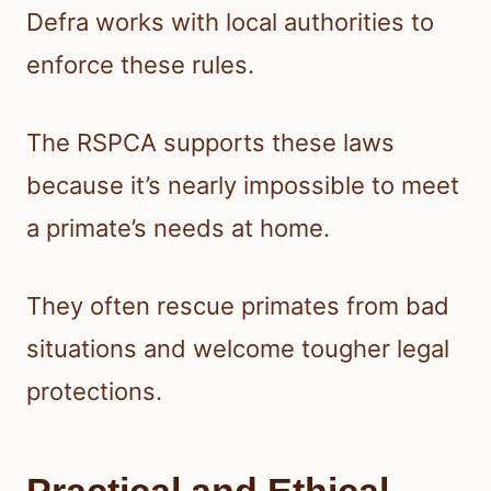
Defra works with local authorities to
enforce these rules.
The RSPCA supports these laws
because it’s nearly impossible to meet
a primate’s needs at home.
They often rescue primates from bad
situations and welcome tougher legal
protections.
Practical and Ethical