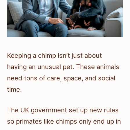
Keeping a chimp isn’t just about
having an unusual pet. These animals
need tons of care, space, and social
time.
The UK government set up new rules
so primates like chimps only end up in