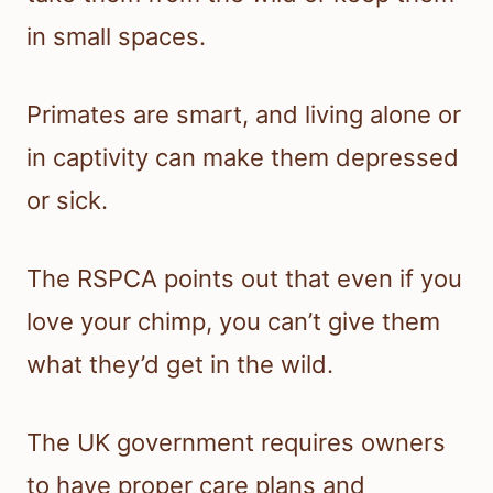
in small spaces.
Primates are smart, and living alone or
in captivity can make them depressed
or sick.
The RSPCA points out that even if you
love your chimp, you can’t give them
what they’d get in the wild.
The UK government requires owners
to have proper care plans and