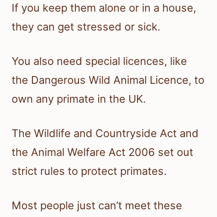
If you keep them alone or in a house,
they can get stressed or sick.
You also need special licences, like
the Dangerous Wild Animal Licence, to
own any primate in the UK.
The Wildlife and Countryside Act and
the Animal Welfare Act 2006 set out
strict rules to protect primates.
Most people just can’t meet these