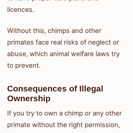
licences.
Without this, chimps and other
primates face real risks of neglect or
abuse, which animal welfare laws try
to prevent.
Consequences of Illegal
Ownership
If you try to own a chimp or any other
primate without the right permission,