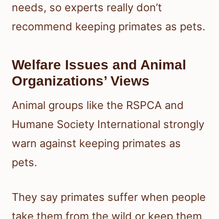
needs, so experts really don’t
recommend keeping primates as pets.
Welfare Issues and Animal
Organizations’ Views
Animal groups like the RSPCA and
Humane Society International strongly
warn against keeping primates as
pets.
They say primates suffer when people
take them from the wild or keep them