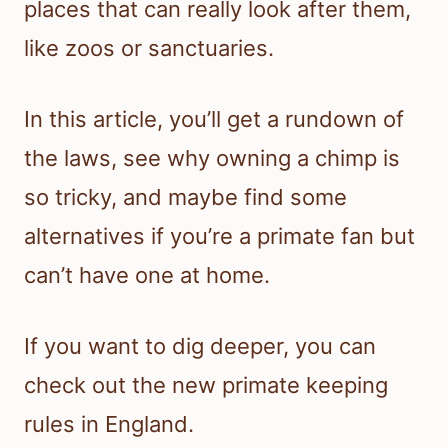
places that can really look after them,
like zoos or sanctuaries.
In this article, you’ll get a rundown of
the laws, see why owning a chimp is
so tricky, and maybe find some
alternatives if you’re a primate fan but
can’t have one at home.
If you want to dig deeper, you can
check out the new primate keeping
rules in England.