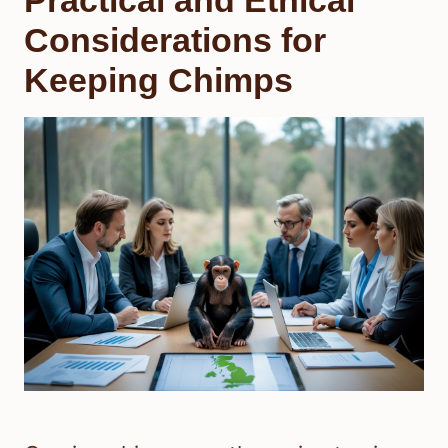
Considerations for
Keeping Chimps