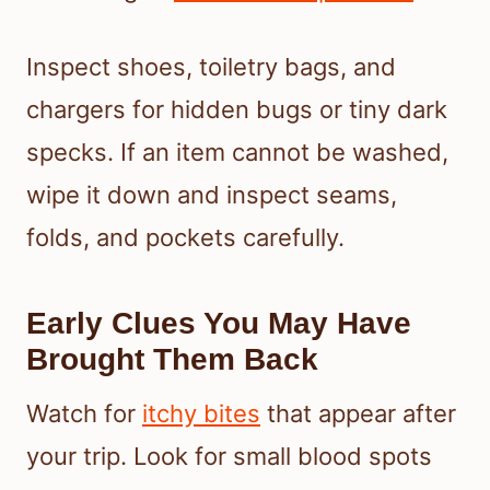
Inspect shoes, toiletry bags, and
chargers for hidden bugs or tiny dark
specks. If an item cannot be washed,
wipe it down and inspect seams,
folds, and pockets carefully.
Early Clues You May Have
Brought Them Back
Watch for
itchy bites
that appear after
your trip. Look for small blood spots