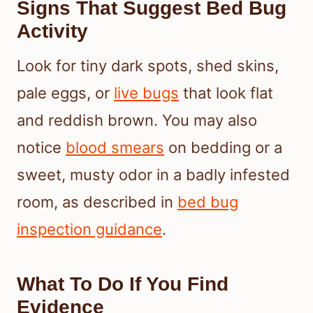
Signs That Suggest Bed Bug
Activity
Look for tiny dark spots, shed skins,
pale eggs, or
live bugs
that look flat
and reddish brown. You may also
notice
blood smears
on bedding or a
sweet, musty odor in a badly infested
room, as described in
bed bug
inspection guidance
.
What To Do If You Find
Evidence