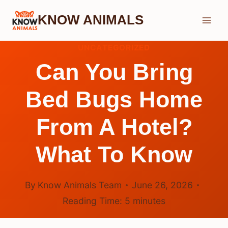
Skip
KNOW ANIMALS
to
content
UNCATEGORIZED
Can You Bring
Bed Bugs Home
From A Hotel?
What To Know
By
Know Animals Team
June 26, 2026
Reading Time:
5
minutes