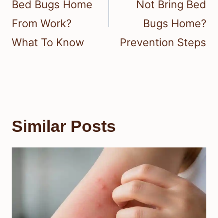
Bed Bugs Home
Not Bring Bed
From Work?
Bugs Home?
What To Know
Prevention Steps
Similar Posts