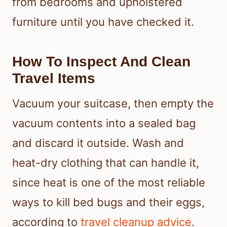
from bedrooms and upholstered
furniture until you have checked it.
How To Inspect And Clean
Travel Items
Vacuum your suitcase, then empty the
vacuum contents into a sealed bag
and discard it outside. Wash and
heat-dry clothing that can handle it,
since heat is one of the most reliable
ways to kill bed bugs and their eggs,
according to
travel cleanup advice
.