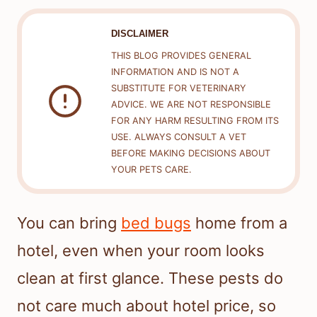
DISCLAIMER
THIS BLOG PROVIDES GENERAL
INFORMATION AND IS NOT A
SUBSTITUTE FOR VETERINARY
ADVICE. WE ARE NOT RESPONSIBLE
FOR ANY HARM RESULTING FROM ITS
USE. ALWAYS CONSULT A VET
BEFORE MAKING DECISIONS ABOUT
YOUR PETS CARE.
You can bring
bed bugs
home from a
hotel, even when your room looks
clean at first glance. These pests do
not care much about hotel price, so