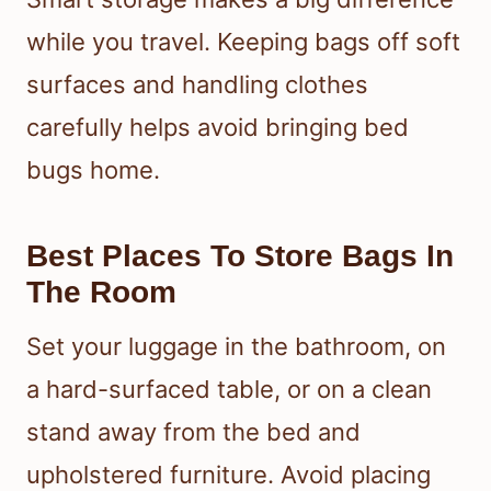
while you travel. Keeping bags off soft
surfaces and handling clothes
carefully helps avoid bringing bed
bugs home.
Best Places To Store Bags In
The Room
Set your luggage in the bathroom, on
a hard-surfaced table, or on a clean
stand away from the bed and
upholstered furniture. Avoid placing