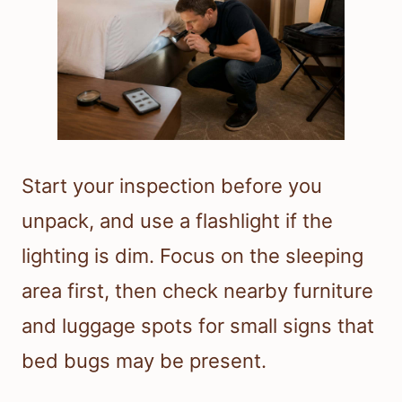
Start your inspection before you
unpack, and use a flashlight if the
lighting is dim. Focus on the sleeping
area first, then check nearby furniture
and luggage spots for small signs that
bed bugs may be present.