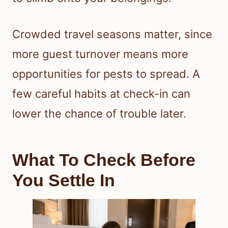
Crowded travel seasons matter, since
more guest turnover means more
opportunities for pests to spread. A
few careful habits at check-in can
lower the chance of trouble later.
What To Check Before
You Settle In