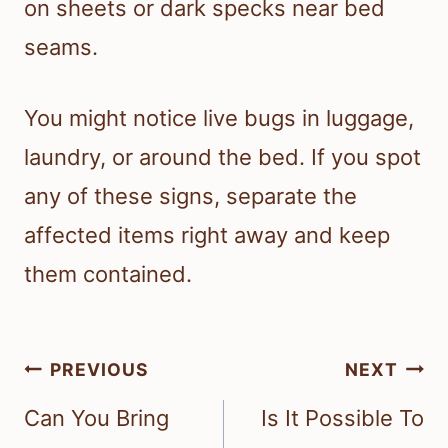
on sheets or dark specks near bed
seams.
You might notice live bugs in luggage,
laundry, or around the bed. If you spot
any of these signs, separate the
affected items right away and keep
them contained.
Post
PREVIOUS
NEXT
navigation
Can You Bring
Is It Possible To