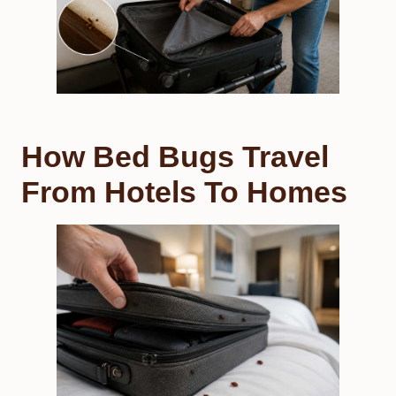
How Bed Bugs Travel
From Hotels To Homes