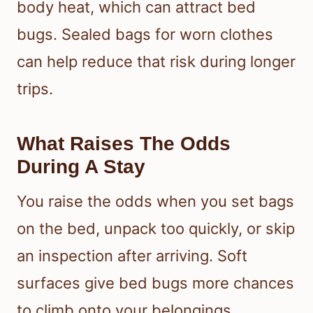
body heat, which can attract bed
bugs. Sealed bags for worn clothes
can help reduce that risk during longer
trips.
What Raises The Odds
During A Stay
You raise the odds when you set bags
on the bed, unpack too quickly, or skip
an inspection after arriving. Soft
surfaces give bed bugs more chances
to climb onto your belongings.