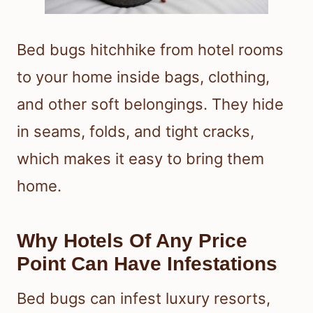
Bed bugs hitchhike from hotel rooms
to your home inside bags, clothing,
and other soft belongings. They hide
in seams, folds, and tight cracks,
which makes it easy to bring them
home.
Why Hotels Of Any Price
Point Can Have Infestations
Bed bugs can infest luxury resorts,