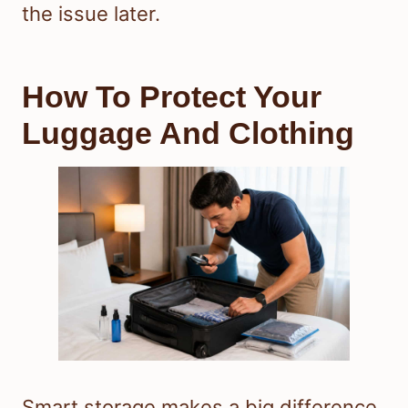
the issue later.
How To Protect Your
Luggage And Clothing
Smart storage makes a big difference