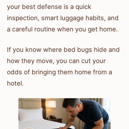
your best defense is a quick
inspection, smart luggage habits, and
a careful routine when you get home.
If you know where bed bugs hide and
how they move, you can cut your
odds of bringing them home from a
hotel.