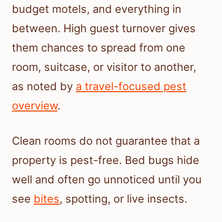
budget motels, and everything in
between. High guest turnover gives
them chances to spread from one
room, suitcase, or visitor to another,
as noted by
a travel-focused pest
overview
.
Clean rooms do not guarantee that a
property is pest-free. Bed bugs hide
well and often go unnoticed until you
see
bites
, spotting, or live insects.