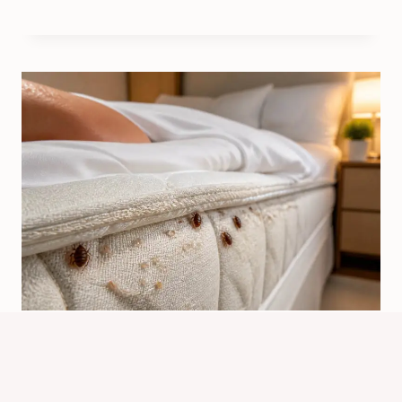
What Do Bed Bugs Attract To?
Facts, Signs, And Prevention