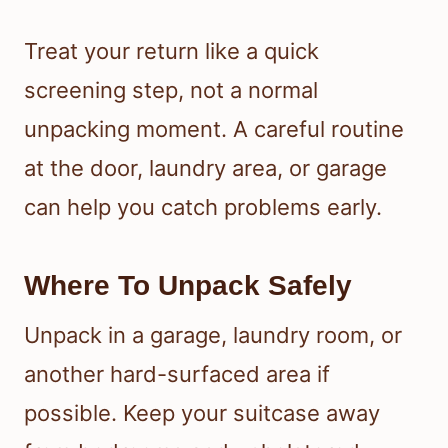
Treat your return like a quick
screening step, not a normal
unpacking moment. A careful routine
at the door, laundry area, or garage
can help you catch problems early.
Where To Unpack Safely
Unpack in a garage, laundry room, or
another hard-surfaced area if
possible. Keep your suitcase away