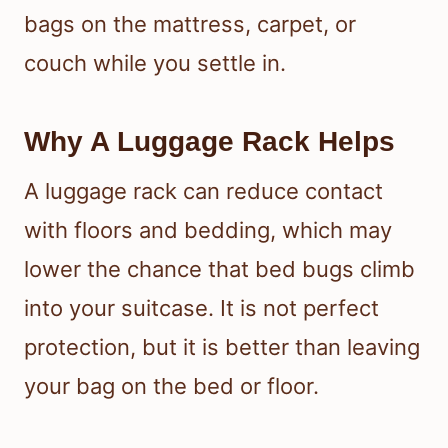
bags on the mattress, carpet, or
couch while you settle in.
Why A Luggage Rack Helps
A luggage rack can reduce contact
with floors and bedding, which may
lower the chance that bed bugs climb
into your suitcase. It is not perfect
protection, but it is better than leaving
your bag on the bed or floor.