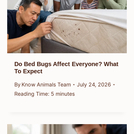
Do Bed Bugs Affect Everyone? What
To Expect
By
Know Animals Team
July 24, 2026
Reading Time:
5
minutes