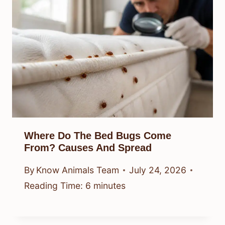
Where Do The Bed Bugs Come
From? Causes And Spread
By
Know Animals Team
July 24, 2026
Reading Time:
6
minutes