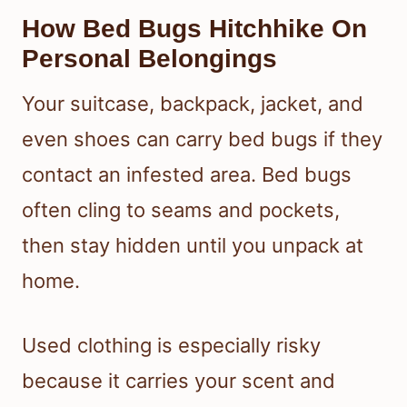
How Bed Bugs Hitchhike On
Personal Belongings
Your suitcase, backpack, jacket, and
even shoes can carry bed bugs if they
contact an infested area. Bed bugs
often cling to seams and pockets,
then stay hidden until you unpack at
home.
Used clothing is especially risky
because it carries your scent and