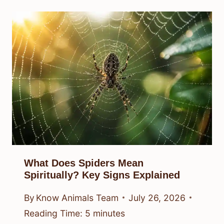
What Does Spiders Mean
Spiritually? Key Signs Explained
By
Know Animals Team
July 26, 2026
Reading Time:
5
minutes