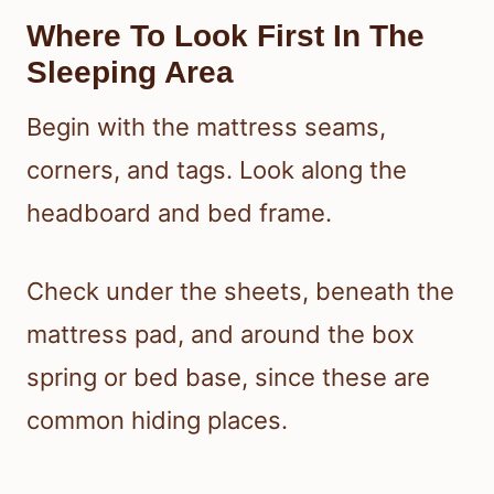
Where To Look First In The
Sleeping Area
Begin with the mattress seams,
corners, and tags. Look along the
headboard and bed frame.
Check under the sheets, beneath the
mattress pad, and around the box
spring or bed base, since these are
common hiding places.