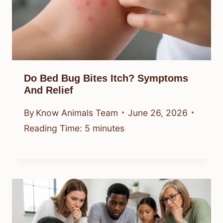
Do Bed Bug Bites Itch? Symptoms
And Relief
By
Know Animals Team
June 26, 2026
Reading Time:
5
minutes