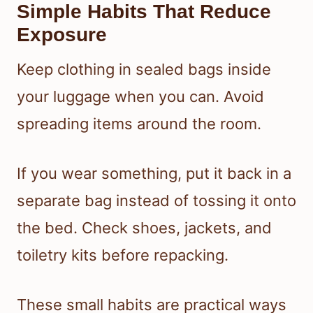
Simple Habits That Reduce
Exposure
Keep clothing in sealed bags inside
your luggage when you can. Avoid
spreading items around the room.
If you wear something, put it back in a
separate bag instead of tossing it onto
the bed. Check shoes, jackets, and
toiletry kits before repacking.
These small habits are practical ways