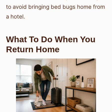
to avoid bringing bed bugs home from
a hotel.
What To Do When You
Return Home