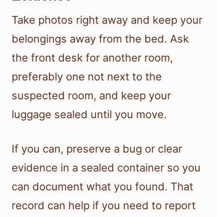
Take photos right away and keep your
belongings away from the bed. Ask
the front desk for another room,
preferably one not next to the
suspected room, and keep your
luggage sealed until you move.
If you can, preserve a bug or clear
evidence in a sealed container so you
can document what you found. That
record can help if you need to report