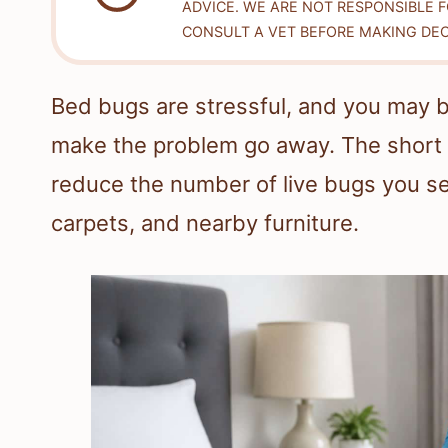
ADVICE. WE ARE NOT RESPONSIBLE 
CONSULT A VET BEFORE MAKING DEC
Bed bugs are stressful, and you may 
make the problem go away. The short 
reduce the number of live bugs you se
carpets, and nearby furniture.