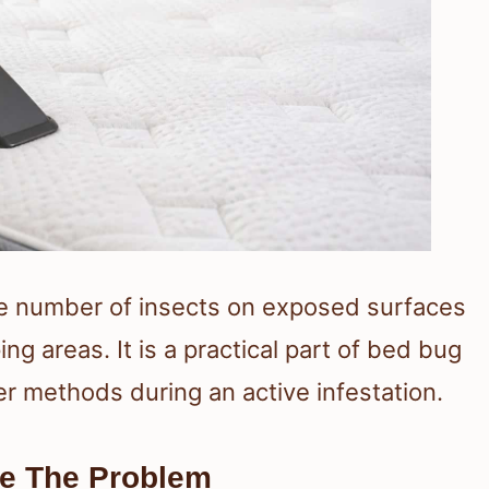
 number of insects on exposed surfaces
ng areas. It is a practical part of bed bug
er methods during an active infestation.
e The Problem