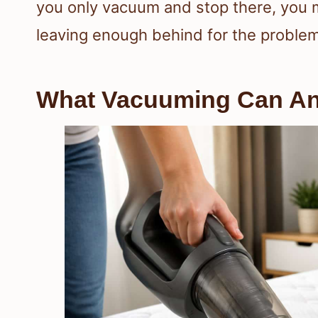
you only vacuum and stop there, yo
leaving enough behind for the problem
What Vacuuming Can A