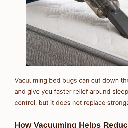
Vacuuming bed bugs can cut down the
and give you faster relief around sleepi
control, but it does not replace strong
How Vacuuming Helps Reduc