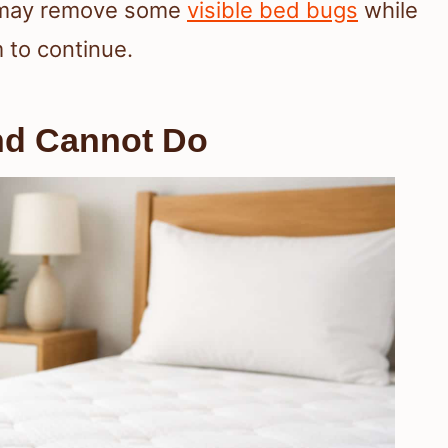
u may remove some
visible bed bugs
while
 to continue.
nd Cannot Do