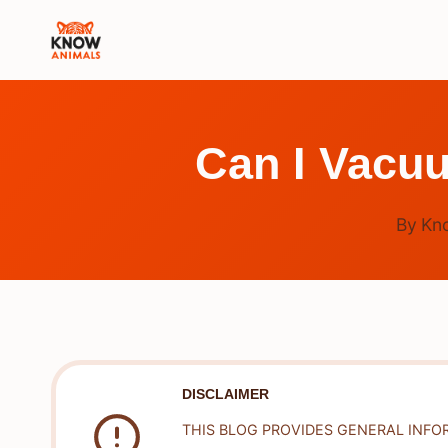
Skip
to
content
Can I Vacu
By
Kn
DISCLAIMER
THIS BLOG PROVIDES GENERAL INFO