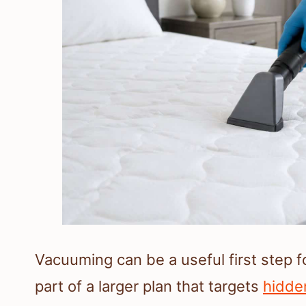
Vacuuming can be a useful first step 
part of a larger plan that targets
hidde