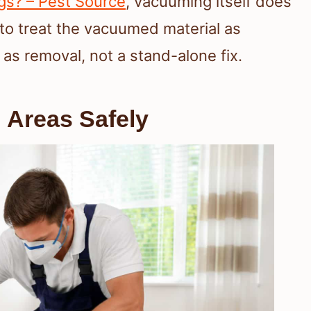
s? – Pest Source
, vacuuming itself does
 to treat the vacuumed material as
 as removal, not a stand-alone fix.
 Areas Safely