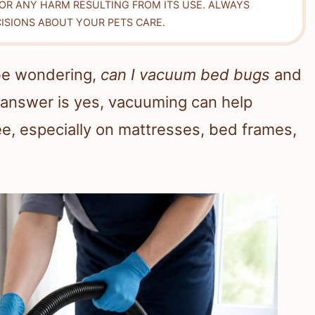
FOR ANY HARM RESULTING FROM ITS USE. ALWAYS
ISIONS ABOUT YOUR PETS CARE.
be wondering,
can I vacuum bed bugs
and
answer is yes, vacuuming can help
e, especially on mattresses, bed frames,