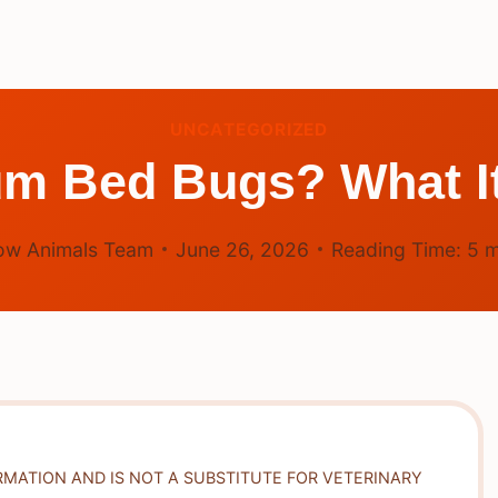
UNCATEGORIZED
um Bed Bugs? What It
ow Animals Team
June 26, 2026
Reading Time:
5
m
RMATION AND IS NOT A SUBSTITUTE FOR VETERINARY