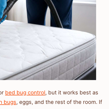
for
bed bug control
, but it works best as
n bugs
, eggs, and the rest of the room. If