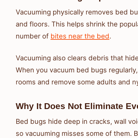
Vacuuming physically removes bed bug
and floors. This helps shrink the popu
number of
bites near the bed
.
Vacuuming also clears debris that hide
When you vacuum bed bugs regularly, 
rooms and remove some adults and ny
Why It Does Not Eliminate E
Bed bugs hide deep in cracks, wall voi
so vacuuming misses some of them. B