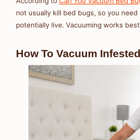
According to
Can You Vacuum Bed Bug
not usually kill bed bugs, so you need
potentially live. Vacuuming works best
How To Vacuum Infested