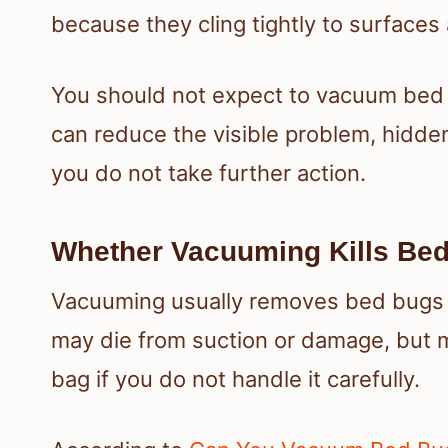
because they cling tightly to surfaces
You should not expect to vacuum bed
can reduce the visible problem, hidden
you do not take further action.
Whether Vacuuming Kills Be
Vacuuming usually removes bed bugs r
may die from suction or damage, but m
bag if you do not handle it carefully.