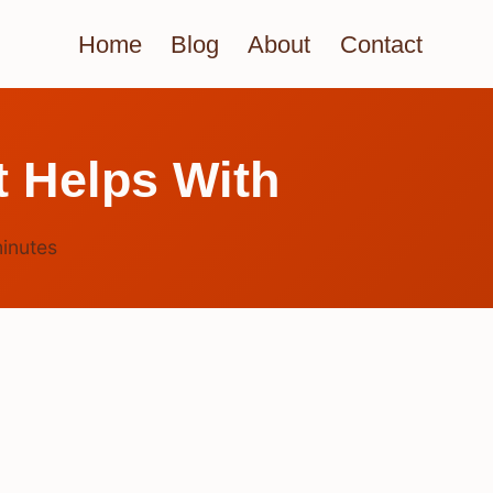
Home
Blog
About
Contact
 Helps With
inutes