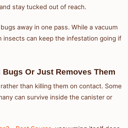
 and stay tucked out of reach.
 bugs away in one pass. While a vacuum
 insects can keep the infestation going if
d Bugs Or Just Removes Them
ather than killing them on contact. Some
any can survive inside the canister or