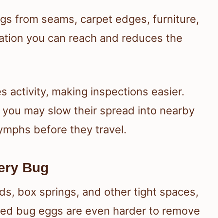
s from seams, carpet edges, furniture,
lation you can reach and reduces the
s activity, making inspections easier.
you may slow their spread into nearby
mphs before they travel.
very Bug
ds, box springs, and other tight spaces,
ed bug eggs are even harder to remove