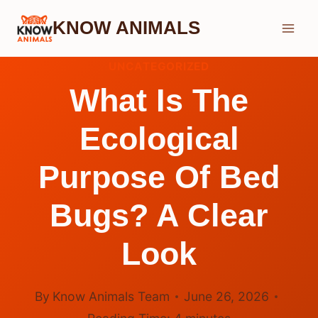
Skip
KNOW ANIMALS
to
content
UNCATEGORIZED
What Is The
Ecological
Purpose Of Bed
Bugs? A Clear
Look
By
Know Animals Team
June 26, 2026