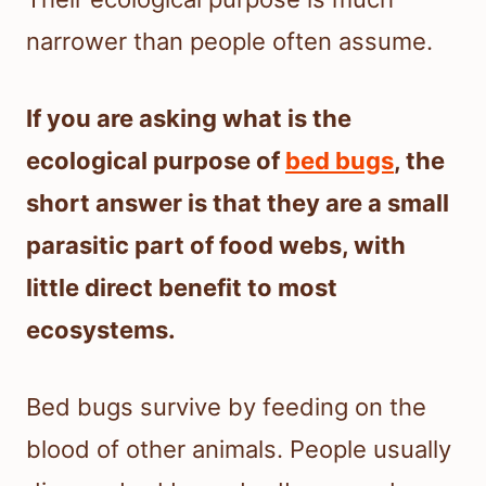
narrower than people often assume.
If you are asking what is the
ecological purpose of
bed bugs
, the
short answer is that they are a small
parasitic part of food webs, with
little direct benefit to most
ecosystems.
Bed bugs survive by feeding on the
blood of other animals. People usually