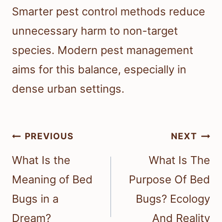
Smarter pest control methods reduce
unnecessary harm to non-target
species. Modern pest management
aims for this balance, especially in
dense urban settings.
Post
PREVIOUS
NEXT
navigation
What Is the
What Is The
Meaning of Bed
Purpose Of Bed
Bugs in a
Bugs? Ecology
Dream?
And Reality