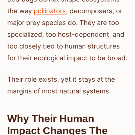
the way
pollinators
, decomposers, or
major prey species do. They are too
specialized, too host-dependent, and
too closely tied to human structures
for their ecological impact to be broad.
Their role exists, yet it stays at the
margins of most natural systems.
Why Their Human
Impact Changes The