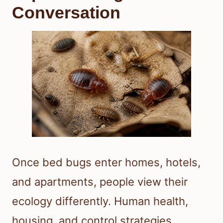
Conversation
Once bed bugs enter homes, hotels,
and apartments, people view their
ecology differently. Human health,
housing, and control strategies