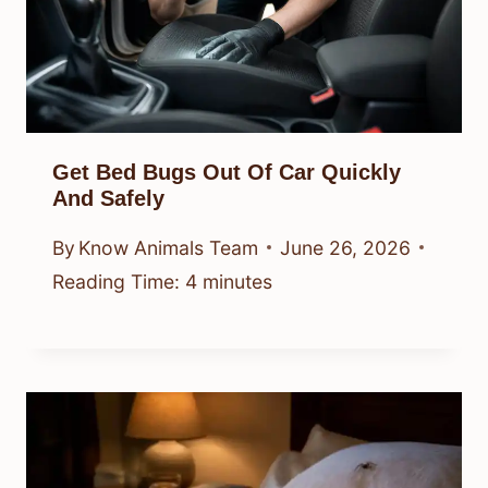
Get Bed Bugs Out Of Car Quickly
And Safely
By
Know Animals Team
June 26, 2026
Reading Time:
4
minutes