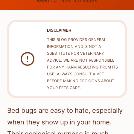
Reading Time:
4
minutes
DISCLAIMER
THIS BLOG PROVIDES GENERAL
INFORMATION AND IS NOT A
SUBSTITUTE FOR VETERINARY
ADVICE. WE ARE NOT RESPONSIBLE
FOR ANY HARM RESULTING FROM ITS
USE. ALWAYS CONSULT A VET
BEFORE MAKING DECISIONS ABOUT
YOUR PETS CARE.
Bed bugs are easy to hate, especially
when they show up in your home.
Their ecological purpose is much