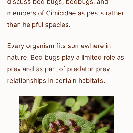
discuss bed bugs, bedbugs, and
members of Cimicidae as pests rather
than helpful species.
Every organism fits somewhere in
nature. Bed bugs play a limited role as
prey and as part of predator-prey
relationships in certain habitats.