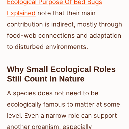
Ecological Purpose Of Bed Bugs
Explained
note that their main
contribution is indirect, mostly through
food-web connections and adaptation
to disturbed environments.
Why Small Ecological Roles
Still Count In Nature
A species does not need to be
ecologically famous to matter at some
level. Even a narrow role can support
another organism, especially