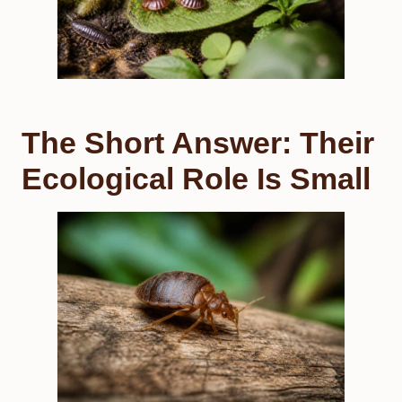
The Short Answer: Their
Ecological Role Is Small