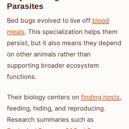
Parasites
Bed bugs evolved to live off
blood
meals
. This specialization helps them
persist, but it also means they depend
on other animals rather than
supporting broader ecosystem
functions.
Their biology centers on
finding hosts
,
feeding, hiding, and reproducing.
Research summaries such as