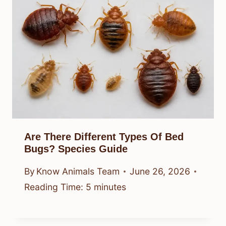
Are There Different Types Of Bed
Bugs? Species Guide
By
Know Animals Team
June 26, 2026
Reading Time:
5
minutes