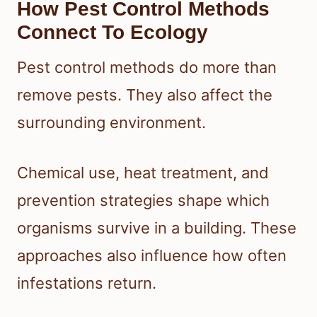
How Pest Control Methods
Connect To Ecology
Pest control methods do more than
remove pests. They also affect the
surrounding environment.
Chemical use, heat treatment, and
prevention strategies shape which
organisms survive in a building. These
approaches also influence how often
infestations return.