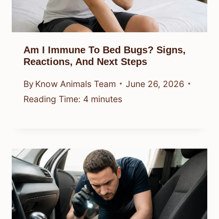
Am I Immune To Bed Bugs? Signs,
Reactions, And Next Steps
By
Know Animals Team
June 26, 2026
Reading Time:
4
minutes