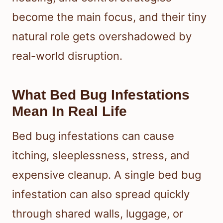
become the main focus, and their tiny
natural role gets overshadowed by
real-world disruption.
What Bed Bug Infestations
Mean In Real Life
Bed bug infestations can cause
itching, sleeplessness, stress, and
expensive cleanup. A single bed bug
infestation can also spread quickly
through shared walls, luggage, or