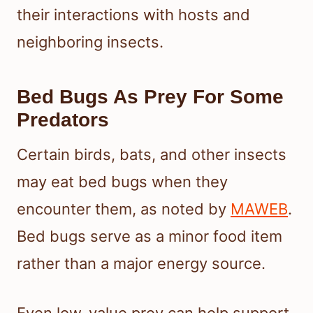
their interactions with hosts and
neighboring insects.
Bed Bugs As Prey For Some
Predators
Certain birds, bats, and other insects
may eat bed bugs when they
encounter them, as noted by
MAWEB
.
Bed bugs serve as a minor food item
rather than a major energy source.