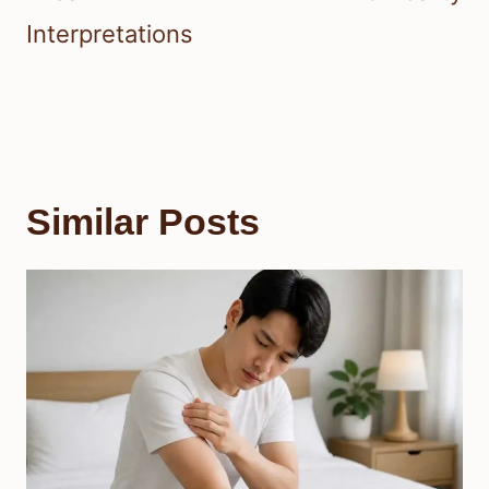
Interpretations
Similar Posts