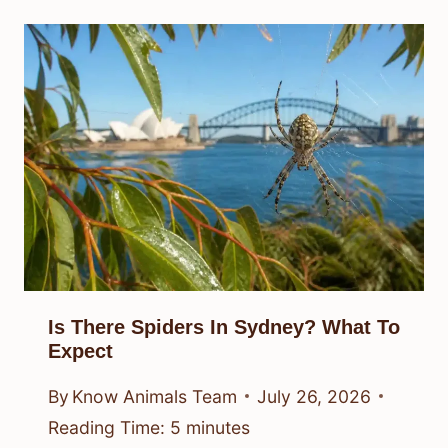
Is There Spiders In Sydney? What To
Expect
By
Know Animals Team
July 26, 2026
Reading Time:
5
minutes