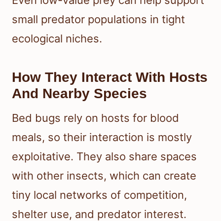
Even low-value prey can help support
small predator populations in tight
ecological niches.
How They Interact With Hosts
And Nearby Species
Bed bugs rely on hosts for blood
meals, so their interaction is mostly
exploitative. They also share spaces
with other insects, which can create
tiny local networks of competition,
shelter use, and predator interest.