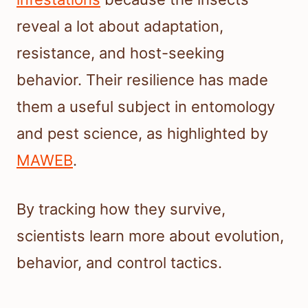
reveal a lot about adaptation,
resistance, and host-seeking
behavior. Their resilience has made
them a useful subject in entomology
and pest science, as highlighted by
MAWEB
.
By tracking how they survive,
scientists learn more about evolution,
behavior, and control tactics.