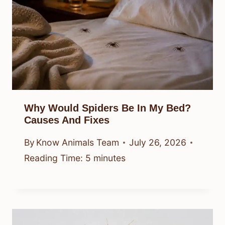
Why Would Spiders Be In My Bed?
Causes And Fixes
By
Know Animals Team
July 26, 2026
Reading Time:
5
minutes