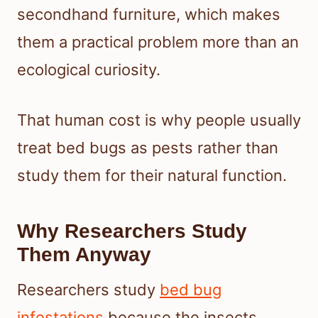
secondhand furniture, which makes
them a practical problem more than an
ecological curiosity.
That human cost is why people usually
treat bed bugs as pests rather than
study them for their natural function.
Why Researchers Study
Them Anyway
Researchers study
bed bug
infestations
because the insects