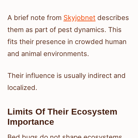
A brief note from
Skyjobnet
describes
them as part of pest dynamics. This
fits their presence in crowded human
and animal environments.
Their influence is usually indirect and
localized.
Limits Of Their Ecosystem
Importance
Bed bugs do not shape ecosystems