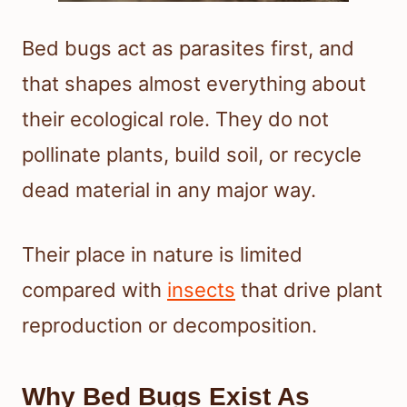
Bed bugs act as parasites first, and
that shapes almost everything about
their ecological role. They do not
pollinate plants, build soil, or recycle
dead material in any major way.
Their place in nature is limited
compared with
insects
that drive plant
reproduction or decomposition.
Why Bed Bugs Exist As