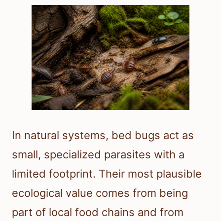
In natural systems, bed bugs act as
small, specialized parasites with a
limited footprint. Their most plausible
ecological value comes from being
part of local food chains and from