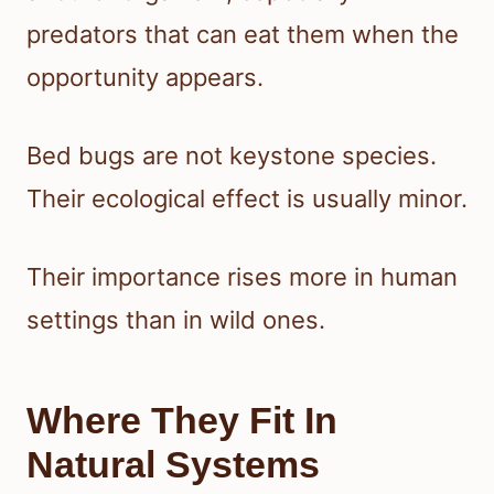
predators that can eat them when the
opportunity appears.
Bed bugs are not keystone species.
Their ecological effect is usually minor.
Their importance rises more in human
settings than in wild ones.
Where They Fit In
Natural Systems