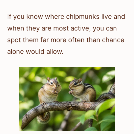
If you know where chipmunks live and
when they are most active, you can
spot them far more often than chance
alone would allow.