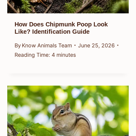
How Does Chipmunk Poop Look
Like? Identification Guide
By
Know Animals Team
June 25, 2026
Reading Time:
4
minutes