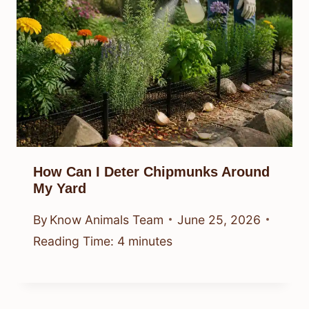
How Can I Deter Chipmunks Around
My Yard
By
Know Animals Team
June 25, 2026
Reading Time:
4
minutes