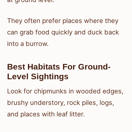
They often prefer places where they
can grab food quickly and duck back
into a burrow.
Best Habitats For Ground-
Level Sightings
Look for chipmunks in wooded edges,
brushy understory, rock piles, logs,
and places with leaf litter.