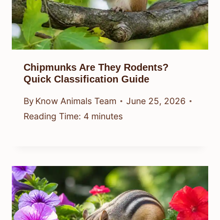
Chipmunks Are They Rodents?
Quick Classification Guide
By
Know Animals Team
June 25, 2026
Reading Time:
4
minutes