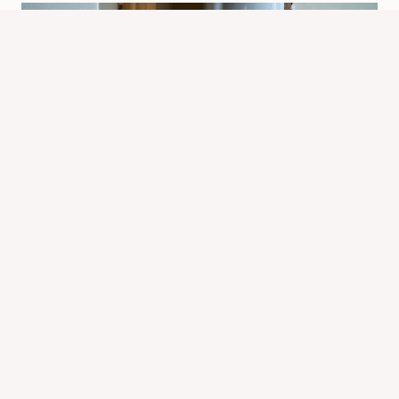
What Are the Signs of a Chipmunk in
Your House? Key Clues & Advice
By
Know Animals Team
September 28, 2025
Reading Time:
4
minutes