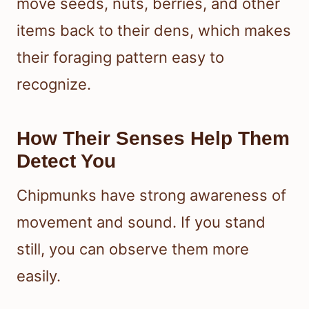
move seeds, nuts, berries, and other
items back to their dens, which makes
their foraging pattern easy to
recognize.
How Their Senses Help Them
Detect You
Chipmunks have strong awareness of
movement and sound. If you stand
still, you can observe them more
easily.