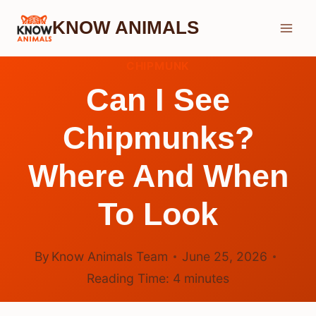
Skip
KNOW ANIMALS
to
content
CHIPMUNK
Can I See
Chipmunks?
Where And When
To Look
By
Know Animals Team
June 25, 2026
Reading Time:
4
minutes