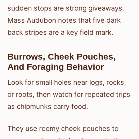
sudden stops are strong giveaways.
Mass Audubon notes that five dark
back stripes are a key field mark.
Burrows, Cheek Pouches,
And Foraging Behavior
Look for small holes near logs, rocks,
or roots, then watch for repeated trips
as chipmunks carry food.
They use roomy cheek pouches to