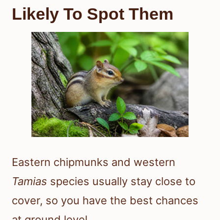
Likely To Spot Them
Eastern chipmunks and western
Tamias
species usually stay close to
cover, so you have the best chances
at ground level.