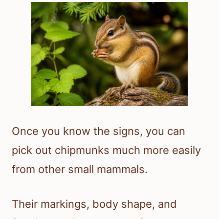
Once you know the signs, you can
pick out chipmunks much more easily
from other small mammals.
Their markings, body shape, and