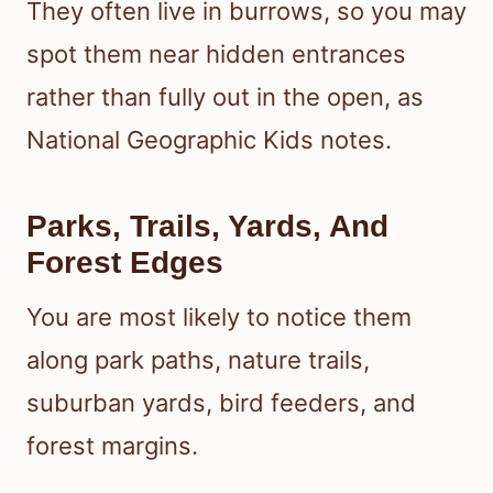
They often live in burrows, so you may
spot them near hidden entrances
rather than fully out in the open, as
National Geographic Kids notes.
Parks, Trails, Yards, And
Forest Edges
You are most likely to notice them
along park paths, nature trails,
suburban yards, bird feeders, and
forest margins.