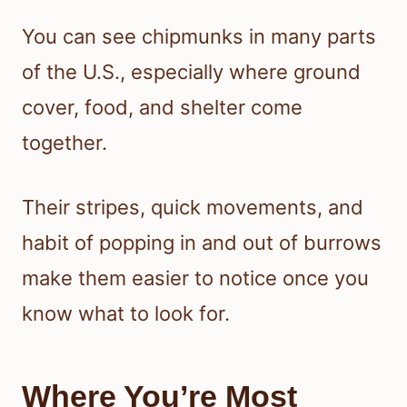
You can see chipmunks in many parts
of the U.S., especially where ground
cover, food, and shelter come
together.
Their stripes, quick movements, and
habit of popping in and out of burrows
make them easier to notice once you
know what to look for.
Where You’re Most