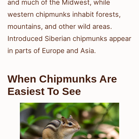
and much of the Midwest, while
western chipmunks inhabit forests,
mountains, and other wild areas.
Introduced Siberian chipmunks appear
in parts of Europe and Asia.
When Chipmunks Are
Easiest To See