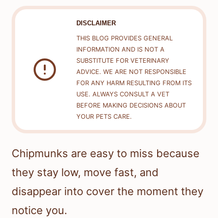
DISCLAIMER
THIS BLOG PROVIDES GENERAL
INFORMATION AND IS NOT A
SUBSTITUTE FOR VETERINARY
ADVICE. WE ARE NOT RESPONSIBLE
FOR ANY HARM RESULTING FROM ITS
USE. ALWAYS CONSULT A VET
BEFORE MAKING DECISIONS ABOUT
YOUR PETS CARE.
Chipmunks are easy to miss because
they stay low, move fast, and
disappear into cover the moment they
notice you.