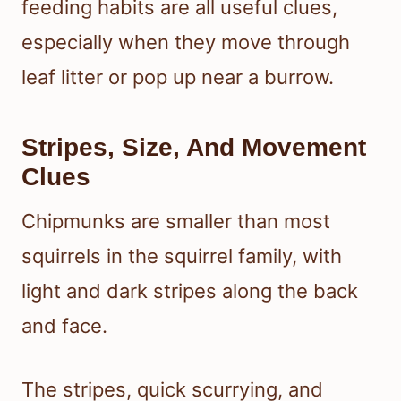
feeding habits are all useful clues,
especially when they move through
leaf litter or pop up near a burrow.
Stripes, Size, And Movement
Clues
Chipmunks are smaller than most
squirrels in the squirrel family, with
light and dark stripes along the back
and face.
The stripes, quick scurrying, and