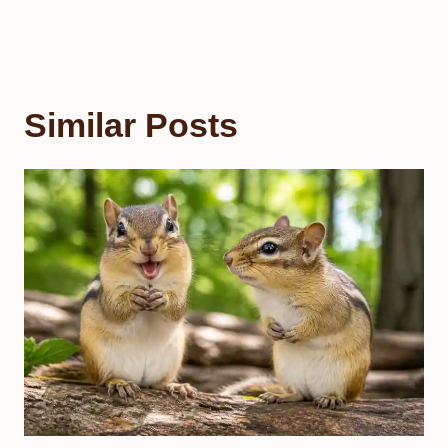
Similar Posts