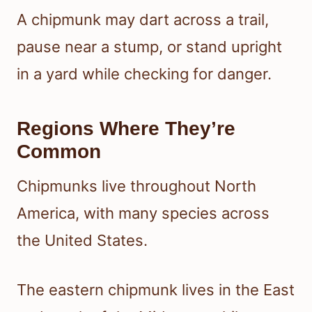
A chipmunk may dart across a trail,
pause near a stump, or stand upright
in a yard while checking for danger.
Regions Where They’re
Common
Chipmunks live throughout North
America, with many species across
the United States.
The eastern chipmunk lives in the East