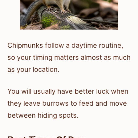
Chipmunks follow a daytime routine,
so your timing matters almost as much
as your location.
You will usually have better luck when
they leave burrows to feed and move
between hiding spots.