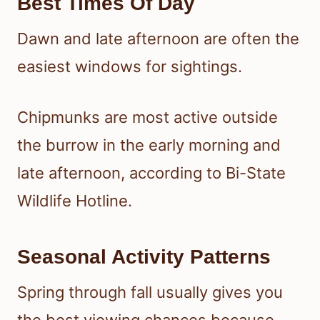
Best Times Of Day
Dawn and late afternoon are often the
easiest windows for sightings.
Chipmunks are most active outside
the burrow in the early morning and
late afternoon, according to Bi-State
Wildlife Hotline.
Seasonal Activity Patterns
Spring through fall usually gives you