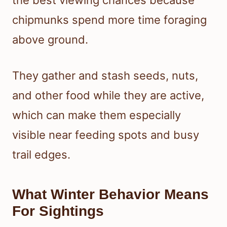
the best viewing chances because
chipmunks spend more time foraging
above ground.
They gather and stash seeds, nuts,
and other food while they are active,
which can make them especially
visible near feeding spots and busy
trail edges.
What Winter Behavior Means
For Sightings