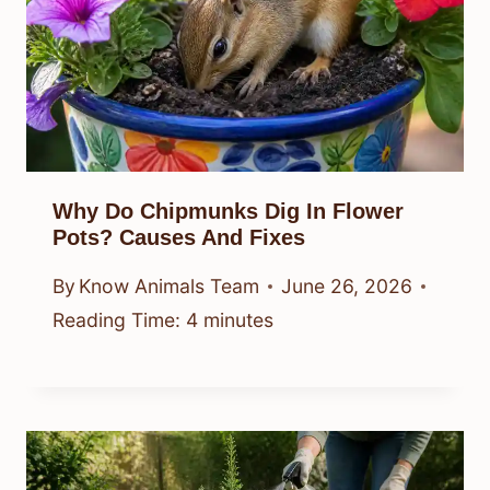
Why Do Chipmunks Dig In Flower
Pots? Causes And Fixes
By
Know Animals Team
June 26, 2026
Reading Time:
4
minutes