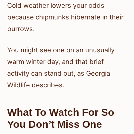
Cold weather lowers your odds
because chipmunks hibernate in their
burrows.
You might see one on an unusually
warm winter day, and that brief
activity can stand out, as Georgia
Wildlife describes.
What To Watch For So
You Don’t Miss One