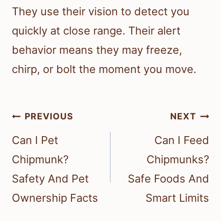
They use their vision to detect you
quickly at close range. Their alert
behavior means they may freeze,
chirp, or bolt the moment you move.
Post
PREVIOUS
NEXT
navigation
Can I Pet
Can I Feed
Chipmunk?
Chipmunks?
Safety And Pet
Safe Foods And
Ownership Facts
Smart Limits