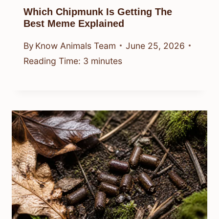
Which Chipmunk Is Getting The
Best Meme Explained
By
Know Animals Team
June 25, 2026
Reading Time:
3
minutes