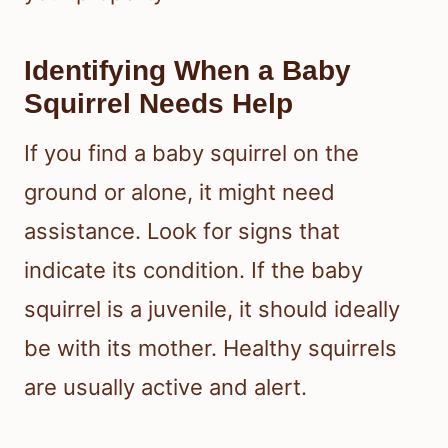
Identifying When a Baby
Squirrel Needs Help
If you find a baby squirrel on the
ground or alone, it might need
assistance. Look for signs that
indicate its condition. If the baby
squirrel is a juvenile, it should ideally
be with its mother. Healthy squirrels
are usually active and alert.