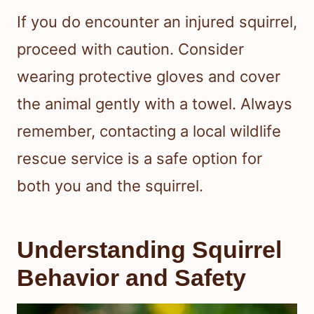
If you do encounter an injured squirrel,
proceed with caution. Consider
wearing protective gloves and cover
the animal gently with a towel. Always
remember, contacting a local wildlife
rescue service is a safe option for
both you and the squirrel.
Understanding Squirrel
Behavior and Safety