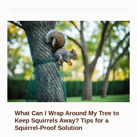
What Can I Wrap Around My Tree to
Keep Squirrels Away? Tips for a
Squirrel-Proof Solution