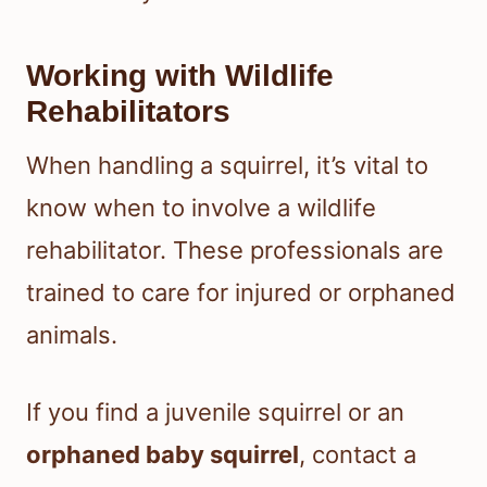
Working with Wildlife
Rehabilitators
When handling a squirrel, it’s vital to
know when to involve a wildlife
rehabilitator. These professionals are
trained to care for injured or orphaned
animals.
If you find a juvenile squirrel or an
orphaned baby squirrel
, contact a