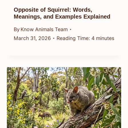
Opposite of Squirrel: Words,
Meanings, and Examples Explained
By
Know Animals Team
March 31, 2026
Reading Time:
4
minutes