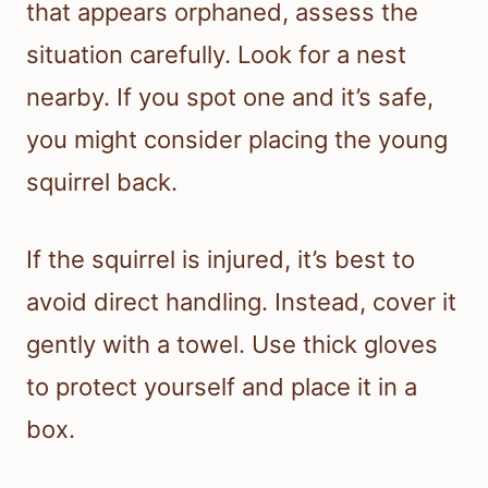
that appears orphaned, assess the
situation carefully. Look for a nest
nearby. If you spot one and it’s safe,
you might consider placing the young
squirrel back.
If the squirrel is injured, it’s best to
avoid direct handling. Instead, cover it
gently with a towel. Use thick gloves
to protect yourself and place it in a
box.