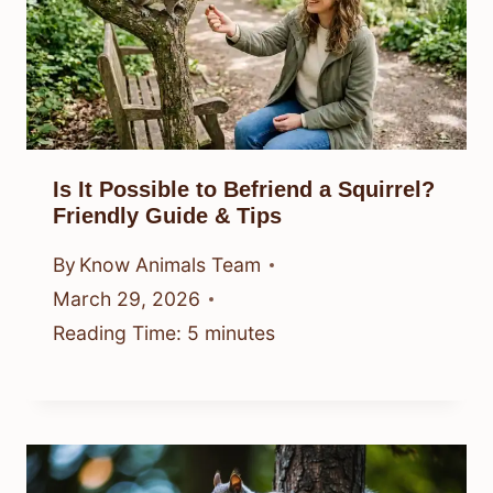
Is It Possible to Befriend a Squirrel?
Friendly Guide & Tips
By
Know Animals Team
March 29, 2026
Reading Time:
5
minutes