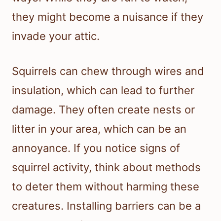
they might become a nuisance if they
invade your attic.
Squirrels can chew through wires and
insulation, which can lead to further
damage. They often create nests or
litter in your area, which can be an
annoyance. If you notice signs of
squirrel activity, think about methods
to deter them without harming these
creatures. Installing barriers can be a