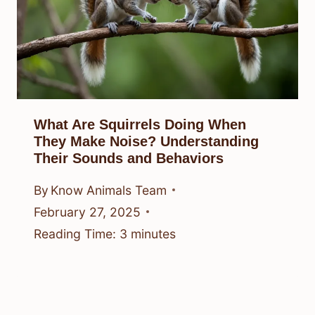
What Are Squirrels Doing When
They Make Noise? Understanding
Their Sounds and Behaviors
By
Know Animals Team
February 27, 2025
Reading Time:
3
minutes