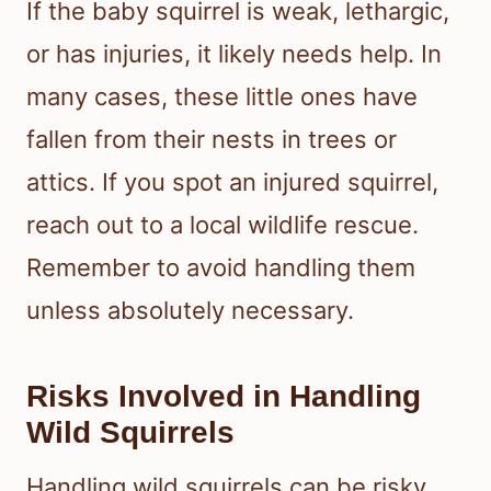
If the baby squirrel is weak, lethargic,
or has injuries, it likely needs help. In
many cases, these little ones have
fallen from their nests in trees or
attics. If you spot an injured squirrel,
reach out to a local wildlife rescue.
Remember to avoid handling them
unless absolutely necessary.
Risks Involved in Handling
Wild Squirrels
Handling wild squirrels can be risky.