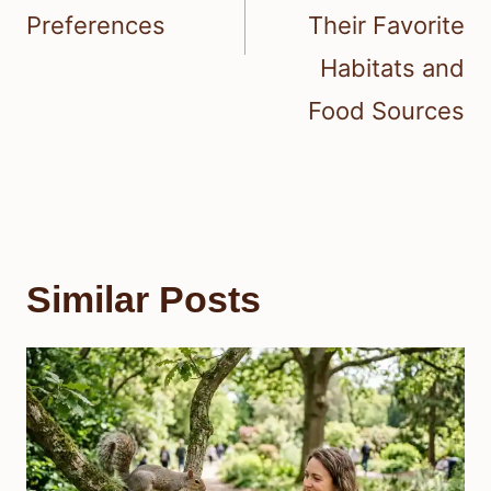
Preferences
Their Favorite
Habitats and
Food Sources
Similar Posts