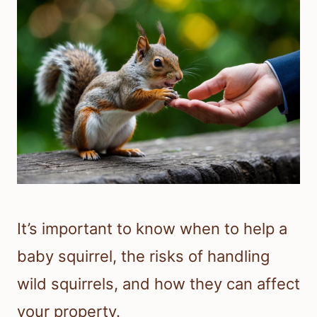
It’s important to know when to help a
baby squirrel, the risks of handling
wild squirrels, and how they can affect
your property.