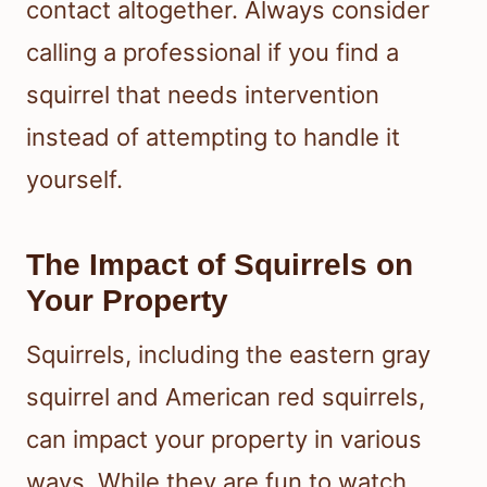
contact altogether. Always consider
calling a professional if you find a
squirrel that needs intervention
instead of attempting to handle it
yourself.
The Impact of Squirrels on
Your Property
Squirrels, including the eastern gray
squirrel and American red squirrels,
can impact your property in various
ways. While they are fun to watch,