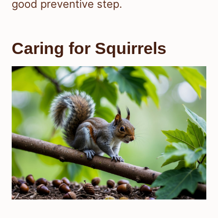
good preventive step.
Caring for Squirrels