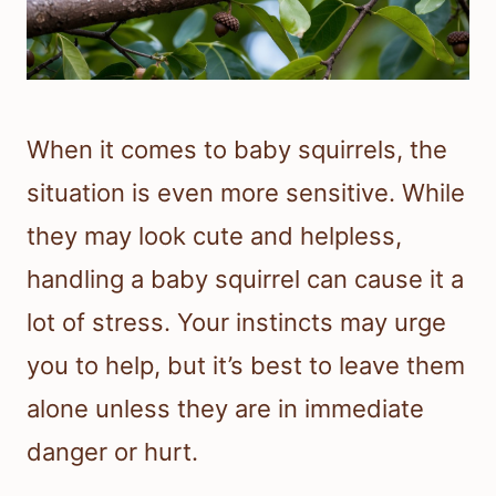
When it comes to baby squirrels, the
situation is even more sensitive. While
they may look cute and helpless,
handling a baby squirrel can cause it a
lot of stress. Your instincts may urge
you to help, but it’s best to leave them
alone unless they are in immediate
danger or hurt.