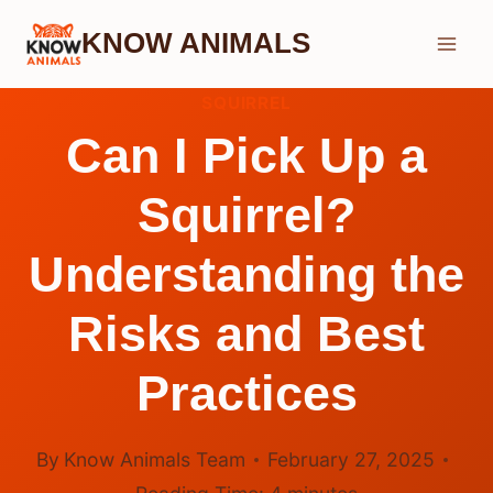
Skip
KNOW ANIMALS
to
content
SQUIRREL
Can I Pick Up a
Squirrel?
Understanding the
Risks and Best
Practices
By
Know Animals Team
February 27, 2025