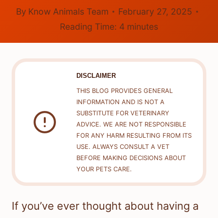
By
Know Animals Team
February 27, 2025
Reading Time:
4
minutes
DISCLAIMER
THIS BLOG PROVIDES GENERAL
INFORMATION AND IS NOT A
SUBSTITUTE FOR VETERINARY
ADVICE. WE ARE NOT RESPONSIBLE
FOR ANY HARM RESULTING FROM ITS
USE. ALWAYS CONSULT A VET
BEFORE MAKING DECISIONS ABOUT
YOUR PETS CARE.
If you’ve ever thought about having a