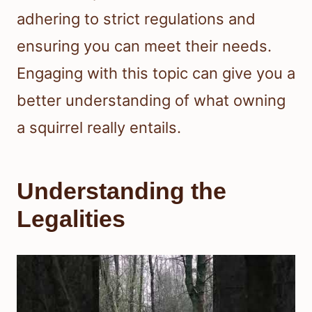
adhering to strict regulations and
ensuring you can meet their needs.
Engaging with this topic can give you a
better understanding of what owning
a squirrel really entails.
Understanding the
Legalities