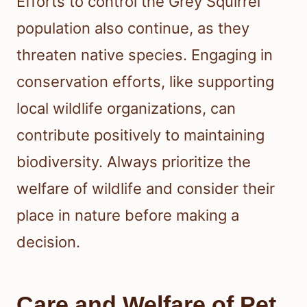
Efforts to control the Grey Squirrel
population also continue, as they
threaten native species. Engaging in
conservation efforts, like supporting
local wildlife organizations, can
contribute positively to maintaining
biodiversity. Always prioritize the
welfare of wildlife and consider their
place in nature before making a
decision.
Care and Welfare of Pet