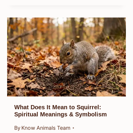
What Does It Mean to Squirrel:
Spiritual Meanings & Symbolism
By
Know Animals Team