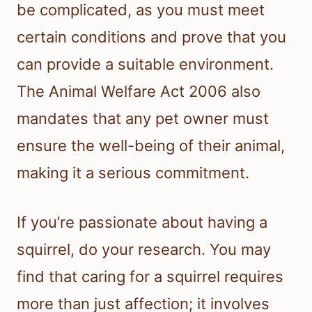
be complicated, as you must meet
certain conditions and prove that you
can provide a suitable environment.
The Animal Welfare Act 2006 also
mandates that any pet owner must
ensure the well-being of their animal,
making it a serious commitment.
If you’re passionate about having a
squirrel, do your research. You may
find that caring for a squirrel requires
more than just affection; it involves