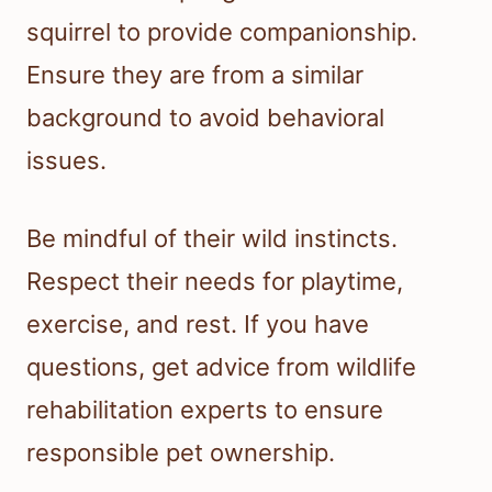
squirrel to provide companionship.
Ensure they are from a similar
background to avoid behavioral
issues.
Be mindful of their wild instincts.
Respect their needs for playtime,
exercise, and rest. If you have
questions, get advice from wildlife
rehabilitation experts to ensure
responsible pet ownership.