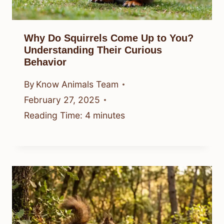
Why Do Squirrels Come Up to You?
Understanding Their Curious
Behavior
By
Know Animals Team
February 27, 2025
Reading Time:
4
minutes