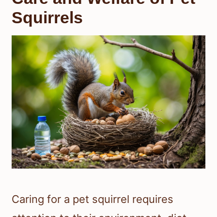
Squirrels
Caring for a pet squirrel requires