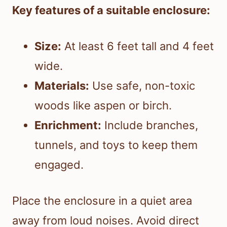
Key features of a suitable enclosure:
Size:
At least 6 feet tall and 4 feet
wide.
Materials:
Use safe, non-toxic
woods like aspen or birch.
Enrichment:
Include branches,
tunnels, and toys to keep them
engaged.
Place the enclosure in a quiet area
away from loud noises. Avoid direct