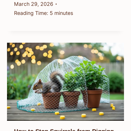
March 29, 2026
Reading Time:
5
minutes