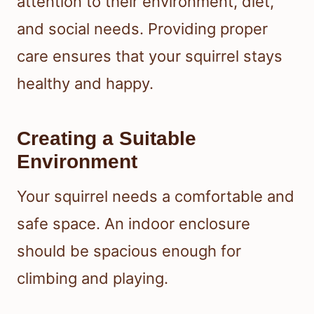
attention to their environment, diet,
and social needs. Providing proper
care ensures that your squirrel stays
healthy and happy.
Creating a Suitable
Environment
Your squirrel needs a comfortable and
safe space. An indoor enclosure
should be spacious enough for
climbing and playing.