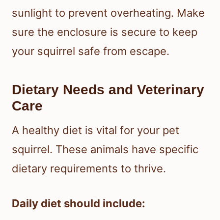
sunlight to prevent overheating. Make
sure the enclosure is secure to keep
your squirrel safe from escape.
Dietary Needs and Veterinary
Care
A healthy diet is vital for your pet
squirrel. These animals have specific
dietary requirements to thrive.
Daily diet should include: