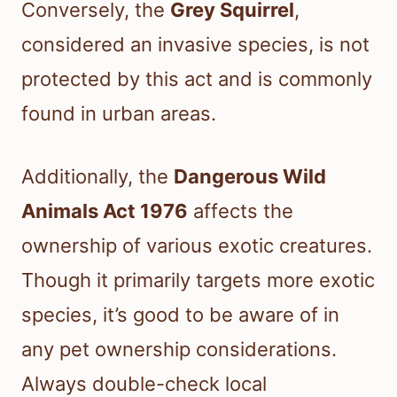
Conversely, the
Grey Squirrel
,
considered an invasive species, is not
protected by this act and is commonly
found in urban areas.
Additionally, the
Dangerous Wild
Animals Act 1976
affects the
ownership of various exotic creatures.
Though it primarily targets more exotic
species, it’s good to be aware of in
any pet ownership considerations.
Always double-check local