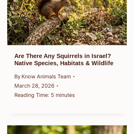
Are There Any Squirrels in Israel?
Native Species, Habitats & Wildlife
By
Know Animals Team
March 28, 2026
Reading Time:
5
minutes