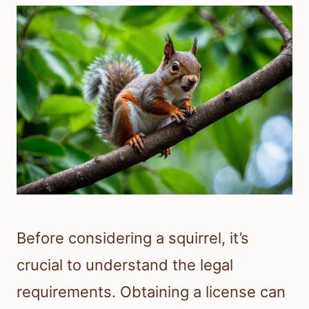
Before considering a squirrel, it’s
crucial to understand the legal
requirements. Obtaining a license can