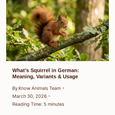
What’s Squirrel in German:
Meaning, Variants & Usage
By
Know Animals Team
March 30, 2026
Reading Time:
5
minutes