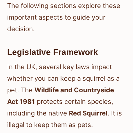
The following sections explore these
important aspects to guide your
decision.
Legislative Framework
In the UK, several key laws impact
whether you can keep a squirrel as a
pet. The
Wildlife and Countryside
Act 1981
protects certain species,
including the native
Red Squirrel
. It is
illegal to keep them as pets.