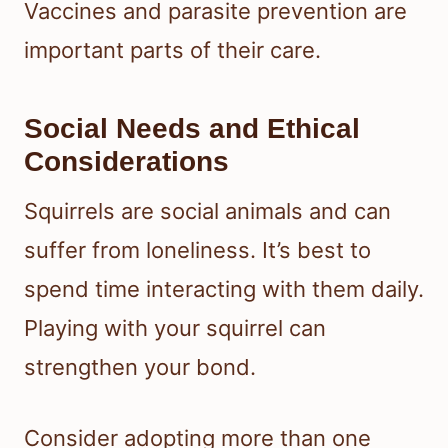
Vaccines and parasite prevention are
important parts of their care.
Social Needs and Ethical
Considerations
Squirrels are social animals and can
suffer from loneliness. It’s best to
spend time interacting with them daily.
Playing with your squirrel can
strengthen your bond.
Consider adopting more than one