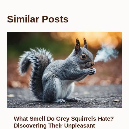
Similar Posts
What Smell Do Grey Squirrels Hate?
Discovering Their Unpleasant