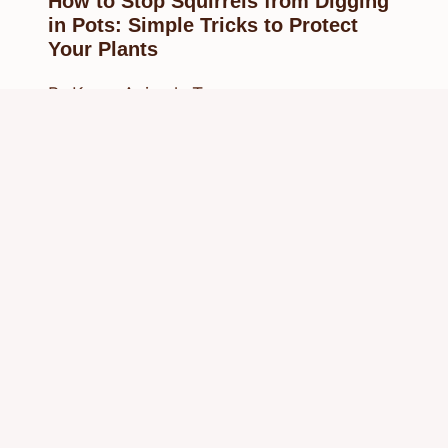
How to Stop Squirrels from Digging
in Pots: Simple Tricks to Protect
Your Plants
By
Know Animals Team
February 27, 2025
Reading Time:
4
minutes