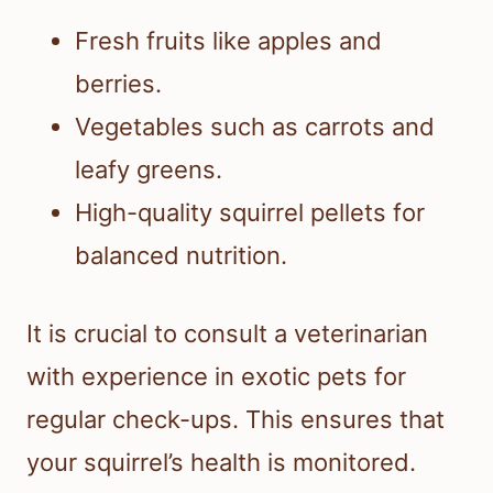
Fresh fruits like apples and
berries.
Vegetables such as carrots and
leafy greens.
High-quality squirrel pellets for
balanced nutrition.
It is crucial to consult a veterinarian
with experience in exotic pets for
regular check-ups. This ensures that
your squirrel’s health is monitored.