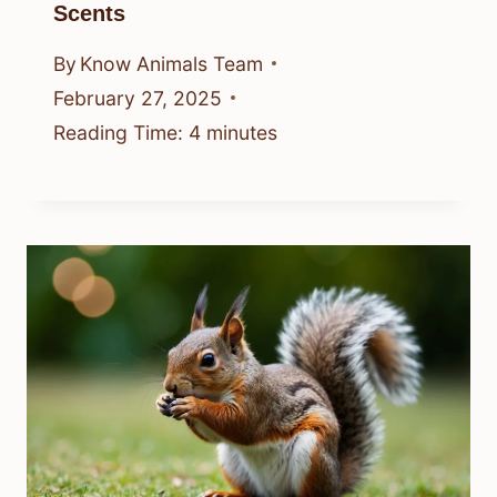
Scents
By
Know Animals Team
February 27, 2025
Reading Time:
4
minutes