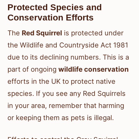
Protected Species and
Conservation Efforts
The
Red Squirrel
is protected under
the Wildlife and Countryside Act 1981
due to its declining numbers. This is a
part of ongoing
wildlife conservation
efforts in the UK to protect native
species. If you see any Red Squirrels
in your area, remember that harming
or keeping them as pets is illegal.