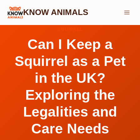
Skip
KNOW ANIMALS
to
content
SQUIRREL
Can I Keep a
Squirrel as a Pet
in the UK?
Exploring the
Legalities and
Care Needs