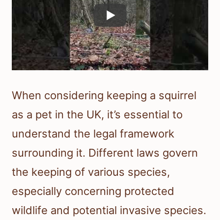
When considering keeping a squirrel
as a pet in the UK, it’s essential to
understand the legal framework
surrounding it. Different laws govern
the keeping of various species,
especially concerning protected
wildlife and potential invasive species.