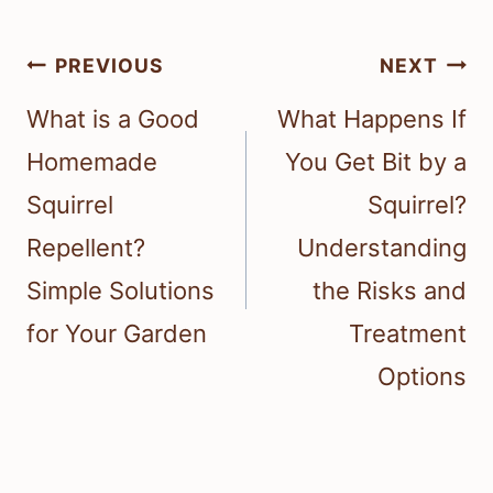
Post
PREVIOUS
NEXT
navigation
What is a Good
What Happens If
Homemade
You Get Bit by a
Squirrel
Squirrel?
Repellent?
Understanding
Simple Solutions
the Risks and
for Your Garden
Treatment
Options