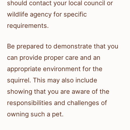
should contact your local council or
wildlife agency for specific
requirements.
Be prepared to demonstrate that you
can provide proper care and an
appropriate environment for the
squirrel. This may also include
showing that you are aware of the
responsibilities and challenges of
owning such a pet.