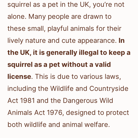
squirrel as a pet in the UK, you’re not
alone. Many people are drawn to
these small, playful animals for their
lively nature and cute appearance.
In
the UK, it is generally illegal to keep a
squirrel as a pet without a valid
license
. This is due to various laws,
including the Wildlife and Countryside
Act 1981 and the Dangerous Wild
Animals Act 1976, designed to protect
both wildlife and animal welfare.