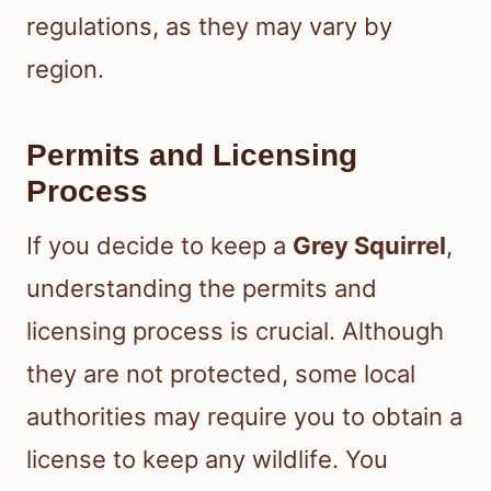
regulations, as they may vary by
region.
Permits and Licensing
Process
If you decide to keep a
Grey Squirrel
,
understanding the permits and
licensing process is crucial. Although
they are not protected, some local
authorities may require you to obtain a
license to keep any wildlife. You