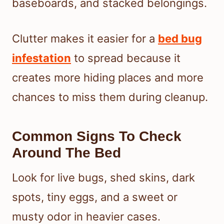
baseboards, and stacked belongings.
Clutter makes it easier for a
bed bug
infestation
to spread because it
creates more hiding places and more
chances to miss them during cleanup.
Common Signs To Check
Around The Bed
Look for live bugs, shed skins, dark
spots, tiny eggs, and a sweet or
musty odor in heavier cases.