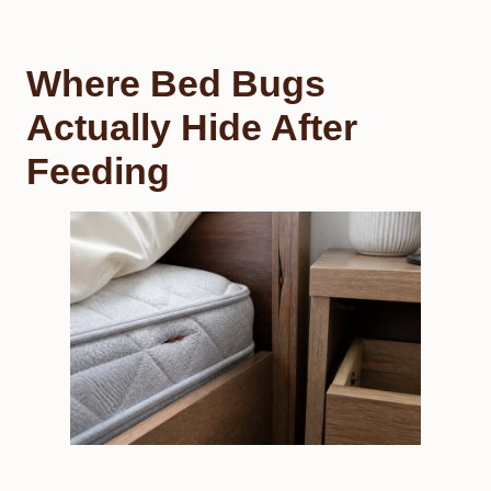
Where Bed Bugs
Actually Hide After
Feeding