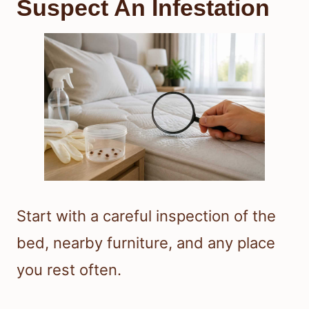
Suspect An Infestation
Start with a careful inspection of the
bed, nearby furniture, and any place
you rest often.