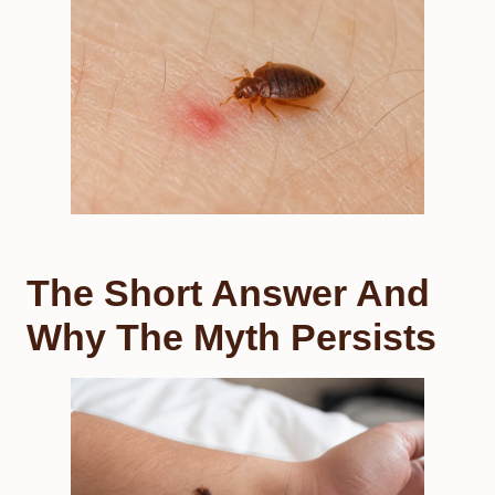
The Short Answer And
Why The Myth Persists