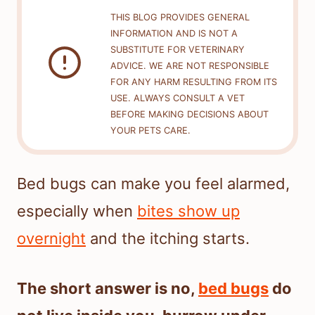
THIS BLOG PROVIDES GENERAL
INFORMATION AND IS NOT A
SUBSTITUTE FOR VETERINARY
ADVICE. WE ARE NOT RESPONSIBLE
FOR ANY HARM RESULTING FROM ITS
USE. ALWAYS CONSULT A VET
BEFORE MAKING DECISIONS ABOUT
YOUR PETS CARE.
Bed bugs can make you feel alarmed,
especially when
bites show up
overnight
and the itching starts.
The short answer is no,
bed bugs
do