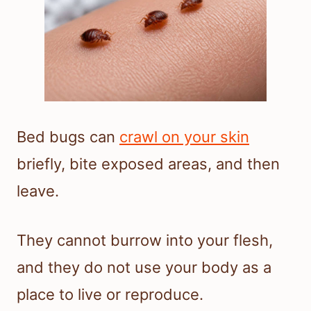
Bed bugs can
crawl on your skin
briefly, bite exposed areas, and then
leave.
They cannot burrow into your flesh,
and they do not use your body as a
place to live or reproduce.