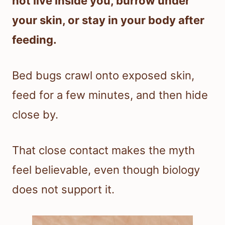
not live inside you, burrow under
your skin, or stay in your body after
feeding.
Bed bugs crawl onto exposed skin,
feed for a few minutes, and then hide
close by.
That close contact makes the myth
feel believable, even though biology
does not support it.