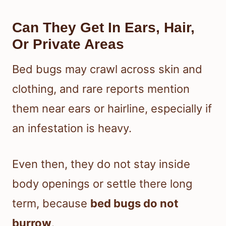
Can They Get In Ears, Hair,
Or Private Areas
Bed bugs may crawl across skin and
clothing, and rare reports mention
them near ears or hairline, especially if
an infestation is heavy.
Even then, they do not stay inside
body openings or settle there long
term, because
bed bugs do not
burrow
.