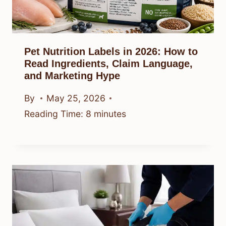
Pet Nutrition Labels in 2026: How to
Read Ingredients, Claim Language,
and Marketing Hype
By
May 25, 2026
Reading Time:
8
minutes