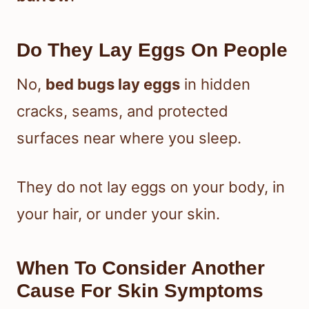
Do They Lay Eggs On People
No,
bed bugs lay eggs
in hidden
cracks, seams, and protected
surfaces near where you sleep.
They do not lay eggs on your body, in
your hair, or under your skin.
When To Consider Another
Cause For Skin Symptoms