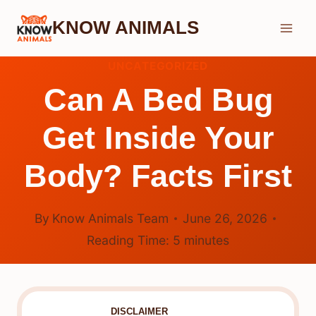
Skip
KNOW ANIMALS
to
content
UNCATEGORIZED
Can A Bed Bug
Get Inside Your
Body? Facts First
By
Know Animals Team
June 26, 2026
Reading Time:
5
minutes
DISCLAIMER