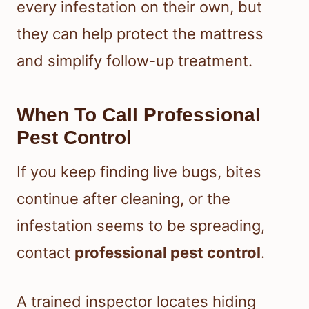
every infestation on their own, but
they can help protect the mattress
and simplify follow-up treatment.
When To Call Professional
Pest Control
If you keep finding live bugs, bites
continue after cleaning, or the
infestation seems to be spreading,
contact
professional pest control
.
A trained inspector locates hiding