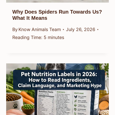
Why Does Spiders Run Towards Us?
What It Means
By
Know Animals Team
July 26, 2026
Reading Time:
5
minutes