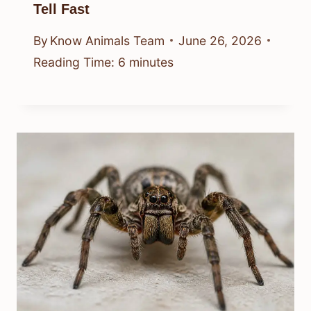
Tell Fast
By
Know Animals Team
June 26, 2026
Reading Time:
6
minutes