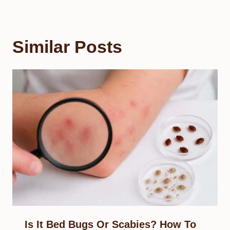
Similar Posts
Is It Bed Bugs Or Scabies? How To