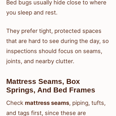
Bed bugs usually hide close to where
you sleep and rest.
They prefer tight, protected spaces
that are hard to see during the day, so
inspections should focus on seams,
joints, and nearby clutter.
Mattress Seams, Box
Springs, And Bed Frames
Check
mattress seams
, piping, tufts,
and tags first, since these are