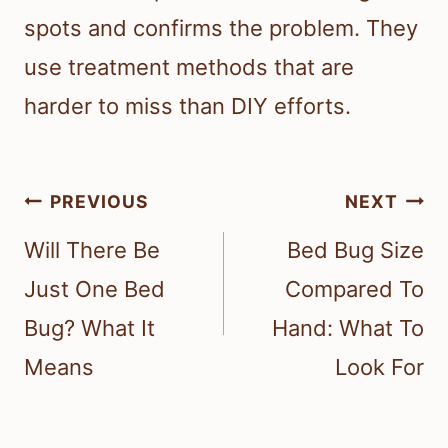
spots and confirms the problem. They
use treatment methods that are
harder to miss than DIY efforts.
Post
PREVIOUS
NEXT
navigation
Will There Be
Bed Bug Size
Just One Bed
Compared To
Bug? What It
Hand: What To
Means
Look For