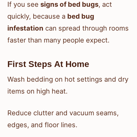
If you see
signs of bed bugs
, act
quickly, because a
bed bug
infestation
can spread through rooms
faster than many people expect.
First Steps At Home
Wash bedding on hot settings and dry
items on high heat.
Reduce clutter and vacuum seams,
edges, and floor lines.