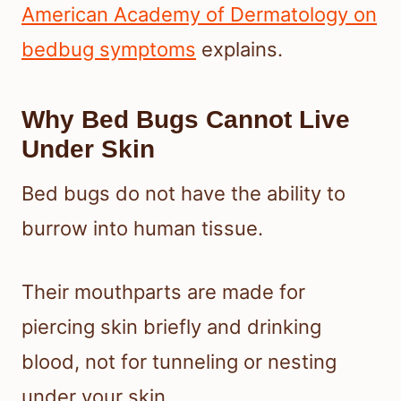
American Academy of Dermatology on
bedbug symptoms
explains.
Why Bed Bugs Cannot Live
Under Skin
Bed bugs do not have the ability to
burrow into human tissue.
Their mouthparts are made for
piercing skin briefly and drinking
blood, not for tunneling or nesting
under your skin.