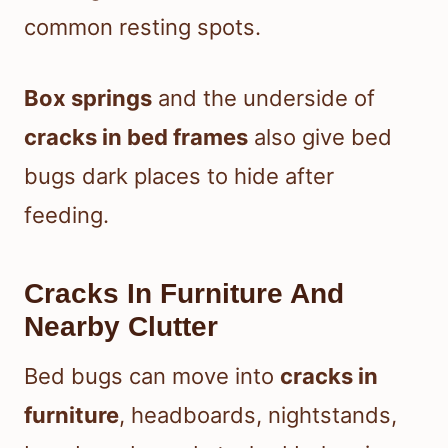
common resting spots.
Box springs
and the underside of
cracks in bed frames
also give bed
bugs dark places to hide after
feeding.
Cracks In Furniture And
Nearby Clutter
Bed bugs can move into
cracks in
furniture
, headboards, nightstands,