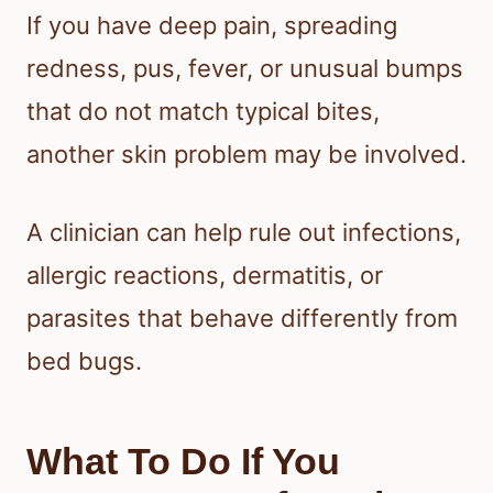
If you have deep pain, spreading
redness, pus, fever, or unusual bumps
that do not match typical bites,
another skin problem may be involved.
A clinician can help rule out infections,
allergic reactions, dermatitis, or
parasites that behave differently from
bed bugs.
What To Do If You