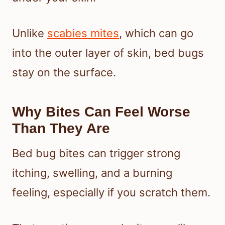
Unlike
scabies mites
, which can go
into the outer layer of skin, bed bugs
stay on the surface.
Why Bites Can Feel Worse
Than They Are
Bed bug bites can trigger strong
itching, swelling, and a burning
feeling, especially if you scratch them.