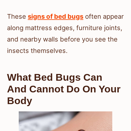
These
signs of bed bugs
often appear
along mattress edges, furniture joints,
and nearby walls before you see the
insects themselves.
What Bed Bugs Can
And Cannot Do On Your
Body