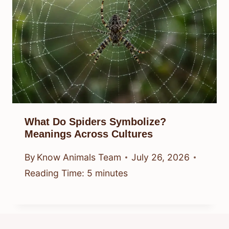
What Do Spiders Symbolize?
Meanings Across Cultures
By
Know Animals Team
July 26, 2026
Reading Time:
5
minutes