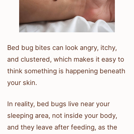
Bed bug bites can look angry, itchy,
and clustered, which makes it easy to
think something is happening beneath
your skin.
In reality, bed bugs live near your
sleeping area, not inside your body,
and they leave after feeding, as the