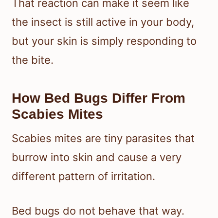
That reaction can make it seem like
the insect is still active in your body,
but your skin is simply responding to
the bite.
How Bed Bugs Differ From
Scabies Mites
Scabies mites are tiny parasites that
burrow into skin and cause a very
different pattern of irritation.
Bed bugs do not behave that way.