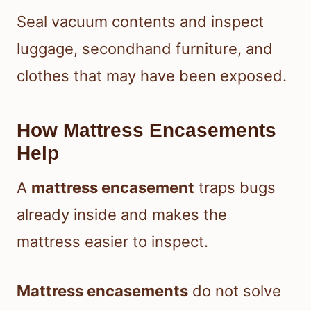
Seal vacuum contents and inspect
luggage, secondhand furniture, and
clothes that may have been exposed.
How Mattress Encasements
Help
A
mattress encasement
traps bugs
already inside and makes the
mattress easier to inspect.
Mattress encasements
do not solve