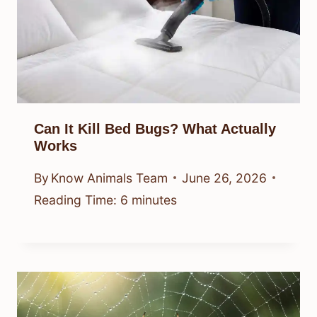
Can It Kill Bed Bugs? What Actually
Works
By
Know Animals Team
June 26, 2026
Reading Time:
6
minutes