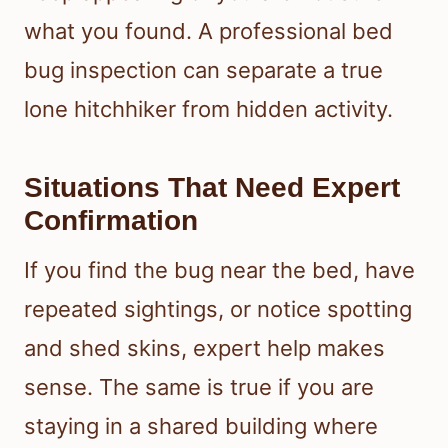
what you found. A professional bed
bug inspection can separate a true
lone hitchhiker from hidden activity.
Situations That Need Expert
Confirmation
If you find the bug near the bed, have
repeated sightings, or notice spotting
and shed skins, expert help makes
sense. The same is true if you are
staying in a shared building where