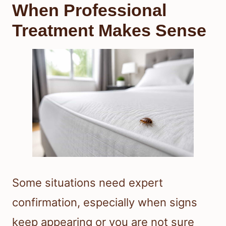
When Professional
Treatment Makes Sense
Some situations need expert
confirmation, especially when signs
keep appearing or you are not sure