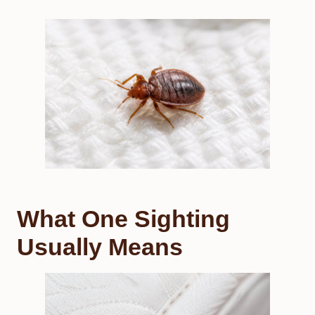
What One Sighting
Usually Means