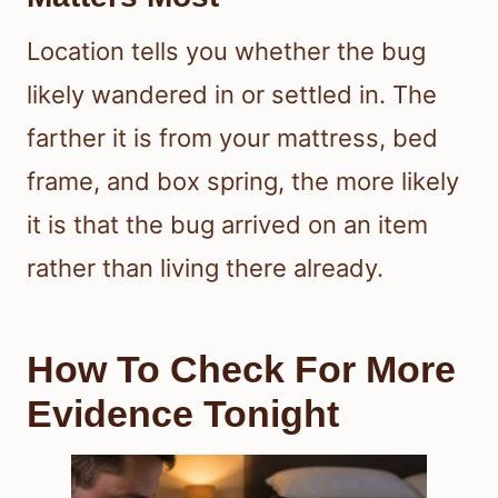
Location tells you whether the bug
likely wandered in or settled in. The
farther it is from your mattress, bed
frame, and box spring, the more likely
it is that the bug arrived on an item
rather than living there already.
How To Check For More
Evidence Tonight