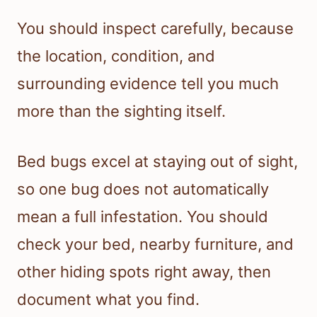
You should inspect carefully, because
the location, condition, and
surrounding evidence tell you much
more than the sighting itself.
Bed bugs excel at staying out of sight,
so one bug does not automatically
mean a full infestation. You should
check your bed, nearby furniture, and
other hiding spots right away, then
document what you find.