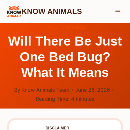
Skip
KNOW ANIMALS
to
content
UNCATEGORIZED
Will There Be Just
One Bed Bug?
What It Means
By
Know Animals Team
June 26, 2026
Reading Time:
4
minutes
DISCLAIMER