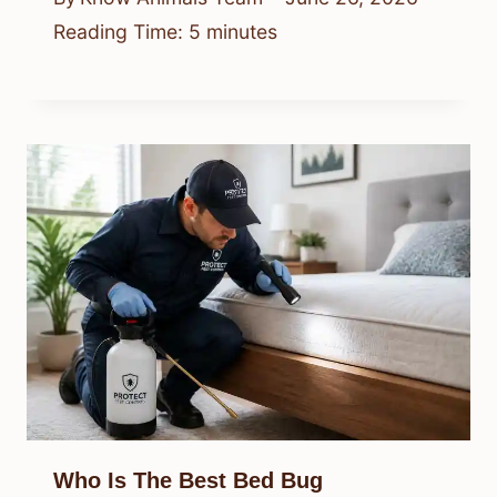
Reading Time:
5
minutes
Who Is The Best Bed Bug