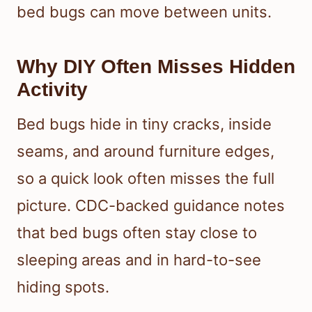
bed bugs can move between units.
Why DIY Often Misses Hidden
Activity
Bed bugs hide in tiny cracks, inside
seams, and around furniture edges,
so a quick look often misses the full
picture. CDC-backed guidance notes
that bed bugs often stay close to
sleeping areas and in hard-to-see
hiding spots.