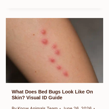
What Does Bed Bugs Look Like On
Skin? Visual ID Guide
By
Know Animals Team
June 26, 2026