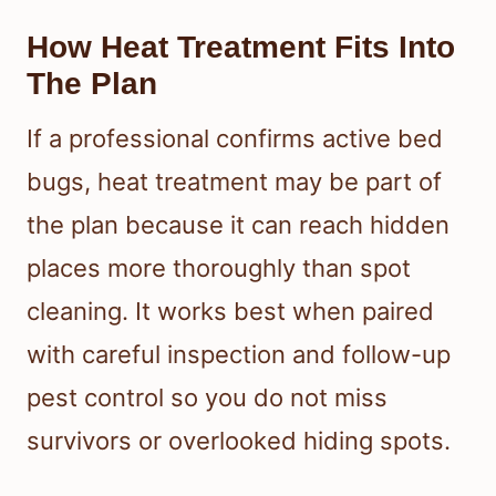
How Heat Treatment Fits Into
The Plan
If a professional confirms active bed
bugs, heat treatment may be part of
the plan because it can reach hidden
places more thoroughly than spot
cleaning. It works best when paired
with careful inspection and follow-up
pest control so you do not miss
survivors or overlooked hiding spots.