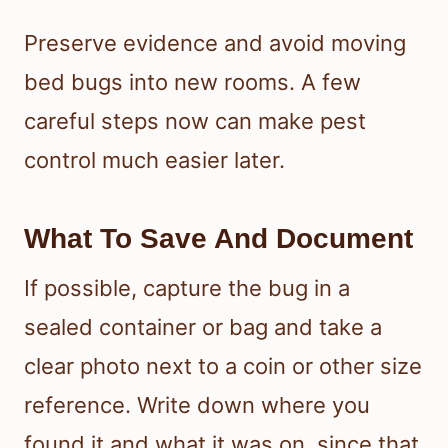
Preserve evidence and avoid moving
bed bugs into new rooms. A few
careful steps now can make pest
control much easier later.
What To Save And Document
If possible, capture the bug in a
sealed container or bag and take a
clear photo next to a coin or other size
reference. Write down where you
found it and what it was on, since that