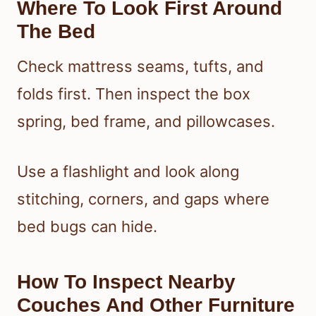
Where To Look First Around
The Bed
Check mattress seams, tufts, and
folds first. Then inspect the box
spring, bed frame, and pillowcases.
Use a flashlight and look along
stitching, corners, and gaps where
bed bugs can hide.
How To Inspect Nearby
Couches And Other Furniture