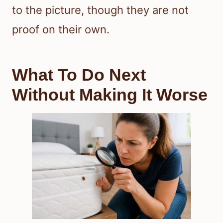
to the picture, though they are not
proof on their own.
What To Do Next
Without Making It Worse