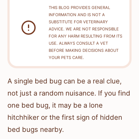
THIS BLOG PROVIDES GENERAL
INFORMATION AND IS NOT A
SUBSTITUTE FOR VETERINARY
ADVICE. WE ARE NOT RESPONSIBLE
FOR ANY HARM RESULTING FROM ITS
USE. ALWAYS CONSULT A VET
BEFORE MAKING DECISIONS ABOUT
YOUR PETS CARE.
A single bed bug can be a real clue,
not just a random nuisance. If you find
one bed bug, it may be a lone
hitchhiker or the first sign of hidden
bed bugs nearby.