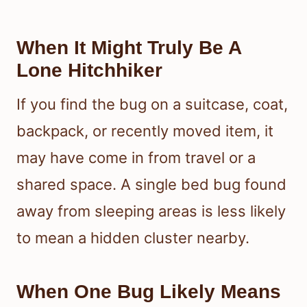
When It Might Truly Be A
Lone Hitchhiker
If you find the bug on a suitcase, coat,
backpack, or recently moved item, it
may have come in from travel or a
shared space. A single bed bug found
away from sleeping areas is less likely
to mean a hidden cluster nearby.
When One Bug Likely Means