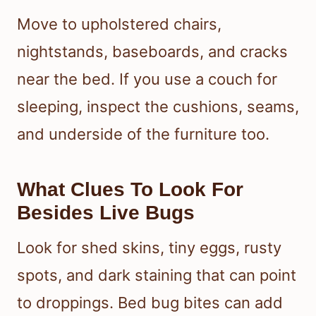
Move to upholstered chairs,
nightstands, baseboards, and cracks
near the bed. If you use a couch for
sleeping, inspect the cushions, seams,
and underside of the furniture too.
What Clues To Look For
Besides Live Bugs
Look for shed skins, tiny eggs, rusty
spots, and dark staining that can point
to droppings. Bed bug bites can add