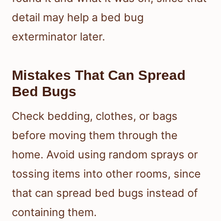
detail may help a bed bug
exterminator later.
Mistakes That Can Spread
Bed Bugs
Check bedding, clothes, or bags
before moving them through the
home. Avoid using random sprays or
tossing items into other rooms, since
that can spread bed bugs instead of
containing them.