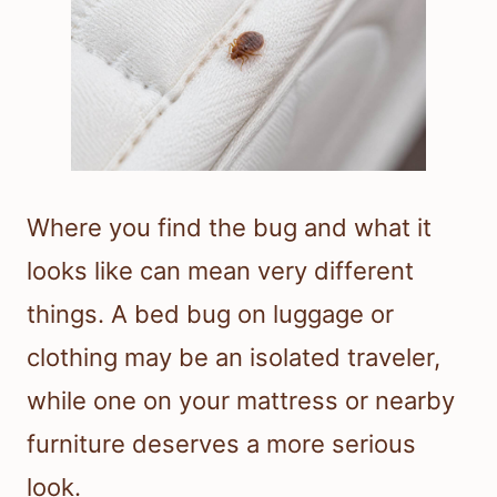
Where you find the bug and what it
looks like can mean very different
things. A bed bug on luggage or
clothing may be an isolated traveler,
while one on your mattress or nearby
furniture deserves a more serious
look.