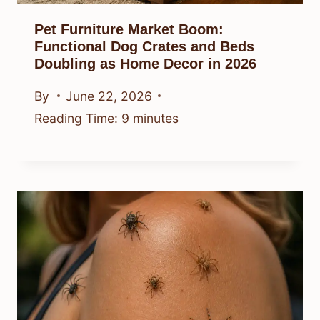
Pet Furniture Market Boom:
Functional Dog Crates and Beds
Doubling as Home Decor in 2026
By
June 22, 2026
Reading Time:
9
minutes