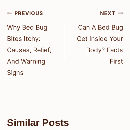
Post
PREVIOUS
NEXT
navigation
Why Bed Bug
Can A Bed Bug
Bites Itchy:
Get Inside Your
Causes, Relief,
Body? Facts
And Warning
First
Signs
Similar Posts