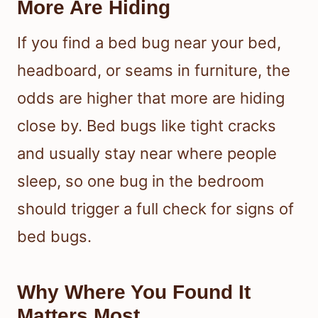
More Are Hiding
If you find a bed bug near your bed,
headboard, or seams in furniture, the
odds are higher that more are hiding
close by. Bed bugs like tight cracks
and usually stay near where people
sleep, so one bug in the bedroom
should trigger a full check for signs of
bed bugs.
Why Where You Found It
Matters Most