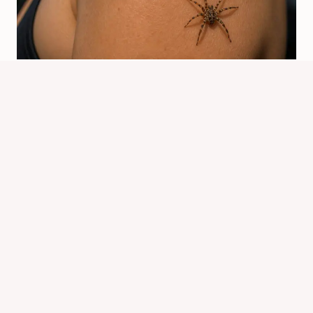
What Does It Mean When Spiders
Crawl On You? Spiritual Signs
By
Know Animals Team
July 26, 2026
Reading Time:
4
minutes