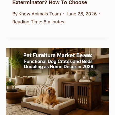
Exterminator? How To Choose
By
Know Animals Team
June 26, 2026
Reading Time:
6
minutes