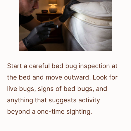
Start a careful bed bug inspection at
the bed and move outward. Look for
live bugs, signs of bed bugs, and
anything that suggests activity
beyond a one-time sighting.