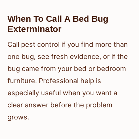
When To Call A Bed Bug
Exterminator
Call pest control if you find more than
one bug, see fresh evidence, or if the
bug came from your bed or bedroom
furniture. Professional help is
especially useful when you want a
clear answer before the problem
grows.