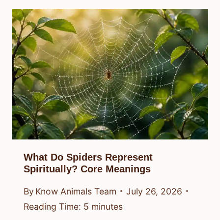
What Do Spiders Represent
Spiritually? Core Meanings
By
Know Animals Team
July 26, 2026
Reading Time:
5
minutes