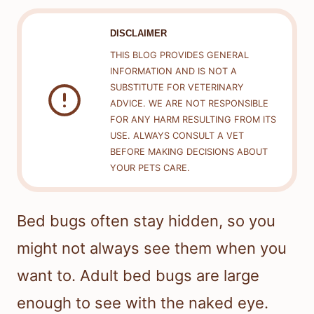
DISCLAIMER
THIS BLOG PROVIDES GENERAL
INFORMATION AND IS NOT A
SUBSTITUTE FOR VETERINARY
ADVICE. WE ARE NOT RESPONSIBLE
FOR ANY HARM RESULTING FROM ITS
USE. ALWAYS CONSULT A VET
BEFORE MAKING DECISIONS ABOUT
YOUR PETS CARE.
Bed bugs often stay hidden, so you
might not always see them when you
want to. Adult bed bugs are large
enough to see with the naked eye.