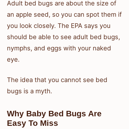
Adult bed bugs are about the size of
an apple seed, so you can spot them if
you look closely. The EPA says you
should be able to see adult bed bugs,
nymphs, and eggs with your naked
eye.
The idea that you cannot see bed
bugs is a myth.
Why Baby Bed Bugs Are
Easy To Miss