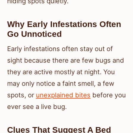
hiding spots quietly.
Why Early Infestations Often
Go Unnoticed
Early infestations often stay out of
sight because there are few bugs and
they are active mostly at night. You
may only notice a faint smell, a few
spots, or
unexplained bites
before you
ever see a live bug.
Clues That Suggest A Bed