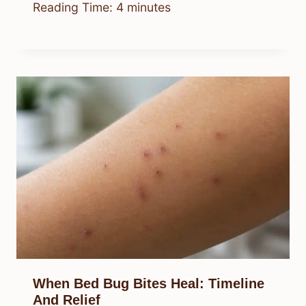
Reading Time:
4
minutes
When Bed Bug Bites Heal: Timeline
And Relief