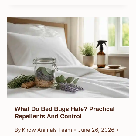
What Do Bed Bugs Hate? Practical
Repellents And Control
By
Know Animals Team
June 26, 2026