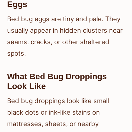
Eggs
Bed bug eggs are tiny and pale. They
usually appear in hidden clusters near
seams, cracks, or other sheltered
spots.
What Bed Bug Droppings
Look Like
Bed bug droppings look like small
black dots or ink-like stains on
mattresses, sheets, or nearby