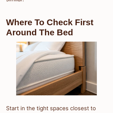
Where To Check First
Around The Bed
Start in the tight spaces closest to