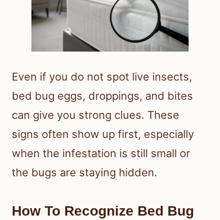
Even if you do not spot live insects,
bed bug eggs, droppings, and bites
can give you strong clues. These
signs often show up first, especially
when the infestation is still small or
the bugs are staying hidden.
How To Recognize Bed Bug