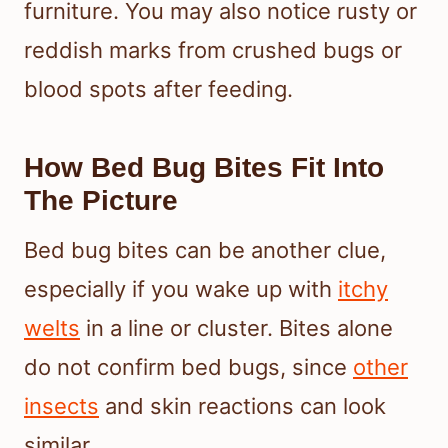
furniture. You may also notice rusty or
reddish marks from crushed bugs or
blood spots after feeding.
How Bed Bug Bites Fit Into
The Picture
Bed bug bites can be another clue,
especially if you wake up with
itchy
welts
in a line or cluster. Bites alone
do not confirm bed bugs, since
other
insects
and skin reactions can look
similar.