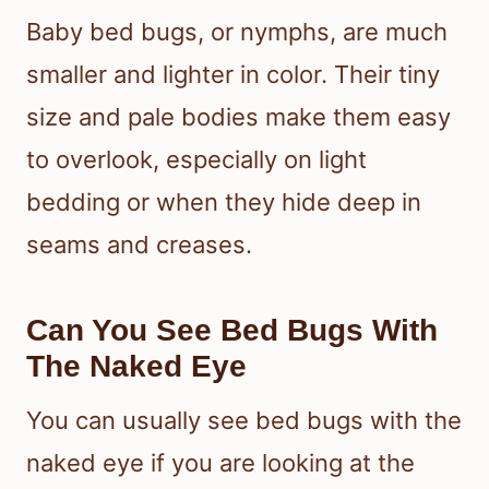
Baby bed bugs, or nymphs, are much
smaller and lighter in color. Their tiny
size and pale bodies make them easy
to overlook, especially on light
bedding or when they hide deep in
seams and creases.
Can You See Bed Bugs With
The Naked Eye
You can usually see bed bugs with the
naked eye if you are looking at the