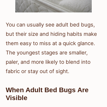
You can usually see adult bed bugs,
but their size and hiding habits make
them easy to miss at a quick glance.
The youngest stages are smaller,
paler, and more likely to blend into
fabric or stay out of sight.
When Adult Bed Bugs Are
Visible