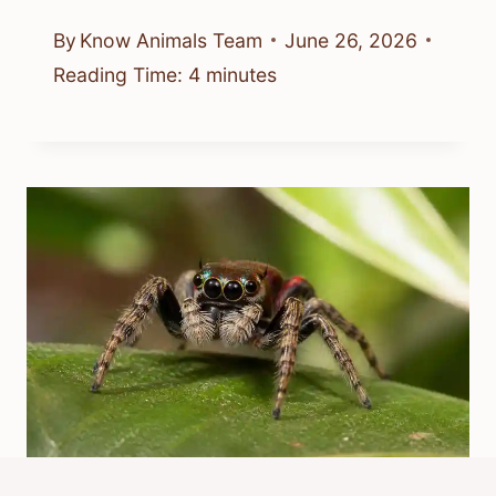
By
Know Animals Team
June 26, 2026
Reading Time:
4
minutes