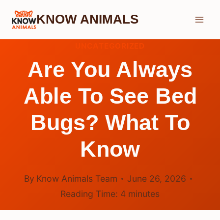
Skip
KNOW ANIMALS
to
content
UNCATEGORIZED
Are You Always
Able To See Bed
Bugs? What To
Know
By
Know Animals Team
June 26, 2026
Reading Time:
4
minutes