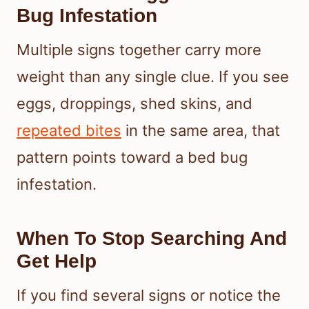
Bug Infestation
Multiple signs together carry more
weight than any single clue. If you see
eggs, droppings, shed skins, and
repeated bites
in the same area, that
pattern points toward a bed bug
infestation.
When To Stop Searching And
Get Help
If you find several signs or notice the