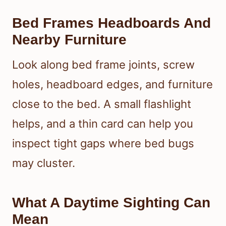
Bed Frames Headboards And
Nearby Furniture
Look along bed frame joints, screw
holes, headboard edges, and furniture
close to the bed. A small flashlight
helps, and a thin card can help you
inspect tight gaps where bed bugs
may cluster.
What A Daytime Sighting Can
Mean