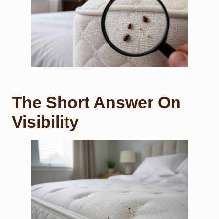
The Short Answer On
Visibility