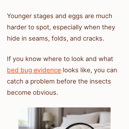
Younger stages and eggs are much
harder to spot, especially when they
hide in seams, folds, and cracks.
If you know where to look and what
bed bug evidence
looks like, you can
catch a problem before the insects
become obvious.