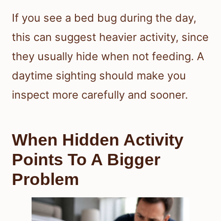
If you see a bed bug during the day,
this can suggest heavier activity, since
they usually hide when not feeding. A
daytime sighting should make you
inspect more carefully and sooner.
When Hidden Activity
Points To A Bigger
Problem