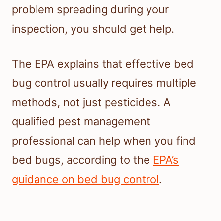
problem spreading during your
inspection, you should get help.
The EPA explains that effective bed
bug control usually requires multiple
methods, not just pesticides. A
qualified pest management
professional can help when you find
bed bugs, according to the
EPA’s
guidance on bed bug control
.