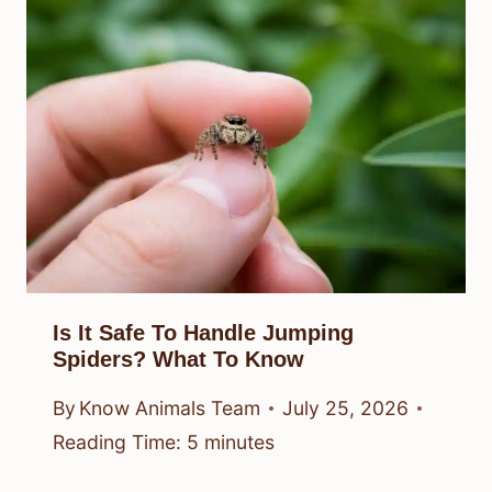
Is It Safe To Handle Jumping
Spiders? What To Know
By
Know Animals Team
July 25, 2026
Reading Time:
5
minutes