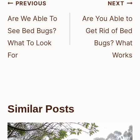
Post
PREVIOUS
NEXT
navigation
Are We Able To
Are You Able to
See Bed Bugs?
Get Rid of Bed
What To Look
Bugs? What
For
Works
Similar Posts