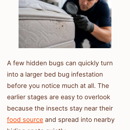
A few hidden bugs can quickly turn
into a larger bed bug infestation
before you notice much at all. The
earlier stages are easy to overlook
because the insects stay near their
food source
and spread into nearby