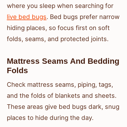
where you sleep when searching for
live bed bugs
. Bed bugs prefer narrow
hiding places, so focus first on soft
folds, seams, and protected joints.
Mattress Seams And Bedding
Folds
Check mattress seams, piping, tags,
and the folds of blankets and sheets.
These areas give bed bugs dark, snug
places to hide during the day.