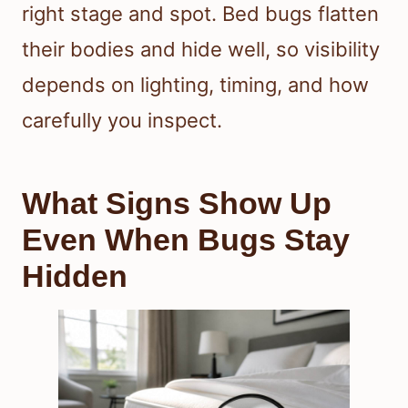
right stage and spot. Bed bugs flatten
their bodies and hide well, so visibility
depends on lighting, timing, and how
carefully you inspect.
What Signs Show Up
Even When Bugs Stay
Hidden