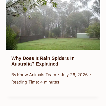
Why Does It Rain Spiders In
Australia? Explained
By
Know Animals Team
July 26, 2026
Reading Time:
4
minutes