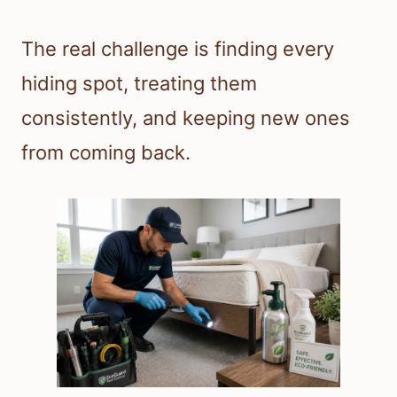
The real challenge is finding every
hiding spot, treating them
consistently, and keeping new ones
from coming back.