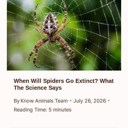
When Will Spiders Go Extinct? What
The Science Says
By
Know Animals Team
July 26, 2026
Reading Time:
5
minutes