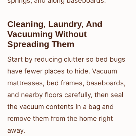
springs, and along baseboards.
Cleaning, Laundry, And
Vacuuming Without
Spreading Them
Start by reducing clutter so bed bugs
have fewer places to hide. Vacuum
mattresses, bed frames, baseboards,
and nearby floors carefully, then seal
the vacuum contents in a bag and
remove them from the home right
away.