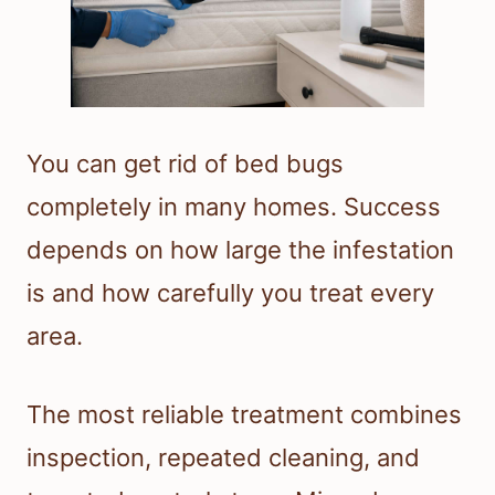
You can get rid of bed bugs
completely in many homes. Success
depends on how large the infestation
is and how carefully you treat every
area.
The most reliable treatment combines
inspection, repeated cleaning, and