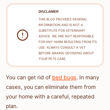
DISCLAIMER
THIS BLOG PROVIDES GENERAL
INFORMATION AND IS NOT A
SUBSTITUTE FOR VETERINARY
ADVICE. WE ARE NOT RESPONSIBLE
FOR ANY HARM RESULTING FROM ITS
USE. ALWAYS CONSULT A VET
BEFORE MAKING DECISIONS ABOUT
YOUR PETS CARE.
You can get rid of
bed bugs
. In many
cases, you can eliminate them from
your home with a careful, repeated
plan.