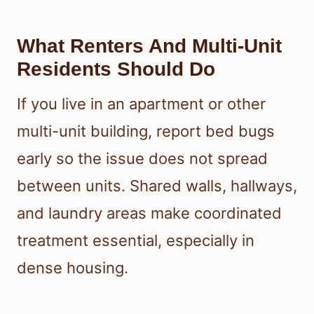
What Renters And Multi-Unit
Residents Should Do
If you live in an apartment or other
multi-unit building, report bed bugs
early so the issue does not spread
between units. Shared walls, hallways,
and laundry areas make coordinated
treatment essential, especially in
dense housing.