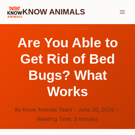
Skip
KNOW ANIMALS
to
content
UNCATEGORIZED
Are You Able to
Get Rid of Bed
Bugs? What
Works
By
Know Animals Team
June 26, 2026
Reading Time:
5
minutes