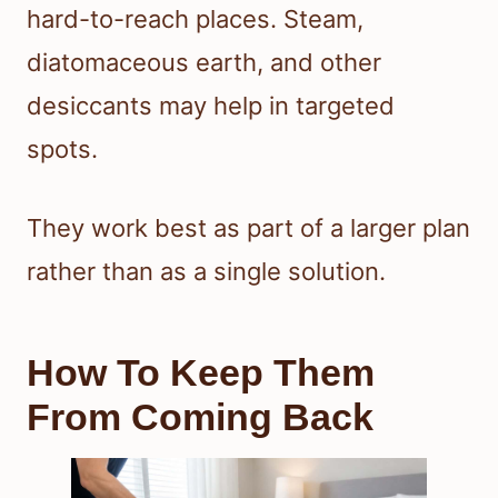
hard-to-reach places. Steam,
diatomaceous earth, and other
desiccants may help in targeted
spots.
They work best as part of a larger plan
rather than as a single solution.
How To Keep Them
From Coming Back