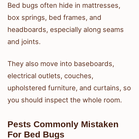
Bed bugs often hide in mattresses,
box springs, bed frames, and
headboards, especially along seams
and joints.
They also move into baseboards,
electrical outlets, couches,
upholstered furniture, and curtains, so
you should inspect the whole room.
Pests Commonly Mistaken
For Bed Bugs