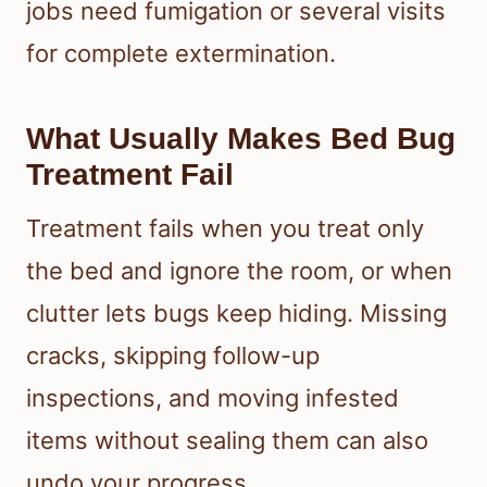
jobs need fumigation or several visits
for complete extermination.
What Usually Makes Bed Bug
Treatment Fail
Treatment fails when you treat only
the bed and ignore the room, or when
clutter lets bugs keep hiding. Missing
cracks, skipping follow-up
inspections, and moving infested
items without sealing them can also
undo your progress.