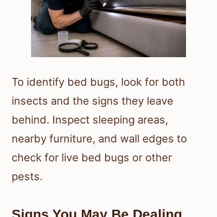
To identify bed bugs, look for both
insects and the signs they leave
behind. Inspect sleeping areas,
nearby furniture, and wall edges to
check for live bed bugs or other
pests.
Signs You May Be Dealing