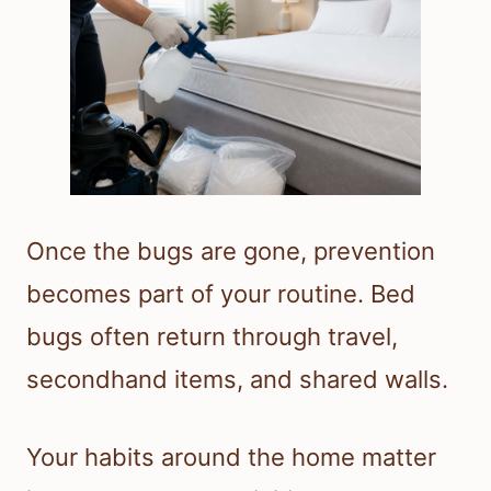
Once the bugs are gone, prevention
becomes part of your routine. Bed
bugs often return through travel,
secondhand items, and shared walls.
Your habits around the home matter