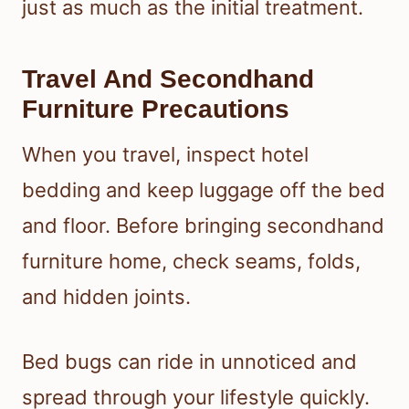
just as much as the initial treatment.
Travel And Secondhand
Furniture Precautions
When you travel, inspect hotel
bedding and keep luggage off the bed
and floor. Before bringing secondhand
furniture home, check seams, folds,
and hidden joints.
Bed bugs can ride in unnoticed and
spread through your lifestyle quickly.