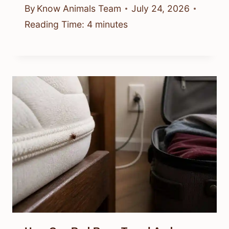
By
Know Animals Team
July 24, 2026
Reading Time:
4
minutes