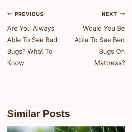
Post
PREVIOUS
NEXT
navigation
Are You Always
Would You Be
Able To See Bed
Able To See Bed
Bugs? What To
Bugs On
Know
Mattress?
Similar Posts