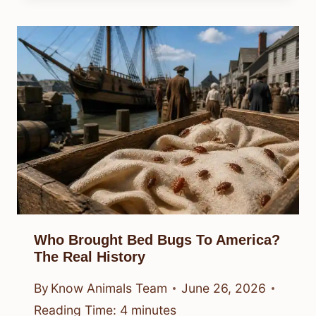
Who Brought Bed Bugs To America?
The Real History
By
Know Animals Team
June 26, 2026
Reading Time:
4
minutes