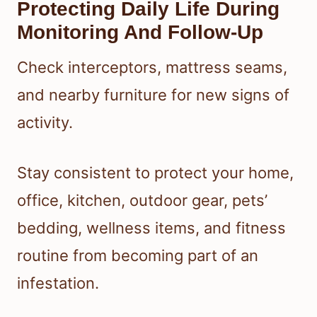
Protecting Daily Life During
Monitoring And Follow-Up
Check interceptors, mattress seams,
and nearby furniture for new signs of
activity.
Stay consistent to protect your home,
office, kitchen, outdoor gear, pets’
bedding, wellness items, and fitness
routine from becoming part of an
infestation.