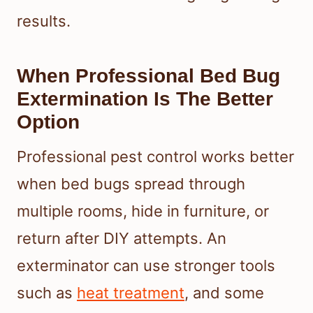
results.
When Professional Bed Bug
Extermination Is The Better
Option
Professional pest control works better
when bed bugs spread through
multiple rooms, hide in furniture, or
return after DIY attempts. An
exterminator can use stronger tools
such as
heat treatment
, and some