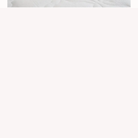
Does Vacuuming Bed Bugs Work?
What It Can Really Do
By
Know Animals Team
June 26, 2026
Reading Time:
4
minutes