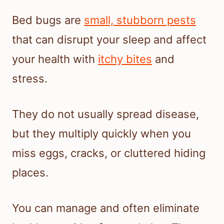
Bed bugs are
small, stubborn pests
that can disrupt your sleep and affect
your health with
itchy bites
and
stress.
They do not usually spread disease,
but they multiply quickly when you
miss eggs, cracks, or cluttered hiding
places.
You can manage and often eliminate