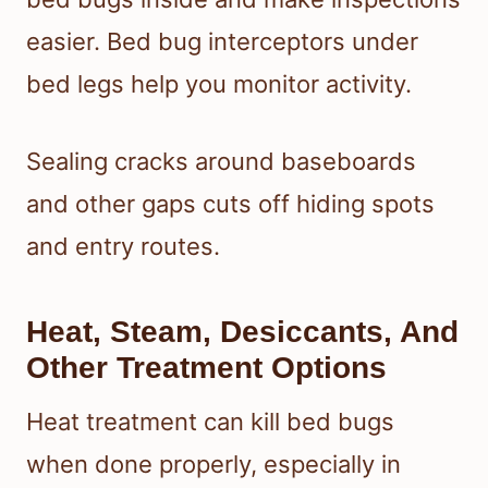
easier. Bed bug interceptors under
bed legs help you monitor activity.
Sealing cracks around baseboards
and other gaps cuts off hiding spots
and entry routes.
Heat, Steam, Desiccants, And
Other Treatment Options
Heat treatment can kill bed bugs
when done properly, especially in