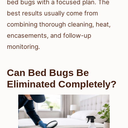
bed bugs with a focused plan. The
best results usually come from
combining thorough cleaning, heat,
encasements, and follow-up
monitoring.
Can Bed Bugs Be
Eliminated Completely?