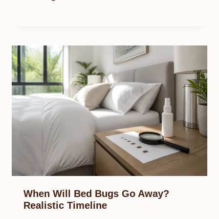
When Will Bed Bugs Go Away?
Realistic Timeline