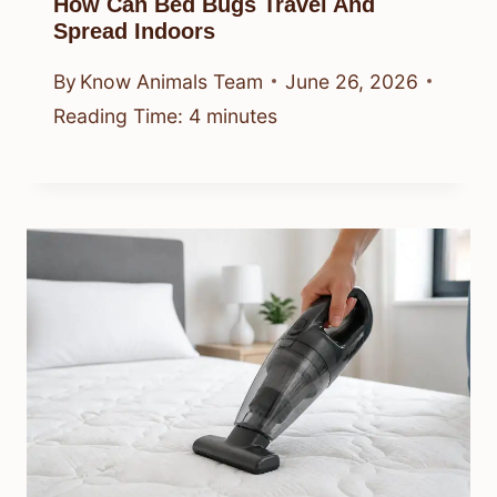
How Can Bed Bugs Travel And
Spread Indoors
By
Know Animals Team
June 26, 2026
Reading Time:
4
minutes