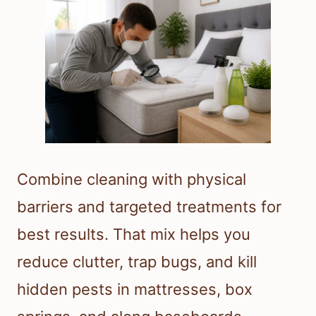
Combine cleaning with physical
barriers and targeted treatments for
best results. That mix helps you
reduce clutter, trap bugs, and kill
hidden pests in mattresses, box