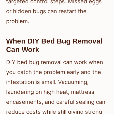
targeted control steps. Missed eggs
or hidden bugs can restart the
problem.
When DIY Bed Bug Removal
Can Work
DIY bed bug removal can work when
you catch the problem early and the
infestation is small. Vacuuming,
laundering on high heat, mattress
encasements, and careful sealing can
reduce costs while still giving strong