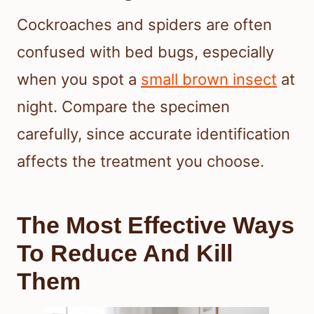
Cockroaches and spiders are often
confused with bed bugs, especially
when you spot a
small brown insect
at
night. Compare the specimen
carefully, since accurate identification
affects the treatment you choose.
The Most Effective Ways
To Reduce And Kill
Them