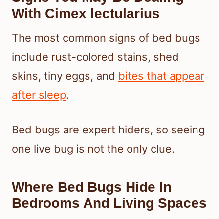
With Cimex lectularius
The most common signs of bed bugs
include rust-colored stains, shed
skins, tiny eggs, and
bites that appear
after sleep
.
Bed bugs are expert hiders, so seeing
one live bug is not the only clue.
Where Bed Bugs Hide In
Bedrooms And Living Spaces