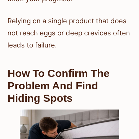
Relying on a single product that does
not reach eggs or deep crevices often
leads to failure.
How To Confirm The
Problem And Find
Hiding Spots