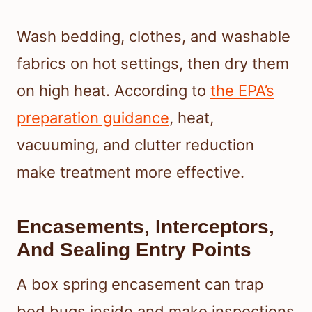
Wash bedding, clothes, and washable
fabrics on hot settings, then dry them
on high heat. According to
the EPA’s
preparation guidance
, heat,
vacuuming, and clutter reduction
make treatment more effective.
Encasements, Interceptors,
And Sealing Entry Points
A box spring encasement can trap
bed bugs inside and make inspections