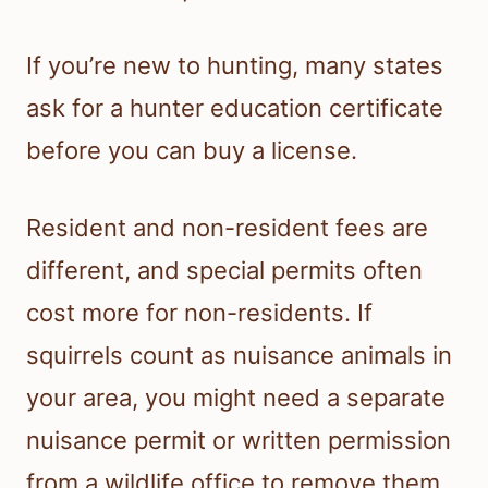
If you’re new to hunting, many states
ask for a hunter education certificate
before you can buy a license.
Resident and non-resident fees are
different, and special permits often
cost more for non-residents. If
squirrels count as nuisance animals in
your area, you might need a separate
nuisance permit or written permission
from a wildlife office to remove them