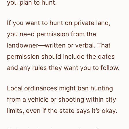
you plan to hunt.
If you want to hunt on private land,
you need permission from the
landowner—written or verbal. That
permission should include the dates
and any rules they want you to follow.
Local ordinances might ban hunting
from a vehicle or shooting within city
limits, even if the state says it’s okay.