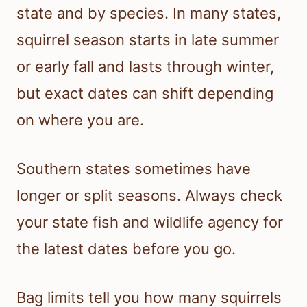
state and by species. In many states,
squirrel season starts in late summer
or early fall and lasts through winter,
but exact dates can shift depending
on where you are.
Southern states sometimes have
longer or split seasons. Always check
your state fish and wildlife agency for
the latest dates before you go.
Bag limits tell you how many squirrels