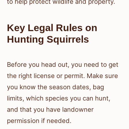
to help protect wildlife and property.
Key Legal Rules on
Hunting Squirrels
Before you head out, you need to get
the right license or permit. Make sure
you know the season dates, bag
limits, which species you can hunt,
and that you have landowner
permission if needed.