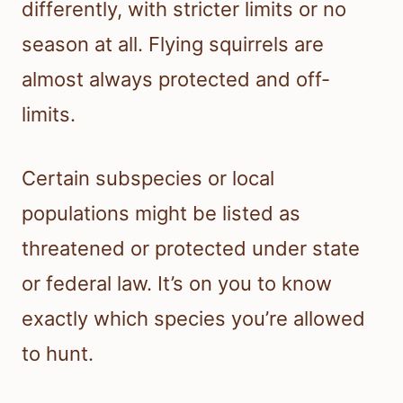
differently, with stricter limits or no
season at all. Flying squirrels are
almost always protected and off-
limits.
Certain subspecies or local
populations might be listed as
threatened or protected under state
or federal law. It’s on you to know
exactly which species you’re allowed
to hunt.