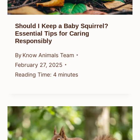
Should I Keep a Baby Squirrel?
Essential Tips for Caring
Responsibly
By
Know Animals Team
February 27, 2025
Reading Time:
4
minutes