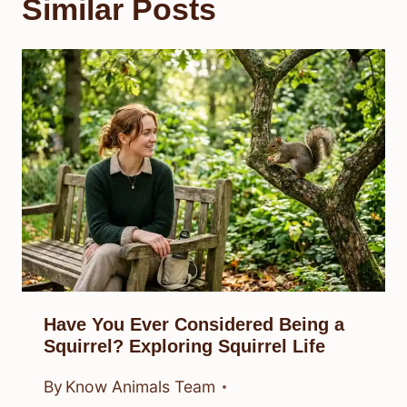
Similar Posts
Have You Ever Considered Being a
Squirrel? Exploring Squirrel Life
By
Know Animals Team