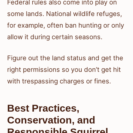
Federal rules also come into play on
some lands. National wildlife refuges,
for example, often ban hunting or only
allow it during certain seasons.
Figure out the land status and get the
right permissions so you don’t get hit
with trespassing charges or fines.
Best Practices,
Conservation, and
Responsible Squirrel