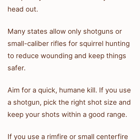
head out.
Many states allow only shotguns or
small-caliber rifles for squirrel hunting
to reduce wounding and keep things
safer.
Aim for a quick, humane kill. If you use
a shotgun, pick the right shot size and
keep your shots within a good range.
If you use a rimfire or small centerfire