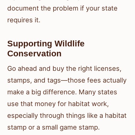
document the problem if your state
requires it.
Supporting Wildlife
Conservation
Go ahead and buy the right licenses,
stamps, and tags—those fees actually
make a big difference. Many states
use that money for habitat work,
especially through things like a habitat
stamp or a small game stamp.