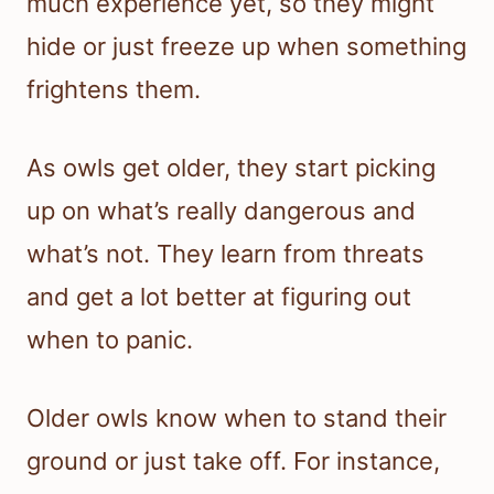
much experience yet, so they might
hide or just freeze up when something
frightens them.
As owls get older, they start picking
up on what’s really dangerous and
what’s not. They learn from threats
and get a lot better at figuring out
when to panic.
Older owls know when to stand their
ground or just take off. For instance,