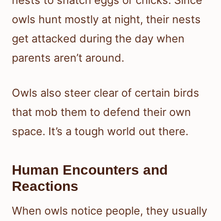
nests to snatch eggs or chicks. Since
owls hunt mostly at night, their nests
get attacked during the day when
parents aren’t around.
Owls also steer clear of certain birds
that mob them to defend their own
space. It’s a tough world out there.
Human Encounters and
Reactions
When owls notice people, they usually