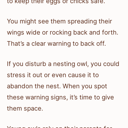
to keep their eggs or chicks safe.
You might see them spreading their
wings wide or rocking back and forth.
That’s a clear warning to back off.
If you disturb a nesting owl, you could
stress it out or even cause it to
abandon the nest. When you spot
these warning signs, it’s time to give
them space.