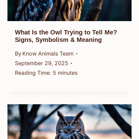
What Is the Owl Trying to Tell Me?
Signs, Symbolism & Meaning
By
Know Animals Team
September 29, 2025
Reading Time:
5
minutes