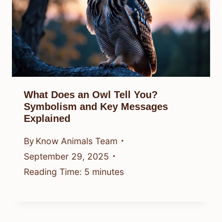
What Does an Owl Tell You?
Symbolism and Key Messages
Explained
By
Know Animals Team
September 29, 2025
Reading Time:
5
minutes