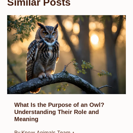
Similar Posts
What Is the Purpose of an Owl?
Understanding Their Role and
Meaning
By
Know Animals Team