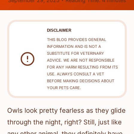
September 29, 2025
Reading Time:
4
minutes
DISCLAIMER
THIS BLOG PROVIDES GENERAL
INFORMATION AND IS NOT A
SUBSTITUTE FOR VETERINARY
ADVICE. WE ARE NOT RESPONSIBLE
FOR ANY HARM RESULTING FROM ITS
USE. ALWAYS CONSULT A VET
BEFORE MAKING DECISIONS ABOUT
YOUR PETS CARE.
Owls look pretty fearless as they glide
through the night, right? Still, just like
any other animal, they definitely have