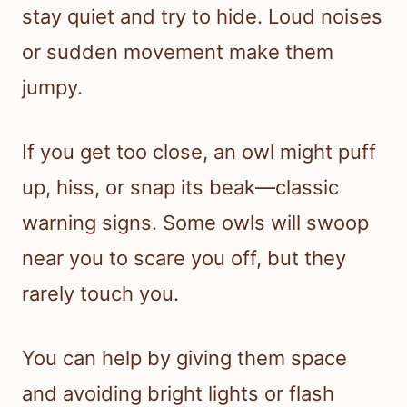
stay quiet and try to hide. Loud noises
or sudden movement make them
jumpy.
If you get too close, an owl might puff
up, hiss, or snap its beak—classic
warning signs. Some owls will swoop
near you to scare you off, but they
rarely touch you.
You can help by giving them space
and avoiding bright lights or flash