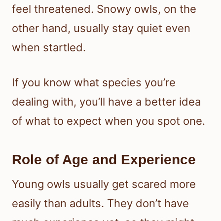
feel threatened. Snowy owls, on the
other hand, usually stay quiet even
when startled.
If you know what species you’re
dealing with, you’ll have a better idea
of what to expect when you spot one.
Role of Age and Experience
Young owls usually get scared more
easily than adults. They don’t have