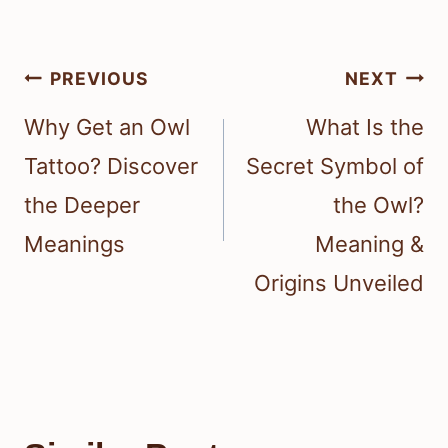
Post
PREVIOUS
NEXT
navigation
Why Get an Owl
What Is the
Tattoo? Discover
Secret Symbol of
the Deeper
the Owl?
Meanings
Meaning &
Origins Unveiled