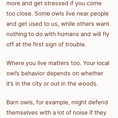
more and get stressed if you come
too close. Some owls live near people
and get used to us, while others want
nothing to do with humans and will fly
off at the first sign of trouble.
Where you live matters too. Your local
owl’s behavior depends on whether
it’s in the city or out in the woods.
Barn owls, for example, might defend
themselves with a lot of noise if they