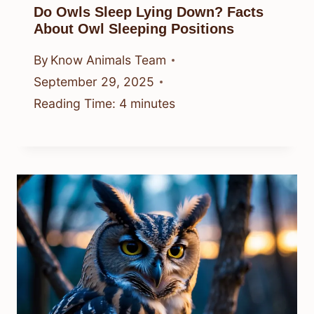
Do Owls Sleep Lying Down? Facts
About Owl Sleeping Positions
By
Know Animals Team
September 29, 2025
Reading Time:
4
minutes