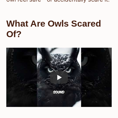
What Are Owls Scared
Of?