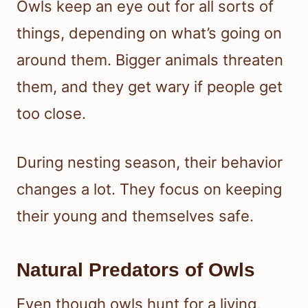
Owls keep an eye out for all sorts of
things, depending on what’s going on
around them. Bigger animals threaten
them, and they get wary if people get
too close.
During nesting season, their behavior
changes a lot. They focus on keeping
their young and themselves safe.
Natural Predators of Owls
Even though owls hunt for a living,