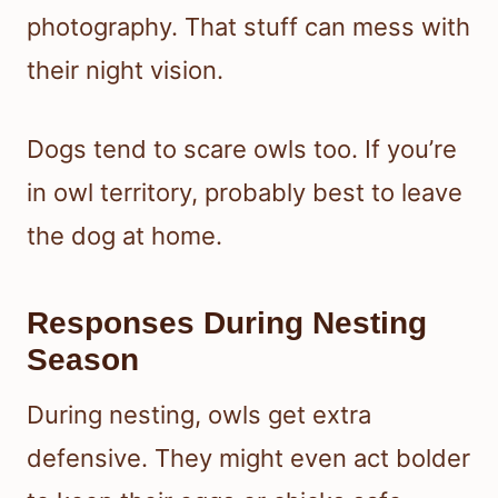
photography. That stuff can mess with
their night vision.
Dogs tend to scare owls too. If you’re
in owl territory, probably best to leave
the dog at home.
Responses During Nesting
Season
During nesting, owls get extra
defensive. They might even act bolder