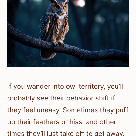
If you wander into owl territory, you’ll
probably see their behavior shift if
they feel uneasy. Sometimes they puff
up their feathers or hiss, and other
times they’ll just take off to get away.