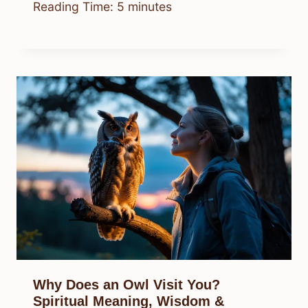
Reading Time:
5
minutes
Why Does an Owl Visit You?
Spiritual Meaning, Wisdom &