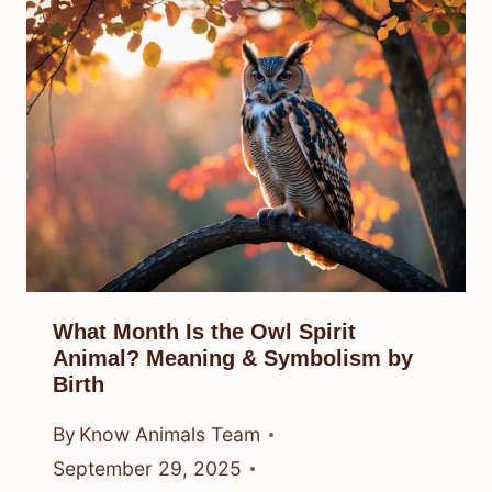
What Month Is the Owl Spirit
Animal? Meaning & Symbolism by
Birth
By
Know Animals Team
September 29, 2025