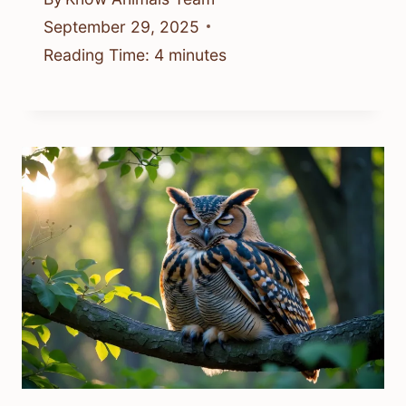
September 29, 2025
Reading Time:
4
minutes