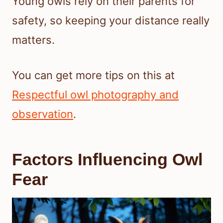
Young owls rely on their parents for
safety, so keeping your distance really
matters.
You can get more tips on this at
Respectful owl photography and
observation
.
Factors Influencing Owl
Fear