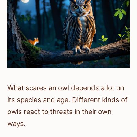
What scares an owl depends a lot on
its species and age. Different kinds of
owls react to threats in their own
ways.