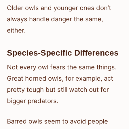
Older owls and younger ones don’t
always handle danger the same,
either.
Species-Specific Differences
Not every owl fears the same things.
Great horned owls, for example, act
pretty tough but still watch out for
bigger predators.
Barred owls seem to avoid people