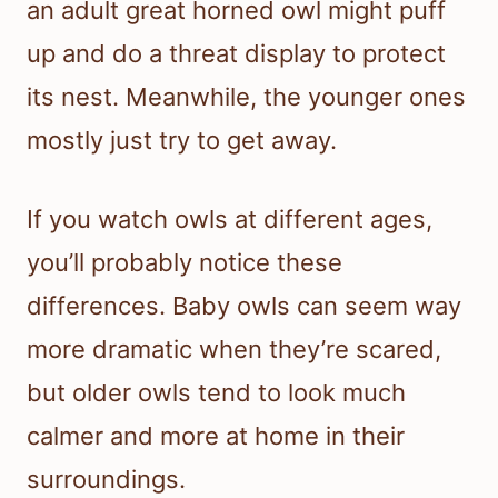
an adult great horned owl might puff
up and do a threat display to protect
its nest. Meanwhile, the younger ones
mostly just try to get away.
If you watch owls at different ages,
you’ll probably notice these
differences. Baby owls can seem way
more dramatic when they’re scared,
but older owls tend to look much
calmer and more at home in their
surroundings.