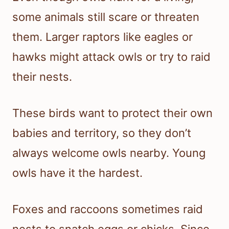
some animals still scare or threaten
them. Larger raptors like eagles or
hawks might attack owls or try to raid
their nests.
These birds want to protect their own
babies and territory, so they don’t
always welcome owls nearby. Young
owls have it the hardest.
Foxes and raccoons sometimes raid