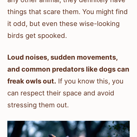
things that scare them. You might find
it odd, but even these wise-looking
birds get spooked.
Loud noises, sudden movements,
and common predators like dogs can
freak owls out.
If you know this, you
can respect their space and avoid
stressing them out.