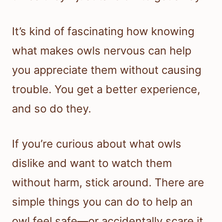
It’s kind of fascinating how knowing
what makes owls nervous can help
you appreciate them without causing
trouble. You get a better experience,
and so do they.
If you’re curious about what owls
dislike and want to watch them
without harm, stick around. There are
simple things you can do to help an
owl feel safe—or accidentally scare it.